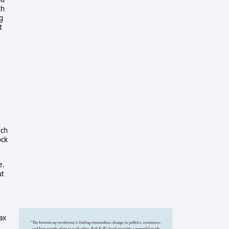
ch
g
t
uch
ock
.
e.
ut
ax