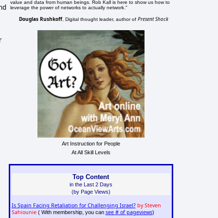
value and data from human beings. Rob Kall is here to show us how to
and
leverage the power of networks to actually network."
Douglas Rushkoff
Present Shock
, Digital thought leader, author of
r
Art Instruction for People
At All Skill Levels
Top Content
in the Last 2 Days
(by Page Views)
Is Spain Facing Retaliation for Challenging Israel?
by Steven
Sahiounie
see # of pageviews
( With membership, you can
)