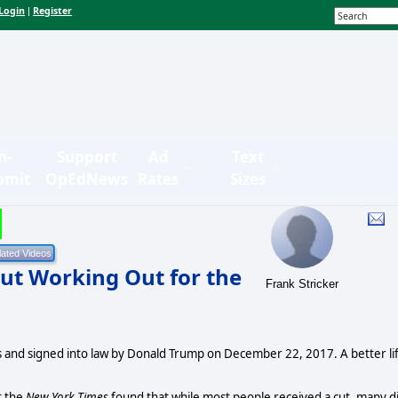
Login
Register
|
n-
Support
Ad
Text
bmit
OpEdNews
Rates
Sizes
ut Working Out for the
Frank Stricker
ns and signed into law by Donald Trump on December 22, 2017. A better li
t the
New York Times
found that while most people received a cut, many d