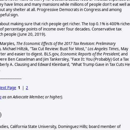
ey have limos and many mansions while millions of people don't eat well 
hout any shelter at all. Progressive Democrats in Congress and among
peful sign.
about making sure that rich people get richer. The top 0.1% is 400% riche
e of percentage points of income over four decades. Conservative tax
ich people (June 20, 2019).
 Marples,
The Economic Effects of the 2017 Tax Revision: Preliminary
 Michael Hiltzik, "Tax Cut Review: Bust for Most,"
Los Angeles Times
, May
rter and easier to digest. BLS.gov,
Economic Reports of the President,
and
were Ben Casselman and Jim Tankersley, "Face It: You (Probably) Got a Tax
mberly A. Clausing and Edward Kleinbard, "What Trump Gave in Tax Cuts He
.
-------------------
ext Page
1
|
2
p
as an Advocate Member, or higher).
udies, California State University, Dominguez Hills; board member of