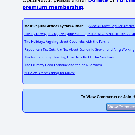
premium membership
.
Most Popular Articles by this Author
View All Most Popular Articles
: (
Poverty Down, Jobs Up, Everyone Earning More: What's Not to Like? A F
The Holidays: Arguing about Good Jobs with the Family
Republican Tax Cuts Are Not About Economic Growth or Lifting Working
The Gig Economy: How Big, How Bad? Part I: The Numbers
The Crummy Good Economy and the New Serfdom
"$15: We Aren't Asking for Much"
To View Comments or Join t