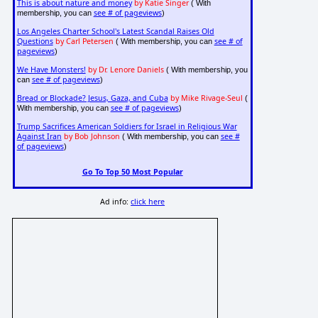
This is about nature and money
by Katie Singer
( With
see # of pageviews
membership, you can
)
Los Angeles Charter School's Latest Scandal Raises Old
Questions
by Carl Petersen
see # of
( With membership, you can
pageviews
)
We Have Monsters!
by Dr. Lenore Daniels
( With membership, you
see # of pageviews
can
)
Bread or Blockade? Jesus, Gaza, and Cuba
by Mike Rivage-Seul
(
see # of pageviews
With membership, you can
)
Trump Sacrifices American Soldiers for Israel in Religious War
Against Iran
by Bob Johnson
see #
( With membership, you can
of pageviews
)
Go To Top 50 Most Popular
Ad info:
click here