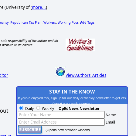
 (University of (
more...
)
ocrisy
Republican Tax Plan
Workers
Working Poor
Add
Tags
;
;
;
,
 sole responsibility of the author and do
s website or its editors.
ditor
View Authors' Articles
STAY IN THE KNOW
If you've enjoyed this, sign up for our daily or weekly newsletter to get lots
of great progressive content.
Daily
Weekly
OpEdNews Newsletter
hout
Name
Email
(Opens new browser window)
se a