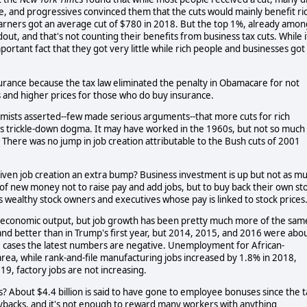
me, and progressives convinced them that the cuts would mainly benefit ri
e earners got an average cut of $780 in 2018. But the top 1%, already amon
out, and that's not counting their benefits from business tax cuts. While i
portant fact that they got very little while rich people and businesses got
urance because the tax law eliminated the penalty in Obamacare for not
s and higher prices for those who do buy insurance.
mists asserted--few made serious arguments--that more cuts for rich
 is trickle-down dogma. It may have worked in the 1960s, but not so much
. There was no jump in job creation attributable to the Bush cuts of 2001
given job creation an extra bump? Business investment is up but not as m
 of new money not to raise pay and add jobs, but to buy back their own st
ills wealthy stock owners and executives whose pay is linked to stock prices
to economic output, but job growth has been pretty much more of the sam
nd better than in Trump's first year, but 2014, 2015, and 2016 were abo
e cases the latest numbers are negative. Unemployment for African-
area, while rank-and-file manufacturing jobs increased by 1.8% in 2018,
9, factory jobs are not increasing.
? About $4.4 billion is said to have gone to employee bonuses since the t
-buybacks, and it's not enough to reward many workers with anything