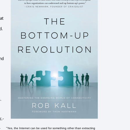
at
d.
And
.
c.-
"Yes, the Internet can be used for something other than extracting
r