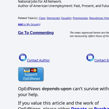
National Jobs for All Network.
Author of American Unemployment: Past, Present, and Future
Class
Democrats
Equality
Progressives
Republican Hyp
Related Topic(s):
;
;
;
;
Add
to My Group(s)
Go To Commenting
The views expressed herein are the
not necessarily reflect those of thi
Contact Author
Contact E
OpEdNews
depends upon
can't survive wit
your help.
If you value this article and the work of
OpEdNews, please either
Donate
or
Purcha