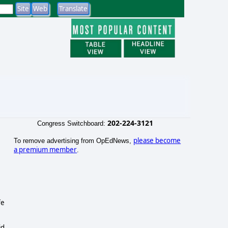
202-224-3121
Congress Switchboard:
please become
To remove advertising from OpEdNews,
a premium member
.
fe
id