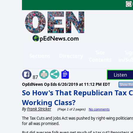
Site
Sig
Sections
Directory
Contents
in/Su
Listen
87
OpEdNews Op Eds
6/20/2019 at 11:12 PM EDT
So How's That Republican Tax C
Working Class?
By
Frank Stricker
No comments
(Page 1 of 2 pages)
The Tax Cuts and Jobs Act was pushed by right-wing politicia
for all was promised.
But did average folk even get much of a tax cut? Reporters a