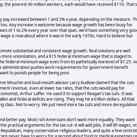
 say, the poorest 40 million workers, each would have received $110. That's
urly pay increased between 1 and 2% a year, depending on the measure. Th
 too. Any increase is welcome because wage growth has been lousy for
reases of 1 to 2% every year over that span, we'd have something very goo
wage is now about where it was in the early 1970s. Hard to believe but
romote substantial and consistent wage growth. Real solutions are well
 more unionization, and a $15 federal minimum wage that is staged to
the federal minimum wage even from its pathetically low level of $7.25. 
he administration pushes work requirements for government-benefit
want to punish people for being poor.
teve Mnuchin and loud-mouth advisor Larry Kudlow claimed that the cuts
ent revenue, even at lower tax rates, that the cuts would pay for
nomist, Arthur Laffer. He used it to support Reagan's tax cuts. It was
n and federal deficits are rising. They may hit a trillion dollars. All that
ing class. Not to worry. We just need more tax cuts and more deregulation
nd better pay. Most rich Americans don't want more equality. They want
ractical arguments for the tax cut--it will add jobs, it will lift wages, et
Republican, many conservative religious leaders, and quite a few centrist
ericans never have to worry for a second about food or medical expenses o