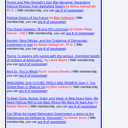
Trump and Pete Hegseth's Iran War Narrative: Separating
Political Rhetoric from Battlefield Reality
by Abbas Sadeghian,
Ph.D.
see # of pageviews
( With membership, you can
)
Positive Visions of the Future
by
Blair Gelbond
( With
see # of pageviews
membership, you can
)
The chasm between TB and HIV continues
by Citizen News
Service - CNS
see # of pageviews
( With membership, you can
)
Reuters, Reza Pahlavi, and the Challenge of Democratic
Legitimacy in Iran
by Abbas Sadeghian, Ph.D.
( With
see # of pageviews
membership, you can
)
Trump "is playing silly games with the serious, cherished beliefs
of millions of Americans."
by Lance Moore
( With membership,
see # of pageviews
you can
)
And So, This Is What?
by Dr. Lenore Daniels
( With membership,
see # of pageviews
you can
)
IMAGINING OUR FUTURE: PERILS AND PROMISE Story 1: The
Global Brain Is Waking Up
by Blair Gelbond
( With membership,
see # of pageviews
you can
)
To Beat China, Russia, India, and Japan in New Space Race, We
Need Political Will to Get Back Where We Were 50 Years Ago
by
Robert Weiner
see # of pageviews
( With membership, you can
)
Can What the Israeli Nationalist Government is doing to the
Palestinians be Defined as "Genocide"?
by Steven Jonas
( With
see # of pageviews
membership, you can
)