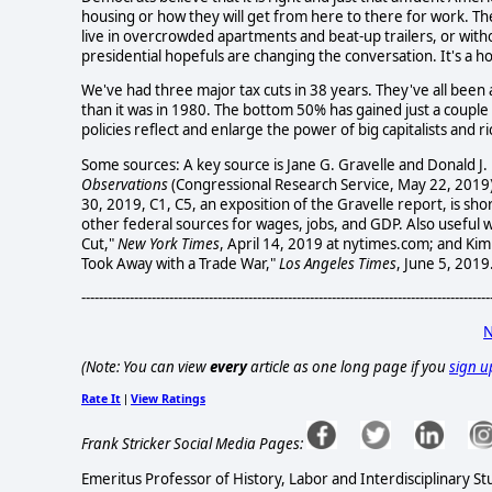
housing or how they will get from here to there for work. Th
live in overcrowded apartments and beat-up trailers, or wit
presidential hopefuls are changing the conversation. It's a ho
We've had three major tax cuts in 38 years. They've all been 
than it was in 1980. The bottom 50% has gained just a coupl
policies reflect and enlarge the power of big capitalists and r
Some sources: A key source is Jane G. Gravelle and Donald J.
Observations
(Congressional Research Service, May 22, 2019).
30, 2019, C1, C5, an exposition of the Gravelle report, is sho
other federal sources for wages, jobs, and GDP. Also useful 
Cut,"
New York Times
, April 14, 2019 at nytimes.com; and Ki
Took Away with a Trade War,"
Los Angeles Times
, June 5, 2019
---------------------------------------------------------------------------------------------
N
(Note: You can view
every
article as one long page if you
sign u
Rate It
View Ratings
|
Frank Stricker Social Media Pages:
Emeritus Professor of History, Labor and Interdisciplinary St