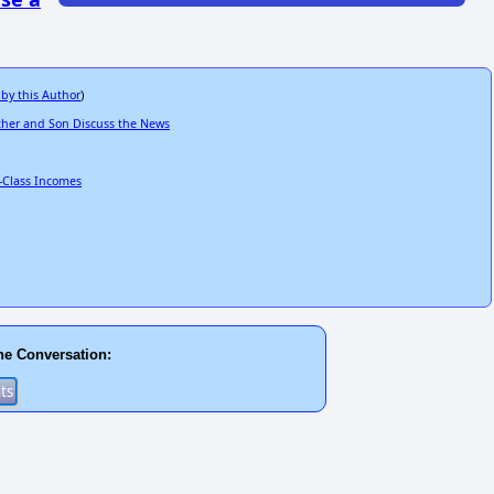
 by this Author
)
ather and Son Discuss the News
-Class Incomes
he Conversation: