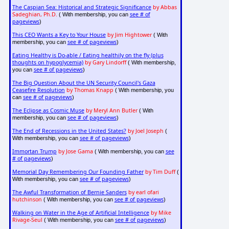
The Caspian Sea: Historical and Strategic Significance
by Abbas
Sadeghian, Ph.D.
see # of
( With membership, you can
pageviews
)
This CEO Wants a Key to Your House
by Jim Hightower
( With
see # of pageviews
membership, you can
)
Eating Healthy is Do-able / Eating healthily on the fly (plus
thoughts on hypoglycemia)
by Gary Lindorff
( With membership,
see # of pageviews
you can
)
The Big Question About the UN Security Council's Gaza
Ceasefire Resolution
by Thomas Knapp
( With membership, you
see # of pageviews
can
)
The Eclipse as Cosmic Muse
by Meryl Ann Butler
( With
see # of pageviews
membership, you can
)
The End of Recessions in the United States?
by Joel Joseph
(
see # of pageviews
With membership, you can
)
Immortan Trump
by Jose Gama
see
( With membership, you can
# of pageviews
)
Memorial Day Remembering Our Founding Father
by Tim Duff
(
see # of pageviews
With membership, you can
)
The Awful Transformation of Bernie Sanders
by earl ofari
hutchinson
see # of pageviews
( With membership, you can
)
Walking on Water in the Age of Artificial Intelligence
by Mike
Rivage-Seul
see # of pageviews
( With membership, you can
)