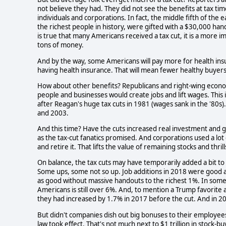
not believe they had. They did not see the benefits at tax ti
individuals and corporations. In fact, the middle fifth of th
the richest people in history, were gifted with a $30,000 hand
is true that many Americans received a tax cut, it is a more im
tons of money.
And by the way, some Americans will pay more for health ins
having health insurance. That will mean fewer healthy buyer
How about other benefits? Republicans and right-wing econo
people and businesses would create jobs and lift wages. This
after Reagan's huge tax cuts in 1981 (wages sank in the '80s)
and 2003.
And this time? Have the cuts increased real investment and 
as the tax-cut fanatics promised. And corporations used a lot
and retire it. That lifts the value of remaining stocks and thr
On balance, the tax cuts may have temporarily added a bit 
Some ups, some not so up. Job additions in 2018 were good a
as good without massive handouts to the richest 1%. In som
Americans is still over 6%. And, to mention a Trump favorite 
they had increased by 1.7% in 2017 before the cut. And in 201
But didn't companies dish out big bonuses to their employees
law took effect. That's not much next to $1 trillion in stock