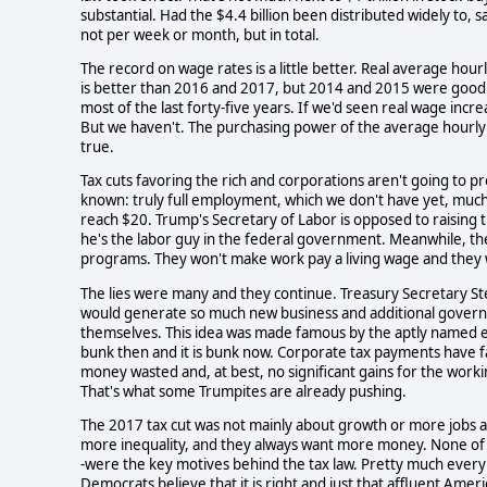
substantial. Had the $4.4 billion been distributed widely to,
not per week or month, but in total.
The record on wage rates is a little better. Real average ho
is better than 2016 and 2017, but 2014 and 2015 were good
most of the last forty-five years. If we'd seen real wage inc
But we haven't. The purchasing power of the average hourly 
true.
Tax cuts favoring the rich and corporations aren't going to p
known: truly full employment, which we don't have yet, much
reach $20. Trump's Secretary of Labor is opposed to raising 
he's the labor guy in the federal government. Meanwhile, t
programs. They won't make work pay a living wage and they 
The lies were many and they continue. Treasury Secretary S
would generate so much new business and additional governm
themselves. This idea was made famous by the aptly named eco
bunk then and it is bunk now. Corporate tax payments have falle
money wasted and, at best, no significant gains for the work
That's what some Trumpites are already pushing.
The 2017 tax cut was not mainly about growth or more jobs a
more inequality, and they always want more money. None of the p
-were the key motives behind the tax law. Pretty much every 
Democrats believe that it is right and just that affluent Am