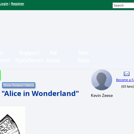
Login
Register
|
n-
Support
Ad
Text
bmit
OpEdNews
Rates
Sizes
Become a F
(63 fans
 "Alice in Wonderland"
Kevin Zeese