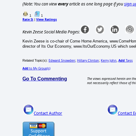
(Note: You can view
every
article as one long page if you
sign u
1
1
Rate It
View Ratings
|
Kevin Zeese Social Media Pages:
Kevin Zeese is co-chair of Come Home America, www.ComeHomeA
director of Its Our Economy, www.ItsOurEconomy.US which seek
Edward Snowden
Hillary Clinton
Kerry John
Add
Tags
Related Topic(s):
;
;
,
Add
to My Group(s)
Go To Commenting
The views expressed herein are the
not necessarily reflect those of thi
Contact Author
Contact E