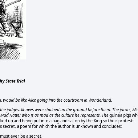
y State Trial
, would be like Alice going into the courtroom in Wonderland.
the judges. Knaves were chained on the ground before them. The jurors, Ali
he Mad Hatter who is as mad as the culture he represents. The
guinea pigs wh
ed up and being put into a bag and sat on by the King so their protests
as secret, a poem for which the author is unknown and concludes:
 must ever be a secret,