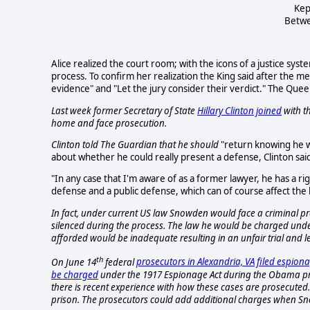
Kep
Betwe
Alice realized the court room; with the icons of a justice syste
process. To confirm her realization the King said after the m
evidence" and "Let the jury consider their verdict." The Quee
Last week former Secretary of State
Hillary Clinton joined
with th
home and face prosecution.
Clinton told
The Guardian
that he should
"return knowing he w
about whether he could really present a defense, Clinton sai
"In any case that I'm aware of as a former lawyer, he has a ri
defense and a public defense, which can of course affect the 
In fact, under current US law Snowden would face a criminal p
silenced during the process. The law he would be charged under
afforded would be inadequate resulting in an unfair trial and 
th
On June 14
federal
prosecutors in Alexandria, VA filed espio
be charged
under the 1917 Espionage Act during the Obama pre
there is recent experience with how these cases are prosecuted
prison. The prosecutors could add additional charges when Sno