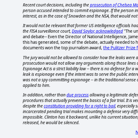
Recent court decisions, including the
prosecution of Chelsea M
person accused intended to commit espionage. If the person inte
interest, as in the case of Snowden and the NSA, that would not
It would not be relevant that former US intelligence officials ha
the FISA surveillance court,
David Saylor, acknowledged
"The un
and debate-- Even the Director of National Intelligence, Jame
this has generated, some of the debate, actually needed to
documents won the top journalism award,
the Pulitzer Prize 
The jury would not be allowed to consider how the leaks were a 
prosecution would not allow any arguments along those lines and
Espionage Act is a strict liability law -- there is no defense for
leak is espionage even if the intent was to serve the public in
was not a spy committing espionage -- in the traditional sense o
applied to him.
In addition, rather than
due process
allowing a legitimate defen
procedures that actually prevent the basics of a fair trial. It is
despite the
constitution providing for a right to bail
, especially 
incarcerated pending trial makes mounting a defense very diff
impossible. Clinton has it backward, unlike his current situa
released, he would be silenced.
N