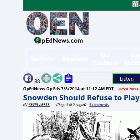
Site
Sig
Sections
Directory
Contents
in/Su
Listen
88
OpEdNews Op Eds
7/8/2014 at 11:12 AM EDT
H2'ed 7/8/14
Snowden Should Refuse to Play
By
Kevin Zeese
3 comments
(Page 1 of 2 pages)