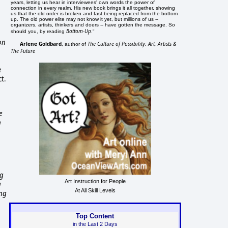
years, letting us hear in interviewees' own words the power of
connection in every realm. His new book brings it all together, showing
us that the old order is broken and fast being replaced from the bottom
up. The old power elite may not know it yet, but millions of us --
organizers, artists, thinkers and doers -- have gotten the message. So
Bottom-Up
should you, by reading
."
on
Arlene Goldbard
The Culture of Possibility: Art, Artists &
, author of
The Future
e
ct.
e
n
ng
Art Instruction for People
g
At All Skill Levels
ing
Top Content
in the Last 2 Days