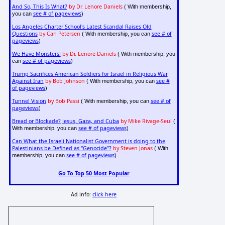
And So, This Is What?
by Dr. Lenore Daniels
( With membership,
see # of pageviews
you can
)
Los Angeles Charter School's Latest Scandal Raises Old
Questions
by Carl Petersen
see # of
( With membership, you can
pageviews
)
We Have Monsters!
by Dr. Lenore Daniels
( With membership, you
see # of pageviews
can
)
Trump Sacrifices American Soldiers for Israel in Religious War
Against Iran
by Bob Johnson
see #
( With membership, you can
of pageviews
)
Tunnel Vision
by Bob Passi
see # of
( With membership, you can
pageviews
)
Bread or Blockade? Jesus, Gaza, and Cuba
by Mike Rivage-Seul
(
see # of pageviews
With membership, you can
)
Can What the Israeli Nationalist Government is doing to the
Palestinians be Defined as "Genocide"?
by Steven Jonas
( With
see # of pageviews
membership, you can
)
Go To Top 50 Most Popular
Ad info:
click here