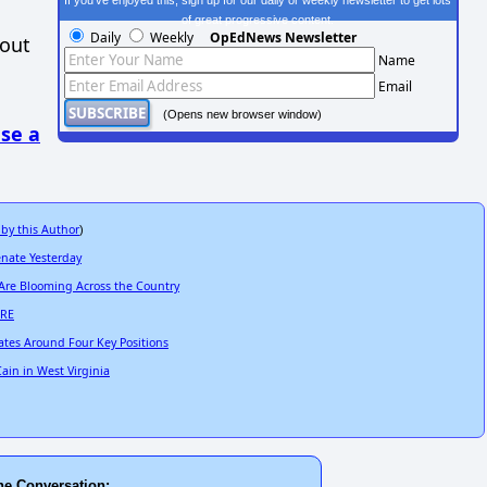
If you've enjoyed this, sign up for our daily or weekly newsletter to get lots
of great progressive content.
Daily
Weekly
OpEdNews Newsletter
hout
Name
Email
(Opens new browser window)
se a
 by this Author
)
enate Yesterday
 Are Blooming Across the Country
ARE
ates Around Four Key Positions
ain in West Virginia
he Conversation: