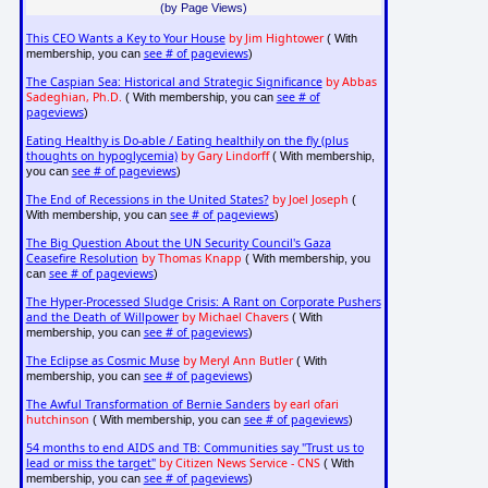
(by Page Views)
This CEO Wants a Key to Your House
by Jim Hightower
( With
see # of pageviews
membership, you can
)
The Caspian Sea: Historical and Strategic Significance
by Abbas
Sadeghian, Ph.D.
see # of
( With membership, you can
pageviews
)
Eating Healthy is Do-able / Eating healthily on the fly (plus
thoughts on hypoglycemia)
by Gary Lindorff
( With membership,
see # of pageviews
you can
)
The End of Recessions in the United States?
by Joel Joseph
(
see # of pageviews
With membership, you can
)
The Big Question About the UN Security Council's Gaza
Ceasefire Resolution
by Thomas Knapp
( With membership, you
see # of pageviews
can
)
The Hyper-Processed Sludge Crisis: A Rant on Corporate Pushers
and the Death of Willpower
by Michael Chavers
( With
see # of pageviews
membership, you can
)
The Eclipse as Cosmic Muse
by Meryl Ann Butler
( With
see # of pageviews
membership, you can
)
The Awful Transformation of Bernie Sanders
by earl ofari
hutchinson
see # of pageviews
( With membership, you can
)
54 months to end AIDS and TB: Communities say "Trust us to
lead or miss the target"
by Citizen News Service - CNS
( With
see # of pageviews
membership, you can
)