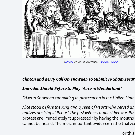
Image
Details
DMCA
(
by out of copyright)
Clinton and Kerry Call On Snowden To Submit To Sham Securit
Snowden Should Refuse to Play "Alice in Wonderland"
Edward Snowden submitting to prosecution in the United States
Alice stood before the King and Queen of Hearts who served as 
realizes are 'stupid things' The first witness against her was t
protest are immediately "suppressed" by having the mouths ti
cannot be heard. The most important evidence in the trial w
For this