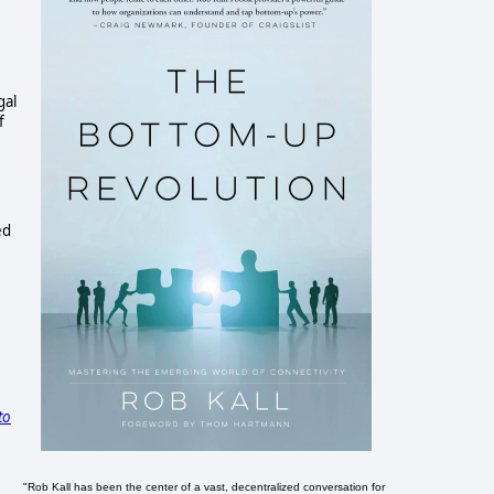
gal
f
ed
to
"Rob Kall has been the center of a vast, decentralized conversation for