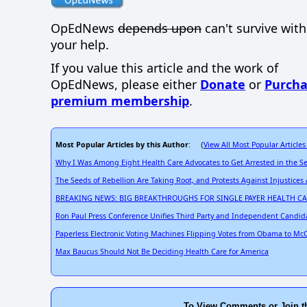
OpEdNews
depends upon
can't survive wit
your help.
If you value this article and the work of
OpEdNews, please either
Donate
or
Purcha
premium membership
.
Most Popular Articles by this Author
View All Most Popular Articles
: (
Why I Was Among Eight Health Care Advocates to Get Arrested in the S
The Seeds of Rebellion Are Taking Root, and Protests Against Injustices
BREAKING NEWS: BIG BREAKTHROUGHS FOR SINGLE PAYER HEALTH C
Ron Paul Press Conference Unifies Third Party and Independent Candid
Paperless Electronic Voting Machines Flipping Votes from Obama to McC
Max Baucus Should Not Be Deciding Health Care for America
To View Comments or Join t