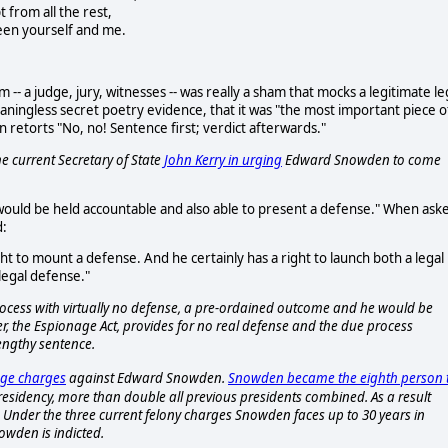
t from all the rest,
en yourself and me.
m -- a judge, jury, witnesses -- was really a sham that mocks a legitimate le
eaningless secret poetry evidence, that it was "the most important piece o
n retorts "No, no! Sentence first; verdict afterwards."
e current Secretary of State
John Kerry in urging
Edward Snowden to come
ould be held accountable and also able to present a defense." When ask
d:
ght to mount a defense. And he certainly has a right to launch both a legal
legal defense."
rocess with virtually no defense, a pre-ordained outcome and he would be
, the Espionage Act, provides for no real defense and the due process
lengthy sentence.
nage charges
against Edward Snowden.
Snowden became the eighth person 
sidency, more than double all previous presidents combined. As a result
. Under the three current felony charges Snowden faces up to 30 years in
wden is indicted.