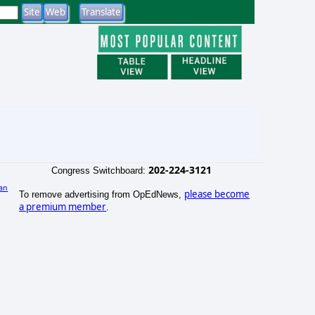
202-224-3121
Congress Switchboard:
an
please become
To remove advertising from OpEdNews,
)
a premium member
.