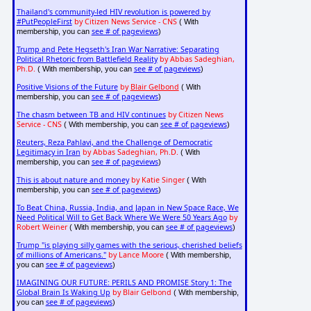
Thailand's community-led HIV revolution is powered by
#PutPeopleFirst
by Citizen News Service - CNS
( With
see # of pageviews
membership, you can
)
Trump and Pete Hegseth's Iran War Narrative: Separating
Political Rhetoric from Battlefield Reality
by Abbas Sadeghian,
Ph.D.
see # of pageviews
( With membership, you can
)
Positive Visions of the Future
by
Blair Gelbond
( With
see # of pageviews
membership, you can
)
The chasm between TB and HIV continues
by Citizen News
Service - CNS
see # of pageviews
( With membership, you can
)
Reuters, Reza Pahlavi, and the Challenge of Democratic
Legitimacy in Iran
by Abbas Sadeghian, Ph.D.
( With
see # of pageviews
membership, you can
)
This is about nature and money
by Katie Singer
( With
see # of pageviews
membership, you can
)
To Beat China, Russia, India, and Japan in New Space Race, We
Need Political Will to Get Back Where We Were 50 Years Ago
by
Robert Weiner
see # of pageviews
( With membership, you can
)
Trump "is playing silly games with the serious, cherished beliefs
of millions of Americans."
by Lance Moore
( With membership,
see # of pageviews
you can
)
IMAGINING OUR FUTURE: PERILS AND PROMISE Story 1: The
Global Brain Is Waking Up
by Blair Gelbond
( With membership,
see # of pageviews
you can
)