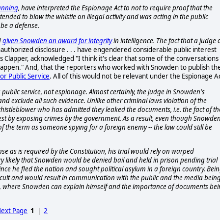
anning
, have interpreted the Espionage Act to not to require proof that the
nded to blow the whistle on illegal activity and was acting in the public
 be a defense.
d
given Snowden an award for integrity
in intelligence. The fact that a judge 
authorized disclosure . . . have engendered considerable public interest
s Clapper, acknowledged "I think it's clear that some of the conversations
 happen." And, that the reporters who worked with Snowden to publish th
for Public Service
. All of this would not be relevant under the Espionage A
public service, not espionage. Almost certainly, the judge in Snowden's
 exclude all such evidence. Unlike other criminal laws violation of the
 a whistleblower who has admitted they leaked the documents, i.e. the fact of th
terest by exposing crimes by the government. As a result, even though Snowde
f the term as someone spying for a foreign enemy -- the law could still be
se as is required by the Constitution, his trial would rely on warped
 very likely that Snowden would be denied bail and held in prison pending trial
since he fled the nation and sought political asylum in a foreign country. Bei
icult and would result in communication with the public and the media bein
tion, where Snowden can explain himself and the importance of documents be
ext Page
1
|
2