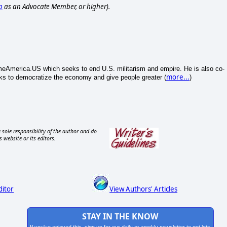
p
as an Advocate Member, or higher).
merica.US which seeks to end U.S. militarism and empire. He is also co-
more...
s to democratize the economy and give people greater (
)
 sole responsibility of the author and do
s website or its editors.
ditor
View Authors' Articles
STAY IN THE KNOW