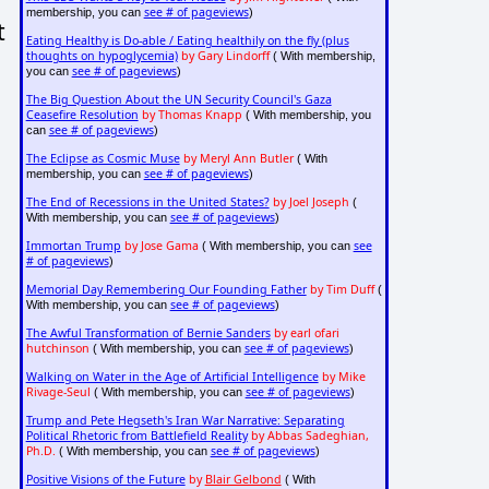
see # of pageviews
membership, you can
)
t
Eating Healthy is Do-able / Eating healthily on the fly (plus
thoughts on hypoglycemia)
by Gary Lindorff
( With membership,
see # of pageviews
you can
)
The Big Question About the UN Security Council's Gaza
Ceasefire Resolution
by Thomas Knapp
( With membership, you
see # of pageviews
can
)
The Eclipse as Cosmic Muse
by Meryl Ann Butler
( With
see # of pageviews
membership, you can
)
The End of Recessions in the United States?
by Joel Joseph
(
see # of pageviews
With membership, you can
)
Immortan Trump
by Jose Gama
see
( With membership, you can
# of pageviews
)
Memorial Day Remembering Our Founding Father
by Tim Duff
(
see # of pageviews
With membership, you can
)
The Awful Transformation of Bernie Sanders
by earl ofari
hutchinson
see # of pageviews
( With membership, you can
)
Walking on Water in the Age of Artificial Intelligence
by Mike
Rivage-Seul
see # of pageviews
( With membership, you can
)
Trump and Pete Hegseth's Iran War Narrative: Separating
Political Rhetoric from Battlefield Reality
by Abbas Sadeghian,
Ph.D.
see # of pageviews
( With membership, you can
)
Positive Visions of the Future
by
Blair Gelbond
( With