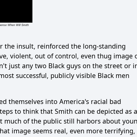
xpense When Will Smith
r the insult, reinforced the long-standing
e, violent, out of control, even thug image 
't just any two Black guys on the street or i
most successful, publicly visible Black men
ed themselves into America's racial bad
steps to think that Smith can be depicted as 
at much of the public still harbors about you
hat image seems real, even more terrifying,