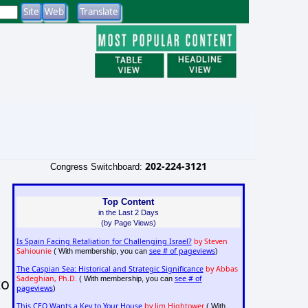
202-224-3121
Congress Switchboard:
Top Content
in the Last 2 Days
(by Page Views)
Is Spain Facing Retaliation for Challenging Israel?
by Steven
Sahiounie
see # of pageviews
( With membership, you can
)
The Caspian Sea: Historical and Strategic Significance
by Abbas
to
Sadeghian, Ph.D.
see # of
( With membership, you can
pageviews
)
This CEO Wants a Key to Your House
by Jim Hightower
( With