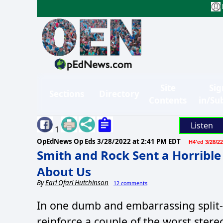
Site
Sig
Sections
Directory
Contents
in/Su
Listen
1
OpEdNews Op Eds
3/28/2022 at 2:41 PM EDT
H4'ed 3/28/22
Smith and Rock Sent a Horrible
About Us
By
Earl Ofari Hutchinson
12 comments
In one dumb and embarrassing split
reinforce a couple of the worst stere