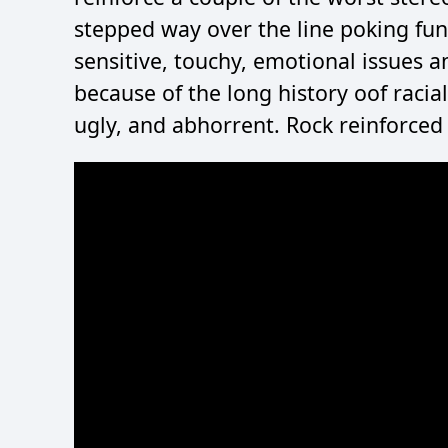
stepped way over the line poking fun 
sensitive, touchy, emotional issues
because of the long history oof racial 
ugly, and abhorrent. Rock reinforced