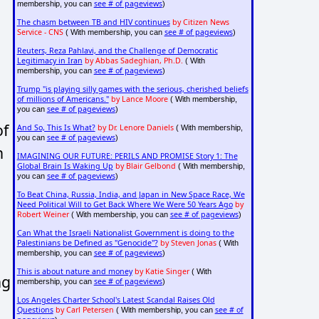
see # of pageviews
membership, you can
)
The chasm between TB and HIV continues
by Citizen News
Service - CNS
see # of pageviews
( With membership, you can
)
Reuters, Reza Pahlavi, and the Challenge of Democratic
Legitimacy in Iran
by Abbas Sadeghian, Ph.D.
( With
see # of pageviews
membership, you can
)
Trump "is playing silly games with the serious, cherished beliefs
of millions of Americans."
by Lance Moore
( With membership,
see # of pageviews
you can
)
of
And So, This Is What?
by Dr. Lenore Daniels
( With membership,
see # of pageviews
you can
)
n
IMAGINING OUR FUTURE: PERILS AND PROMISE Story 1: The
Global Brain Is Waking Up
by Blair Gelbond
( With membership,
see # of pageviews
you can
)
To Beat China, Russia, India, and Japan in New Space Race, We
Need Political Will to Get Back Where We Were 50 Years Ago
by
Robert Weiner
see # of pageviews
( With membership, you can
)
Can What the Israeli Nationalist Government is doing to the
Palestinians be Defined as "Genocide"?
by Steven Jonas
( With
see # of pageviews
a
membership, you can
)
This is about nature and money
by Katie Singer
( With
ng
see # of pageviews
membership, you can
)
Los Angeles Charter School's Latest Scandal Raises Old
Questions
by Carl Petersen
see # of
( With membership, you can