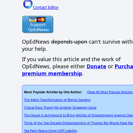
Contact Editor
OpEdNews
depends upon
can't survive wit
your help.
If you value this article and the work of
OpEdNews, please either
Donate
or
Purcha
premium membership
.
Most Popular Articles by this Author
View All Most Popular Articles
: (
The Awful Transformation of Bernie Sanders
Critical Race Theory Yet another Strawman Issue
The House is duty-bound to Bring Articles of Impeachment against Cla
Think of the Two Decade Embarrassment of Thomas We Would Have Bee
Tea Party Now a Huge GOP Liability