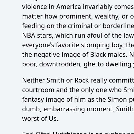
violence in America invariably comes
matter how prominent, wealthy, or cel
feeding on the criminal or borderline 
NBA stars, which run afoul of the la
everyone's favorite stomping boy, the
the negative image of Black males. N
poor, downtrodden, ghetto dwelling 
Neither Smith or Rock really committ
courtroom and the only one who Smith
fantasy image of him as the Simon-pur
dumb, embarrassing moment, Smith a
worst of Us.