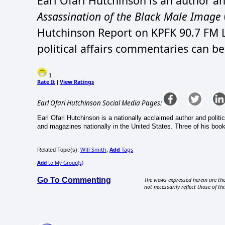
Earl Ofari Hutchinson is an author an
Assassination of the Black Male Image
Hutchinson Report on KPFK 90.7 FM L
political affairs commentaries can b
1
Rate It
View Ratings
|
Earl Ofari Hutchinson Social Media Pages:
Earl Ofari Hutchinson is a nationally acclaimed author and politi
and magazines nationally in the United States. Three of his book
Will Smith
Add
Tags
Related Topic(s):
,
Add
to My Group(s)
Go To Commenting
The views expressed herein are the
not necessarily reflect those of thi