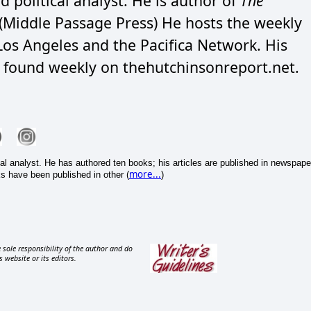
d political analyst. He is author of
The
(Middle Passage Press) He hosts the weekly
os Angeles and the Pacifica Network. His
e found weekly on thehutchinsonreport.net.
cal analyst. He has authored ten books; his articles are published in newspape
more...
s have been published in other (
)
 sole responsibility of the author and do
s website or its editors.