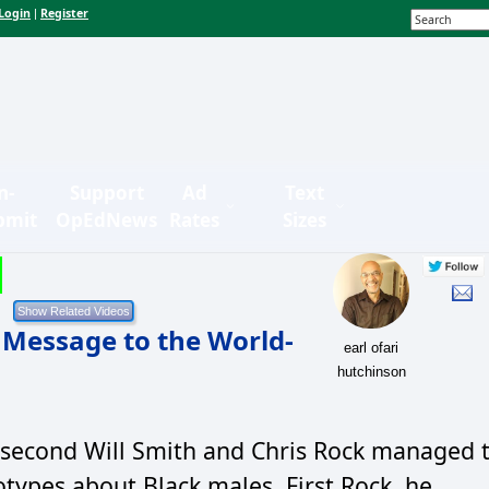
Login
Register
|
n-
Support
Ad
Text
bmit
OpEdNews
Rates
Sizes
 Message to the World-
earl ofari
hutchinson
-second Will Smith and Chris Rock managed 
otypes about Black males. First Rock, he