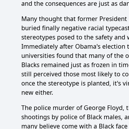
and the consequences are just as da
Many thought that former President
buried finally negative racial typecas
stereotypes posed to the safety and w
Immediately after Obama's election 
universities found that many of the 
Blacks remained just as frozen in ti
still perceived those most likely to 
once the stereotype is planted, it's v
new either.
The police murder of George Floyd, 
shootings by police of Black males, a
many believe come with a Black face 