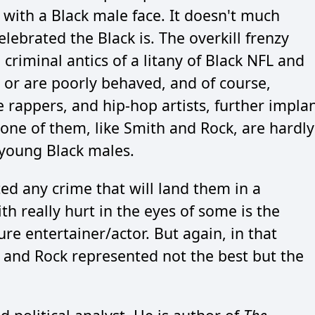
 with a Black male face. It doesn't much
ebrated the Black is. The overkill frenzy
criminal antics of a litany of Black NFL and
w or are poorly behaved, and of course,
 rappers, and hip-hop artists, further impla
one of them, like Smith and Rock, are hardly
young Black males.
ed any crime that will land them in a
 really hurt in the eyes of some is the
e entertainer/actor. But again, in that
nd Rock represented not the best but the