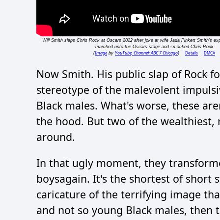
Will Smith slaps Chris Rock at Oscars 2022 after joke at wife Jada Pinkett Smith's e
marched onto the Oscars stage and smacked Chris Rock
Image
YouTube, Channel: ABC 7 Chicago
Details
DMCA
(
by
)
Now Smith. His public slap of Rock fo
stereotype of the malevolent impulsiv
Black males. What's worse, these aren
the hood. But two of the wealthiest, 
around.
In that ugly moment, they transform
boysagain. It's the shortest of short 
caricature of the terrifying image th
and not so young Black males, then t