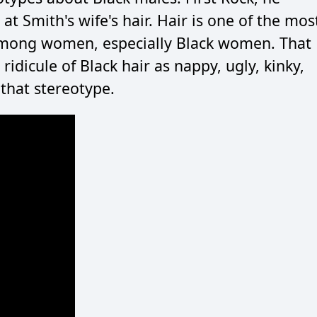
at Smith's wife's hair. Hair is one of the mos
 among women, especially Black women. That
ridicule of Black hair as nappy, ugly, kinky,
 that stereotype.