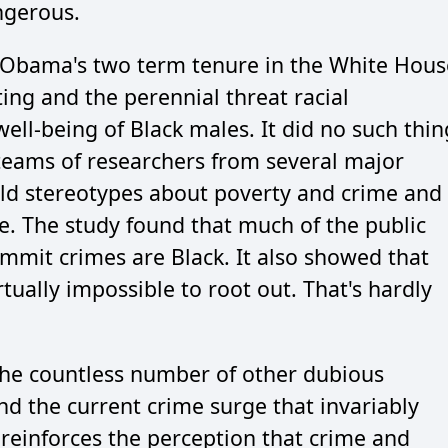
ngerous.
 Obama's two term tenure in the White Hous
ting and the perennial threat racial
ell-being of Black males. It did no such thin
teams of researchers from several major
old stereotypes about poverty and crime and
me. The study found that much of the public
commit crimes are Black. It also showed that
irtually impossible to root out. That's hardly
the countless number of other dubious
nd the current crime surge that invariably
reinforces the perception that crime and