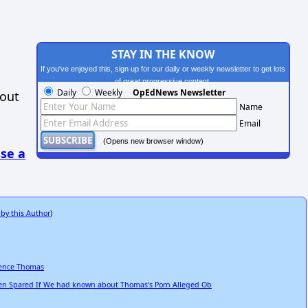
STAY IN THE KNOW
If you've enjoyed this, sign up for our daily or weekly newsletter to get lots
of great progressive content.
Daily
Weekly
OpEdNews Newsletter
hout
Name
Email
(Opens new browser window)
se a
 by this Author
)
rence Thomas
n Spared If We had known about Thomas's Porn Alleged Ob