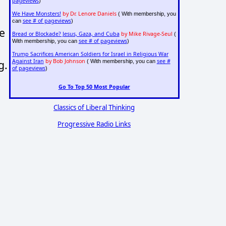
pageviews
)
We Have Monsters!
by Dr. Lenore Daniels
( With membership, you
see # of pageviews
can
)
e
Bread or Blockade? Jesus, Gaza, and Cuba
by Mike Rivage-Seul
(
see # of pageviews
With membership, you can
)
Trump Sacrifices American Soldiers for Israel in Religious War
g.
Against Iran
by Bob Johnson
see #
( With membership, you can
of pageviews
)
Go To Top 50 Most Popular
Classics of Liberal Thinking
Progressive Radio Links