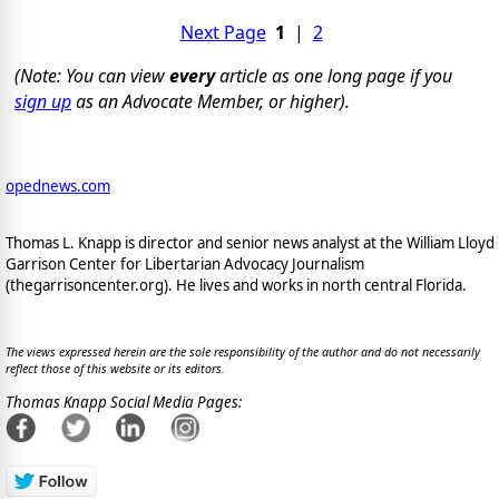
Next Page
1
|
2
(Note: You can view
every
article as one long page if you
sign up
as an Advocate Member, or higher).
opednews.com
Thomas L. Knapp is director and senior news analyst at the William Lloyd
Garrison Center for Libertarian Advocacy Journalism
(thegarrisoncenter.org). He lives and works in north central Florida.
The views expressed herein are the sole responsibility of the author and do not necessarily
reflect those of this website or its editors.
Thomas Knapp Social Media Pages: