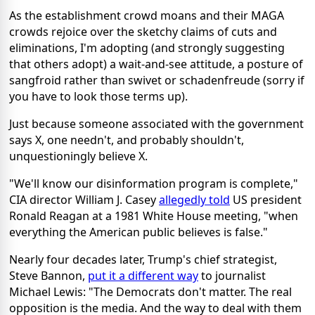
As the establishment crowd moans and their MAGA
crowds rejoice over the sketchy claims of cuts and
eliminations, I'm adopting (and strongly suggesting
that others adopt) a wait-and-see attitude, a posture of
sangfroid rather than swivet or schadenfreude (sorry if
you have to look those terms up).
Just because someone associated with the government
says X, one needn't, and probably shouldn't,
unquestioningly believe X.
"We'll know our disinformation program is complete,"
CIA director William J. Casey
allegedly told
US president
Ronald Reagan at a 1981 White House meeting, "when
everything the American public believes is false."
Nearly four decades later, Trump's chief strategist,
Steve Bannon,
put it a different way
to journalist
Michael Lewis: "The Democrats don't matter. The real
opposition is the media. And the way to deal with them