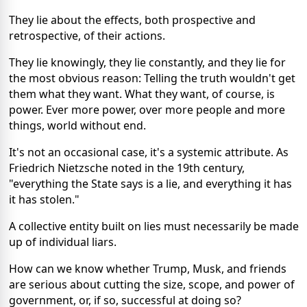
They lie about the effects, both prospective and
retrospective, of their actions.
They lie knowingly, they lie constantly, and they lie for
the most obvious reason: Telling the truth wouldn't get
them what they want. What they want, of course, is
power. Ever more power, over more people and more
things, world without end.
It's not an occasional case, it's a systemic attribute. As
Friedrich Nietzsche noted in the 19th century,
"everything the State says is a lie, and everything it has
it has stolen."
A collective entity built on lies must necessarily be made
up of individual liars.
How can we know whether Trump, Musk, and friends
are serious about cutting the size, scope, and power of
government, or, if so, successful at doing so?