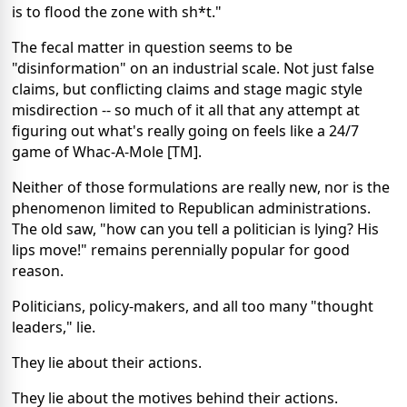
is to flood the zone with sh*t."
The fecal matter in question seems to be
"disinformation" on an industrial scale. Not just false
claims, but conflicting claims and stage magic style
misdirection -- so much of it all that any attempt at
figuring out what's really going on feels like a 24/7
game of Whac-A-Mole [TM].
Neither of those formulations are really new, nor is the
phenomenon limited to Republican administrations.
The old saw, "how can you tell a politician is lying? His
lips move!" remains perennially popular for good
reason.
Politicians, policy-makers, and all too many "thought
leaders," lie.
They lie about their actions.
They lie about the motives behind their actions.