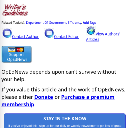
Department Of Government Efficiency
Add
Tags
Related Topic(s):
,
View Authors'
Contact Author
Contact Editor
Articles
OpEdNews
depends upon
can't survive without
your help.
If you value this article and the work of OpEdNews,
please either
Donate
or
Purchase a premium
membership
.
STAY IN THE KNOW
If you've enjoyed this, sign up for our daily or weekly newsletter to get lots of great