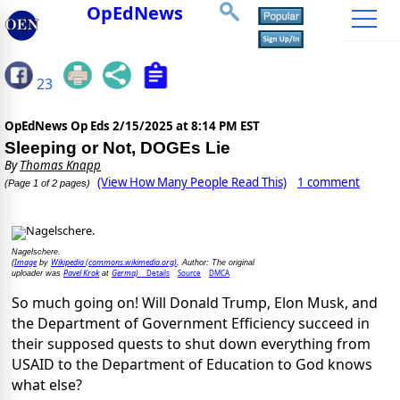
OpEdNews
23
OpEdNews Op Eds
2/15/2025 at 8:14 PM EST
Sleeping or Not, DOGEs Lie
By
Thomas Knapp
(View How Many People Read This)
1 comment
(Page 1 of 2 pages)
Nagelschere.
Image
Wikipedia (commons.wikimedia.org)
(
by
, Author: The original
Pavel Krok
Germa)
Details
Source
DMCA
uploader was
at
So much going on! Will Donald Trump, Elon Musk, and
the Department of Government Efficiency succeed in
their supposed quests to shut down everything from
USAID to the Department of Education to God knows
what else?