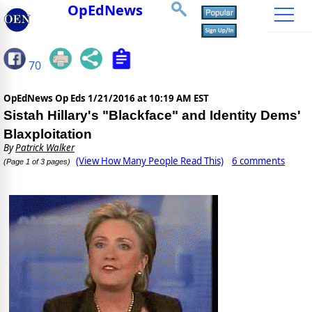
OpEdNews
70
OpEdNews Op Eds
1/21/2016 at 10:19 AM EST
Sistah Hillary's "Blackface" and Identity Dems'
Blaxploitation
By
Patrick Walker
(View How Many People Read This)
6 comments
(Page 1 of 3 pages)