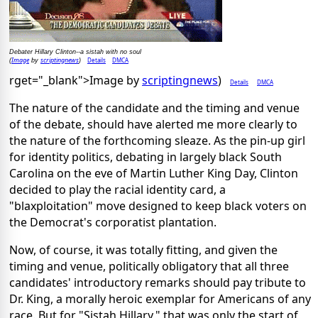
Debater Hillary Clinton--a sistah with no soul
Image
scriptingnews
Details
DMCA
(
by
)
rget="_blank">Image by
scriptingnews
)
Details
DMCA
The nature of the candidate and the timing and venue
of the debate, should have alerted me more clearly to
the nature of the forthcoming sleaze. As the pin-up girl
for identity politics, debating in largely black South
Carolina on the eve of Martin Luther King Day, Clinton
decided to play the racial identity card, a
"blaxploitation" move designed to keep black voters on
the Democrat's corporatist plantation.
Now, of course, it was totally fitting, and given the
timing and venue, politically obligatory that all three
candidates' introductory remarks should pay tribute to
Dr. King, a morally heroic exemplar for Americans of any
race. But for "Sistah Hillary," that was only the start of