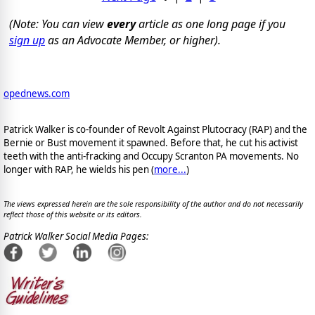
(Note: You can view
every
article as one long page if you
sign up
as an Advocate Member, or higher).
opednews.com
Patrick Walker is co-founder of Revolt Against Plutocracy (RAP) and the
Bernie or Bust movement it spawned. Before that, he cut his activist
teeth with the anti-fracking and Occupy Scranton PA movements. No
longer with RAP, he wields his pen (
more...
)
The views expressed herein are the sole responsibility of the author and do not necessarily
reflect those of this website or its editors.
Patrick Walker Social Media Pages: