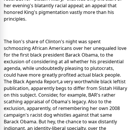
her evening's blatantly racial appeal; an appeal that
honored King's pigmentation vastly more than his
principles.
The lion's share of Clinton's night was spent
schmoozing African Americans over her unequaled love
for the first black president Barack Obama, to the
exclusion of considering at all whether his presidential
agenda, while undoubtedly pleasing to plutocrats,
could have more greatly profited actual black people.
The Black Agenda Report,a very worthwhile black leftist
publication, apparently begs to differ from Sistah Hillary
on this subject. Consider, for example, BAR's rather
scathing appraisal of Obama's legacy. Also to the
exclusion, apparently, of remembering her own 2008
campaign's racist dog whistles against that same
Barack Obama. But hey, the chance to wax distantly
indignant, an identity-liberal specialty, over the