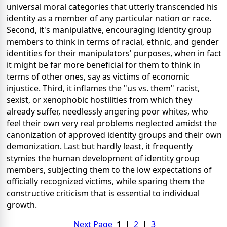
universal moral categories that utterly transcended his
identity as a member of any particular nation or race.
Second, it's manipulative, encouraging identity group
members to think in terms of racial, ethnic, and gender
identities for their manipulators' purposes, when in fact
it might be far more beneficial for them to think in
terms of other ones, say as victims of economic
injustice. Third, it inflames the "us vs. them" racist,
sexist, or xenophobic hostilities from which they
already suffer, needlessly angering poor whites, who
feel their own very real problems neglected amidst the
canonization of approved identity groups and their own
demonization. Last but hardly least, it frequently
stymies the human development of identity group
members, subjecting them to the low expectations of
officially recognized victims, while sparing them the
constructive criticism that is essential to individual
growth.
Next Page
1
|
2
|
3