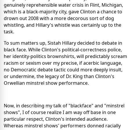
genuinely reprehensible water crisis in Flint, Michigan,
which is a black-majority city, gave Clinton a chance to
drown out 2008 with a more decorous sort of dog
whistling, and Hillary's whistle was certainly up to the
task.
To sum matters up, Sistah Hillary decided to debate in
black face. While Clinton's political-correctness police,
her identity-politics brownshirts, will predictably scream
racism or sexism over my precise, if acerbic language,
no Democratic debate tactic could more deeply insult,
or undermine, the legacy of Dr. King than Clinton's
Orwellian minstrel show performance.
Now, in describing my talk of "blackface" and "minstrel
shows", I of course realize I am way off base in one
particular respect, Clinton's intended audience.
Whereas minstrel shows' performers donned racially