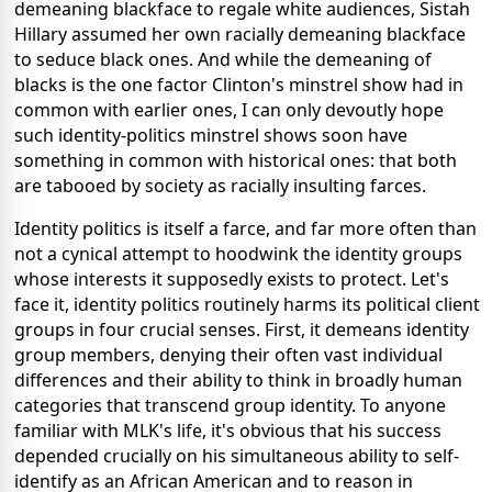
demeaning blackface to regale white audiences, Sistah
Hillary assumed her own racially demeaning blackface
to seduce black ones. And while the demeaning of
blacks is the one factor Clinton's minstrel show had in
common with earlier ones, I can only devoutly hope
such identity-politics minstrel shows soon have
something in common with historical ones: that both
are tabooed by society as racially insulting farces.
Identity politics is itself a farce, and far more often than
not a cynical attempt to hoodwink the identity groups
whose interests it supposedly exists to protect. Let's
face it, identity politics routinely harms its political client
groups in four crucial senses. First, it demeans identity
group members, denying their often vast individual
differences and their ability to think in broadly human
categories that transcend group identity. To anyone
familiar with MLK's life, it's obvious that his success
depended crucially on his simultaneous ability to self-
identify as an African American and to reason in