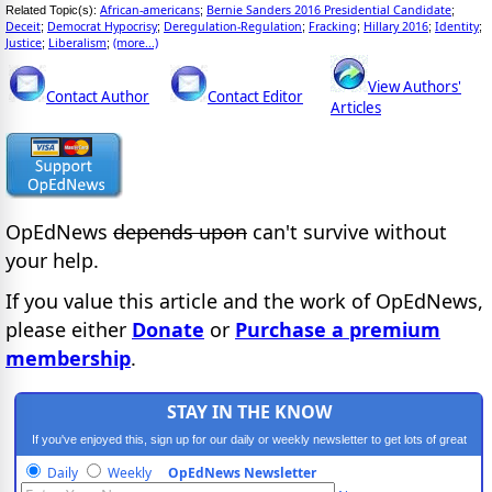
African-americans
Bernie Sanders 2016 Presidential Candidate
Related Topic(s):
;
;
Deceit
Democrat Hypocrisy
Deregulation-Regulation
Fracking
Hillary 2016
Identity
;
;
;
;
;
;
Justice
Liberalism
(more...)
;
;
View Authors'
Contact Author
Contact Editor
Articles
OpEdNews
depends upon
can't survive without
your help.
If you value this article and the work of OpEdNews,
please either
Donate
or
Purchase a premium
membership
.
STAY IN THE KNOW
If you've enjoyed this, sign up for our daily or weekly newsletter to get lots of great
progressive content.
Daily
Weekly
OpEdNews Newsletter