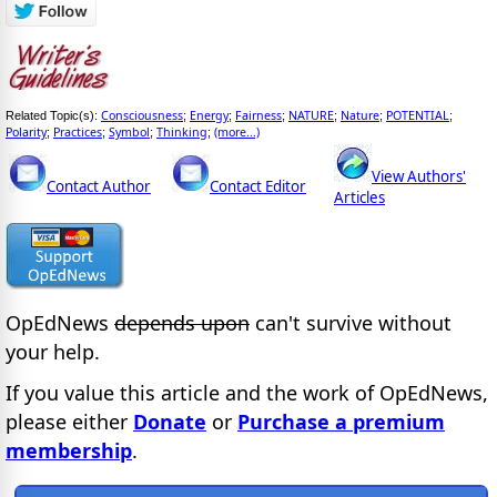
Consciousness
Energy
Fairness
NATURE
Nature
POTENTIAL
Related Topic(s):
;
;
;
;
;
;
Polarity
Practices
Symbol
Thinking
(more...)
;
;
;
;
View Authors'
Contact Author
Contact Editor
Articles
OpEdNews
depends upon
can't survive without
your help.
If you value this article and the work of OpEdNews,
please either
Donate
or
Purchase a premium
membership
.