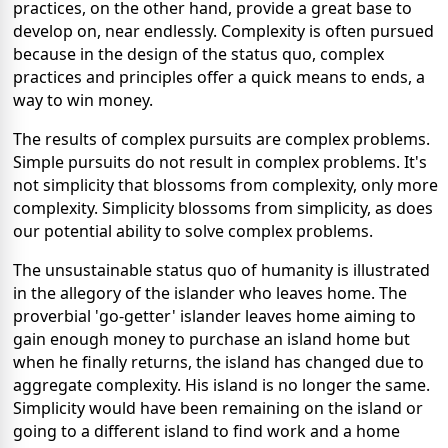
practices, on the other hand, provide a great base to
develop on, near endlessly. Complexity is often pursued
because in the design of the status quo, complex
practices and principles offer a quick means to ends, a
way to win money.
The results of complex pursuits are complex problems.
Simple pursuits do not result in complex problems. It's
not simplicity that blossoms from complexity, only more
complexity. Simplicity blossoms from simplicity, as does
our potential ability to solve complex problems.
The unsustainable status quo of humanity is illustrated
in the allegory of the islander who leaves home. The
proverbial 'go-getter' islander leaves home aiming to
gain enough money to purchase an island home but
when he finally returns, the island has changed due to
aggregate complexity. His island is no longer the same.
Simplicity would have been remaining on the island or
going to a different island to find work and a home