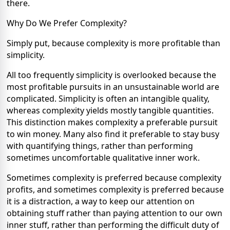
there.
Why Do We Prefer Complexity?
Simply put, because complexity is more profitable than
simplicity.
All too frequently simplicity is overlooked because the
most profitable pursuits in an unsustainable world are
complicated. Simplicity is often an intangible quality,
whereas complexity yields mostly tangible quantities.
This distinction makes complexity a preferable pursuit
to win money. Many also find it preferable to stay busy
with quantifying things, rather than performing
sometimes uncomfortable qualitative inner work.
Sometimes complexity is preferred because complexity
profits, and sometimes complexity is preferred because
it is a distraction, a way to keep our attention on
obtaining stuff rather than paying attention to our own
inner stuff, rather than performing the difficult duty of