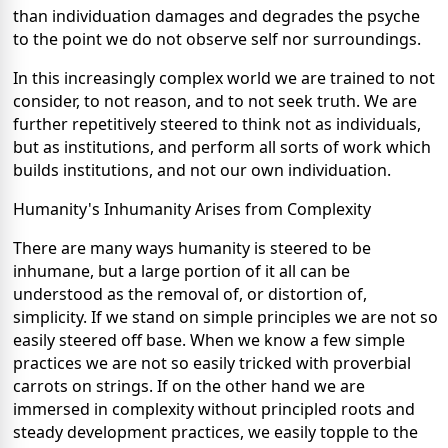
than individuation damages and degrades the psyche
to the point we do not observe self nor surroundings.
In this increasingly complex world we are trained to not
consider, to not reason, and to not seek truth. We are
further repetitively steered to think not as individuals,
but as institutions, and perform all sorts of work which
builds institutions, and not our own individuation.
Humanity's Inhumanity Arises from Complexity
There are many ways humanity is steered to be
inhumane, but a large portion of it all can be
understood as the removal of, or distortion of,
simplicity. If we stand on simple principles we are not so
easily steered off base. When we know a few simple
practices we are not so easily tricked with proverbial
carrots on strings. If on the other hand we are
immersed in complexity without principled roots and
steady development practices, we easily topple to the