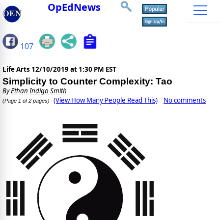
OpEdNews
107
Life Arts
12/10/2019 at 1:30 PM EST
Simplicity to Counter Complexity: Tao
By
Ethan Indigo Smith
(View How Many People Read This)
No comments
(Page 1 of 2 pages)