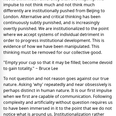
impulse to not think much and not think much
differently are institutionally pushed from Beijing to
London. Alternative and critical thinking has been
continuously subtly punished, and is increasingly
overtly punished. We are institutionalized to the point
where we accept systems of individual detriment in
order to progress institutional development. This is
evidence of how we have been manipulated. This
thinking must be removed for our collective good.
"Empty your cup so that it may be filled; become devoid
to gain totality." ~ Bruce Lee
To not question and not reason goes against our true
nature. Asking 'why' repeatedly and near obsessively is
perhaps distinct in human nature. It is our first impulse
when we first are capable of communication. Following
complexity and artificiality without question requires us
to have been immersed in it to the point that we do not
notice what is around us. Institutionalization rather