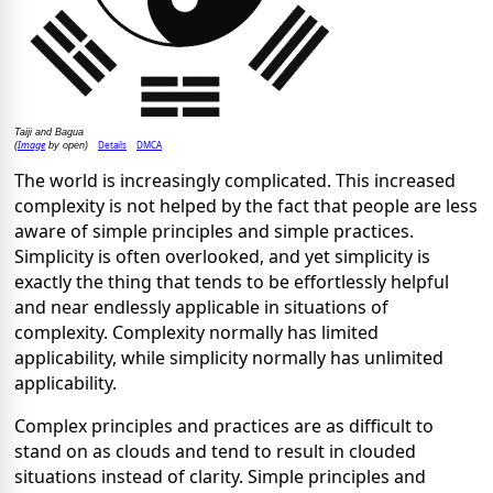
Taiji and Bagua
Image
Details
DMCA
(
by open)
The world is increasingly complicated. This increased
complexity is not helped by the fact that people are less
aware of simple principles and simple practices.
Simplicity is often overlooked, and yet simplicity is
exactly the thing that tends to be effortlessly helpful
and near endlessly applicable in situations of
complexity. Complexity normally has limited
applicability, while simplicity normally has unlimited
applicability.
Complex principles and practices are as difficult to
stand on as clouds and tend to result in clouded
situations instead of clarity. Simple principles and