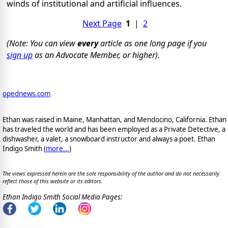
winds of institutional and artificial influences.
Next Page
1
|
2
(Note: You can view
every
article as one long page if you
sign up
as an Advocate Member, or higher).
opednews.com
Ethan was raised in Maine, Manhattan, and Mendocino, California. Ethan
has traveled the world and has been employed as a Private Detective, a
dishwasher, a valet, a snowboard instructor and always a poet. Ethan
Indigo Smith (
more...
)
The views expressed herein are the sole responsibility of the author and do not necessarily
reflect those of this website or its editors.
Ethan Indigo Smith Social Media Pages: