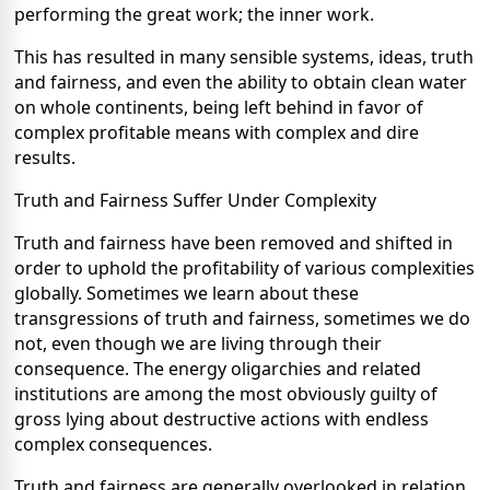
performing the great work; the inner work.
This has resulted in many sensible systems, ideas, truth
and fairness, and even the ability to obtain clean water
on whole continents, being left behind in favor of
complex profitable means with complex and dire
results.
Truth and Fairness Suffer Under Complexity
Truth and fairness have been removed and shifted in
order to uphold the profitability of various complexities
globally. Sometimes we learn about these
transgressions of truth and fairness, sometimes we do
not, even though we are living through their
consequence. The energy oligarchies and related
institutions are among the most obviously guilty of
gross lying about destructive actions with endless
complex consequences.
Truth and fairness are generally overlooked in relation