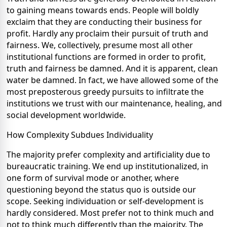
to gaining means towards ends. People will boldly
exclaim that they are conducting their business for
profit. Hardly any proclaim their pursuit of truth and
fairness. We, collectively, presume most all other
institutional functions are formed in order to profit,
truth and fairness be damned. And it is apparent, clean
water be damned. In fact, we have allowed some of the
most preposterous greedy pursuits to infiltrate the
institutions we trust with our maintenance, healing, and
social development worldwide.
How Complexity Subdues Individuality
The majority prefer complexity and artificiality due to
bureaucratic training. We end up institutionalized, in
one form of survival mode or another, where
questioning beyond the status quo is outside our
scope. Seeking individuation or self-development is
hardly considered. Most prefer not to think much and
not to think much differently than the majority. The