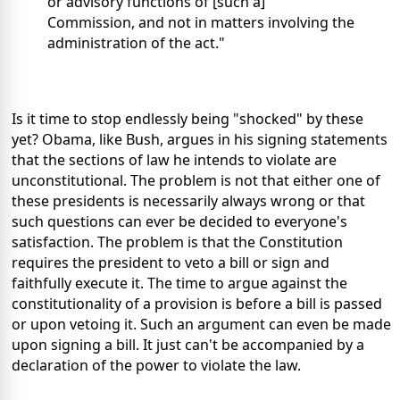
or advisory functions of [such a]
Commission, and not in matters involving the
administration of the act."
Is it time to stop endlessly being "shocked" by these
yet? Obama, like Bush, argues in his signing statements
that the sections of law he intends to violate are
unconstitutional. The problem is not that either one of
these presidents is necessarily always wrong or that
such questions can ever be decided to everyone's
satisfaction. The problem is that the Constitution
requires the president to veto a bill or sign and
faithfully execute it. The time to argue against the
constitutionality of a provision is before a bill is passed
or upon vetoing it. Such an argument can even be made
upon signing a bill. It just can't be accompanied by a
declaration of the power to violate the law.