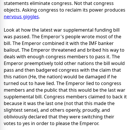
statements eliminate congress. Not that congress
objects. Asking congress to reclaim its power produces
nervous giggles
.
Look at how the latest war supplemental funding bill
was passed. The Emperor's people wrote most of the
bill. The Emperor combined it with the IMF banker
bailout. The Emperor threatened and bribed his way to
deals with enough congress members to pass it. The
Emperor preemptively told other nations the bill would
pass and then badgered congress with the claim that
this nation (He, the nation) would be damaged if he
turned out to have lied. The Emperor lied to congress
members and the public that this would be the last war
supplemental bill. Congress members claimed to back it
because it was the last one (not that this made the
slightest sense), and others openly, proudly, and
obliviously declared that they were switching their
votes to yes in order to please the Emperor.