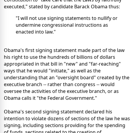
executed," stated by candidate Barack Obama thus:
"I will not use signing statements to nullify or
undermine congressional instructions as
enacted into law."
Obama's first signing statement made part of the law
his right to use the hundreds of billions of dollars
appropriated in that bill in "new" and "far-reaching"
ways that he would "initiate," as well as the
understanding that an "oversight board" created by the
executive branch -- rather than congress -- would
oversee the activities of the executive branch, or as
Obama calls it "the Federal Government."
Obama's second signing statement declared his
intention to violate dozens of sections of the law he was
signing, including sections providing for the spending
of funds, sections related to the creation of