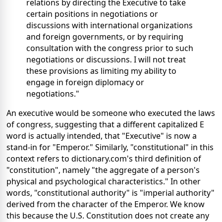
relations by directing the Executive to take
certain positions in negotiations or
discussions with international organizations
and foreign governments, or by requiring
consultation with the congress prior to such
negotiations or discussions. I will not treat
these provisions as limiting my ability to
engage in foreign diplomacy or
negotiations."
An executive would be someone who executed the laws
of congress, suggesting that a different capitalized E
word is actually intended, that "Executive" is now a
stand-in for "Emperor." Similarly, "constitutional" in this
context refers to dictionary.com's third definition of
"constitution", namely "the aggregate of a person's
physical and psychological characteristics." In other
words, "constitutional authority" is "imperial authority"
derived from the character of the Emperor. We know
this because the U.S. Constitution does not create any