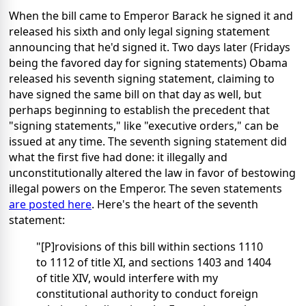
When the bill came to Emperor Barack he signed it and
released his sixth and only legal signing statement
announcing that he'd signed it. Two days later (Fridays
being the favored day for signing statements) Obama
released his seventh signing statement, claiming to
have signed the same bill on that day as well, but
perhaps beginning to establish the precedent that
"signing statements," like "executive orders," can be
issued at any time. The seventh signing statement did
what the first five had done: it illegally and
unconstitutionally altered the law in favor of bestowing
illegal powers on the Emperor. The seven statements
are posted here
. Here's the heart of the seventh
statement:
"[P]rovisions of this bill within sections 1110
to 1112 of title XI, and sections 1403 and 1404
of title XIV, would interfere with my
constitutional authority to conduct foreign