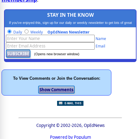
STAY IN THE KNOW
If you've enjoyed this, sign up for our daily or weekly newsletter to get lots of great
progressive content.
Daily
Weekly
OpEdNews Newsletter
Name
Email
(Opens new browser window)
To View Comments or Join the Conversation:
Copyright © 2002-2026, OpEdNews
Powered by Populum