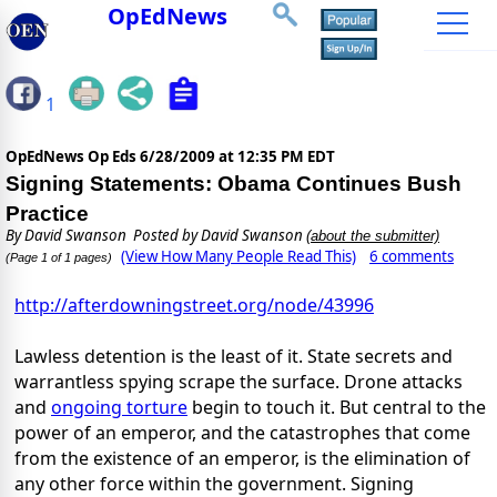
OpEdNews
1
OpEdNews Op Eds
6/28/2009 at 12:35 PM EDT
Signing Statements: Obama Continues Bush
Practice
By
David Swanson
Posted by David Swanson
(about the submitter)
(View How Many People Read This)
6 comments
(Page 1 of 1 pages)
http://afterdowningstreet.org/node/43996
Lawless detention is the least of it. State secrets and
warrantless spying scrape the surface. Drone attacks
and
ongoing torture
begin to touch it. But central to the
power of an emperor, and the catastrophes that come
from the existence of an emperor, is the elimination of
any other force within the government. Signing