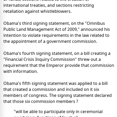
international treaties, and sections restricting
retaliation against whistleblowers.
Obama's third signing statement, on the "Omnibus
Public Land Management Act of 2009," announced his
intention to violate requirements in the law related to
the appointment of a government commission.
Obama's fourth signing statement, on a bill creating a
"Financial Crisis Inquiry Commission" threw out a
requirement that the Emperor provide that commission
with information.
Obama's fifth signing statement was applied to a bill
that created a commission and included on it six
members of congress. The signing statement declared
that those six commission members ?
"will be able to participate only in ceremonial