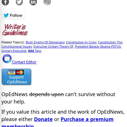
Bush Enemy Of Democracy
Constitution In Crisis
Constitution The
Related Topic(s):
;
;
;
Constitutional Issues
Executive Unitary Theory Of
President Barack Obama POTUS
;
;
;
Unitary Executive
Add
Tags
,
Contact Editor
OpEdNews
depends upon
can't survive without
your help.
If you value this article and the work of OpEdNews,
please either
Donate
or
Purchase a premium
membership
.