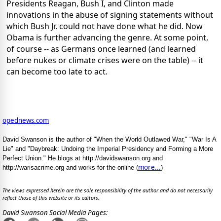
Presidents Reagan, Bush I, and Clinton made
innovations in the abuse of signing statements without
which Bush Jr. could not have done what he did. Now
Obama is further advancing the genre. At some point,
of course -- as Germans once learned (and learned
before nukes or climate crises were on the table) -- it
can become too late to act.
opednews.com
David Swanson is the author of "When the World Outlawed War," "War Is A
Lie" and "Daybreak: Undoing the Imperial Presidency and Forming a More
Perfect Union." He blogs at http://davidswanson.org and
more...
http://warisacrime.org and works for the online (
)
The views expressed herein are the sole responsibility of the author and do not necessarily
reflect those of this website or its editors.
David Swanson Social Media Pages: