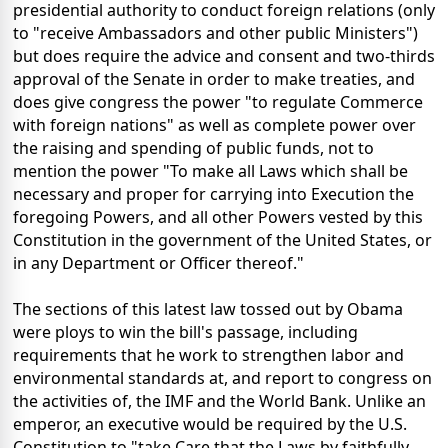
presidential authority to conduct foreign relations (only
to "receive Ambassadors and other public Ministers")
but does require the advice and consent and two-thirds
approval of the Senate in order to make treaties, and
does give congress the power "to regulate Commerce
with foreign nations" as well as complete power over
the raising and spending of public funds, not to
mention the power "To make all Laws which shall be
necessary and proper for carrying into Execution the
foregoing Powers, and all other Powers vested by this
Constitution in the government of the United States, or
in any Department or Officer thereof."
The sections of this latest law tossed out by Obama
were ploys to win the bill's passage, including
requirements that he work to strengthen labor and
environmental standards at, and report to congress on
the activities of, the IMF and the World Bank. Unlike an
emperor, an executive would be required by the U.S.
Constitution to "take Care that the Laws by faithfully