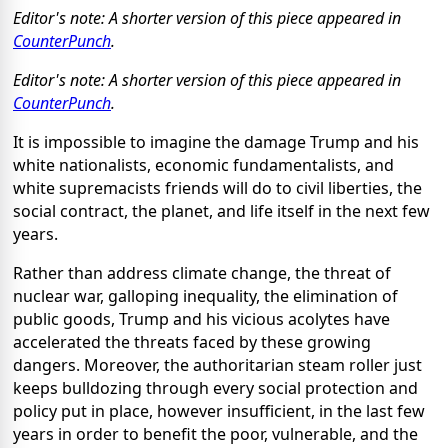
Editor's note: A shorter version of this piece appeared in
CounterPunch
.
Editor's note: A shorter version of this piece appeared in
CounterPunch
.
It is impossible to imagine the damage Trump and his
white nationalists, economic fundamentalists, and
white supremacists friends will do to civil liberties, the
social contract, the planet, and life itself in the next few
years.
Rather than address climate change, the threat of
nuclear war, galloping inequality, the elimination of
public goods, Trump and his vicious acolytes have
accelerated the threats faced by these growing
dangers. Moreover, the authoritarian steam roller just
keeps bulldozing through every social protection and
policy put in place, however insufficient, in the last few
years in order to benefit the poor, vulnerable, and the