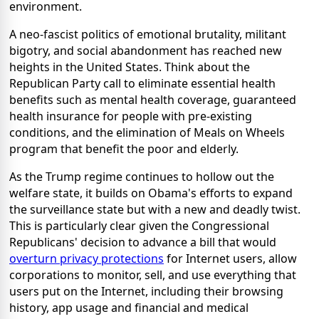
environment.
A neo-fascist politics of emotional brutality, militant
bigotry, and social abandonment has reached new
heights in the United States. Think about the
Republican Party call to eliminate essential health
benefits such as mental health coverage, guaranteed
health insurance for people with pre-existing
conditions, and the elimination of Meals on Wheels
program that benefit the poor and elderly.
As the Trump regime continues to hollow out the
welfare state, it builds on Obama's efforts to expand
the surveillance state but with a new and deadly twist.
This is particularly clear given the Congressional
Republicans' decision to advance a bill that would
overturn privacy protections
for Internet users, allow
corporations to monitor, sell, and use everything that
users put on the Internet, including their browsing
history, app usage and financial and medical