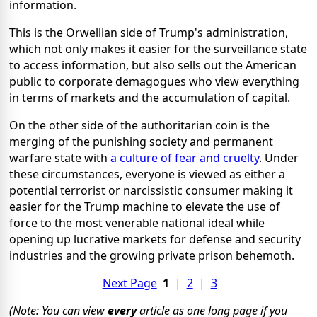
information.
This is the Orwellian side of Trump's administration,
which not only makes it easier for the surveillance state
to access information, but also sells out the American
public to corporate demagogues who view everything
in terms of markets and the accumulation of capital.
On the other side of the authoritarian coin is the
merging of the punishing society and permanent
warfare state with
a culture of fear and cruelty
. Under
these circumstances, everyone is viewed as either a
potential terrorist or narcissistic consumer making it
easier for the Trump machine to elevate the use of
force to the most venerable national ideal while
opening up lucrative markets for defense and security
industries and the growing private prison behemoth.
Next Page
1
|
2
|
3
(Note: You can view
every
article as one long page if you