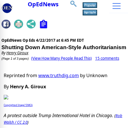
OpEdNews
OpEdNews Op Eds
4/22/2017 at 6:45 PM EDT
Shutting Down American-Style Authoritarianism
By
Henry Giroux
(View How Many People Read This)
15 comments
(Page 1 of 3 pages)
Reprinted from
www.truthdig.com
by Unknown
By
Henry A. Giroux
Copyrighted Image? DMCA
A protest outside Trump International Hotel in Chicago.
(
Rob
Walsh / CC 2.0
)