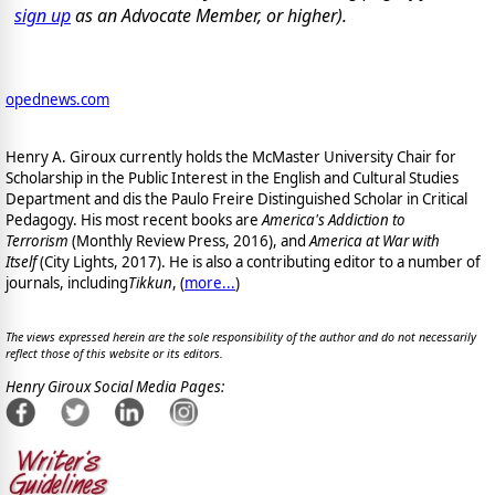
sign up
as an Advocate Member, or higher).
opednews.com
Henry A. Giroux currently holds the McMaster University Chair for
Scholarship in the Public Interest in the English and Cultural Studies
Department and dis the Paulo Freire Distinguished Scholar in Critical
Pedagogy. His most recent books are
America's Addiction to
Terrorism
(Monthly Review Press, 2016), and
America at War with
Itself
(City Lights, 2017). He is also a contributing editor to a number of
journals, including
Tikkun
, (
more...
)
The views expressed herein are the sole responsibility of the author and do not necessarily
reflect those of this website or its editors.
Henry Giroux Social Media Pages: