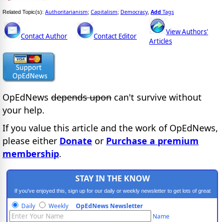
Authoritarianism
Capitalism
Democracy
Add
Tags
Related Topic(s):
;
;
,
View Authors'
Contact Author
Contact Editor
Articles
OpEdNews
depends upon
can't survive without
your help.
If you value this article and the work of OpEdNews,
please either
Donate
or
Purchase a premium
membership
.
STAY IN THE KNOW
If you've enjoyed this, sign up for our daily or weekly newsletter to get lots of great
progressive content.
Daily
Weekly
OpEdNews Newsletter
Name