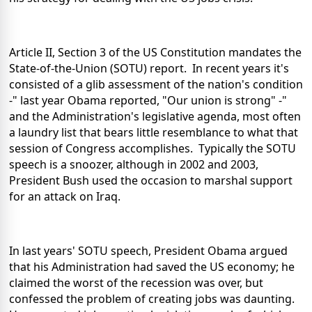
Article II, Section 3 of the US Constitution mandates the
State-of-the-Union (SOTU) report. In recent years it's
consisted of a glib assessment of the nation's condition
-" last year Obama reported, "Our union is strong" -"
and the Administration's legislative agenda, most often
a laundry list that bears little resemblance to what that
session of Congress accomplishes. Typically the SOTU
speech is a snoozer, although in 2002 and 2003,
President Bush used the occasion to marshal support
for an attack on Iraq.
In last years' SOTU speech, President Obama argued
that his Administration had saved the US economy; he
claimed the worst of the recession was over, but
confessed the problem of creating jobs was daunting.