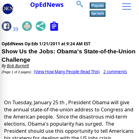
OpEdNews
39
OpEdNews Op Eds
1/21/2011 at 9:24 AM EST
Show Us the Jobs: Obama's State-of-the-Union
Challenge
By
Bob Burnett
(View How Many People Read This)
2 comments
(Page 1 of 2 pages)
On Tuesday, January 25 th , President Obama will give
the annual state-of-the-union address to Congress and
the American people. Since the disastrous mid-term
elections, Obama's popularity has surged. The
President should use this opportunity to tell Americans
his strategy for dealing with the US jobs crisis.