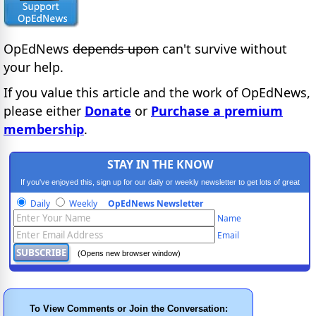
OpEdNews
depends upon
can't survive without
your help.
If you value this article and the work of OpEdNews,
please either
Donate
or
Purchase a premium
membership
.
STAY IN THE KNOW
If you've enjoyed this, sign up for our daily or weekly newsletter to get lots of great
progressive content.
Daily
Weekly
OpEdNews Newsletter
Name
Email
(Opens new browser window)
To View Comments or Join the Conversation: