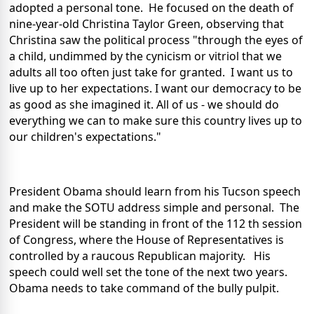
adopted a personal tone. He focused on the death of
nine-year-old Christina Taylor Green, observing that
Christina saw the political process "through the eyes of
a child, undimmed by the cynicism or vitriol that we
adults all too often just take for granted. I want us to
live up to her expectations. I want our democracy to be
as good as she imagined it. All of us - we should do
everything we can to make sure this country lives up to
our children's expectations."
President Obama should learn from his Tucson speech
and make the SOTU address simple and personal. The
President will be standing in front of the 112 th session
of Congress, where the House of Representatives is
controlled by a raucous Republican majority. His
speech could well set the tone of the next two years.
Obama needs to take command of the bully pulpit.