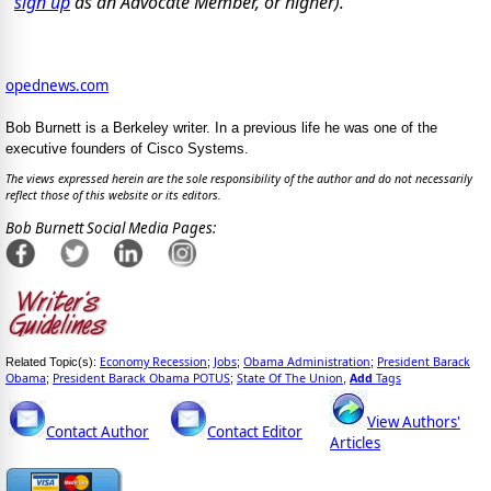
sign up
as an Advocate Member, or higher).
opednews.com
Bob Burnett is a Berkeley writer. In a previous life he was one of the
executive founders of Cisco Systems.
The views expressed herein are the sole responsibility of the author and do not necessarily
reflect those of this website or its editors.
Bob Burnett Social Media Pages:
Economy Recession
Jobs
Obama Administration
President Barack
Related Topic(s):
;
;
;
Obama
President Barack Obama POTUS
State Of The Union
Add
Tags
;
;
,
View Authors'
Contact Author
Contact Editor
Articles