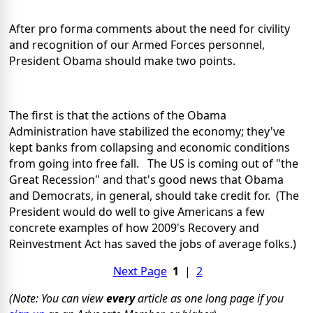
After pro forma comments about the need for civility
and recognition of our Armed Forces personnel,
President Obama should make two points.
The first is that the actions of the Obama
Administration have stabilized the economy; they've
kept banks from collapsing and economic conditions
from going into free fall. The US is coming out of "the
Great Recession" and that's good news that Obama
and Democrats, in general, should take credit for. (The
President would do well to give Americans a few
concrete examples of how 2009's Recovery and
Reinvestment Act has saved the jobs of average folks.)
Next Page
1
|
2
(Note: You can view
every
article as one long page if you