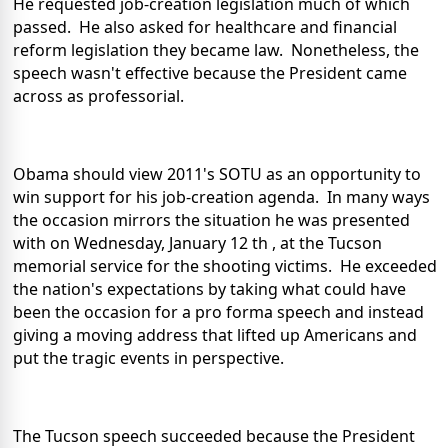
He requested job-creation legislation much of which
passed. He also asked for healthcare and financial
reform legislation they became law. Nonetheless, the
speech wasn't effective because the President came
across as professorial.
Obama should view 2011's SOTU as an opportunity to
win support for his job-creation agenda. In many ways
the occasion mirrors the situation he was presented
with on Wednesday, January 12 th , at the Tucson
memorial service for the shooting victims. He exceeded
the nation's expectations by taking what could have
been the occasion for a pro forma speech and instead
giving a moving address that lifted up Americans and
put the tragic events in perspective.
The Tucson speech succeeded because the President