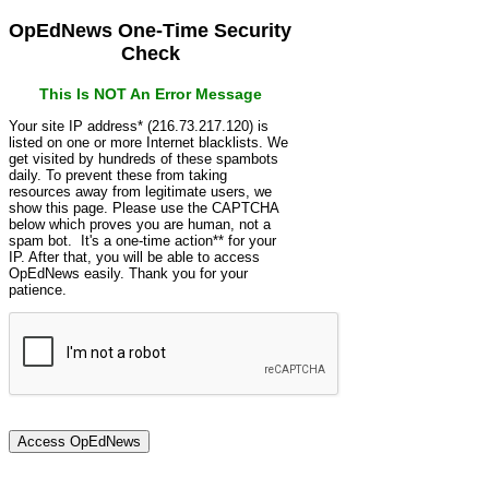
OpEdNews One-Time Security
Check
This Is NOT An Error Message
Your site IP address* (216.73.217.120) is
listed on one or more Internet blacklists. We
get visited by hundreds of these spambots
daily. To prevent these from taking
resources away from legitimate users, we
show this page. Please use the CAPTCHA
below which proves you are human, not a
spam bot. It's a one-time action** for your
IP. After that, you will be able to access
OpEdNews easily. Thank you for your
patience.