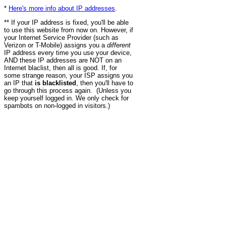
*
Here's more info about IP addresses
.
** If your IP address is fixed, you'll be able
to use this website from now on. However, if
your Internet Service Provider (such as
Verizon or T-Mobile) assigns you a
different
IP address every time you use your device,
AND these IP addresses are NOT on an
Internet blaclist, then all is good. If, for
some strange reason, your ISP assigns you
an IP that
is blacklisted
, then you'll have to
go through this process again. (Unless you
keep yourself logged in. We only check for
spambots on non-logged in visitors.)