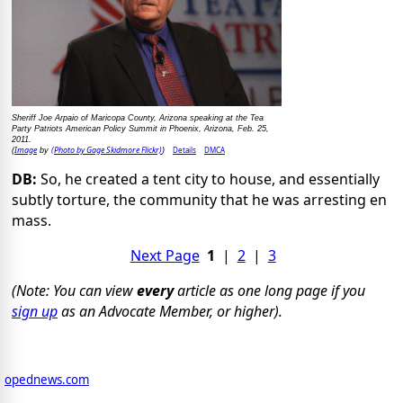
Sheriff Joe Arpaio of Maricopa County, Arizona speaking at the Tea
Party Patriots American Policy Summit in Phoenix, Arizona, Feb. 25,
2011.
Image
(Photo by Gage Skidmore Flickr)
Details
DMCA
(
by
)
DB:
So, he created a tent city to house, and essentially
subtly torture, the community that he was arresting en
mass.
Next Page
1
|
2
|
3
(Note: You can view
every
article as one long page if you
sign up
as an Advocate Member, or higher).
opednews.com