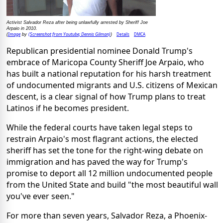
Activist Salvador Reza after being unlawfully arrested by Sheriff Joe
Arpaio in 2010.
Image
(Screenshot from Youtube; Dennis Gilman)
Details
DMCA
(
by
)
Republican presidential nominee Donald Trump's
embrace of Maricopa County Sheriff Joe Arpaio, who
has built a national reputation for his harsh treatment
of undocumented migrants and U.S. citizens of Mexican
descent, is a clear signal of how Trump plans to treat
Latinos if he becomes president.
While the federal courts have taken legal steps to
restrain Arpaio's most flagrant actions, the elected
sheriff has set the tone for the right-wing debate on
immigration and has paved the way for Trump's
promise to deport all 12 million undocumented people
from the United State and build "the most beautiful wall
you've ever seen."
For more than seven years, Salvador Reza, a Phoenix-