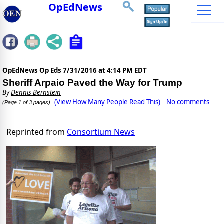
OpEdNews
OpEdNews Op Eds
7/31/2016 at 4:14 PM EDT
Sheriff Arpaio Paved the Way for Trump
By
Dennis Bernstein
(View How Many People Read This)
No comments
(Page 1 of 3 pages)
Reprinted from
Consortium News