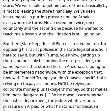
store. We were able to get him out of there, basically by
almost breaking the store financially. We've been
instrumental in putting pressure on Joe Arpaio
everywhere he turns. He arrested me twice, once
voluntarily and the second one because he wanted to
teach me a lesson. And the litigation is still going on.
But then [State Rep] Russell Pierce arrested me too, for
opposing his racist policies in the state legislature. So, I
hate to say it, but with Trump, you know, getting up
there and possibly becoming the next president, the
same policies that started here in Arizona are going to
be implemented nationwide. With the exception that,
now with Donald Trump, you don't have a sheriff that's
relying on taxpayers' money. He'll be relying on
corporate money plus taxpayers' money. So that makes
him more dangerous. [...] So he doesn't care whether
the justice department, the judge, whatever puts
pressure on Arpaio or what he stands for, because