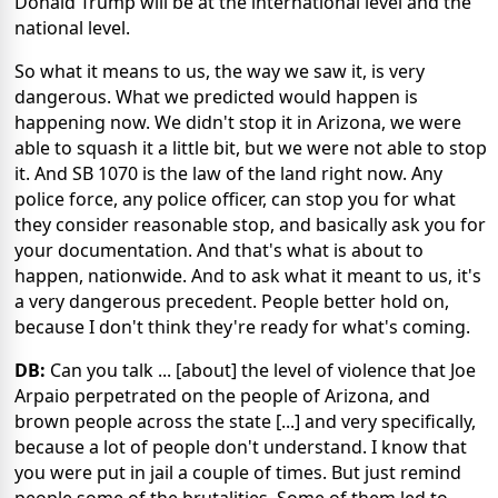
Donald Trump will be at the international level and the
national level.
So what it means to us, the way we saw it, is very
dangerous. What we predicted would happen is
happening now. We didn't stop it in Arizona, we were
able to squash it a little bit, but we were not able to stop
it. And SB 1070 is the law of the land right now. Any
police force, any police officer, can stop you for what
they consider reasonable stop, and basically ask you for
your documentation. And that's what is about to
happen, nationwide. And to ask what it meant to us, it's
a very dangerous precedent. People better hold on,
because I don't think they're ready for what's coming.
DB:
Can you talk ... [about] the level of violence that Joe
Arpaio perpetrated on the people of Arizona, and
brown people across the state [...] and very specifically,
because a lot of people don't understand. I know that
you were put in jail a couple of times. But just remind
people some of the brutalities. Some of them led to