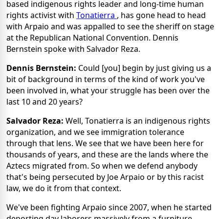
based indigenous rights leader and long-time human
rights activist with
Tonatierra
, has gone head to head
with Arpaio and was appalled to see the sheriff on stage
at the Republican National Convention. Dennis
Bernstein spoke with Salvador Reza.
Dennis Bernstein:
Could [you] begin by just giving us a
bit of background in terms of the kind of work you've
been involved in, what your struggle has been over the
last 10 and 20 years?
Salvador Reza:
Well, Tonatierra is an indigenous rights
organization, and we see immigration tolerance
through that lens. We see that we have been here for
thousands of years, and these are the lands where the
Aztecs migrated from. So when we defend anybody
that's being persecuted by Joe Arpaio or by this racist
law, we do it from that context.
We've been fighting Arpaio since 2007, when he started
deporting day laborers massively from a furniture