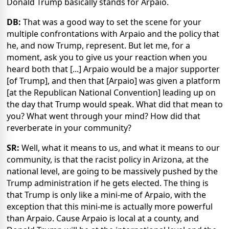
Donald Trump basically stands for Arpaio.
DB:
That was a good way to set the scene for your
multiple confrontations with Arpaio and the policy that
he, and now Trump, represent. But let me, for a
moment, ask you to give us your reaction when you
heard both that [...] Arpaio would be a major supporter
[of Trump], and then that [Arpaio] was given a platform
[at the Republican National Convention] leading up on
the day that Trump would speak. What did that mean to
you? What went through your mind? How did that
reverberate in your community?
SR:
Well, what it means to us, and what it means to our
community, is that the racist policy in Arizona, at the
national level, are going to be massively pushed by the
Trump administration if he gets elected. The thing is
that Trump is only like a mini-me of Arpaio, with the
exception that this mini-me is actually more powerful
than Arpaio. Cause Arpaio is local at a county, and