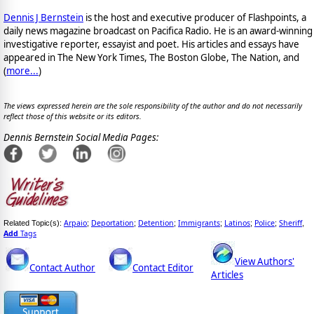
Dennis J Bernstein
is the host and executive producer of Flashpoints, a
daily news magazine broadcast on Pacifica Radio. He is an award-winning
investigative reporter, essayist and poet. His articles and essays have
appeared in The New York Times, The Boston Globe, The Nation, and
(
more...
)
The views expressed herein are the sole responsibility of the author and do not necessarily
reflect those of this website or its editors.
Dennis Bernstein Social Media Pages:
Arpaio
Deportation
Detention
Immigrants
Latinos
Police
Sheriff
Related Topic(s):
;
;
;
;
;
;
,
Add
Tags
View Authors'
Contact Author
Contact Editor
Articles