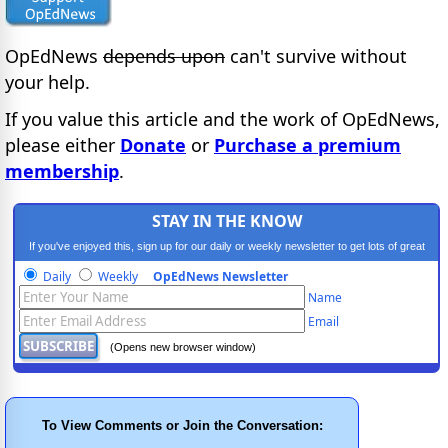
OpEdNews
depends upon
can't survive without
your help.
If you value this article and the work of OpEdNews,
please either
Donate
or
Purchase a premium
membership
.
STAY IN THE KNOW
If you've enjoyed this, sign up for our daily or weekly newsletter to get lots of great
progressive content.
Daily
Weekly
OpEdNews Newsletter
Name
Email
(Opens new browser window)
To View Comments or Join the Conversation: