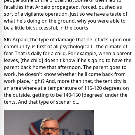
fatalities that Arpaio propagated, forced, pushed as
sort of a vigilante operation. Just so we have a taste of
what he's doing on the ground, why you were able to
be a little bit successful, in the courts.
SR:
Arpaio, the type of damage that he inflicts upon our
community, is first of all psychologica l-- the climate of
fear. That is daily for a child. For example, when a parent
leaves, [the child] doesn't know if he's going to have the
parent back home that afternoon. The parent goes to
work, he doesn't know whether he'll come back from
work place, right? And, more than that, the tent city is
an area where at a temperature of 115-120 degrees on
the outside, getting to be 140-150 [degrees] under the
tents. And that type of scenario...