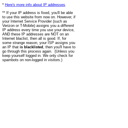
*
Here's more info about IP addresses
.
** If your IP address is fixed, you'll be able
to use this website from now on. However, if
your Internet Service Provider (such as
Verizon or T-Mobile) assigns you a
different
IP address every time you use your device,
AND these IP addresses are NOT on an
Internet blaclist, then all is good. If, for
some strange reason, your ISP assigns you
an IP that
is blacklisted
, then you'll have to
go through this process again. (Unless you
keep yourself logged in. We only check for
spambots on non-logged in visitors.)