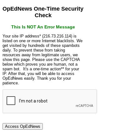
OpEdNews One-Time Security
Check
This Is NOT An Error Message
Your site IP address* (216.73.216.114) is
listed on one or more Internet blacklists. We
get visited by hundreds of these spambots
daily. To prevent these from taking
resources away from legitimate users, we
show this page. Please use the CAPTCHA
below which proves you are human, not a
spam bot. It's a one-time action** for your
IP. After that, you will be able to access
OpEdNews easily. Thank you for your
patience.