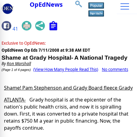
OpEdNews
41
Exclusive to OpEdNews:
OpEdNews Op Eds
7/11/2008 at 9:38 AM EDT
Shame at Grady Hospital- A National Tragedy
By
Ron Marshall
(View How Many People Read This)
No comments
(Page 1 of 4 pages)
Shame! Pam Stephenson and Grady Board fleece Grady
ATLANTA-
Grady hospital is at the epicenter of the
nation's public health crisis, and now it is spiralling
down. First, it was converted to a private hospital that
retains $750 M a year in public financing. Now, the
payoffs continue.