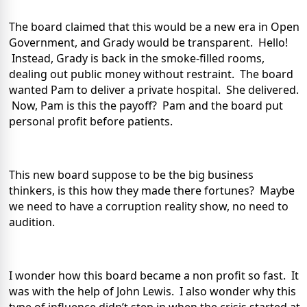
The board claimed that this would be a new era in Open
Government, and Grady would be transparent.
Hello!
Instead, Grady is back in the smoke-filled rooms,
dealing out public money without restraint.
The board
wanted Pam to deliver a private hospital.
She delivered.
Now, Pam is this the payoff?
Pam and the board put
personal profit before patients.
This new board suppose to be the big business
thinkers, is this how they made there fortunes?
Maybe
we need to have a corruption reality show, no need to
audition.
I wonder how this board became a non profit so fast.
It
was with the help of John Lewis.
I also wonder why this