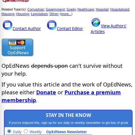
Corruption
Government
Grady
Healthcare
Hospital
Hospitalized
Related Topic(s):
;
;
;
;
;
;
Housing
Housing
Legislators
Other
(more...)
;
;
;
;
View Authors'
Contact Author
Contact Editor
Articles
OpEdNews
depends upon
can't survive without
your help.
If you value this article and the work of OpEdNews,
please either
Donate
or
Purchase a premium
membership
.
STAY IN THE KNOW
If you've enjoyed this, sign up for our daily or weekly newsletter to get lots of great
progressive content.
Daily
Weekly
OpEdNews Newsletter