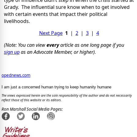
type of influence didn’t step in when the crisis started at
Grady.
The influential sure know when to get involved
with certain events that impact their political
livelihoods.
Next Page
1
|
2
|
3
|
4
(Note: You can view
every
article as one long page if you
sign up
as an Advocate Member, or higher).
opednews.com
I am just a concerned human trying to keep humanity humane
The views expressed herein are the sole responsibility of the author and do not necessarily
reflect those of this website or its editors.
Ron Marshall Social Media Pages: