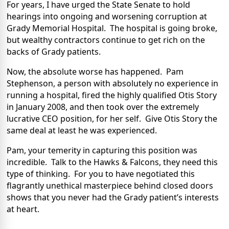
For years, I have urged the State Senate to hold
hearings into ongoing and worsening corruption at
Grady Memorial Hospital.
The hospital is going broke,
but wealthy contractors continue to get rich on the
backs of Grady patients.
Now, the absolute worse has happened.
Pam
Stephenson, a person with absolutely no experience in
running a hospital, fired the highly qualified Otis Story
in January 2008, and then took over the extremely
lucrative CEO position, for her self.
Give Otis Story the
same deal at least he was experienced.
Pam, your temerity in capturing this position was
incredible.
Talk to the Hawks & Falcons, they need this
type of thinking.
For you to have negotiated this
flagrantly unethical masterpiece behind closed doors
shows that you never had the Grady patient’s interests
at heart.