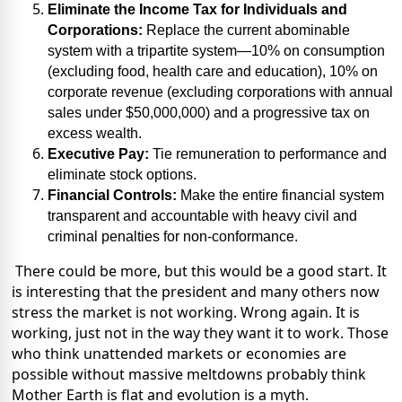
Eliminate the Income Tax for Individuals and
Corporations:
Replace the current abominable
system with a tripartite system—10% on consumption
(excluding food, health care and education), 10% on
corporate revenue (excluding corporations with annual
sales under $50,000,000) and a progressive tax on
excess wealth.
Executive Pay:
Tie remuneration to performance and
eliminate stock options.
Financial Controls:
Make the entire financial system
transparent and accountable with heavy civil and
criminal penalties for non-conformance.
There could be more, but this would be a good start. It
is interesting that the president and many others now
stress the market is not working. Wrong again. It is
working, just not in the way they want it to work. Those
who think unattended markets or economies are
possible without massive meltdowns probably think
Mother Earth is flat and evolution is a myth.