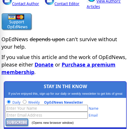
View Authors'
Contact Author
Contact Editor
Articles
OpEdNews
depends upon
can't survive without
your help.
If you value this article and the work of OpEdNews,
please either
Donate
or
Purchase a premium
membership
.
STAY IN THE KNOW
If you've enjoyed this, sign up for our daily or weekly newsletter to get lots of great
progressive content.
Daily
Weekly
OpEdNews Newsletter
Name
Email
(Opens new browser window)