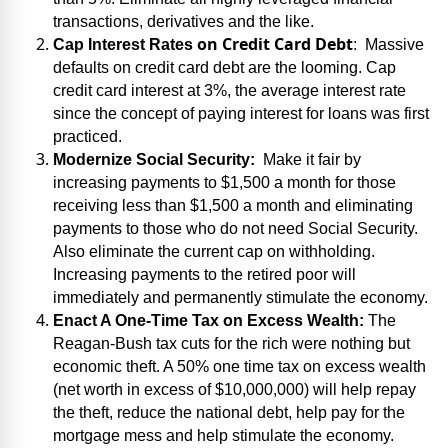
transactions, derivatives and the like.
on Credit Card Debt
Cap Interest Rates
:
Massive
defaults on credit card debt are the looming. Cap
credit card interest at 3%, the average interest rate
since the concept of paying interest for loans was first
practiced.
Modernize Social Security:
Make it fair by
increasing payments to $1,500 a month for those
receiving less than $1,500 a month and eliminating
payments to those who do not need Social Security.
Also eliminate the current cap on withholding.
Increasing payments to the retired poor will
immediately and permanently stimulate the economy.
Enact A One-Time Tax on Excess Wealth:
The
Reagan-Bush tax cuts for the rich were nothing but
economic theft. A 50% one time tax on excess wealth
(net worth in excess of $10,000,000) will help repay
the theft, reduce the national debt, help pay for the
mortgage mess and help stimulate the economy.