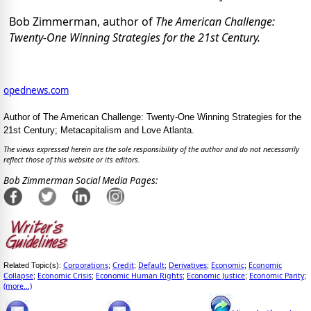
Bob Zimmerman, author of
The
American Challenge:
Twenty-One Winning Strategies for the 21st Century.
opednews.com
Author of The American Challenge: Twenty-One Winning Strategies for the
21st Century; Metacapitalism and Love Atlanta.
The views expressed herein are the sole responsibility of the author and do not necessarily
reflect those of this website or its editors.
Bob Zimmerman Social Media Pages:
Corporations
Credit
Default
Derivatives
Economic
Economic
Related Topic(s):
;
;
;
;
;
Collapse
Economic Crisis
Economic Human Rights
Economic Justice
Economic Parity
;
;
;
;
;
(more...)