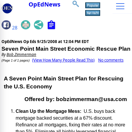
OpEdNews
28
OpEdNews Op Eds
9/25/2008 at 12:04 PM EDT
Seven Point Main Street Economic Rescue Plan
By
Bob Zimmerman
(View How Many People Read This)
No comments
(Page 1 of 1 pages)
A
Seven Point Main Street
Plan for Rescuing
the
U.S.
Economy
Offered by:
bobzimmerman@usa.com
Clean Up the Mortgage Mess:
U.S.
buys back
mortgage backed securities at a 67% discount.
Refinance all mortgages, fixing their rates at no more
than 5%. Eliminate all highly leveraged financial