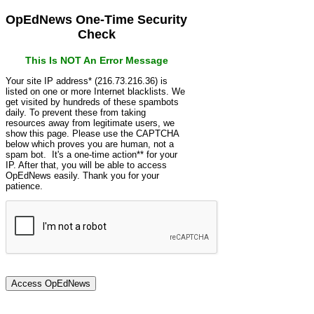
OpEdNews One-Time Security
Check
This Is NOT An Error Message
Your site IP address* (216.73.216.36) is
listed on one or more Internet blacklists. We
get visited by hundreds of these spambots
daily. To prevent these from taking
resources away from legitimate users, we
show this page. Please use the CAPTCHA
below which proves you are human, not a
spam bot. It's a one-time action** for your
IP. After that, you will be able to access
OpEdNews easily. Thank you for your
patience.