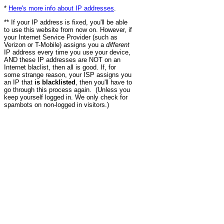
*
Here's more info about IP addresses
.
** If your IP address is fixed, you'll be able
to use this website from now on. However, if
your Internet Service Provider (such as
Verizon or T-Mobile) assigns you a
different
IP address every time you use your device,
AND these IP addresses are NOT on an
Internet blaclist, then all is good. If, for
some strange reason, your ISP assigns you
an IP that
is blacklisted
, then you'll have to
go through this process again. (Unless you
keep yourself logged in. We only check for
spambots on non-logged in visitors.)