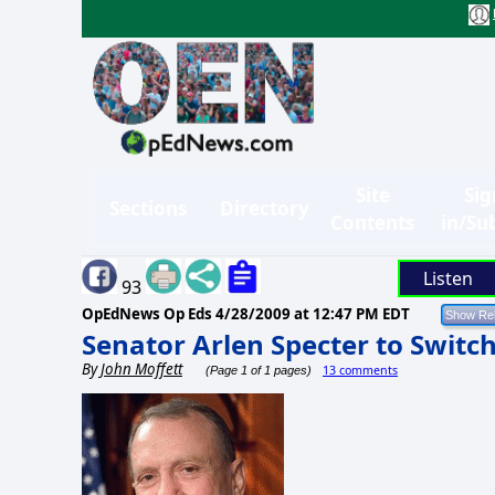
Site
Sig
Sections
Directory
Contents
in/Su
Listen
93
OpEdNews Op Eds
4/28/2009 at 12:47 PM EDT
Senator Arlen Specter to Switc
By
John Moffett
13 comments
(Page 1 of 1 pages)