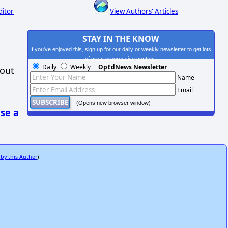
ditor
View Authors' Articles
STAY IN THE KNOW
If you've enjoyed this, sign up for our daily or weekly newsletter to get lots
of great progressive content.
Daily
Weekly
OpEdNews Newsletter
hout
Name
Email
(Opens new browser window)
se a
 by this Author
)