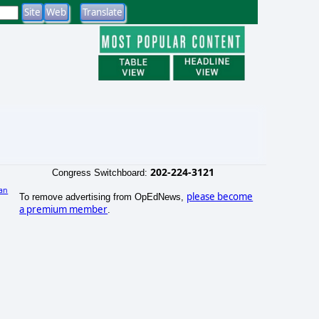
202-224-3121
Congress Switchboard:
an
please become
To remove advertising from OpEdNews,
)
a premium member
.