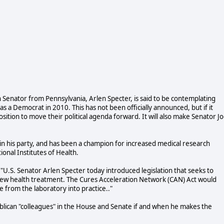
 Senator from Pennsylvania, Arlen Specter, is said to be contemplating
 as a Democrat in 2010. This has not been officially announced, but if it
sition to move their political agenda forward. It will also make Senator J
n his party, and has been a champion for increased medical research
ional Institutes of Health.
"U.S. Senator Arlen Specter today introduced legislation that seeks to
 new health treatment. The Cures Acceleration Network (CAN) Act would
 from the laboratory into practice.."
blican "colleagues" in the House and Senate if and when he makes the