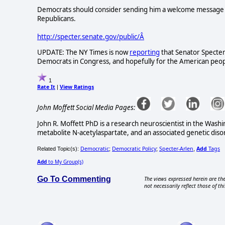
Democrats should consider sending him a welcome message a
Republicans.
http://specter.senate.gov/public/Â
UPDATE: The NY Times is now
reporting
that Senator Specter
Democrats in Congress, and hopefully for the American people
1
Rate It
View Ratings
|
John Moffett Social Media Pages:
John R. Moffett PhD is a research neuroscientist in the Washi
metabolite N-acetylaspartate, and an associated genetic dis
Democratic
Democratic Policy
Specter-Arlen
Add
Tags
Related Topic(s):
;
;
,
Add
to My Group(s)
Go To Commenting
The views expressed herein are the
not necessarily reflect those of thi