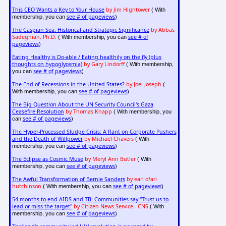
This CEO Wants a Key to Your House
by Jim Hightower
( With
see # of pageviews
membership, you can
)
The Caspian Sea: Historical and Strategic Significance
by Abbas
Sadeghian, Ph.D.
see # of
( With membership, you can
pageviews
)
Eating Healthy is Do-able / Eating healthily on the fly (plus
thoughts on hypoglycemia)
by Gary Lindorff
( With membership,
see # of pageviews
you can
)
The End of Recessions in the United States?
by Joel Joseph
(
see # of pageviews
With membership, you can
)
The Big Question About the UN Security Council's Gaza
Ceasefire Resolution
by Thomas Knapp
( With membership, you
see # of pageviews
can
)
The Hyper-Processed Sludge Crisis: A Rant on Corporate Pushers
and the Death of Willpower
by Michael Chavers
( With
see # of pageviews
membership, you can
)
The Eclipse as Cosmic Muse
by Meryl Ann Butler
( With
see # of pageviews
membership, you can
)
The Awful Transformation of Bernie Sanders
by earl ofari
hutchinson
see # of pageviews
( With membership, you can
)
54 months to end AIDS and TB: Communities say "Trust us to
lead or miss the target"
by Citizen News Service - CNS
( With
see # of pageviews
membership, you can
)