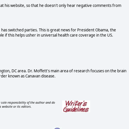
t his website, so that he doesn't only hear negative comments from
 has switched parties. This is great news for President Obama, the
 if this helps usher in universal health care coverage in the US.
ngton, DC area. Dr. Moffett's main area of research focuses on the brain
order known as Canavan disease.
 sole responsibility of the author and do
s website or its editors.