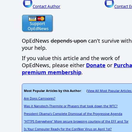
Contact Author
Contact E
OpEdNews
depends upon
can't survive wit
your help.
If you value this article and the work of
OpEdNews, please either
Donate
or
Purcha
premium membership
.
Most Popular Articles by this Author
View All Most Popular Articles
: (
Are Dogs Carnivores?
Was it Nanotech-Thermite or Phasers that took down the WTC?
President Obama's Complete Dismissal of the Progressive Agenda
"HTTPS Everywhere" More secure browsing courtesy of the EFF and Tor
Is Your Computer Ready for the Confiker Virus on April 1st?