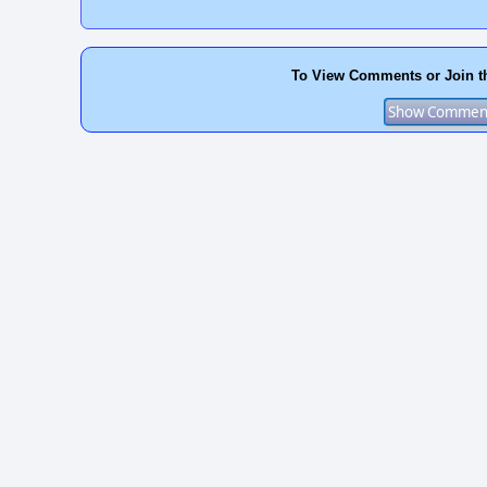
To View Comments or Join t