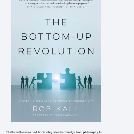
"Kall's well-researched book integrates knowledge from philosophy to