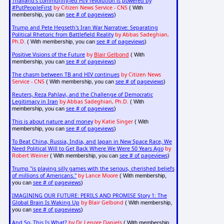
Thailand's community-led HIV revolution is powered by
#PutPeopleFirst
by Citizen News Service - CNS
( With
see # of pageviews
membership, you can
)
Trump and Pete Hegseth's Iran War Narrative: Separating
Political Rhetoric from Battlefield Reality
by Abbas Sadeghian,
Ph.D.
see # of pageviews
( With membership, you can
)
Positive Visions of the Future
by
Blair Gelbond
( With
see # of pageviews
membership, you can
)
The chasm between TB and HIV continues
by Citizen News
Service - CNS
see # of pageviews
( With membership, you can
)
Reuters, Reza Pahlavi, and the Challenge of Democratic
Legitimacy in Iran
by Abbas Sadeghian, Ph.D.
( With
see # of pageviews
membership, you can
)
This is about nature and money
by Katie Singer
( With
see # of pageviews
membership, you can
)
To Beat China, Russia, India, and Japan in New Space Race, We
Need Political Will to Get Back Where We Were 50 Years Ago
by
Robert Weiner
see # of pageviews
( With membership, you can
)
Trump "is playing silly games with the serious, cherished beliefs
of millions of Americans."
by Lance Moore
( With membership,
see # of pageviews
you can
)
IMAGINING OUR FUTURE: PERILS AND PROMISE Story 1: The
Global Brain Is Waking Up
by Blair Gelbond
( With membership,
see # of pageviews
you can
)
And So, This Is What?
by Dr. Lenore Daniels
( With membership,