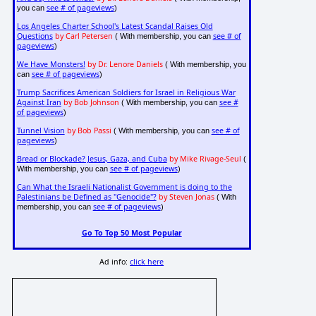
see # of pageviews
you can
)
Los Angeles Charter School's Latest Scandal Raises Old
Questions
by Carl Petersen
see # of
( With membership, you can
pageviews
)
We Have Monsters!
by Dr. Lenore Daniels
( With membership, you
see # of pageviews
can
)
Trump Sacrifices American Soldiers for Israel in Religious War
Against Iran
by Bob Johnson
see #
( With membership, you can
of pageviews
)
Tunnel Vision
by Bob Passi
see # of
( With membership, you can
pageviews
)
Bread or Blockade? Jesus, Gaza, and Cuba
by Mike Rivage-Seul
(
see # of pageviews
With membership, you can
)
Can What the Israeli Nationalist Government is doing to the
Palestinians be Defined as "Genocide"?
by Steven Jonas
( With
see # of pageviews
membership, you can
)
Go To Top 50 Most Popular
Ad info:
click here