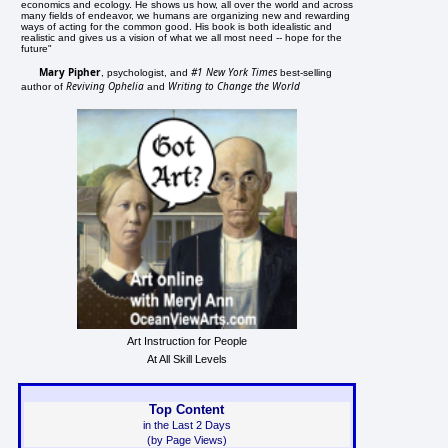
economics and ecology. He shows us how, all over the world and across
many fields of endeavor, we humans are organizing new and rewarding
ways of acting for the common good. His book is both idealistic and
realistic and gives us a vision of what we all most need -- hope for the
future"
Mary Pipher
#1 New York Times
, psychologist, and
best-selling
Reviving Ophelia
Writing to Change the World
author of
and
Art Instruction for People
At All Skill Levels
Top Content
in the Last 2 Days
(by Page Views)