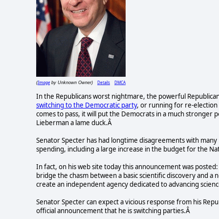
Image
Details
DMCA
(
by Unknown Owner)
In the Republicans worst nightmare, the powerful Republican
switching to the Democratic party
, or running for re-election
comes to pass, it will put the Democrats in a much stronger po
Lieberman a lame duck.Â
Senator Specter has had longtime disagreements with many i
spending, including a large increase in the budget for the Nat
In fact, on his web site today this announcement was posted: 
bridge the chasm between a basic scientific discovery and a
create an independent agency dedicated to advancing science
Senator Specter can expect a vicious response from his Repu
official announcement that he is switching parties.Â