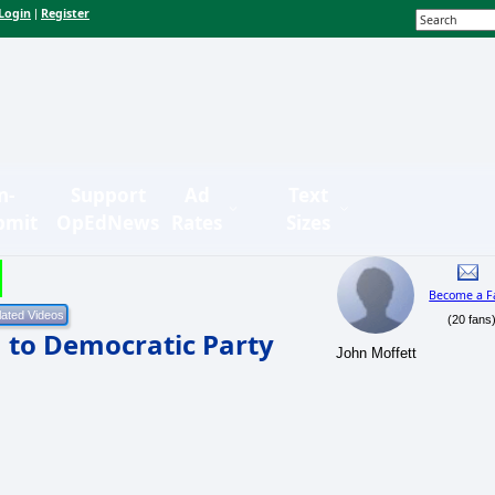
Login
Register
|
n-
Support
Ad
Text
bmit
OpEdNews
Rates
Sizes
Become a F
(20 fans
h to Democratic Party
John Moffett