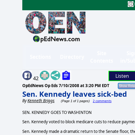
Site
Sig
Sections
Directory
Contents
in/Su
Listen
42
OpEdNews Op Eds
7/10/2008 at 3:20 PM EDT
Sen. Kennedy leaves sick-bed
By
Kenneth Briggs
2 comments
(Page 1 of 1 pages)
SEN. KENNEDY GOES TO WASHINTON
Sen. Kennedy voted to block medicare cuts to reduce paymen
Sen. Kennedy made a dramatic return to the Senate floor, the