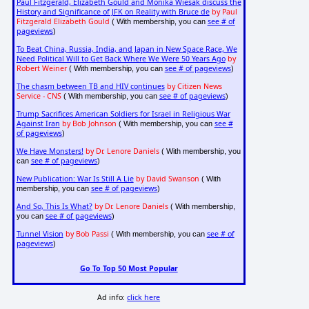
Paul Fitzgerald, Elizabeth Gould and Monika Wiesak discuss the
History and Significance of JFK on Reality with Bruce de
by Paul
Fitzgerald Elizabeth Gould
see # of
( With membership, you can
pageviews
)
To Beat China, Russia, India, and Japan in New Space Race, We
Need Political Will to Get Back Where We Were 50 Years Ago
by
Robert Weiner
see # of pageviews
( With membership, you can
)
The chasm between TB and HIV continues
by Citizen News
Service - CNS
see # of pageviews
( With membership, you can
)
Trump Sacrifices American Soldiers for Israel in Religious War
Against Iran
by Bob Johnson
see #
( With membership, you can
of pageviews
)
We Have Monsters!
by Dr. Lenore Daniels
( With membership, you
see # of pageviews
can
)
New Publication: War Is Still A Lie
by David Swanson
( With
see # of pageviews
membership, you can
)
And So, This Is What?
by Dr. Lenore Daniels
( With membership,
see # of pageviews
you can
)
Tunnel Vision
by Bob Passi
see # of
( With membership, you can
pageviews
)
Go To Top 50 Most Popular
Ad info:
click here