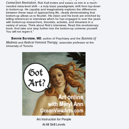
Connection Revolution
, Rob Kall invites and eases us into in a much-
needed meta-level shift -- a truly basic paradigmatic shift from top-down
to bottom-up. He capably and imaginatively explores the differences
between these ways of approaching life, clearly demonstrating that
bottom-up allows us to flourish. His vision and his book are enriched by
telling references to interviews which he has engaged in over the years
with bottom-up researchers, theorists, activists, and dreamers in a
variety of areas. Think about Rob's interviews. Read this revolutionary
book. And take one step further into the bottom-up universe yourself.
You will not regret it."
Bonnie Burstow, MD
Business of
, author of Psychiatry and the
Madness
Radical Feminist Therapy
and
, associate professor at the
University of Toronto
Art Instruction for People
At All Skill Levels