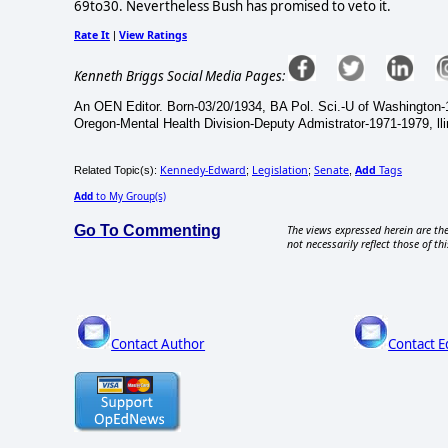
69to30. Nevertheless Bush has promised to veto it.
Rate It
View Ratings
|
Kenneth Briggs Social Media Pages:
An OEN Editor. Born-03/20/1934, BA Pol. Sci.-U of Washington-
Oregon-Mental Health Division-Deputy Admistrator-1971-1979, ll
Kennedy-Edward
Legislation
Senate
Add
Tags
Related Topic(s):
;
;
,
Add
to My Group(s)
Go To Commenting
The views expressed herein are the
not necessarily reflect those of thi
Contact Author
Contact E