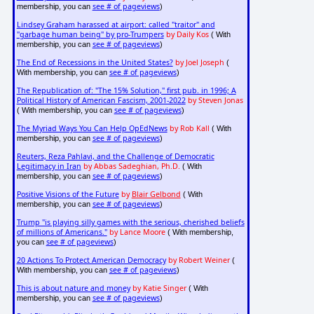
see # of pageviews
membership, you can
)
Lindsey Graham harassed at airport: called "traitor" and
"garbage human being" by pro-Trumpers
by Daily Kos
( With
see # of pageviews
membership, you can
)
The End of Recessions in the United States?
by Joel Joseph
(
see # of pageviews
With membership, you can
)
The Republication of: "The 15% Solution," first pub. in 1996; A
Political History of American Fascism, 2001-2022
by Steven Jonas
see # of pageviews
( With membership, you can
)
The Myriad Ways You Can Help OpEdNews
by Rob Kall
( With
see # of pageviews
membership, you can
)
Reuters, Reza Pahlavi, and the Challenge of Democratic
Legitimacy in Iran
by Abbas Sadeghian, Ph.D.
( With
see # of pageviews
membership, you can
)
Positive Visions of the Future
by
Blair Gelbond
( With
see # of pageviews
membership, you can
)
Trump "is playing silly games with the serious, cherished beliefs
of millions of Americans."
by Lance Moore
( With membership,
see # of pageviews
you can
)
20 Actions To Protect American Democracy
by Robert Weiner
(
see # of pageviews
With membership, you can
)
This is about nature and money
by Katie Singer
( With
see # of pageviews
membership, you can
)