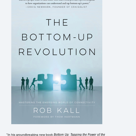
Bottom Up: Tapping the Power of the
"In his groundbreaking new book