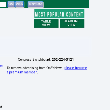
202-224-3121
Congress Switchboard:
an
please become
To remove advertising from OpEdNews,
a premium member
.
of