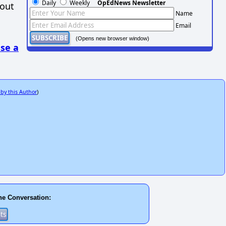
Daily
Weekly
OpEdNews Newsletter
hout
Name
Email
(Opens new browser window)
se a
 by this Author
)
he Conversation: