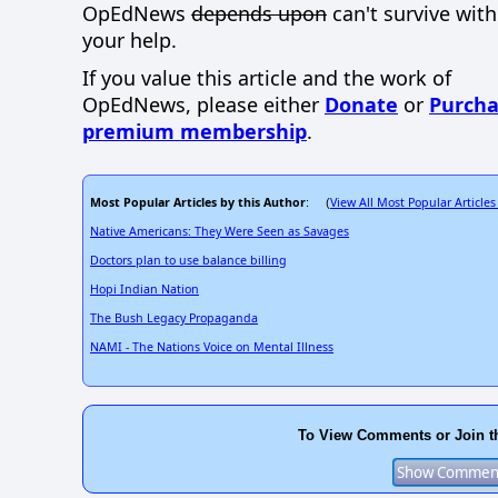
OpEdNews
depends upon
can't survive wit
your help.
If you value this article and the work of
OpEdNews, please either
Donate
or
Purcha
premium membership
.
Most Popular Articles by this Author
View All Most Popular Articles
: (
Native Americans: They Were Seen as Savages
Doctors plan to use balance billing
Hopi Indian Nation
The Bush Legacy Propaganda
NAMI - The Nations Voice on Mental Illness
To View Comments or Join t