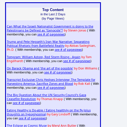
Top Content
in the Last 2 Days
(by Page Views)
Can What the Israeli Nationalist Government is doing to the
Palestinians be Defined as "Genocide"?
by Steven Jonas
( With
see # of pageviews
membership, you can
)
Trump and Pete Hegseth's Iran War Narrative: Separating
Political Rhetoric from Battlefield Reality
by Abbas Sadeghian,
Ph.D.
see # of pageviews
( With membership, you can
)
Tomgram: William Astore, Red Storm Rising - Again
by Tom
Engelhardt
see # of pageviews
( With membership, you can
)
On Barack Obama and 'the art of the possible'
by Don Williams
(
see # of pageviews
With membership, you can
)
Transcript Exclusive Chris Hedges Interview; The Template for
Harvesting America, Sacrifice Zones and Blood
by Rob Kall
( With
see # of pageviews
membership, you can
)
The Big Question About the UN Security Council's Gaza
Ceasefire Resolution
by Thomas Knapp
( With membership, you
see # of pageviews
can
)
Eating Healthy is Do-able / Eating healthily on the fly (plus
thoughts on hypoglycemia)
by Gary Lindorff
( With membership,
see # of pageviews
you can
)
The Eclipse as Cosmic Muse
by Meryl Ann Butler
( With