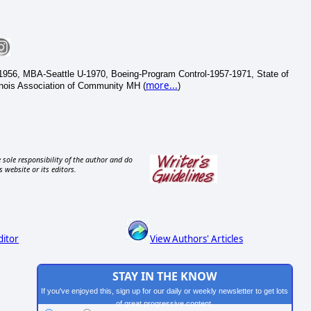
1956, MBA-Seattle U-1970, Boeing-Program Control-1957-1971, State of
more...
inois Association of Community MH (
)
 sole responsibility of the author and do
s website or its editors.
ditor
View Authors' Articles
STAY IN THE KNOW
If you've enjoyed this, sign up for our daily or weekly newsletter to get lots
of great progressive content.