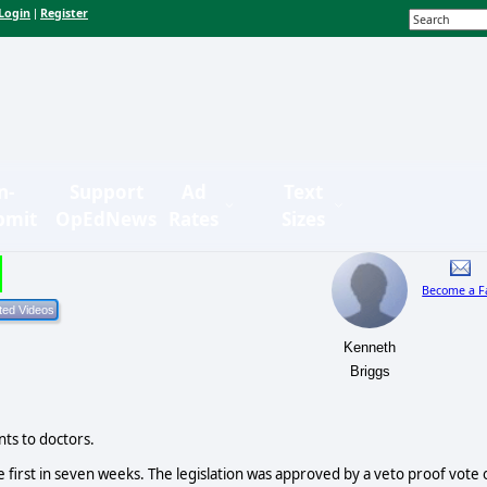
Login
Register
|
n-
Support
Ad
Text
bmit
OpEdNews
Rates
Sizes
Become a F
Kenneth
Briggs
ts to doctors.
 first in seven weeks. The legislation was approved by a veto proof vote 