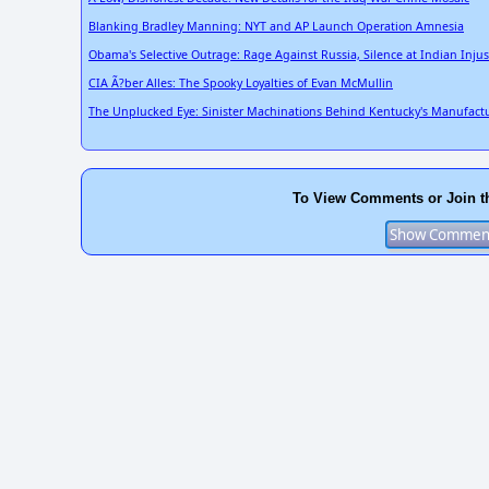
Blanking Bradley Manning: NYT and AP Launch Operation Amnesia
Obama's Selective Outrage: Rage Against Russia, Silence at Indian Injus
CIA Ã?ber Alles: The Spooky Loyalties of Evan McMullin
The Unplucked Eye: Sinister Machinations Behind Kentucky's Manufact
To View Comments or Join t