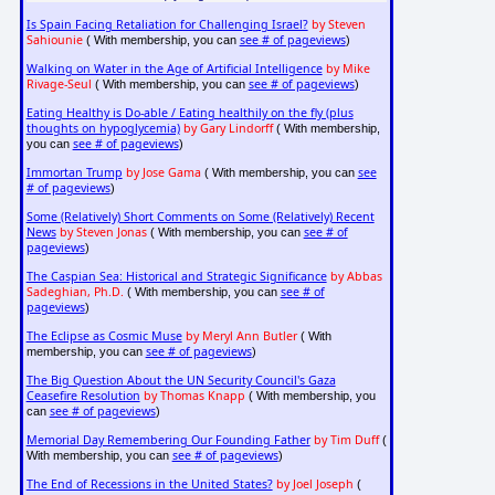
Is Spain Facing Retaliation for Challenging Israel?
by Steven
Sahiounie
see # of pageviews
( With membership, you can
)
Walking on Water in the Age of Artificial Intelligence
by Mike
Rivage-Seul
see # of pageviews
( With membership, you can
)
Eating Healthy is Do-able / Eating healthily on the fly (plus
thoughts on hypoglycemia)
by Gary Lindorff
( With membership,
see # of pageviews
you can
)
Immortan Trump
by Jose Gama
see
( With membership, you can
# of pageviews
)
Some (Relatively) Short Comments on Some (Relatively) Recent
News
by Steven Jonas
see # of
( With membership, you can
pageviews
)
The Caspian Sea: Historical and Strategic Significance
by Abbas
Sadeghian, Ph.D.
see # of
( With membership, you can
pageviews
)
The Eclipse as Cosmic Muse
by Meryl Ann Butler
( With
see # of pageviews
membership, you can
)
The Big Question About the UN Security Council's Gaza
Ceasefire Resolution
by Thomas Knapp
( With membership, you
see # of pageviews
can
)
Memorial Day Remembering Our Founding Father
by Tim Duff
(
see # of pageviews
With membership, you can
)
The End of Recessions in the United States?
by Joel Joseph
(