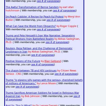
see # of pageviews
With membership, you can
)
The Awful Transformation of Bernie Sanders
by earl ofari
hutchinson
see # of pageviews
( With membership, you can
)
Im-Peach Cobbler: A Recipe for Peach-ful Protest
by Meryl Ann
Butler
see # of pageviews
( With membership, you can
)
What Can Save the World from Oligarchs?
by Roger Copple
(
see # of pageviews
With membership, you can
)
Trump and Pete Hegseth's Iran War Narrative: Separating
Political Rhetoric from Battlefield Reality
by Abbas Sadeghian,
Ph.D.
see # of pageviews
( With membership, you can
)
Reuters, Reza Pahlavi, and the Challenge of Democratic
Legitimacy in Iran
by Abbas Sadeghian, Ph.D.
( With
see # of pageviews
membership, you can
)
Positive Visions of the Future
by
Blair Gelbond
( With
see # of pageviews
membership, you can
)
The chasm between TB and HIV continues
by Citizen News
Service - CNS
see # of pageviews
( With membership, you can
)
Trump "is playing silly games with the serious, cherished beliefs
of millions of Americans."
by Lance Moore
( With membership,
see # of pageviews
you can
)
Trump Sacrifices American Soldiers for Israel in Religious War
Against Iran
by Bob Johnson
see #
( With membership, you can
of pageviews
)
And So, This Is What?
by Dr. Lenore Daniels
( With membership,