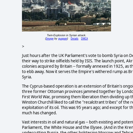
Twin-Explosion in Syrian attack.
Image
quapan
Details
DMCA
(
by
)
>
Just hours after the UK Parliament's vote to bomb Syria on D
their way to strike oilfields held by ISIS. The launch point, A
colonies acquired by Britain -- formally annexed in 1925, as t
to ebb away. Now it serves the Empire's withered rump as Brit
Syria.
The Cyprus-based operation is an extension of Britain's ongoi
three former Ottoman provinces jammed together by London a
First World War, promising them liberation then dividing up 
Winston Churchill liked to call the "recalcitrant tribes" of the
exploitation of its oil. This was 95 years ago; and except for 
much has changed.
Vast interests in oil and natural gas -- both existing and potent
Parliament, the White House and the Elysee. (And in the Krem
undercutting Russia, the other bolstering Moscow and Tehran 