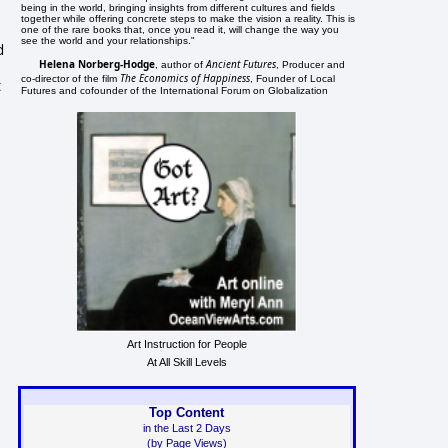
being in the world, bringing insights from different cultures and fields
together while offering concrete steps to make the vision a reality. This is
one of the rare books that, once you read it, will change the way you
see the world and your relationships."
d
Helena Norberg-Hodge
Ancient Futures
, author of
, Producer and
The Economics of Happiness
co-director of the film
, Founder of Local
t
Futures and cofounder of the International Forum on Globalization
Art Instruction for People
At All Skill Levels
Top Content
in the Last 2 Days
(by Page Views)