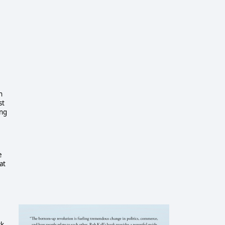
n
st
ing
e
at
k,