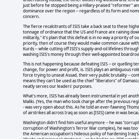
just before he stopped being a Hillary-praised "reformer" 
dominance over the region -- regardless of its form and nome
concern.
The fierce recalcitrants of ISIS take a back seat to these high
tonnage of ordnance that the US and France are raining down on 
militarily," it's plain that this defeat is in no way a priority o
priority, then of course they would make common cause with al
Kurds -- while cutting off ISIS's supply-and-oil lifelines thro
washing ISIS's money through their well-appointed boardro
This is not happening because defeating ISIS -- or quelling ter
change, for power and profit, is. ISIS plays an ambiguous rol
force trying to unseat Assad, their very public brutality -- co
means they can't be used as the chief "liberators" of Damas
neatly serves our leaders' purposes.
What's more, ISIS has already been instrumental in yet anot
Maliki. (Yes, the man who took charge after the previous reg
- was very open about this. As he told an ever-fawning Thoma
of airstrikes all across Iraq as soon as [ISIS] came in was bec
Washington didn't find him useful anymore -- he was "corrupt"
corruption of Washington's Terror War complex), he was too cl
the American occupation's hideous policy of hardening Iraq's s