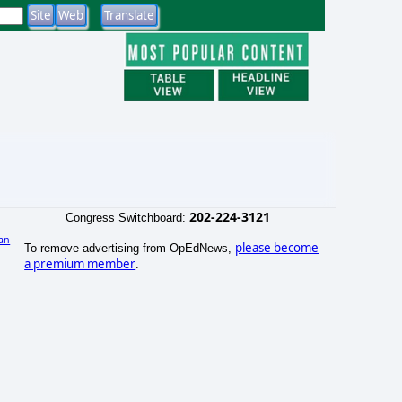
202-224-3121
Congress Switchboard:
an
please become
To remove advertising from OpEdNews,
)
a premium member
.