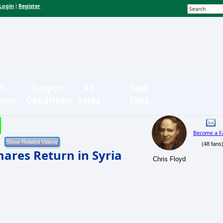
Login
Register
|
n-
Support
Ad
Text
bmit
OpEdNews
Rates
Sizes
Become a F
(48 fans
mares Return in Syria
Chris Floyd