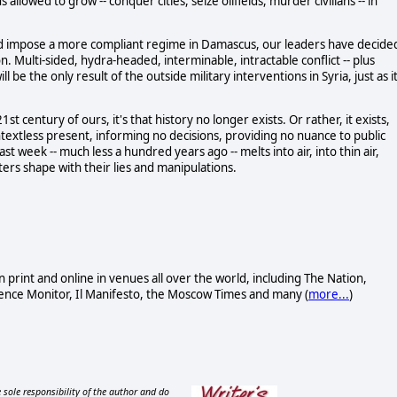
 allowed to grow -- conquer cities, seize oilfields, murder civilians -- in
nd impose a more compliant regime in Damascus, our leaders have decide
. Multi-sided, hydra-headed, interminable, intractable conflict -- plus
ll be the only result of the outside military interventions in Syria, just as i
t century of ours, it's that history no longer exists. Or rather, it exists,
textless present, informing no decisions, providing no nuance to public
t week -- much less a hundred years ago -- melts into air, into thin air,
ters shape with their lies and manipulations.
n print and online in venues all over the world, including The Nation,
ence Monitor, Il Manifesto, the Moscow Times and many (
more...
)
 sole responsibility of the author and do