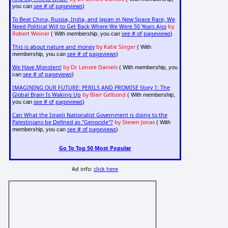
see # of pageviews
you can
)
To Beat China, Russia, India, and Japan in New Space Race, We
Need Political Will to Get Back Where We Were 50 Years Ago
by
Robert Weiner
see # of pageviews
( With membership, you can
)
This is about nature and money
by Katie Singer
( With
see # of pageviews
membership, you can
)
We Have Monsters!
by Dr. Lenore Daniels
( With membership, you
see # of pageviews
can
)
IMAGINING OUR FUTURE: PERILS AND PROMISE Story 1: The
Global Brain Is Waking Up
by Blair Gelbond
( With membership,
see # of pageviews
you can
)
Can What the Israeli Nationalist Government is doing to the
Palestinians be Defined as "Genocide"?
by Steven Jonas
( With
see # of pageviews
membership, you can
)
Go To Top 50 Most Popular
Ad info:
click here