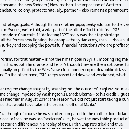
and became the new Saddam.) Now, as then, the imposition of Western
nclature: colony, protectorate, ally, partner -- also remains a paramount
er strategic goals. Although Britain's rather pipsqueaky addition to the va
Syria is, we're told, a vital part of the allied effort to "defeat ISIS
f our modern Churchills. If "defeating ISIS" really was their top strategic
l the forces now fighting the group -- the Syrian army, Iran, Hizbollah, 
ugh Turkey and stopping the powerful financial institutions who are profitabl
oms.
rorism, for that matter -- is not their main goal in Syria. Imposing regime
e in this, as both hindrance and help. Although they are the most powerfu
ntinually amplified by the West's own fearmongering media/political class --
cus. On the other hand, ISIS keeps Assad tied down and weakened, which
her regime change sought by Washington: the ouster of Iraqi PM Nouri al
ime change imposed by Washington.) Barack Obama -- to his credit, I gues
s Friedman in August 2014: the reason "we did not just start taking a bu
ause that would have taken the pressure off of al-Maliki."
 (although of course he was a piker compared to the multi-trillion-dollar
ose to Iran, he was too "sectarian" (i.e., he was the inevitable product of
ectarian differences in a replay of the British Empire's tried-and-true