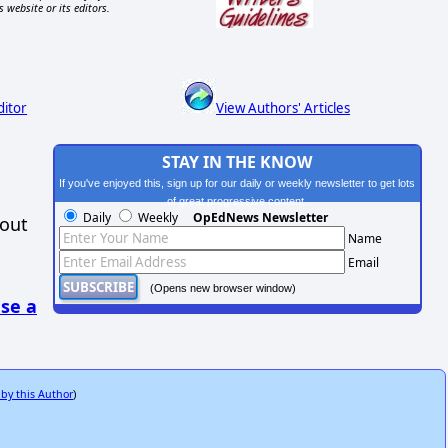
s website or its editors.
ditor
View Authors' Articles
STAY IN THE KNOW
If you've enjoyed this, sign up for our daily or weekly newsletter to get lots
of great progressive content.
Daily
Weekly
OpEdNews Newsletter
hout
Name
Email
(Opens new browser window)
se a
 by this Author
)