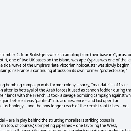
ecember 2, four British jets were scrambling from their base in Cyprus, o
krotiri, one of two UK bases on the island, was apt: Cyprus was one of the la
he tidal wave of the Empire's "late Victorian holocausts" was slowly beginn
ain joins France's continuing attacks on its own former "protectorate,"
ng bombing campaign in its former colony -- sorry, "mandate" -- of Iraq:
fter its betrayal of the Arab forces it used as cannon fodder during th
their lands with the French. It took a savage bombing campaign against wh
 region before it was "pacified" into acquiescence -- and laid open for
the technology -- and the now-longer reach of the recalcitrant tribes -- not
ial -- are in play behind the strutting moralizers striking poses in
lin too, of course.) Competing pipelines -- one favoring the West,
-- are in the mix. (No points for guessing which one Assad decided to bac