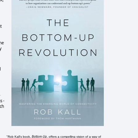
st
the
y
l
-
s -
nch
Bottom-Up
"Rob Kall's book,
, offers a compelling vision of a way of