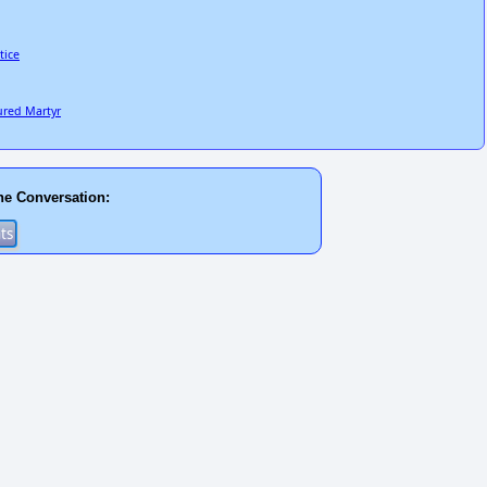
tice
ured Martyr
he Conversation: