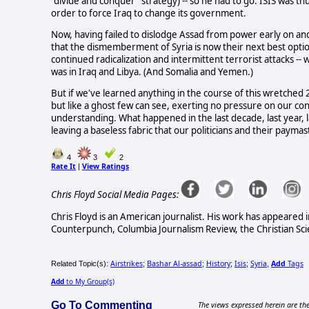
"divide and conquer" strategy) -- so he had to go. ISIS was thus
order to force Iraq to change its government.
Now, having failed to dislodge Assad from power early on a
that the dismemberment of Syria is now their next best option
continued radicalization and intermittent terrorist attacks -- wi
was in Iraq and Libya. (And Somalia and Yemen.)
But if we've learned anything in the course of this wretched 21s
but like a ghost few can see, exerting no pressure on our con
understanding. What happened in the last decade, last year, las
leaving a baseless fabric that our politicians and their paymas
4
3
2
Rate It
View Ratings
|
Chris Floyd Social Media Pages:
Chris Floyd is an American journalist. His work has appeared i
Counterpunch, Columbia Journalism Review, the Christian Sci
Airstrikes
Bashar Al-assad
History
Isis
Syria
Add
Tags
Related Topic(s):
;
;
;
;
,
Add
to My Group(s)
Go To Commenting
The views expressed herein are the