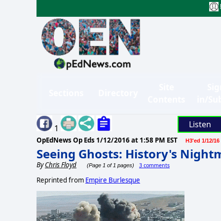
Site
Sig
Sections
Directory
Contents
in/Su
Listen
1
OpEdNews Op Eds
1/12/2016 at 1:58 PM EST
H3'ed 1/12/16
Seeing Ghosts: History's Night
By
Chris Floyd
3 comments
(Page 1 of 1 pages)
Reprinted from
Empire Burlesque