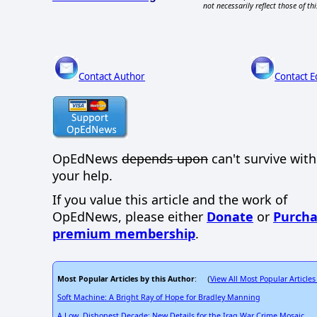
not necessarily reflect those of thi
Contact Author
Contact E
OpEdNews
depends upon
can't survive wit
your help.
If you value this article and the work of
OpEdNews, please either
Donate
or
Purcha
premium membership
.
Most Popular Articles by this Author
View All Most Popular Articles
: (
Soft Machine: A Bright Ray of Hope for Bradley Manning
A Low, Dishonest Decade: New Details for the Iraq War Crime Mosaic