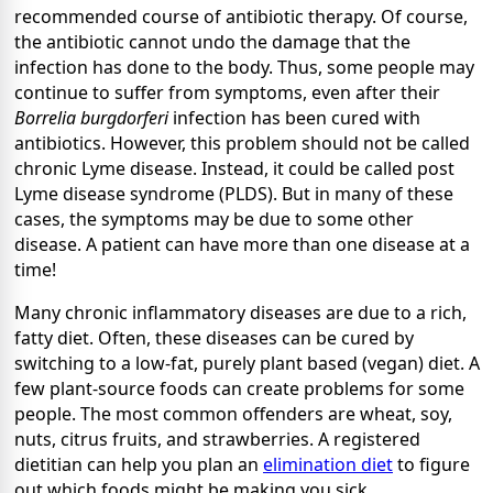
recommended course of antibiotic therapy. Of course,
the antibiotic cannot undo the damage that the
infection has done to the body. Thus, some people may
continue to suffer from symptoms, even after their
Borrelia burgdorferi
infection has been cured with
antibiotics. However, this problem should not be called
chronic Lyme disease. Instead, it could be called post
Lyme disease syndrome (PLDS). But in many of these
cases, the symptoms may be due to some other
disease. A patient can have more than one disease at a
time!
Many chronic inflammatory diseases are due to a rich,
fatty diet. Often, these diseases can be cured by
switching to a low-fat, purely plant based (vegan) diet. A
few plant-source foods can create problems for some
people. The most common offenders are wheat, soy,
nuts, citrus fruits, and strawberries. A registered
dietitian can help you plan an
elimination diet
to figure
out which foods might be making you sick.