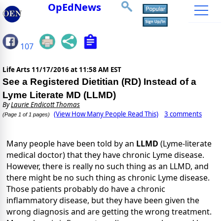
OpEdNews
107
Life Arts
11/17/2016 at 11:58 AM EST
See a Registered Dietitian (RD) Instead of a
Lyme Literate MD (LLMD)
By
Laurie Endicott Thomas
(View How Many People Read This)
3 comments
(Page 1 of 1 pages)
Many people have been told by an
LLMD
(Lyme-literate
medical doctor) that they have chronic Lyme disease.
However, there is really no such thing as an LLMD, and
there might be no such thing as chronic Lyme disease.
Those patients probably do have a chronic
inflammatory disease, but they have been given the
wrong diagnosis and are getting the wrong treatment.