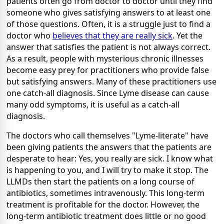
patients often go from doctor to doctor until they find
someone who gives satisfying answers to at least one
of those questions. Often, it is a struggle just to find a
doctor who
believes that they are really sick
. Yet the
answer that satisfies the patient is not always correct.
As a result, people with mysterious chronic illnesses
become easy prey for practitioners who provide false
but satisfying answers. Many of these practitioners use
one catch-all diagnosis. Since Lyme disease can cause
many odd symptoms, it is useful as a catch-all
diagnosis.
The doctors who call themselves "Lyme-literate" have
been giving patients the answers that the patients are
desperate to hear: Yes, you really are sick. I know what
is happening to you, and I will try to make it stop. The
LLMDs then start the patients on a long course of
antibiotics, sometimes intravenously. This long-term
treatment is profitable for the doctor. However, the
long-term antibiotic treatment does little or no good