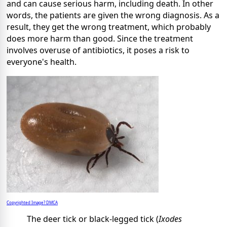
and can cause serious harm, including death. In other
words, the patients are given the wrong diagnosis. As a
result, they get the wrong treatment, which probably
does more harm than good. Since the treatment
involves overuse of antibiotics, it poses a risk to
everyone's health.
Copyrighted Image? DMCA
The deer tick or black-legged tick (
Ixodes