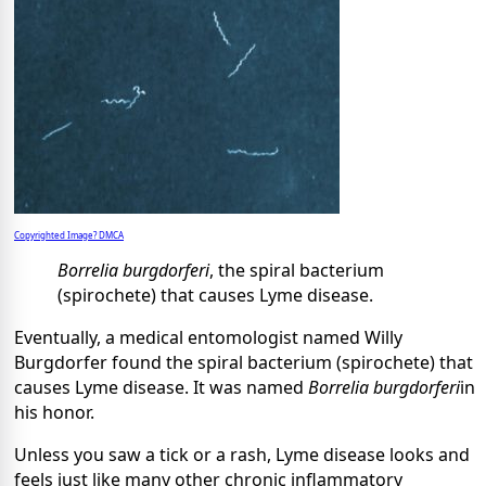
Copyrighted Image? DMCA
Borrelia burgdorferi
, the spiral bacterium
(spirochete) that causes Lyme disease.
Eventually, a medical entomologist named Willy
Burgdorfer found the spiral bacterium (spirochete) that
causes Lyme disease. It was named
Borrelia burgdorferi
in
his honor.
Unless you saw a tick or a rash, Lyme disease looks and
feels just like many other chronic inflammatory