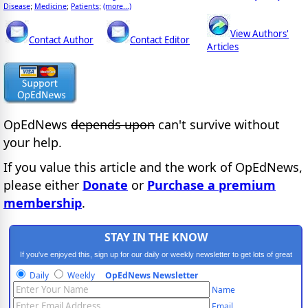
Disease
Medicine
Patients
(more...)
;
;
;
View Authors'
Contact Author
Contact Editor
Articles
OpEdNews
depends upon
can't survive without
your help.
If you value this article and the work of OpEdNews,
please either
Donate
or
Purchase a premium
membership
.
STAY IN THE KNOW
If you've enjoyed this, sign up for our daily or weekly newsletter to get lots of great
progressive content.
Daily
Weekly
OpEdNews Newsletter
Name
Email