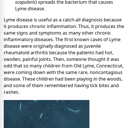
scapularis
) spreads the bacterium that causes
Lyme disease.
Lyme disease is useful as a catch-all diagnosis because
it produces chronic inflammation. Thus, it produces the
same signs and symptoms as many other chronic
inflammatory diseases. The first known cases of Lyme
disease were originally diagnosed as juvenile
rheumatoid arthritis because the patients had hot,
swollen, painful joints. Then, someone thought it was
odd that so many children from Old Lyme, Connecticut,
were coming down with the same rare, noncontagious
disease. These children had been playing in the woods,
and some of them remembered having tick bites and
rashes.