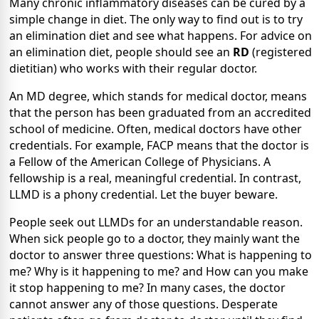
Many chronic inflammatory diseases can be cured by a
simple change in diet. The only way to find out is to try
an elimination diet and see what happens. For advice on
an elimination diet, people should see an
RD
(registered
dietitian) who works with their regular doctor.
An MD degree, which stands for medical doctor, means
that the person has been graduated from an accredited
school of medicine. Often, medical doctors have other
credentials. For example, FACP means that the doctor is
a Fellow of the American College of Physicians. A
fellowship is a real, meaningful credential. In contrast,
LLMD is a phony credential. Let the buyer beware.
People seek out LLMDs for an understandable reason.
When sick people go to a doctor, they mainly want the
doctor to answer three questions: What is happening to
me? Why is it happening to me? and How can you make
it stop happening to me? In many cases, the doctor
cannot answer any of those questions. Desperate