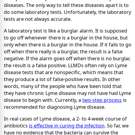
diseases. The only way to tell these diseases apart is to
do some laboratory tests. Unfortunately, the laboratory
tests are not always accurate.
A laboratory test is like a burglar alarm. It is supposed
to go off whenever there is a burglar in the house, but
only when there is a burglar in the house. If it fails to go
off when there really is a burglar, the result is a false
negative. If the alarm goes off when there is no burglar,
the result is a false positive. LLMDs often rely on Lyme
disease tests that are nonspecific, which means that
they produce a lot of false-positive results. In other
words, many of the people who have been told that
they have chronic Lyme disease may not have had Lyme
disease to begin with. Currently, a
two-step process
is
recommended for diagnosing Lyme disease.
In real cases of Lyme disease, a 2- to 4-week course of
antibiotics
is effective in curing the infection
. So far, we
have no evidence that the bacteria can survive the