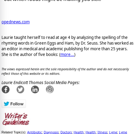
opednews.com
Laurie taught herself to read at age 4 by analyzing the spelling of the
rhyming words in Green Eggs and Ham, by Dr. Seuss. She has worked as
an editor in medical and academic publishing for more than 25 years.
She is the author of five books: (
more...
)
The views expressed herein are the sole responsibility of the author and do not necessarily
reflect those of this website or its editors.
Laurie Endicott Thomas Social Media Pages:
Antibiotic
Diagnosis
Doctors
Health
Health
Illness
Lyme
Lyme
Related Topic(s):
;
;
;
;
;
;
;