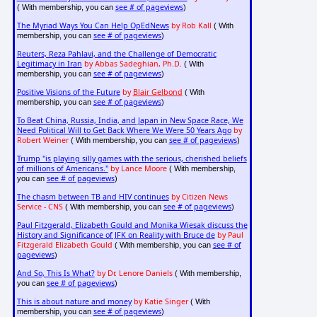
see # of pageviews
( With membership, you can
)
The Myriad Ways You Can Help OpEdNews
by Rob Kall
( With
see # of pageviews
membership, you can
)
Reuters, Reza Pahlavi, and the Challenge of Democratic
Legitimacy in Iran
by Abbas Sadeghian, Ph.D.
( With
see # of pageviews
membership, you can
)
Positive Visions of the Future
by
Blair Gelbond
( With
see # of pageviews
membership, you can
)
To Beat China, Russia, India, and Japan in New Space Race, We
Need Political Will to Get Back Where We Were 50 Years Ago
by
Robert Weiner
see # of pageviews
( With membership, you can
)
Trump "is playing silly games with the serious, cherished beliefs
of millions of Americans."
by Lance Moore
( With membership,
see # of pageviews
you can
)
The chasm between TB and HIV continues
by Citizen News
Service - CNS
see # of pageviews
( With membership, you can
)
Paul Fitzgerald, Elizabeth Gould and Monika Wiesak discuss the
History and Significance of JFK on Reality with Bruce de
by Paul
Fitzgerald Elizabeth Gould
see # of
( With membership, you can
pageviews
)
And So, This Is What?
by Dr. Lenore Daniels
( With membership,
see # of pageviews
you can
)
This is about nature and money
by Katie Singer
( With
see # of pageviews
membership, you can
)