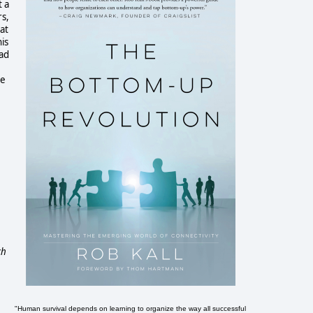
t a
rs,
at
is
had
he
ch
"Human survival depends on learning to organize the way all successful