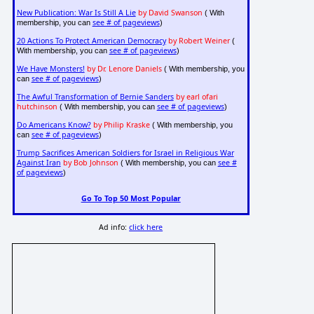
New Publication: War Is Still A Lie
by David Swanson
( With
see # of pageviews
membership, you can
)
20 Actions To Protect American Democracy
by Robert Weiner
(
see # of pageviews
With membership, you can
)
We Have Monsters!
by Dr. Lenore Daniels
( With membership, you
see # of pageviews
can
)
The Awful Transformation of Bernie Sanders
by earl ofari
hutchinson
see # of pageviews
( With membership, you can
)
Do Americans Know?
by Philip Kraske
( With membership, you
see # of pageviews
can
)
Trump Sacrifices American Soldiers for Israel in Religious War
Against Iran
by Bob Johnson
see #
( With membership, you can
of pageviews
)
Go To Top 50 Most Popular
Ad info:
click here