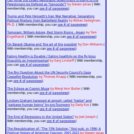
Can What the Israeli Nationalist Government is doing to the
Palestinians be Defined as "Genocide"?
by Steven Jonas
( With
see # of pageviews
membership, you can
)
Trump and Pete Hegseth's Iran War Narrative: Separating
Political Rhetoric from Battlefield Reality
by Abbas Sadeghian,
Ph.D.
see # of pageviews
( With membership, you can
)
Tomgram: William Astore, Red Storm Rising - Again
by Tom
Engelhardt
see # of pageviews
( With membership, you can
)
On Barack Obama and 'the art of the possible'
by Don Williams
(
see # of pageviews
With membership, you can
)
Eating Healthy is Do-able / Eating healthily on the fly (plus
thoughts on hypoglycemia)
by Gary Lindorff
( With membership,
see # of pageviews
you can
)
The Big Question About the UN Security Council's Gaza
Ceasefire Resolution
by Thomas Knapp
( With membership, you
see # of pageviews
can
)
The Eclipse as Cosmic Muse
by Meryl Ann Butler
( With
see # of pageviews
membership, you can
)
Lindsey Graham harassed at airport: called "traitor" and
"garbage human being" by pro-Trumpers
by Daily Kos
( With
see # of pageviews
membership, you can
)
The End of Recessions in the United States?
by Joel Joseph
(
see # of pageviews
With membership, you can
)
The Republication of: "The 15% Solution," first pub. in 1996; A
Political History of American Fascism, 2001-2022
by Steven Jonas