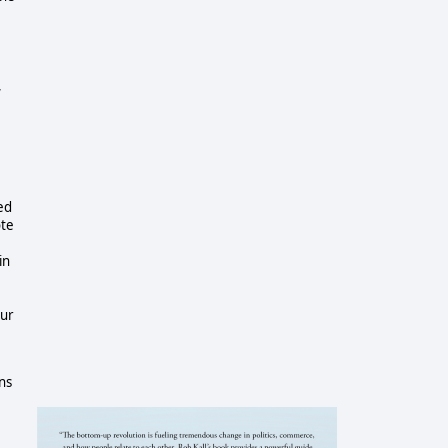
,
ed
ote
in
our
ens