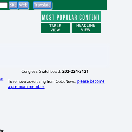
202-224-3121
Congress Switchboard:
an
please become
To remove advertising from OpEdNews,
a premium member
.
the