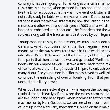
contrary it has been going on for as long as one can remember. 
this crime. Mr. Obama, when pressed in 2009 about the need t
like the Empire's puppet that he was, how we should stay in
not really study his bible, where it was written in Deuterono
fatherless and the widow!" Interesting how the ' alien ' in the 
missiles and other weapons destroyed in 2003 and onwards. L
labeled as enhanced interrogations. The fatherless and the 
soldiers along with the Iraqi civilians destroyed by our illegal
Though wanting to stay in the present, we must take a look b
Germany. As with our own empire, the Hitler regime made sur
means. After the Nazis devastated over half the world, schola
into office. Prof. Jill Stevenson of the University of Edinburgh
for a party that then unleashed war and genocide?" Well, they 
been with our empire as well. Just take a stroll back to the m
office he allowed the military Industrial Empire to unleash s
many of our fine young men in uniform destroyed as well. Nix
continued the unleashing of overkill bombing. From that pe
unchecked military power.
When you have an electoral system whereupon the two major po
truthful dissent is easily stifled. When the mainstream media 
are like ' deer in the headlights ' when it comes to fact vs. 
machine run by Herr Goebbels, we can see where our presen
caught up in the Nazi Party mechanisms, relied on their main