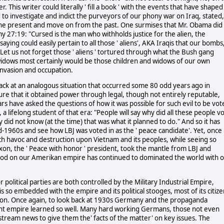
This writer could literally ' fill a book ' with the events that have shaped
o investigate and indict the purveyors of our phony war on Iraq, stated,
 the present and move on from the past. One surmises that Mr. Obama did
my 27:19: "Cursed is the man who withholds justice for the alien, the
saying could easily pertain to all those ' aliens', AKA Iraqis that our bombs
et us not forget those ' aliens ' tortured through what the Bush gang
widows most certainly would be those children and widows of our own
 invasion and occupation.
ack at an analogous situation that occurred some 80 odd years ago in
e that it obtained power through legal, though not entirely reputable,
rs have asked the questions of how it was possible for such evil to be vot
, a lifelong student of that era: "People will say why did all these people v
did not know (at the time) that was what it planned to do." And so it has
id-1960s and see how LBJ was voted in as the ' peace candidate'. Yet, once 
uch havoc and destruction upon Vietnam and its peoples, while seeing so
on, the ' Peace with honor ' president, took the mantle from LBJ and
riod on our Amerikan empire has continued to dominated the world with 
litical parties are both controlled by the Military Industrial Empire,
is so embedded with the empire and its political stooges, most of its citiz
fiction. Once again, to look back at 1930s Germany and the propaganda
t empire learned so well. Many hard working Germans, those not even
stream news to give them the' facts of the matter' on key issues. The