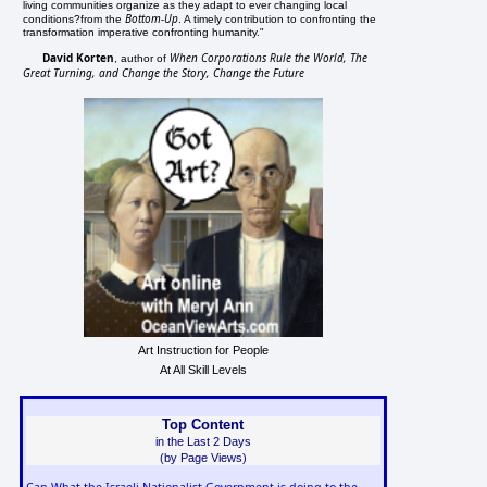
living communities organize as they adapt to ever changing local
Bottom-Up
conditions?from the
. A timely contribution to confronting the
transformation imperative confronting humanity."
David Korten
When Corporations Rule the World, The
, author of
Great Turning, and Change the Story, Change the Future
Art Instruction for People
At All Skill Levels
Top Content
in the Last 2 Days
(by Page Views)