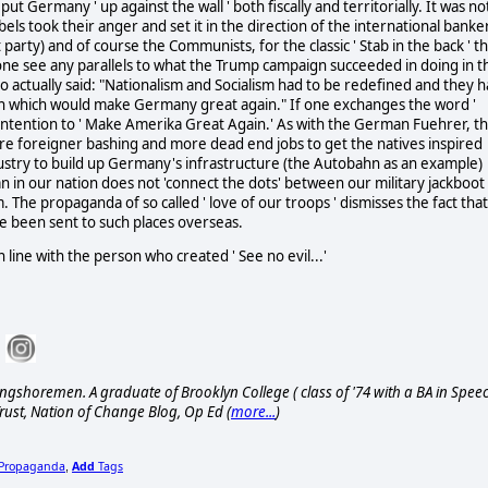
ut Germany ' up against the wall ' both fiscally and territorially. It was no
ls took their anger and set it in the direction of the international banke
arty) and of course the Communists, for the classic ' Stab in the back ' th
yone see any parallels to what the Trump campaign succeeded in doing in th
who actually said: "Nationalism and Socialism had to be redefined and they 
th which would make Germany great again." If one exchanges the word '
p intention to ' Make Amerika Great Again.' As with the German Fuehrer, t
e foreigner bashing and more dead end jobs to get the natives inspired
industry to build up Germany's infrastructure (the Autobahn as an example)
an in our nation does not 'connect the dots' between our military jackboot
The propaganda of so called ' love of our troops ' dismisses the fact that
 been sent to such places overseas.
 line with the person who created ' See no evil...'
ngshoremen. A graduate of Brooklyn College ( class of '74 with a BA in Spee
rust, Nation of Change Blog, Op Ed (
more...
)
Propaganda
Add
Tags
,