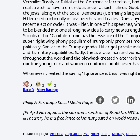
Versailles Treaty or Diktat as the Germans referred to it, had p
real stretch to have tremendous anger at such rulings. Goebbe
the Jews, along with the Social Democrats (Germany's largest p
Hitler used continually in his speeches and tirades. Does an
recent election cycle? It was Hitler, in one of his speeches, 
to be blended into one strong new idea to carry new streng
Socialism ' for ' Capitalism' one has the essence of the Trum
super right wing phony populism of Trump only promises mor
politically. Similar to the Trump agenda, Hitler got private 
and its military capabilities. Sadly, the average man and wom
throughout the world and the blowback created via terrorism. 
our fine young men and women in uniform should never have
Whomever created the saying ' Ignorance is bliss ' was right in
3
3
3
Rate It
View Ratings
|
Philip A. Farruggio Social Media Pages:
{Philip A Farruggio is the son and grandson of Brooklyn, NYC lo
& Theater), he is a free lance columnist posted on World News T
America
Capitalism
Evil
Hitler
Iraqis
Military
Obama
Related Topic(s):
;
;
;
;
;
;
;