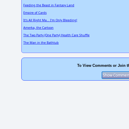
Feeding the Beast in Fantasy Land
Empire of Cards
It's All Right Ma... I'm Only Bleeding!
Amerka, the Cartoon
The Two Party (One Party) Health Care Shuffle
The Man in the Bathtub
To View Comments or Join t