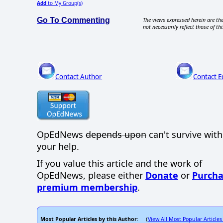
Add
to My Group(s)
Go To Commenting
The views expressed herein are the
not necessarily reflect those of thi
Contact Author
Contact E
OpEdNews
depends upon
can't survive wit
your help.
If you value this article and the work of
OpEdNews, please either
Donate
or
Purcha
premium membership
.
Most Popular Articles by this Author
View All Most Popular Articles
: (