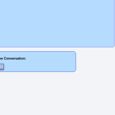
he Conversation: