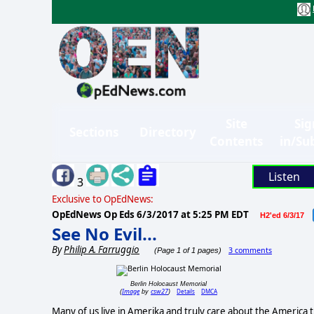
Site
Sig
Sections
Directory
Contents
in/Su
Listen
3
Exclusive to OpEdNews:
OpEdNews Op Eds
6/3/2017 at 5:25 PM EDT
H2'ed 6/3/17
See No Evil...
By
Philip A. Farruggio
3 comments
(Page 1 of 1 pages)
Berlin Holocaust Memorial
Image
csw27
Details
DMCA
(
by
)
Many of us live in Amerika and truly care about the America th