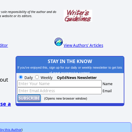
 sole responsibility of the author and do
s website or its editors.
ditor
View Authors' Articles
STAY IN THE KNOW
If you've enjoyed this, sign up for our daily or weekly newsletter to get lots
of great progressive content.
Daily
Weekly
OpEdNews Newsletter
hout
Name
Email
(Opens new browser window)
se a
 by this Author
)