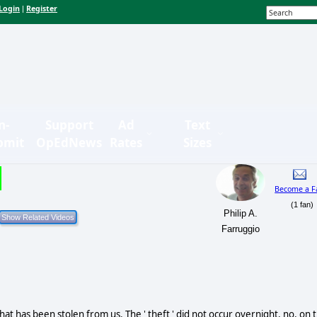
Login
Register
|
n-
Support
Ad
Text
bmit
OpEdNews
Rates
Sizes
Become a F
(1 fan)
Philip A.
Farruggio
at has been stolen from us. The ' theft ' did not occur overnight, no, on 