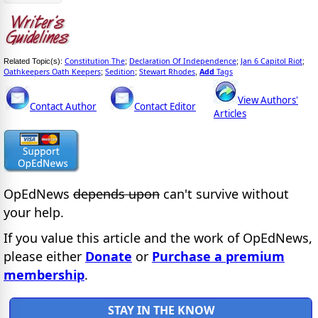
Constitution The
Declaration Of Independence
Jan 6 Capitol Riot
Related Topic(s):
;
;
;
Oathkeepers Oath Keepers
Sedition
Stewart Rhodes
Add
Tags
;
;
,
View Authors'
Contact Author
Contact Editor
Articles
OpEdNews
depends upon
can't survive without
your help.
If you value this article and the work of OpEdNews,
please either
Donate
or
Purchase a premium
membership
.
STAY IN THE KNOW