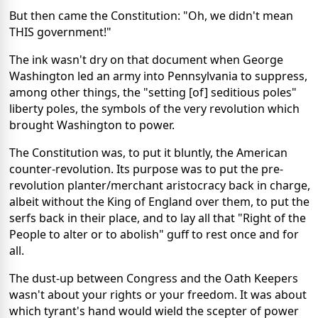
But then came the Constitution: "Oh, we didn't mean
THIS government!"
The ink wasn't dry on that document when George
Washington led an army into Pennsylvania to suppress,
among other things, the "setting [of] seditious poles"
liberty poles, the symbols of the very revolution which
brought Washington to power.
The Constitution was, to put it bluntly, the American
counter-revolution. Its purpose was to put the pre-
revolution planter/merchant aristocracy back in charge,
albeit without the King of England over them, to put the
serfs back in their place, and to lay all that "Right of the
People to alter or to abolish" guff to rest once and for
all.
The dust-up between Congress and the Oath Keepers
wasn't about your rights or your freedom. It was about
which tyrant's hand would wield the scepter of power