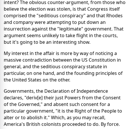
intent? The obvious counter-argument, from those who
believe the election was stolen, is that Congress itself
comprised the "seditious conspiracy" and that Rhodes
and company were attempting to put down an
insurrection against the "legitimate" government. That
argument seems unlikely to take flight in the courts,
but it's going to be an interesting show.
My interest in the affair is more by way of noticing a
massive contradiction between the US Constitution in
general, and the seditious conspiracy statute in
particular, on one hand, and the founding principles of
the United States on the other.
Governments, the Declaration of Independence
declares, "deriv[e] their just Powers from the Consent
of the Governed," and absent such consent for a
particular government, "it is the Right of the People to
alter or to abolish it." Which, as you may recall,
America's British colonists proceeded to do. By force.