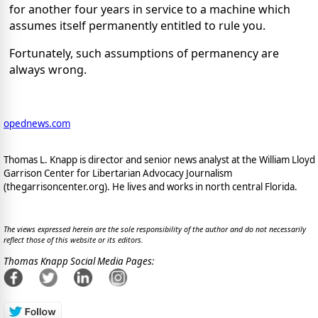
for another four years in service to a machine which
assumes itself permanently entitled to rule you.
Fortunately, such assumptions of permanency are
always wrong.
opednews.com
Thomas L. Knapp is director and senior news analyst at the William Lloyd
Garrison Center for Libertarian Advocacy Journalism
(thegarrisoncenter.org). He lives and works in north central Florida.
The views expressed herein are the sole responsibility of the author and do not necessarily
reflect those of this website or its editors.
Thomas Knapp Social Media Pages: