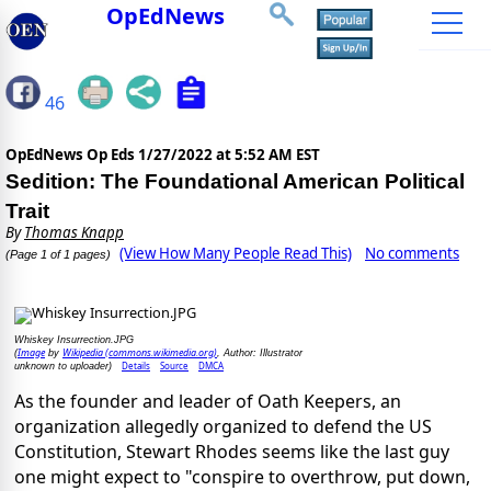
OpEdNews
46
OpEdNews Op Eds
1/27/2022 at 5:52 AM EST
Sedition: The Foundational American Political
Trait
By
Thomas Knapp
(View How Many People Read This)
No comments
(Page 1 of 1 pages)
Whiskey Insurrection.JPG
Image
Wikipedia (commons.wikimedia.org)
(
by
, Author: Illustrator
Details
Source
DMCA
unknown to uploader)
As the founder and leader of Oath Keepers, an
organization allegedly organized to defend the US
Constitution, Stewart Rhodes seems like the last guy
one might expect to "conspire to overthrow, put down,