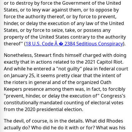
or to destroy by force the Government of the United
States, or to levy war against them, or to oppose by
force the authority thereof, or by force to prevent,
hinder, or delay the execution of any law of the United
States, or by force to seize, take, or possess any
property of the United States contrary to the authority
thereof" (
18 U.S. Code Â � 2384 Seditious Conspiracy
).
Nonetheless, Stewart finds himself charged with doing
exactly that in actions related to the 2021 Capitol Riot.
And while he entered a "not guilty" plea in federal court
on January 25, it seems pretty clear that the intent of
the rioters in general and of the organized Oath
Keepers presence among them was, in fact, to forcibly
"prevent, hinder, or delay the execution of" Congress's
constitutionally mandated counting of electoral votes
from the 2020 presidential election.
The devil, of course, is in the details. What did Rhodes
actually do? Who did he do it with or for? What was his