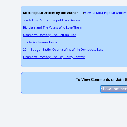
Most Popular Articles by this Author
View All Most Popular Articles
: (
Ten Telltale Signs of Republican Disease
Big Liars and The Voters Who Love Them
Obama vs. Romney: The Bottom Line
The GOP Chooses Fascism
2011 Budget Battle: Obama Wins While Democrats Lose
Obama vs. Romney: The Popularity Contest
To View Comments or Join t