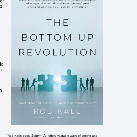
der
ed
n
ld
a
n
Bottom-Up
"Rob Kall's book,
, offers valuable ways of seeing and