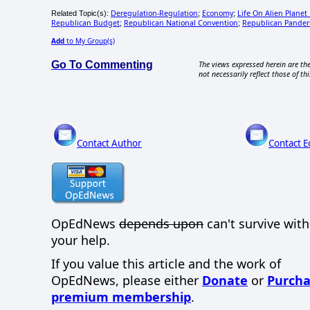
Deregulation-Regulation
Economy
Life On Alien Planet
Related Topic(s):
;
;
Republican Budget
Republican National Convention
Republican Pander
;
;
Add
to My Group(s)
Go To Commenting
The views expressed herein are the
not necessarily reflect those of thi
Contact Author
Contact E
OpEdNews
depends upon
can't survive wit
your help.
If you value this article and the work of
OpEdNews, please either
Donate
or
Purcha
premium membership
.