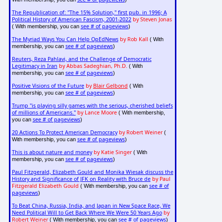
The Republication of: "The 15% Solution," first pub. in 1996; A
Political History of American Fascism, 2001-2022
by Steven Jonas
see # of pageviews
( With membership, you can
)
The Myriad Ways You Can Help OpEdNews
by Rob Kall
( With
see # of pageviews
membership, you can
)
Reuters, Reza Pahlavi, and the Challenge of Democratic
Legitimacy in Iran
by Abbas Sadeghian, Ph.D.
( With
see # of pageviews
membership, you can
)
Positive Visions of the Future
by
Blair Gelbond
( With
see # of pageviews
membership, you can
)
Trump "is playing silly games with the serious, cherished beliefs
of millions of Americans."
by Lance Moore
( With membership,
see # of pageviews
you can
)
20 Actions To Protect American Democracy
by Robert Weiner
(
see # of pageviews
With membership, you can
)
This is about nature and money
by Katie Singer
( With
see # of pageviews
membership, you can
)
Paul Fitzgerald, Elizabeth Gould and Monika Wiesak discuss the
History and Significance of JFK on Reality with Bruce de
by Paul
Fitzgerald Elizabeth Gould
see # of
( With membership, you can
pageviews
)
To Beat China, Russia, India, and Japan in New Space Race, We
Need Political Will to Get Back Where We Were 50 Years Ago
by
Robert Weiner
see # of pageviews
( With membership, you can
)