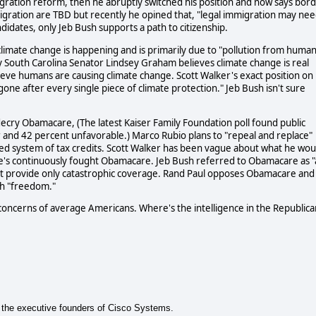
gration reform, then he abruptly switched his position and now says bor
mmigration are TBD but recently he opined that, "legal immigration may ne
idates, only Jeb Bush supports a path to citizenship.
climate change is happening and is primarily due to "pollution from huma
ly South Carolina Senator Lindsey Graham believes climate change is real
ieve humans are causing climate change. Scott Walker's exact position on
one after every single piece of climate protection." Jeb Bush isn't sure
decry Obamacare, (The latest Kaiser Family Foundation poll found public
or and 42 percent unfavorable.) Marco Rubio plans to "repeal and replace"
ed system of tax credits. Scott Walker has been vague about what he wou
he's continuously fought Obamacare. Jeb Bush referred to Obamacare as "
nt provide only catastrophic coverage. Rand Paul opposes Obamacare and
ith "freedom."
concerns of average Americans. Where's the intelligence in the Republica
of the executive founders of Cisco Systems.