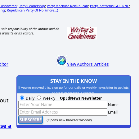
 Discovered
Party Leadership
Party Machine Republican
Party Platforms GOP RNC
;
;
;
;
ing
Republican Party Of No
(more...)
;
;
 sole responsibility of the author and do
s website or its editors.
ditor
View Authors' Articles
STAY IN THE KNOW
If you've enjoyed this, sign up for our daily or weekly newsletter to get lots
of great progressive content.
Daily
Weekly
OpEdNews Newsletter
hout
Name
Email
(Opens new browser window)
se a