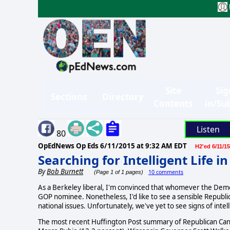
Site
Sig
Sections
Directory
Contents
in/Su
Listen
80
OpEdNews Op Eds
6/11/2015 at 9:32 AM EDT
H2'ed 6/11/15
Searching for Intelligent Life i
By
Bob Burnett
10 comments
(Page 1 of 1 pages)
As a Berkeley liberal, I'm convinced that whomever the Demo
GOP nominee. Nonetheless, I'd like to see a sensible Republ
national issues. Unfortunately, we've yet to see signs of intel
The most recent Huffington Post summary of Republican Candi