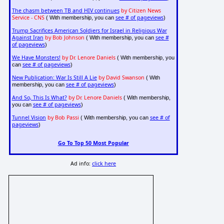
The chasm between TB and HIV continues
by Citizen News
Service - CNS
see # of pageviews
( With membership, you can
)
Trump Sacrifices American Soldiers for Israel in Religious War
Against Iran
by Bob Johnson
see #
( With membership, you can
of pageviews
)
We Have Monsters!
by Dr. Lenore Daniels
( With membership, you
see # of pageviews
can
)
New Publication: War Is Still A Lie
by David Swanson
( With
see # of pageviews
membership, you can
)
And So, This Is What?
by Dr. Lenore Daniels
( With membership,
see # of pageviews
you can
)
Tunnel Vision
by Bob Passi
see # of
( With membership, you can
pageviews
)
Go To Top 50 Most Popular
Ad info:
click here