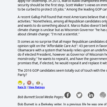
apply for citizenship. In 2013, Marco Rubio championed immi
security should be the first step. Scott Walker's views on i
to be curbed to protect US jobs." Among the leading GOP cand
A recent Gallup Poll found that most Americans believe that 
activities." Nonetheless, among all Republican candidates on
and wants to do something about it. Marco Rubio doesn't bel
climate change is unclear but as Wisconsin Governor "he has g
about climate change: "I'm not a scientist."
It comes as no surprise that all major Republican candidates 
opinion split on the "Affordable Care Act": 43 percent in fav
Obamacare with a system that heavily relies upon an undefin
do if elected President, however as Governor of Wisconsin 
monstrosity;" he wants to repeal it, and have the governme
promises that, if elected, he would repeal it and replace it w
The 2016 GOP candidates seem totally out of touch with the 
Party?
2
1
1
Rate It
View Ratings
|
Bob Burnett Social Media Pages:
Bob Burnett is a Berkeley writer. In a previous life he was one 