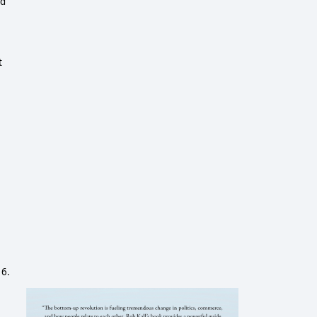
ed
t
e
16.