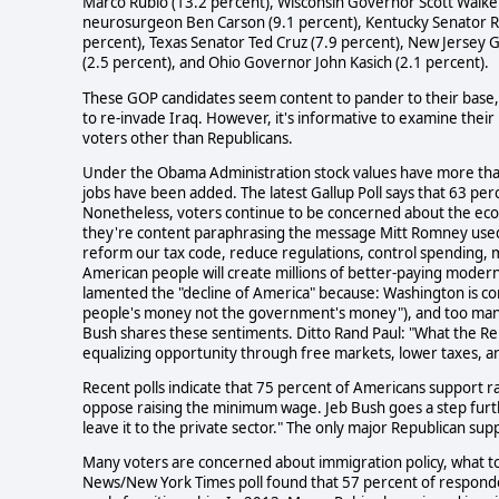
Marco Rubio (13.2 percent), Wisconsin Governor Scott Walker
neurosurgeon Ben Carson (9.1 percent), Kentucky Senator R
percent), Texas Senator Ted Cruz (7.9 percent), New Jersey 
(2.5 percent), and Ohio Governor John Kasich (2.1 percent).
These GOP candidates seem content to pander to their base
to re-invade Iraq. However, it's informative to examine their 
voters other than Republicans.
Under the Obama Administration stock values have more than 
jobs have been added. The latest Gallup Poll says that 63 perc
Nonetheless, voters continue to be concerned about the econ
they're content paraphrasing the message Mitt Romney used i
reform our tax code, reduce regulations, control spending,
American people will create millions of better-paying moder
lamented the "decline of America" because: Washington is cont
people's money not the government's money"), and too man
Bush shares these sentiments. Ditto Rand Paul: "What the Rep
equalizing opportunity through free markets, lower taxes, and
Recent polls indicate that 75 percent of Americans support
oppose raising the minimum wage. Jeb Bush goes a step furth
leave it to the private sector." The only major Republican s
Many voters are concerned about immigration policy, what to d
News/New York Times poll found that 57 percent of respondent