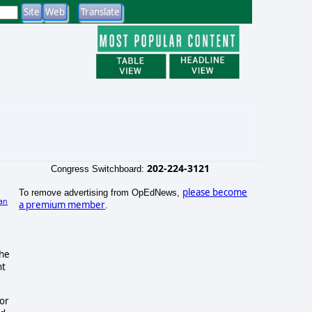
202-224-3121
Congress Switchboard:
please become
To remove advertising from OpEdNews,
an
a premium member
.
)
the
nt
tor