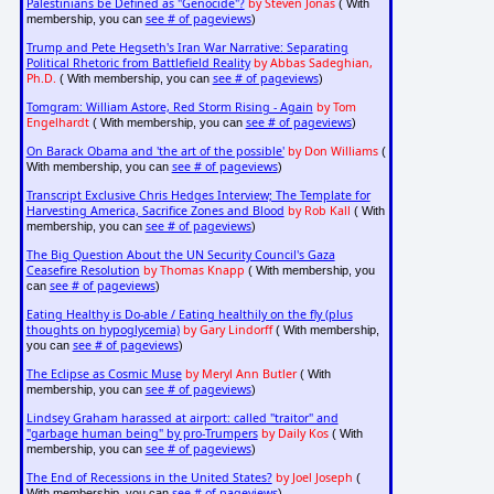
Palestinians be Defined as "Genocide"?
by Steven Jonas
( With
see # of pageviews
membership, you can
)
Trump and Pete Hegseth's Iran War Narrative: Separating
Political Rhetoric from Battlefield Reality
by Abbas Sadeghian,
Ph.D.
see # of pageviews
( With membership, you can
)
Tomgram: William Astore, Red Storm Rising - Again
by Tom
Engelhardt
see # of pageviews
( With membership, you can
)
On Barack Obama and 'the art of the possible'
by Don Williams
(
see # of pageviews
With membership, you can
)
Transcript Exclusive Chris Hedges Interview; The Template for
Harvesting America, Sacrifice Zones and Blood
by Rob Kall
( With
see # of pageviews
membership, you can
)
The Big Question About the UN Security Council's Gaza
Ceasefire Resolution
by Thomas Knapp
( With membership, you
see # of pageviews
can
)
Eating Healthy is Do-able / Eating healthily on the fly (plus
thoughts on hypoglycemia)
by Gary Lindorff
( With membership,
see # of pageviews
you can
)
The Eclipse as Cosmic Muse
by Meryl Ann Butler
( With
see # of pageviews
membership, you can
)
Lindsey Graham harassed at airport: called "traitor" and
"garbage human being" by pro-Trumpers
by Daily Kos
( With
see # of pageviews
membership, you can
)
The End of Recessions in the United States?
by Joel Joseph
(
see # of pageviews
With membership, you can
)