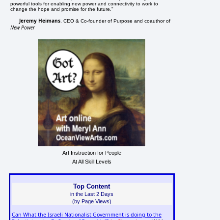
powerful tools for enabling new power and connectivity to work to
change the hope and promise for the future."
Jeremy Heimans
, CEO & Co-founder of Purpose and coauthor of
New Power
Art Instruction for People
At All Skill Levels
Top Content
in the Last 2 Days
(by Page Views)
Can What the Israeli Nationalist Government is doing to the