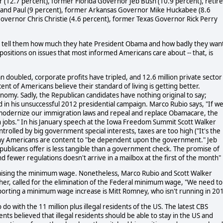
 (12.7 percent), former Florida Governor Jeb Bush (10.9 percent), retir
and Paul (9 percent), former Arkansas Governor Mike Huckabee (8.6
Governor Chris Christie (4.6 percent), former Texas Governor Rick Perry
, tell them how much they hate President Obama and how badly they wan
positions on issues that most informed Americans care about -- that, is
doubled, corporate profits have tripled, and 12.6 million private sector
ent of Americans believe their standard of living is getting better.
omy. Sadly, the Republican candidates have nothing original to say;
n his unsuccessful 2012 presidential campaign. Marco Rubio says, "If w
 modernize our immigration laws and repeal and replace Obamacare, the
n jobs." In his January speech at the Iowa Freedom Summit Scott Walker
rolled by big government special interests, taxes are too high ("It's the
y Americans are content to "be dependent upon the government." Jeb
ublicans offer is less tangible than a government check. The promise of
 fewer regulations doesn't arrive in a mailbox at the first of the month"
 raising the minimum wage. Nonetheless, Marco Rubio and Scott Walker
er, called for the elimination of the Federal minimum wage, "We need to
upporting a minimum wage increase is Mitt Romney, who isn't running in 20
o with the 11 million plus illegal residents of the US. The latest CBS
s believed that illegal residents should be able to stay in the US and