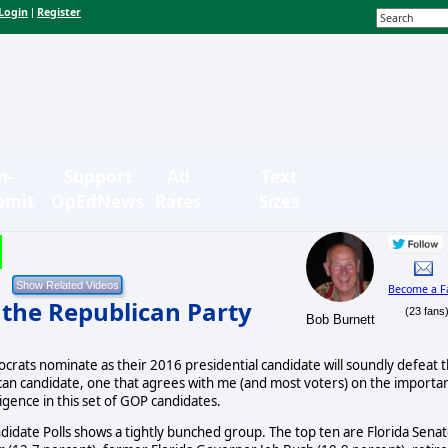
Login
Register
|
n-
Support
Ad
Text
bmit
OpEdNews
Rates
Sizes
Become a F
n the Republican Party
(23 fans
Bob Burnett
crats nominate as their 2016 presidential candidate will soundly defeat 
ican candidate, one that agrees with me (and most voters) on the importa
ligence in this set of GOP candidates.
date Polls shows a tightly bunched group. The top ten are Florida Sena