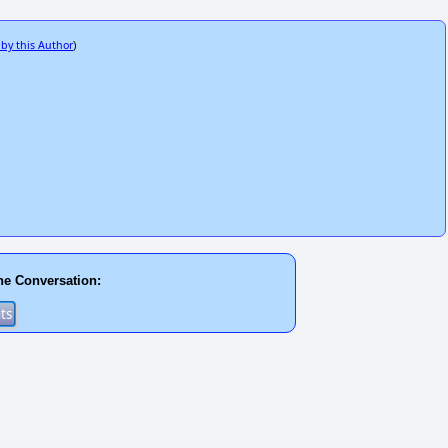
 by this Author
)
he Conversation: