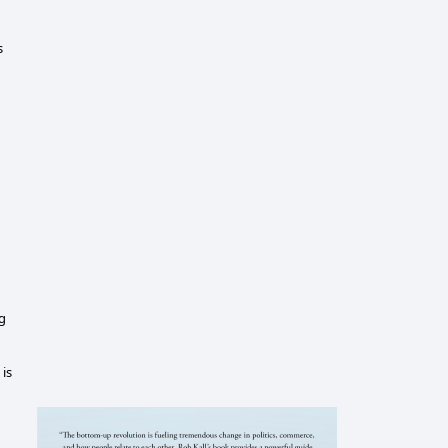
s
ng
 is