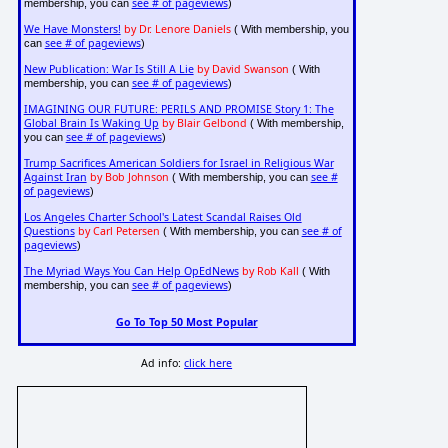
see # of pageviews
membership, you can
)
We Have Monsters!
by Dr. Lenore Daniels
( With membership, you
see # of pageviews
can
)
New Publication: War Is Still A Lie
by David Swanson
( With
see # of pageviews
membership, you can
)
IMAGINING OUR FUTURE: PERILS AND PROMISE Story 1: The
Global Brain Is Waking Up
by Blair Gelbond
( With membership,
see # of pageviews
you can
)
Trump Sacrifices American Soldiers for Israel in Religious War
Against Iran
by Bob Johnson
see #
( With membership, you can
of pageviews
)
Los Angeles Charter School's Latest Scandal Raises Old
Questions
by Carl Petersen
see # of
( With membership, you can
pageviews
)
The Myriad Ways You Can Help OpEdNews
by Rob Kall
( With
see # of pageviews
membership, you can
)
Go To Top 50 Most Popular
Ad info:
click here