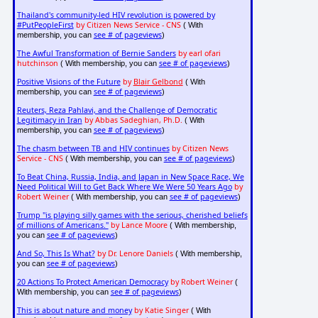
Thailand's community-led HIV revolution is powered by
#PutPeopleFirst
by Citizen News Service - CNS
( With
see # of pageviews
membership, you can
)
The Awful Transformation of Bernie Sanders
by earl ofari
hutchinson
see # of pageviews
( With membership, you can
)
Positive Visions of the Future
by
Blair Gelbond
( With
see # of pageviews
membership, you can
)
Reuters, Reza Pahlavi, and the Challenge of Democratic
Legitimacy in Iran
by Abbas Sadeghian, Ph.D.
( With
see # of pageviews
membership, you can
)
The chasm between TB and HIV continues
by Citizen News
Service - CNS
see # of pageviews
( With membership, you can
)
To Beat China, Russia, India, and Japan in New Space Race, We
Need Political Will to Get Back Where We Were 50 Years Ago
by
Robert Weiner
see # of pageviews
( With membership, you can
)
Trump "is playing silly games with the serious, cherished beliefs
of millions of Americans."
by Lance Moore
( With membership,
see # of pageviews
you can
)
And So, This Is What?
by Dr. Lenore Daniels
( With membership,
see # of pageviews
you can
)
20 Actions To Protect American Democracy
by Robert Weiner
(
see # of pageviews
With membership, you can
)
This is about nature and money
by Katie Singer
( With