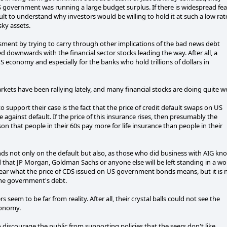
government was running a large budget surplus. If there is widespread fea
cult to understand why investors would be willing to hold it at such a low rat
sky assets.
essment by trying to carry through other implications of the bad news debt
 downwards with the financial sector stocks leading the way. After all, a
economy and especially for the banks who hold trillions of dollars in
rkets have been rallying lately, and many financial stocks are doing quite we
 support their case is the fact that the price of credit default swaps on US
e against default. If the price of this insurance rises, then presumably the
son that people in their 60s pay more for life insurance than people in their
nds not only on the default but also, as those who did business with AIG kn
od that JP Morgan, Goldman Sachs or anyone else will be left standing in a wo
lear what the price of CDS issued on US government bonds means, but it is 
the government's debt.
s seem to be far from reality. After all, their crystal balls could not see the
conomy.
to discourage the public from supporting policies that the seers don't like.