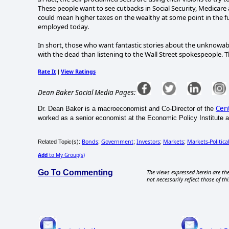
These people want to see cutbacks in Social Security, Medicare
could mean higher taxes on the wealthy at some point in the f
employed today.
In short, those who want fantastic stories about the unknowa
with the dead than listening to the Wall Street spokespeople. T
Rate It
View Ratings
|
Dean Baker Social Media Pages:
Cent
Dr. Dean Baker is a macroeconomist and Co-Director of the
worked as a senior economist at the Economic Policy Institute an
Bonds
Government
Investors
Markets
Markets-Politica
Related Topic(s):
;
;
;
;
Add
to My Group(s)
Go To Commenting
The views expressed herein are the
not necessarily reflect those of thi