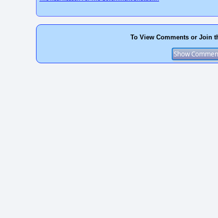
To View Comments or Join t