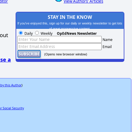
ditor
View Authors' Articles
STAY IN THE KNOW
If you've enjoyed this, sign up for our daily or weekly newsletter to get lots
of great progressive content.
Daily
Weekly
OpEdNews Newsletter
hout
Name
Email
(Opens new browser window)
se a
 by this Author
)
 Social Security