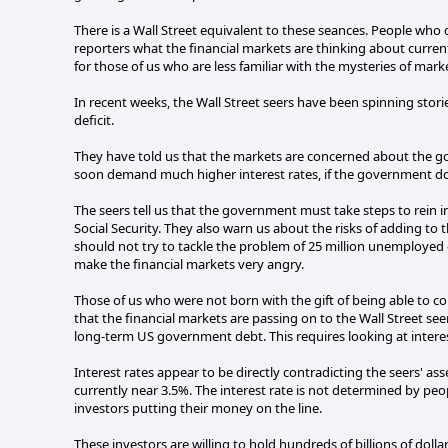
There is a Wall Street equivalent to these seances. People who
reporters what the financial markets are thinking about current 
for those of us who are less familiar with the mysteries of ma
In recent weeks, the Wall Street seers have been spinning stor
deficit.
They have told us that the markets are concerned about the gov
soon demand much higher interest rates, if the government does
The seers tell us that the government must take steps to rein i
Social Security. They also warn us about the risks of adding to t
should not try to tackle the problem of 25 million unemploye
make the financial markets very angry.
Those of us who were not born with the gift of being able to c
that the financial markets are passing on to the Wall Street see
long-term US government debt. This requires looking at interes
Interest rates appear to be directly contradicting the seers' as
currently near 3.5%. The interest rate is not determined by peopl
investors putting their money on the line.
These investors are willing to hold hundreds of billions of doll