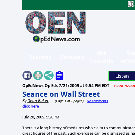
Site
Sig
Sections
Directory
Contents
in/Su
Listen
OpEdNews Op Eds
7/21/2009 at 9:54 PM EDT
H2'ed 7/22/09
Seance on Wall Street
By
Dean Baker
No comments
(Page 1 of 1 pages)
click here
July 20, 2009, 5:28PM
There is a long history of mediums who claim to communicate wit
great figures of the past. Such exercises can be dismissed as ha