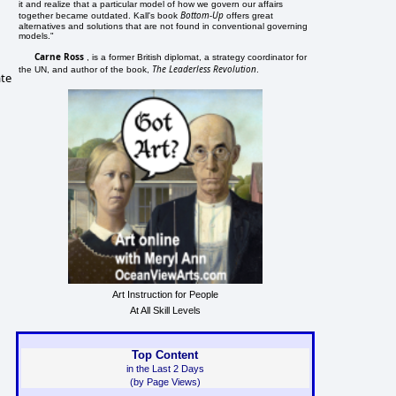
it and realize that a particular model of how we govern our affairs
Bottom-Up
together became outdated. Kall's book
offers great
alternatives and solutions that are not found in conventional governing
models."
Carne Ross
, is a former British diplomat, a strategy coordinator for
The Leaderless Revolution
the UN, and author of the book,
.
ate
Art Instruction for People
At All Skill Levels
Top Content
in the Last 2 Days
(by Page Views)