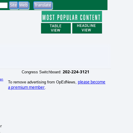
202-224-3121
Congress Switchboard:
an
please become
To remove advertising from OpEdNews,
)
a premium member
.
or
.