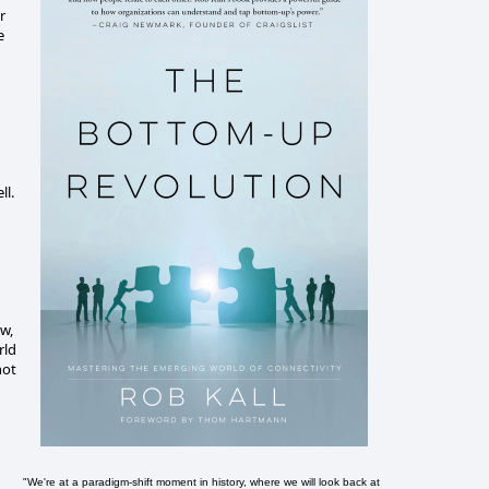
r
e
ll.
ow,
rld
not
"We're at a paradigm-shift moment in history, where we will look back at