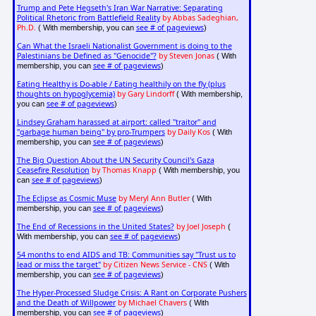
Trump and Pete Hegseth's Iran War Narrative: Separating
Political Rhetoric from Battlefield Reality
by Abbas Sadeghian,
Ph.D.
see # of pageviews
( With membership, you can
)
Can What the Israeli Nationalist Government is doing to the
Palestinians be Defined as "Genocide"?
by Steven Jonas
( With
see # of pageviews
membership, you can
)
Eating Healthy is Do-able / Eating healthily on the fly (plus
thoughts on hypoglycemia)
by Gary Lindorff
( With membership,
see # of pageviews
you can
)
Lindsey Graham harassed at airport: called "traitor" and
"garbage human being" by pro-Trumpers
by Daily Kos
( With
see # of pageviews
membership, you can
)
The Big Question About the UN Security Council's Gaza
Ceasefire Resolution
by Thomas Knapp
( With membership, you
see # of pageviews
can
)
The Eclipse as Cosmic Muse
by Meryl Ann Butler
( With
see # of pageviews
membership, you can
)
The End of Recessions in the United States?
by Joel Joseph
(
see # of pageviews
With membership, you can
)
54 months to end AIDS and TB: Communities say "Trust us to
lead or miss the target"
by Citizen News Service - CNS
( With
see # of pageviews
membership, you can
)
The Hyper-Processed Sludge Crisis: A Rant on Corporate Pushers
and the Death of Willpower
by Michael Chavers
( With
see # of pageviews
membership, you can
)