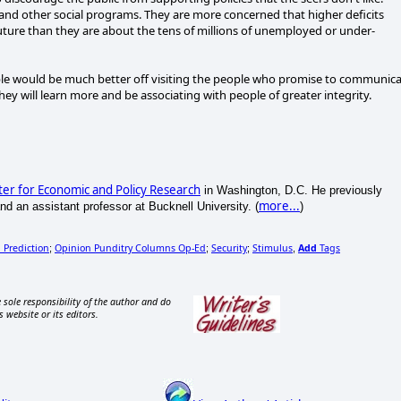
 and other social programs. They are more concerned that higher deficits
uture than they are about the tens of millions of unemployed or under-
ble would be much better off visiting the people who promise to communic
hey will learn more and be associating with people of greater integrity.
er for Economic and Policy Research
in Washington, D.C. He previously
more...
d an assistant professor at Bucknell University. (
)
l Prediction
Opinion Punditry Columns Op-Ed
Security
Stimulus
Add
Tags
;
;
;
,
 sole responsibility of the author and do
s website or its editors.