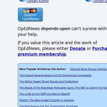
Contact Author
Contact E
OpEdNews
depends upon
can't survive wit
your help.
If you value this article and the work of
OpEdNews, please either
Donate
or
Purcha
premium membership
.
Most Popular Articles by this Author
View All Most Popular Articles
: (
The Federal Reserve Board and the Presidential Candidates
The Deficit Hawks Target Nurses and Firefighters
The Attack of the Real Black Helicopter Gang: The IMF Is Coming for Your
The profit on the TARP and Bernie Madoff
Poverty: The New Growth Industry in America
The Real Reason For The Government Shutdown