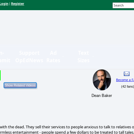
Login
Register
|
n-
Support
Ad
Text
bmit
OpEdNews
Rates
Sizes
Become a F
(42 fans
Dean Baker
h the dead. They sell their services to people anxious to talk to relatives 
rmless entertainment - people spend a few dollars to be treated to tall tales