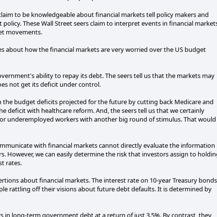
 claim to be knowledgeable about financial markets tell policy makers and
policy. These Wall Street seers claim to interpret events in financial market
rket movements.
ies about how the financial markets are very worried over the US budget
ernment's ability to repay its debt. The seers tell us that the markets may
 not get its deficit under control.
n the budget deficits projected for the future by cutting back Medicare and
he deficit with healthcare reform. And, the seers tell us that we certainly
d or underemployed workers with another big round of stimulus. That would
ommunicate with financial markets cannot directly evaluate the information
rs. However, we can easily determine the risk that investors assign to holdi
t rates.
sertions about financial markets. The interest rate on 10-year Treasury bonds
e rattling off their visions about future debt defaults. It is determined by
ars in long-term government debt at a return of just 3.5%. By contrast, they