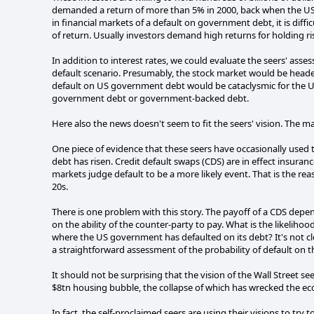
demanded a return of more than 5% in 2000, back when the US 
in financial markets of a default on government debt, it is diffi
of return. Usually investors demand high returns for holding ri
In addition to interest rates, we could evaluate the seers' ass
default scenario. Presumably, the stock market would be headed
default on US government debt would be cataclysmic for the US 
government debt or government-backed debt.
Here also the news doesn't seem to fit the seers' vision. The ma
One piece of evidence that these seers have occasionally used to
debt has risen. Credit default swaps (CDS) are in effect insuranc
markets judge default to be a more likely event. That is the rea
20s.
There is one problem with this story. The payoff of a CDS depe
on the ability of the counter-party to pay. What is the likeliho
where the US government has defaulted on its debt? It's not c
a straightforward assessment of the probability of default on 
It should not be surprising that the vision of the Wall Street seer
$8tn housing bubble, the collapse of which has wrecked the e
In fact, the self-proclaimed seers are using their visions to try 