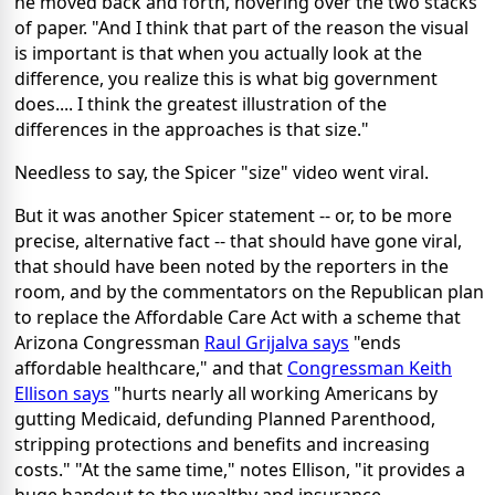
he moved back and forth, hovering over the two stacks
of paper. "And I think that part of the reason the visual
is important is that when you actually look at the
difference, you realize this is what big government
does.... I think the greatest illustration of the
differences in the approaches is that size."
Needless to say, the Spicer "size" video went viral.
But it was another Spicer statement -- or, to be more
precise, alternative fact -- that should have gone viral,
that should have been noted by the reporters in the
room, and by the commentators on the Republican plan
to replace the Affordable Care Act with a scheme that
Arizona Congressman
Raul Grijalva says
"ends
affordable healthcare," and that
Congressman Keith
Ellison says
"hurts nearly all working Americans by
gutting Medicaid, defunding Planned Parenthood,
stripping protections and benefits and increasing
costs." "At the same time," notes Ellison, "it provides a
huge handout to the wealthy and insurance