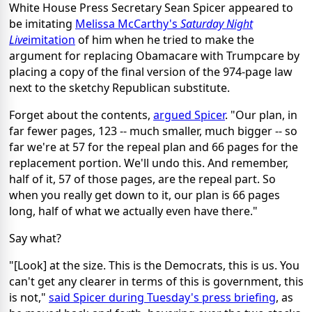
White House Press Secretary Sean Spicer appeared to
be imitating
Melissa McCarthy's
Saturday Night
Live
imitation
of him when he tried to make the
argument for replacing Obamacare with Trumpcare by
placing a copy of the final version of the 974-page law
next to the sketchy Republican substitute.
Forget about the contents,
argued Spicer
. "Our plan, in
far fewer pages, 123 -- much smaller, much bigger -- so
far we're at 57 for the repeal plan and 66 pages for the
replacement portion. We'll undo this. And remember,
half of it, 57 of those pages, are the repeal part. So
when you really get down to it, our plan is 66 pages
long, half of what we actually even have there."
Say what?
"[Look] at the size. This is the Democrats, this is us. You
can't get any clearer in terms of this is government, this
is not,"
said Spicer during Tuesday's press briefing
, as