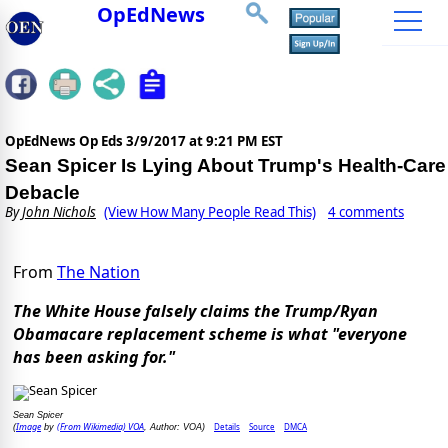
OpEdNews
OpEdNews Op Eds
3/9/2017 at 9:21 PM EST
Sean Spicer Is Lying About Trump's Health-Care
Debacle
By
John Nichols
(View How Many People Read This)
4 comments
From
The Nation
The White House falsely claims the Trump/Ryan
Obamacare replacement scheme is what "everyone
has been asking for."
Sean Spicer
Image
(From Wikimedia) VOA
Details
Source
DMCA
(
by
, Author: VOA)