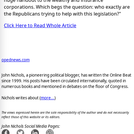
corporations. Which begs the question: who exactly are
the Republicans trying to help with this legislation?"
Click Here to Read Whole Article
opednews.com
John Nichols, a pioneering political blogger, has written the Online Beat
since 1999. His posts have been circulated internationally, quoted in
numerous books and mentioned in debates on the floor of Congress.
Nichols writes about (
more...
)
The views expressed herein are the sole responsibility of the author and do not necessarily
reflect those of this website or its editors.
John Nichols Social Media Pages: