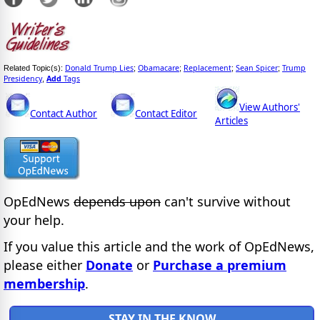
Donald Trump Lies
Obamacare
Replacement
Sean Spicer
Trump
Related Topic(s):
;
;
;
;
Presidency
Add
Tags
,
View Authors'
Contact Author
Contact Editor
Articles
OpEdNews
depends upon
can't survive without
your help.
If you value this article and the work of OpEdNews,
please either
Donate
or
Purchase a premium
membership
.
STAY IN THE KNOW