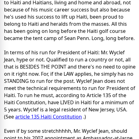
to Haiti and Haitians, living and home and abroad, not
because of his music career success but also because
he's used his success to lift up Haiti, been proud to
belong to Haiti and heralds from the masses. All this
has been going on long before the Haiti golf course
became the tent camp of Sean Penn. Long, long before.
In terms of his run for President of Haiti: Mr. Wyclef
Jean, hype or not. Qualified to run a country or not, all
that is BESIDES THE POINT and there's no need to opine
on it right now. For, if the LAW applies, he simply has no
STANDING to run for the post. Wyclef Jean does not
meet the technical requirements to run for President of
Haiti. To run he must, according to Article 135 of the
Haiti Constitution, have LIVED in Haiti for a minimum of
5 years. Wyclef is a legal resident of New Jersey, USA.
(See
article 135 Haiti Constitution
.)
Even if by some stretchhhhh, Mr. Wyclef Jean, should
point to his 2007 appointment as Ambassador-at-large