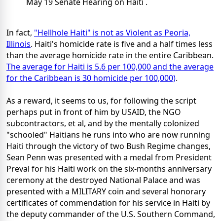
May 19 Senate Hearing on Haiti .
In fact,
"Hellhole Haiti" is not as Violent as Peoria,
Illinois
. Haiti's homicide rate is five and a half times less
than the average homicide rate in the entire Caribbean.
The average for Haiti is 5.6 per 100,000 and the average
for the Caribbean is 30 homicide per 100,000)
.
As a reward, it seems to us, for following the script
perhaps put in front of him by USAID, the NGO
subcontractors, et al, and by the mentally colonized
"schooled" Haitians he runs into who are now running
Haiti through the victory of two Bush Regime changes,
Sean Penn was presented with a medal from President
Preval for his Haiti work on the six-months anniversary
ceremony at the destroyed National Palace and was
presented with a MILITARY coin and several honorary
certificates of commendation for his service in Haiti by
the deputy commander of the U.S. Southern Command,