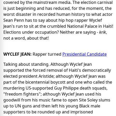
covered by the mainstream media. The election carnival
is just beginning and has reduced, for the moment, the
worst disaster in recorded human history to what actor
Sean Penn has to say about hip hop rapper Wyclef
Jean's run to sit at the crumbled National Palace in Haiti!
Elections under occupation? Neither are saying -
krik
,
not a word, about that!
WYCLEF JEAN:
Rapper turned
Presidential Candidate
Talking about standing. Although Wyclef Jean
supported the forced removal of Haiti's democratically
elected president Aristide; although Wyclef Jean was
part of the bicentennial boycott and one who called the
murdering US-supported Guy Philippe death squads,
"freedom fighters"; although Wyclef Jean used his
goodwill from his music fame to open Site Soley slums
up to UN guns and then left his young Black male
supporters to be rounded up and imprisoned