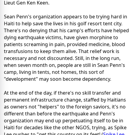
Lieut Gen Ken Keen.
Sean Penn's organization appears to be trying hard in
Haiti to help save the lives in his golf resort tent city.
There's no denying that his camp's efforts have helped
dying earthquake victims, have given morphine to
patients screaming in pain, provided medicine, blood
transfusions to keep them alive. That relief work is
necessary and not discounted. Still, in the long run,
when seven month on, people are still in Sean Penn's
camp, living in tents, not homes, this sort of
"development" may soon become dependency.
At the end of the day, if there's no skill transfer and
permanent infrastructure change, staffed by Haitians
as owners not "helpers" to the foreign saviors, it's no
different than before the earthquake and Penn's
organization may end up perpetuating itself to be in
Haiti for decades like the other NGOS, trying, as Spike
Lee gushes to "get this country on its feet! (
Spike Lee