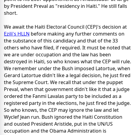
by President Preval as "residency in Haiti." He still falls
short.
We await the Haiti Electoral Council (CEP)'s decision at
Ezili's HLLN
before making any further comments on
the substance of this candidacy and that of the 33
others who have filed, if required. It must be noted that
we are under occupation and the law has been
destroyed in Haiti, so who knows what the CEP will rule.
We remember under the Bush imposed Latortue, when
Gerard Latortue didn't like a legal decision, he just fired
the Supreme Court. We recall that under the puppet
Preval, when that government didn't like it that a judge
ordered the Fanmi Lavalas party to be included as a
registered party in the elections, he just fired the judge.
So who knows, the CEP may ignore the law and let
Wyclef Jean run. Bush ignored the Haiti Constitution
and ousted President Aristide, put in the UN/US
occupation and the Obama Administration is