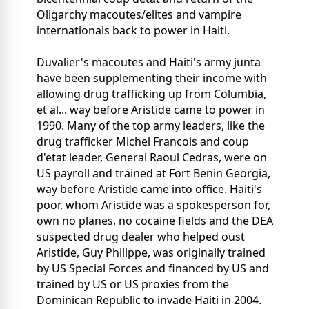
Oligarchy macoutes/elites and vampire
internationals back to power in Haiti.
Duvalier's macoutes and Haiti's army junta
have been supplementing their income with
allowing drug trafficking up from Columbia,
et al... way before Aristide came to power in
1990. Many of the top army leaders, like the
drug trafficker Michel Francois and coup
d'etat leader, General Raoul Cedras, were on
US payroll and trained at Fort Benin Georgia,
way before Aristide came into office. Haiti's
poor, whom Aristide was a spokesperson for,
own no planes, no cocaine fields and the DEA
suspected drug dealer who helped oust
Aristide, Guy Philippe, was originally trained
by US Special Forces and financed by US and
trained by US or US proxies from the
Dominican Republic to invade Haiti in 2004.