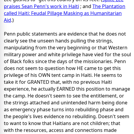
praises Sean Penn's work in Haiti
; and
The Plantation
called Haiti: Feudal Pillage Masking as Humanitarian
Aid
.)
Penn public statements are evidence that he does not
clearly see the unseen hands pulling the strings,
manipulating from the very beginning or that Western
military power and white privilege have vied for the soul
of Black folks since the days of the missionaries. Penn
does not seem to question how HE came to get this
privilege of his OWN tent camp in Haiti. He seems to
take it for GRANTED that, with no previous Haiti
experience, he actually EARNED this position to manage
the camp. He doesn't seem to see the entitlement, or
the strings attached and unintended harm being done
as emergency phase turns into rebuilding phase and
the people's lives evidence no rebuilding. Doesn't seem
to want to know that Haitians are not children; that
with the resources, access and connections made