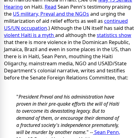
Hearing
on Haiti.
Read
Sean Penn's testimony praising
the
US military, Preval and the NGOs
and urging the
militarization of aid relief efforts as well as
continued
US/UN occupation
.) Although the UN itself has said that
violent Haiti is a myth
and although the
statistics show
that there is more violence in the Dominican Republic,
Jamaica, Brazil and even in some places in the US, than
there is in Haiti, Sean Penn, mouthing the Haiti
Oligarchy, mainstream media, NGO and USAID/State
Department's colonial narrative, writes and testifies
before the Senate Foreign Relations Committee, that:
"
President Preval and his administration have
proven in their pre-quake efforts the will of Haiti
to overcome its devastating legacy. But to
demand of them, or encourage their demand of
a fractured society's independence prematurely,
will be murder by another name.
" --
Sean Penn,