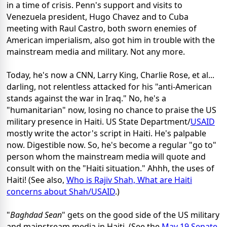
in a time of crisis. Penn's support and visits to
Venezuela president, Hugo Chavez and to Cuba
meeting with Raul Castro, both sworn enemies of
American imperialism, also got him in trouble with the
mainstream media and military. Not any more.
Today, he's now a CNN, Larry King, Charlie Rose, et al...
darling, not relentless attacked for his "anti-American
stands against the war in Iraq." No, he's a
"humanitarian" now, losing no chance to praise the US
military presence in Haiti. US State Department/
USAID
mostly write the actor's script in Haiti. He's palpable
now. Digestible now. So, he's become a regular "go to"
person whom the mainstream media will quote and
consult with on the "Haiti situation." Ahhh, the uses of
Haiti! (See also,
Who is Rajiv Shah, What are Haiti
concerns about Shah/USAID
.)
"
Baghdad Sean
" gets on the good side of the US military
and mainstream media in Haiti. (See the
May 19 Senate