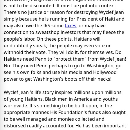
is not to be discounted. It must be put into context.
There's no justice or reason for destroying Wyclef Jean
simply because he is running for President of Haiti and
may also owe the IRS some
taxes,
or may have
connection to sweatshop investors that may fleece the
people's labor. On these points, Haitians will
undoubtedly speak, the people may even vote or
withhold their vote. They will do it, for themselves. Do
Haitians need Penn to "protect them" from Wyclef Jean!
No. They need Penn perhaps to go to Washington, go
see his own folks and use his media and Hollywood
power to get Washington's boots off their necks!
Wyclef Jean 's life story inspires millions upon millions
of young Haitians, Black men in America and youths
worldwide. It's something to be built upon, in the
appropriate manner. His Foundation's funds also ought
to be well managed and monies collected and
disbursed readily accounted for. He has been important