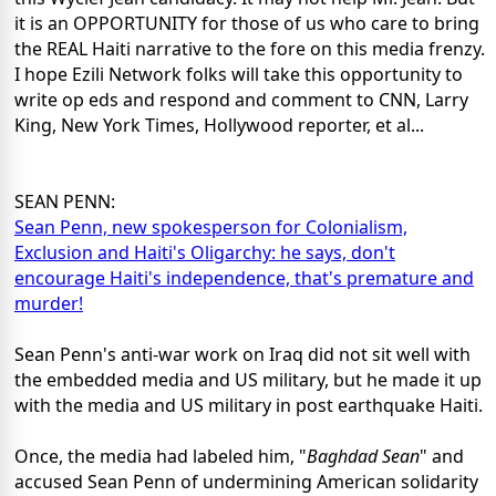
it is an OPPORTUNITY for those of us who care to bring
the REAL Haiti narrative to the fore on this media frenzy.
I hope Ezili Network folks will take this opportunity to
write op eds and respond and comment to CNN, Larry
King, New York Times, Hollywood reporter, et al...
SEAN PENN:
Sean Penn, new spokesperson for Colonialism,
Exclusion and Haiti's Oligarchy: he says, don't
encourage Haiti's independence, that's premature and
murder!
Sean Penn's anti-war work on Iraq did not sit well with
the embedded media and US military, but he made it up
with the media and US military in post earthquake Haiti.
Once, the media had labeled him, "
Baghdad Sean
" and
accused Sean Penn of undermining American solidarity