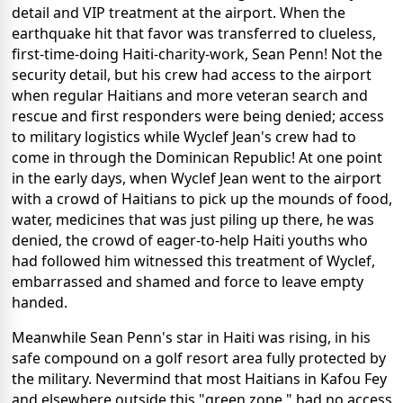
detail and VIP treatment at the airport. When the
earthquake hit that favor was transferred to clueless,
first-time-doing Haiti-charity-work, Sean Penn! Not the
security detail, but his crew had access to the airport
when regular Haitians and more veteran search and
rescue and first responders were being denied; access
to military logistics while Wyclef Jean's crew had to
come in through the Dominican Republic! At one point
in the early days, when Wyclef Jean went to the airport
with a crowd of Haitians to pick up the mounds of food,
water, medicines that was just piling up there, he was
denied, the crowd of eager-to-help Haiti youths who
had followed him witnessed this treatment of Wyclef,
embarrassed and shamed and force to leave empty
handed.
Meanwhile Sean Penn's star in Haiti was rising, in his
safe compound on a golf resort area fully protected by
the military. Nevermind that most Haitians in Kafou Fey
and elsewhere outside this "green zone," had no access