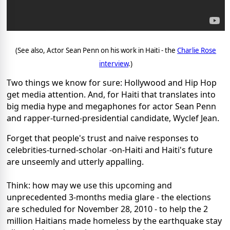
(See also, Actor Sean Penn on his work in Haiti - the
Charlie Rose
interview
.)
Two things we know for sure: Hollywood and Hip Hop
get media attention. And, for Haiti that translates into
big media hype and megaphones for actor Sean Penn
and rapper-turned-presidential candidate, Wyclef Jean.
Forget that people's trust and naive responses to
celebrities-turned-scholar -on-Haiti and Haiti's future
are unseemly and utterly appalling.
Think: how may we use this upcoming and
unprecedented 3-months media glare - the elections
are scheduled for November 28, 2010 - to help the 2
million Haitians made homeless by the earthquake stay