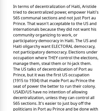
In terms of decentralization of Haiti, Aristide
tried to decentralized power, empower Haiti's
565 communal sections and not just Port au
Prince. That wasn't acceptable to the US and
internationals because they did not want his
community organizing to work, or
participatory democracy in Haiti. The US and
Haiti oligarchy want ELECTORAL democracy,
not participatory democracy. Elections under
occupation where THEY control the elections,
manage them, steal them or hi-jack them.
The US talks of decentralization of Port au
Prince, but it was the first US occupation
(1915 to 1934) that made Port au Prince the
seat of power the better to run their colony.
USAID/US have no intention of allowing
decentralization, unless they can control all
565 sections. It's easier to just buy off the
politicians in Port au Prince and be done with