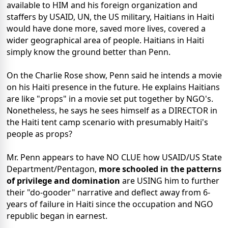
available to HIM and his foreign organization and
staffers by USAID, UN, the US military, Haitians in Haiti
would have done more, saved more lives, covered a
wider geographical area of people. Haitians in Haiti
simply know the ground better than Penn.
On the Charlie Rose show, Penn said he intends a movie
on his Haiti presence in the future. He explains Haitians
are like "props" in a movie set put together by NGO's.
Nonetheless, he says he sees himself as a DIRECTOR in
the Haiti tent camp scenario with presumably Haiti's
people as props?
Mr. Penn appears to have NO CLUE how USAID/US State
Department/Pentagon,
more schooled in the patterns
of privilege and domination
are USING him to further
their "do-gooder" narrative and deflect away from 6-
years of failure in Haiti since the occupation and NGO
republic began in earnest.