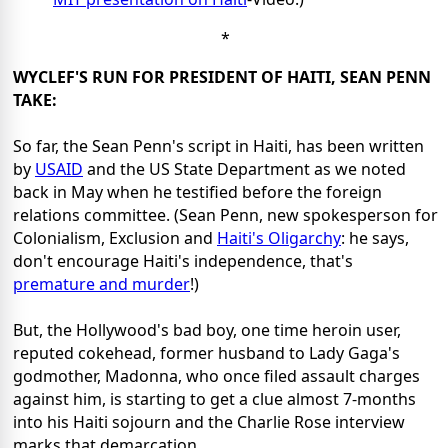
*
WYCLEF'S RUN FOR PRESIDENT OF HAITI, SEAN PENN
TAKE:
So far, the Sean Penn's script in Haiti, has been written
by
USAID
and the US State Department as we noted
back in May when he testified before the foreign
relations committee. (Sean Penn, new spokesperson for
Colonialism, Exclusion and
Haiti's Oligarchy
: he says,
don't encourage Haiti's independence, that's
premature and murder
!)
But, the Hollywood's bad boy, one time heroin user,
reputed cokehead, former husband to Lady Gaga's
godmother, Madonna, who once filed assault charges
against him, is starting to get a clue almost 7-months
into his Haiti sojourn and the Charlie Rose interview
marks that demarcation.