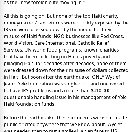
as the "new foreign elite moving in."
All this is going on. But none of the top Haiti charity
moneymakers' tax returns were publicly exposed by the
IRS or were dressed down by the media for their
misuse of Haiti funds. NGO businesses like Red Cross,
World Vision, Care International, Catholic Relief
Services, UN world food programs, known charities
that have been collecting on Haiti's poverty and
pillaging Haiti for decades after decades, none of them
were dressed down for their misuse of dollars collected
in Haiti. But soon after the earthquake, ONLY Wyclef
Jean's Yele foundation was singled out and uncovered
to have IRS problems and a more than $410,000
questionable handling issue in his management of Yele
Haiti foundation funds.
Before the earthquake, these problems were not made
public or cited anywhere that we know about. Wyclef
was needed then to put a smiley Haitian face to US