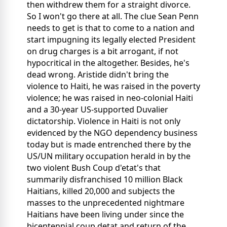
then withdrew them for a straight divorce.
So I won't go there at all. The clue Sean Penn
needs to get is that to come to a nation and
start impugning its legally elected President
on drug charges is a bit arrogant, if not
hypocritical in the altogether. Besides, he's
dead wrong. Aristide didn't bring the
violence to Haiti, he was raised in the poverty
violence; he was raised in neo-colonial Haiti
and a 30-year US-supported Duvalier
dictatorship. Violence in Haiti is not only
evidenced by the NGO dependency business
today but is made entrenched there by the
US/UN military occupation herald in by the
two violent Bush Coup d'etat's that
summarily disfranchised 10 million Black
Haitians, killed 20,000 and subjects the
masses to the unprecedented nightmare
Haitians have been living under since the
bicentennial coup detat and return of the