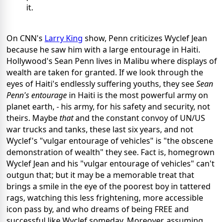
it.
On CNN's
Larry King
show, Penn criticizes Wyclef Jean
because he saw him with a large entourage in Haiti.
Hollywood's Sean Penn lives in Malibu where displays of
wealth are taken for granted. If we look through the
eyes of Haiti's endlessly suffering youths, they see
Sean
Penn's entourage
in Haiti is the most powerful army on
planet earth, - his army, for his safety and security, not
theirs. Maybe
that
and the constant convoy of UN/US
war trucks and tanks, these last six years, and not
Wyclef's "vulgar entourage of vehicles" is "the obscene
demonstration of wealth" they see. Fact is, homegrown
Wyclef Jean and his "vulgar entourage of vehicles" can't
outgun that; but it may be a memorable treat that
brings a smile in the eye of the poorest boy in tattered
rags, watching this less frightening, more accessible
icon pass by, and who dreams of being FREE and
successful like Wyclef someday. Moreover, assuming