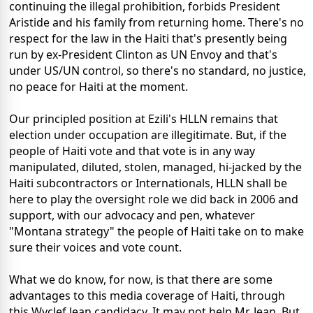
continuing the illegal prohibition, forbids President
Aristide and his family from returning home. There's no
respect for the law in the Haiti that's presently being
run by ex-President Clinton as UN Envoy and that's
under US/UN control, so there's no standard, no justice,
no peace for Haiti at the moment.
Our principled position at Ezili's HLLN remains that
election under occupation are illegitimate. But, if the
people of Haiti vote and that vote is in any way
manipulated, diluted, stolen, managed, hi-jacked by the
Haiti subcontractors or Internationals, HLLN shall be
here to play the oversight role we did back in 2006 and
support, with our advocacy and pen, whatever
"Montana strategy" the people of Haiti take on to make
sure their voices and vote count.
What we do know, for now, is that there are some
advantages to this media coverage of Haiti, through
this Wyclef Jean candidacy. It may not help Mr. Jean. But