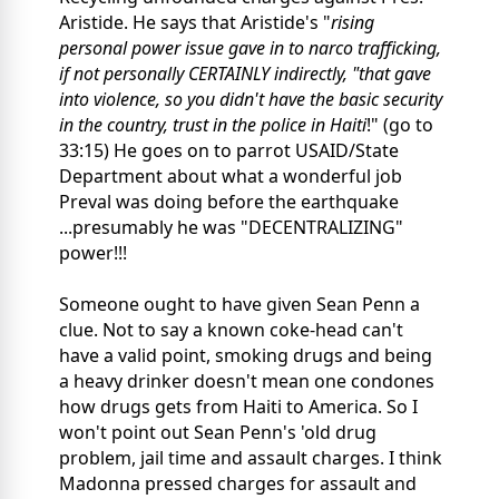
Aristide. He says that Aristide's "
rising
personal power issue gave in to narco trafficking,
if not personally CERTAINLY indirectly, "that gave
into violence, so you didn't have the basic security
in the country, trust in the police in Haiti
!" (go to
33:15) He goes on to parrot USAID/State
Department about what a wonderful job
Preval was doing before the earthquake
...presumably he was "DECENTRALIZING"
power!!!
Someone ought to have given Sean Penn a
clue. Not to say a known coke-head can't
have a valid point, smoking drugs and being
a heavy drinker doesn't mean one condones
how drugs gets from Haiti to America. So I
won't point out Sean Penn's 'old drug
problem, jail time and assault charges. I think
Madonna pressed charges for assault and