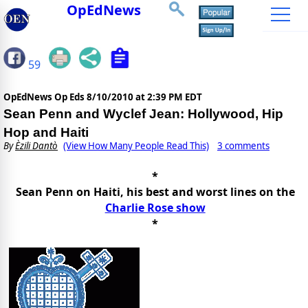
OpEdNews
59
OpEdNews Op Eds
8/10/2010 at 2:39 PM EDT
Sean Penn and Wyclef Jean: Hollywood, Hip
Hop and Haiti
By
Èzili Dantò
(View How Many People Read This)
3 comments
*
Sean Penn on Haiti, his best and worst lines on the
Charlie Rose show
*