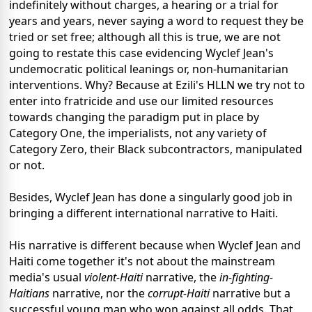
indefinitely without charges, a hearing or a trial for
years and years, never saying a word to request they be
tried or set free; although all this is true, we are not
going to restate this case evidencing Wyclef Jean's
undemocratic political leanings or, non-humanitarian
interventions. Why? Because at Ezili's HLLN we try not to
enter into fratricide and use our limited resources
towards changing the paradigm put in place by
Category One, the imperialists, not any variety of
Category Zero, their Black subcontractors, manipulated
or not.
Besides, Wyclef Jean has done a singularly good job in
bringing a different international narrative to Haiti.
His narrative is different because when Wyclef Jean and
Haiti come together it's not about the mainstream
media's usual
violent-Haiti
narrative, the
in-fighting-
Haitians
narrative, nor the
corrupt-Haiti
narrative but a
successful young man who won against all odds. That,