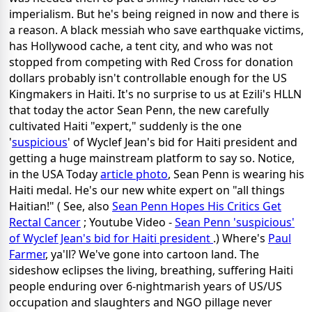
imperialism. But he's being reigned in now and there is
a reason. A black messiah who save earthquake victims,
has Hollywood cache, a tent city, and who was not
stopped from competing with Red Cross for donation
dollars probably isn't controllable enough for the US
Kingmakers in Haiti. It's no surprise to us at Ezili's HLLN
that today the actor Sean Penn, the new carefully
cultivated Haiti "expert," suddenly is the one
'
suspicious
' of Wyclef Jean's bid for Haiti president and
getting a huge mainstream platform to say so. Notice,
in the USA Today
article photo
, Sean Penn is wearing his
Haiti medal. He's our new white expert on "all things
Haitian!" ( See, also
Sean Penn Hopes His Critics Get
Rectal Cancer
; Youtube Video -
Sean Penn 'suspicious'
of Wyclef Jean's bid for Haiti president
.) Where's
Paul
Farmer
, ya'll? We've gone into cartoon land. The
sideshow eclipses the living, breathing, suffering Haiti
people enduring over 6-nightmarish years of US/US
occupation and slaughters and NGO pillage never