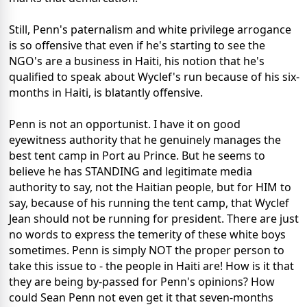
Still, Penn's paternalism and white privilege arrogance
is so offensive that even if he's starting to see the
NGO's are a business in Haiti, his notion that he's
qualified to speak about Wyclef's run because of his six-
months in Haiti, is blatantly offensive.
Penn is not an opportunist. I have it on good
eyewitness authority that he genuinely manages the
best tent camp in Port au Prince. But he seems to
believe he has STANDING and legitimate media
authority to say, not the Haitian people, but for HIM to
say, because of his running the tent camp, that Wyclef
Jean should not be running for president. There are just
no words to express the temerity of these white boys
sometimes. Penn is simply NOT the proper person to
take this issue to - the people in Haiti are! How is it that
they are being by-passed for Penn's opinions? How
could Sean Penn not even get it that seven-months