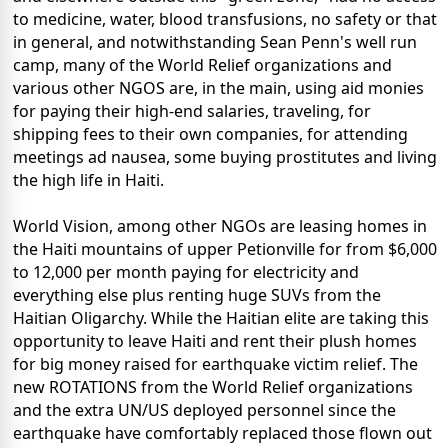
to medicine, water, blood transfusions, no safety or that
in general, and notwithstanding Sean Penn's well run
camp, many of the World Relief organizations and
various other NGOS are, in the main, using aid monies
for paying their high-end salaries, traveling, for
shipping fees to their own companies, for attending
meetings ad nausea, some buying prostitutes and living
the high life in Haiti.
World Vision, among other NGOs are leasing homes in
the Haiti mountains of upper Petionville for from $6,000
to 12,000 per month paying for electricity and
everything else plus renting huge SUVs from the
Haitian Oligarchy. While the Haitian elite are taking this
opportunity to leave Haiti and rent their plush homes
for big money raised for earthquake victim relief. The
new ROTATIONS from the World Relief organizations
and the extra UN/US deployed personnel since the
earthquake have comfortably replaced those flown out