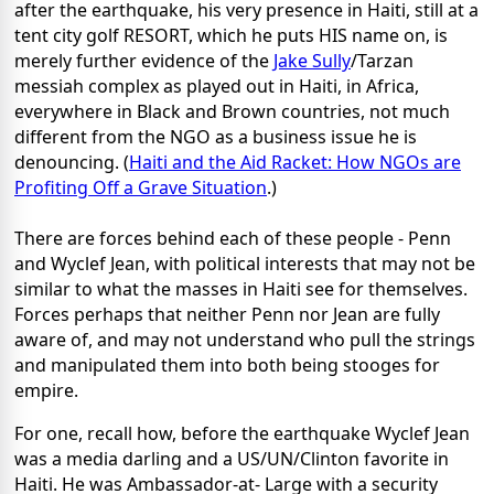
after the earthquake, his very presence in Haiti, still at a
tent city golf RESORT, which he puts HIS name on, is
merely further evidence of the
Jake Sully
/Tarzan
messiah complex as played out in Haiti, in Africa,
everywhere in Black and Brown countries, not much
different from the NGO as a business issue he is
denouncing. (
Haiti and the Aid Racket: How NGOs are
Profiting Off a Grave Situation
.)
There are forces behind each of these people - Penn
and Wyclef Jean, with political interests that may not be
similar to what the masses in Haiti see for themselves.
Forces perhaps that neither Penn nor Jean are fully
aware of, and may not understand who pull the strings
and manipulated them into both being stooges for
empire.
For one, recall how, before the earthquake Wyclef Jean
was a media darling and a US/UN/Clinton favorite in
Haiti. He was Ambassador-at- Large with a security