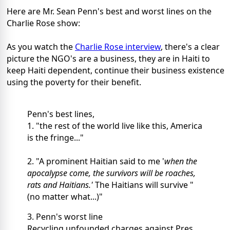
Here are Mr. Sean Penn's best and worst lines on the
Charlie Rose show:
As you watch the
Charlie Rose interview
, there's a clear
picture the NGO's are a business, they are in Haiti to
keep Haiti dependent, continue their business existence
using the poverty for their benefit.
Penn's best lines,
1. "the rest of the world live like this, America
is the fringe..."
2. "A prominent Haitian said to me '
when the
apocalypse come, the survivors will be roaches,
rats and Haitians.'
The Haitians will survive "
(no matter what...)"
3. Penn's worst line
Recycling unfounded charges against Pres.