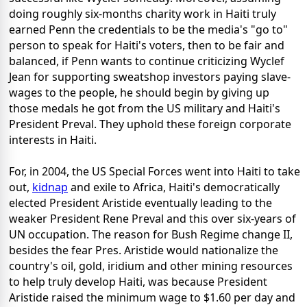
doing roughly six-months charity work in Haiti truly
earned Penn the credentials to be the media's "go to"
person to speak for Haiti's voters, then to be fair and
balanced, if Penn wants to continue criticizing Wyclef
Jean for supporting sweatshop investors paying slave-
wages to the people, he should begin by giving up
those medals he got from the US military and Haiti's
President Preval. They uphold these foreign corporate
interests in Haiti.
For, in 2004, the US Special Forces went into Haiti to take
out,
kidnap
and exile to Africa, Haiti's democratically
elected President Aristide eventually leading to the
weaker President Rene Preval and this over six-years of
UN occupation. The reason for Bush Regime change II,
besides the fear Pres. Aristide would nationalize the
country's oil, gold, iridium and other mining resources
to help truly develop Haiti, was because President
Aristide raised the minimum wage to $1.60 per day and