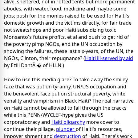
alive, sheltered, not in rotted tents but more permanent
abodes, with water, food, medicine and maybe some
jobs; push for the monies raised to be used for Haiti's
domestic growth and the victims directly, for fair trade
not sweatshops and poor Haiti subsidizing toxic
Monsanto's future profits, et al and push to get rid of
the poverty pimp NGOs, end the UN occupation by
showing the failures, these last six-years, of the UN, the
NGOs, Clinton, their repugnance? (
Haiti ill-served by aid
by Ezili DantÃ � of HLLN.)
How to use this media glare? To take away the smiley
face that was put on tyranny, UN/US occupation and
the benevolent face put on structural poverty, white
venality and vampirism in Black Haiti? The real narrative
on Haiti cannot be allowed to fall through the cracks
while this PENN/WYCLEF-hype gives the US
corporatocracy and
Haiti oligarchy
more cover to
continue their pillage,
plunder
of Haiti's resources,
impoverishment and
destruction
of Haiti. There's work