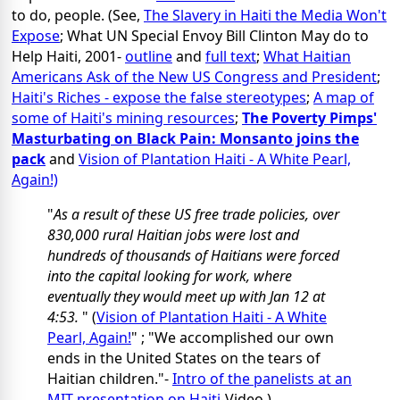
to do, people. (See,
The Slavery in Haiti the Media Won't
Expose
; What UN Special Envoy Bill Clinton May do to
Help Haiti, 2001-
outline
and
full text
;
What Haitian
Americans Ask of the New US Congress and President
;
Haiti's Riches - expose the false stereotypes
;
A map of
some of Haiti's mining resources
;
The Poverty Pimps'
Masturbating on Black Pain: Monsanto joins the
pack
and
Vision of Plantation Haiti - A White Pearl,
Again!)
"
As a result of these US free trade policies, over
830,000 rural Haitian jobs were lost and
hundreds of thousands of Haitians were forced
into the capital looking for work, where
eventually they would meet up with Jan 12 at
4:53.
" (
Vision of Plantation Haiti - A White
Pearl, Again!
" ; "We accomplished our own
ends in the United States on the tears of
Haitian children."-
Intro of the panelists at an
MIT presentation on Haiti
-Video.)