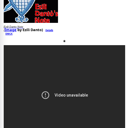
Ezili Danto Note
Image
by Ezili Danto)
Details
(
DMCA
*