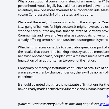
Why a constitutional convention instead of an amendment? Bec
personhood, would legally have ultimate unlimited power to com
an entirely new one more favorable to authoritarian rule. Massi
vote in Congress and 3/4 of the states and it's done.
We're not there yet, but we're not far from the end game. One 
Nazi gang of bankers for high treason. It might have spared us 
stopped early but the abysmal financial state of Germany provi
Communists and Jews and Versailles as scapegoats for venting 
already offering terrorism, and Muslims, a strongman is yet to
Whether this recession is due to speculator greed or is part of
the results that count. The banking industry set out immediately 
behavior. Another crash, coupled with a massive media hate off
finalization of an authoritarian takeover of the nation.
Conspiracy or merely a fortuitous confluence of activities of pol
are in a row, either by chance or design, there will be no lack of
experiment
It should be noted that there is no statute of limitations for 
have already made themselves vulnerable and Obama is fast mo
N
(Note: You can view
every
article as one long page if you
sign u