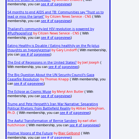
see # of pageviews
membership, you can
)
54 months to end AIDS and TB: Communities say "Trust us to
lead or miss the target"
by Citizen News Service - CNS
( With
see # of pageviews
membership, you can
)
Thailand's community-led HIV revolution is powered by
#PutPeopleFirst
by Citizen News Service - CNS
( With
see # of pageviews
membership, you can
)
Eating Healthy is Do-able / Eating healthily on the fly (plus
thoughts on hypoglycemia)
by Gary Lindorff
( With membership,
see # of pageviews
you can
)
The End of Recessions in the United States?
by Joel Joseph
(
see # of pageviews
With membership, you can
)
The Big Question About the UN Security Council's Gaza
Ceasefire Resolution
by Thomas Knapp
( With membership, you
see # of pageviews
can
)
The Eclipse as Cosmic Muse
by Meryl Ann Butler
( With
see # of pageviews
membership, you can
)
Trump and Pete Hegseth's Iran War Narrative: Separating
Political Rhetoric from Battlefield Reality
by Abbas Sadeghian,
Ph.D.
see # of pageviews
( With membership, you can
)
The Awful Transformation of Bernie Sanders
by earl ofari
hutchinson
see # of pageviews
( With membership, you can
)
Positive Visions of the Future
by
Blair Gelbond
( With
see # of pageviews
membership, you can
)