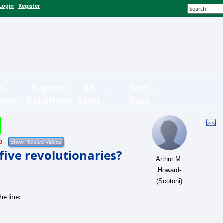
Login
Register
|
n-
Support
Ad
Text
bmit
OpEdNews
Rates
Sizes
0
five revolutionaries?
Arthur M.
Howard-
(Scotoni)
e line: