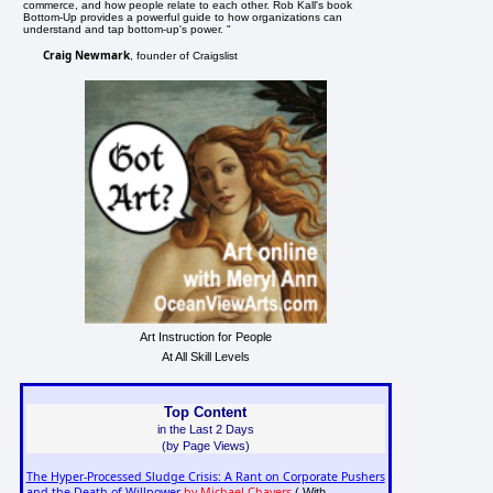
commerce, and how people relate to each other. Rob Kall's book
Bottom-Up provides a powerful guide to how organizations can
understand and tap bottom-up's power. "
Craig Newmark
, founder of Craigslist
Art Instruction for People
At All Skill Levels
Top Content
in the Last 2 Days
(by Page Views)
The Hyper-Processed Sludge Crisis: A Rant on Corporate Pushers
and the Death of Willpower
by Michael Chavers
( With