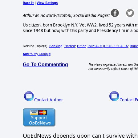
Rate It
View Ratings
|
Arthur M. Howard-(Scotoni) Social Media Pages:
Us citizen, born Brooklyn N.Y, Vet WW2, lived 52 years with 
since 1948 but now, with this party and Presidency I'm in a po
Banking
Hatred
Hitler
IMPEACH JUSTICE SCALIA
Impe
Related Topic(s):
;
;
;
;
Add
to My Group(s)
Go To Commenting
The views expressed herein are the
not necessarily reflect those of thi
Contact Author
Contact E
OpEdNews
depends upon
can't survive wit