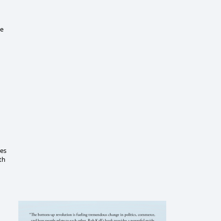
le
res
th