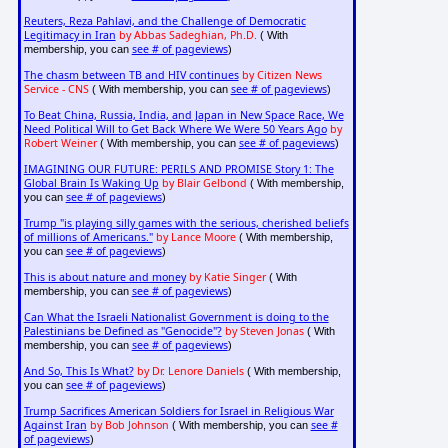
Reuters, Reza Pahlavi, and the Challenge of Democratic
Legitimacy in Iran
by Abbas Sadeghian, Ph.D.
( With
see # of pageviews
membership, you can
)
The chasm between TB and HIV continues
by Citizen News
Service - CNS
see # of pageviews
( With membership, you can
)
To Beat China, Russia, India, and Japan in New Space Race, We
Need Political Will to Get Back Where We Were 50 Years Ago
by
Robert Weiner
see # of pageviews
( With membership, you can
)
IMAGINING OUR FUTURE: PERILS AND PROMISE Story 1: The
Global Brain Is Waking Up
by Blair Gelbond
( With membership,
see # of pageviews
you can
)
Trump "is playing silly games with the serious, cherished beliefs
of millions of Americans."
by Lance Moore
( With membership,
see # of pageviews
you can
)
This is about nature and money
by Katie Singer
( With
see # of pageviews
membership, you can
)
Can What the Israeli Nationalist Government is doing to the
Palestinians be Defined as "Genocide"?
by Steven Jonas
( With
see # of pageviews
membership, you can
)
And So, This Is What?
by Dr. Lenore Daniels
( With membership,
see # of pageviews
you can
)
Trump Sacrifices American Soldiers for Israel in Religious War
Against Iran
by Bob Johnson
see #
( With membership, you can
of pageviews
)