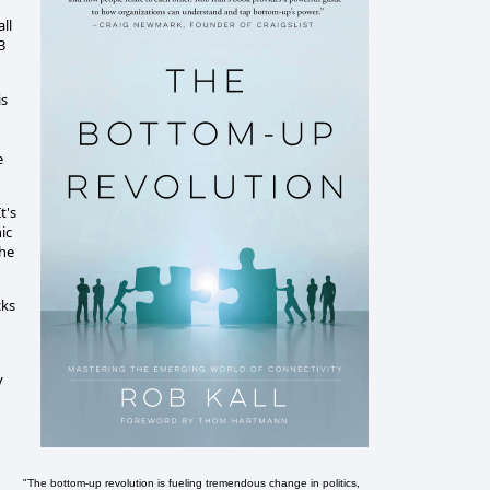
ll
3
is
e
t's
ic
the
cks
y
"The bottom-up revolution is fueling tremendous change in politics,