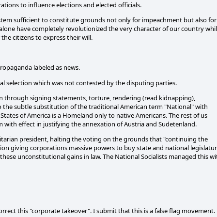
ations to influence elections and elected officials.
ystem sufficient to constitute grounds not only for impeachment but also for
 alone have completely revolutionized the very character of our country whi
e citizens to express their will.
 propaganda labeled as news.
onal selection which was not contested by the disputing parties.
n through signing statements, torture, rendering (read kidnapping),
o the subtle substitution of the traditional American term "National" with
tates of America is a Homeland only to native Americans. The rest of us
 with effect in justifying the annexation of Austria and Sudetenland.
ritarian president, halting the voting on the grounds that "continuing the
ion giving corporations massive powers to buy state and national legislatu
g these unconstitutional gains in law. The National Socialists managed this wi
rect this "corporate takeover". I submit that this is a false flag movement.