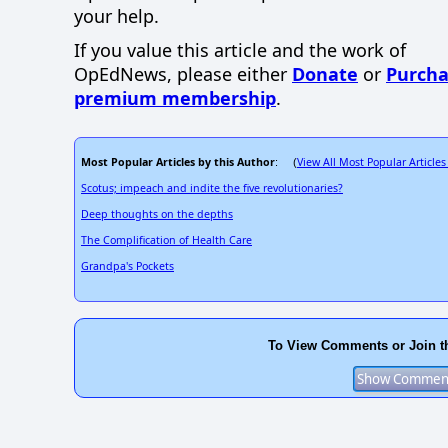
your help.
If you value this article and the work of
OpEdNews, please either
Donate
or
Purcha
premium membership
.
Most Popular Articles by this Author
View All Most Popular Articles
: (
Scotus; impeach and indite the five revolutionaries?
Deep thoughts on the depths
The Complification of Health Care
Grandpa's Pockets
To View Comments or Join t