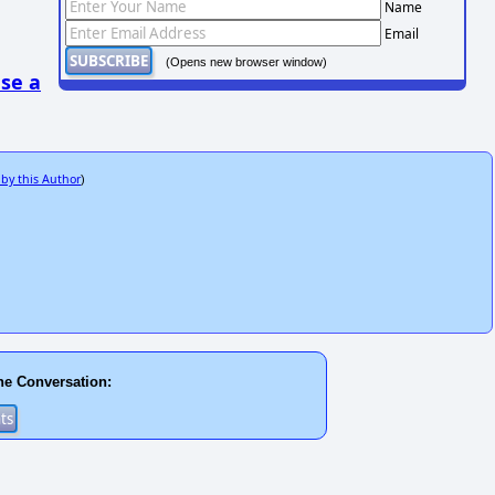
Name
Email
(Opens new browser window)
se a
 by this Author
)
he Conversation: