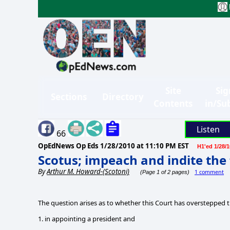
Site
Sig
Sections
Directory
Contents
in/Su
Listen
66
OpEdNews Op Eds
1/28/2010 at 11:10 PM EST
H1'ed 1/28/1
Scotus; impeach and indite the 
By
Arthur M. Howard-(Scotoni)
1 comment
(Page 1 of 2 pages)
The question arises as to whether this Court has overstepped th
1. in appointing a president and