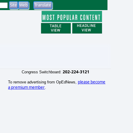
202-224-3121
Congress Switchboard:
please become
To remove advertising from OpEdNews,
a premium member
.