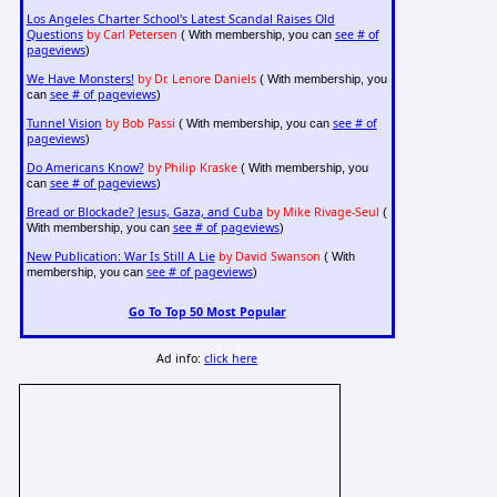
Los Angeles Charter School's Latest Scandal Raises Old
Questions
by Carl Petersen
see # of
( With membership, you can
pageviews
)
We Have Monsters!
by Dr. Lenore Daniels
( With membership, you
see # of pageviews
can
)
Tunnel Vision
by Bob Passi
see # of
( With membership, you can
pageviews
)
Do Americans Know?
by Philip Kraske
( With membership, you
see # of pageviews
can
)
Bread or Blockade? Jesus, Gaza, and Cuba
by Mike Rivage-Seul
(
see # of pageviews
With membership, you can
)
New Publication: War Is Still A Lie
by David Swanson
( With
see # of pageviews
membership, you can
)
Go To Top 50 Most Popular
Ad info:
click here