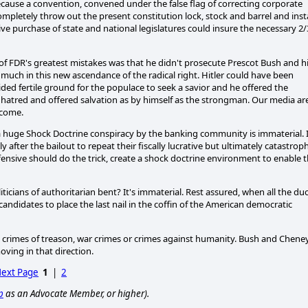
ause a convention, convened under the false flag of correcting corporate
pletely throw out the present constitution lock, stock and barrel and insta
ve purchase of state and national legislatures could insure the necessary 2/
of FDR's greatest mistakes was that he didn't prosecute Prescot Bush and h
much in this new ascendance of the radical right. Hitler could have been
ded fertile ground for the populace to seek a savior and he offered the
hatred and offered salvation as by himself as the strongman. Our media ar
 come.
 a huge Shock Doctrine conspiracy by the banking community is immaterial. I
after the bailout to repeat their fiscally lucrative but ultimately catastroph
ensive should do the trick, create a shock doctrine environment to enable 
iticians of authoritarian bent? It's immaterial. Rest assured, when all the du
 candidates to place the last nail in the coffin of the American democratic
the crimes of treason, war crimes or crimes against humanity. Bush and Chene
ving in that direction.
ext Page
1
|
2
p
as an Advocate Member, or higher).