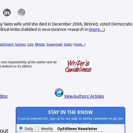
my Swiss wife until she died in December 2006, Retired, voted Democratic
litical limbo.Dabbled in neuroscience research in (
more...
)
achment
Judges
Lies
Media
Scapegoat
State
(more...)
;
;
;
;
;
;
 sole responsibility of the author and do
s website or its editors.
ditor
View Authors' Articles
STAY IN THE KNOW
If you've enjoyed this, sign up for our daily or weekly newsletter to get lots
of great progressive content.
Daily
Weekly
OpEdNews Newsletter
hout