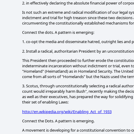
2. in effectively declaring the absolute financial power of corpor
Is not such an extreme and radical modification of our legal s
indictment and trial for high treason since these two decisions
circumventing the constitutionally established mechanisms for th
Connect the dots. A pattern is emerging:
1. co-opt the media and disseminate hatred, outright lies and
2. Install a radical, authoritarian President by an unconstituti
This President then proceeded to further erode the constitutio
indeterminate incarceration without indictment or trial, even t
"Homeland" (Heimatland) as in Homeland Security. The United S
come from all sorts of "Homelands" but the Nazis used the term
3. Scotus, through unconstitutionally selecting a radical autho
count would irreparably harm Bush", recently making the decis
as well as their executives, has prepared the way for solidifyin
their set of enabling Laws:
http://en.wikipedia.org/wiki/Enabling_Act_of_1933
Connect the Dots. A pattern is emerging.
A movement is developing for a constitutional convention to cor