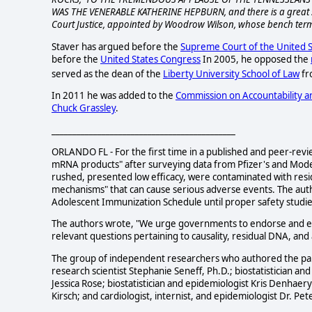
WAS THE VENERABLE KATHERINE HEPBURN, and there is a great 
Court Justice, appointed by Woodrow Wilson, whose bench term
Staver has argued before the
Supreme Court of the United S
before the
United States Congress
In 2005, he opposed the
served as the dean of the
Liberty University School of Law
fr
In 2011 he was added to the
Commission on Accountability an
Chuck Grassley
.
____________________________________________
ORLANDO FL - For the first time in a published and peer-revie
mRNA products" after surveying data from Pfizer's and Modern
rushed, presented low efficacy, were contaminated with resid
mechanisms" that can cause serious adverse events. The aut
Adolescent Immunization Schedule until proper safety studi
The authors wrote, "We urge governments to endorse and en
relevant questions pertaining to causality, residual DNA, an
The group of independent researchers who authored the pape
research scientist Stephanie Seneff, Ph.D.; biostatistician a
Jessica Rose; biostatistician and epidemiologist Kris Denhae
Kirsch; and cardiologist, internist, and epidemiologist Dr. Pe