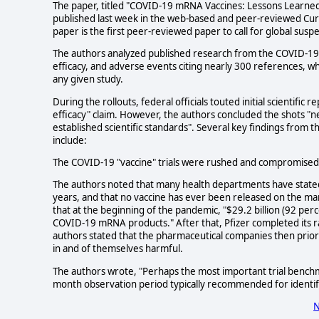
The paper, titled "COVID-19 mRNA Vaccines: Lessons Learned 
published last week in the web-based and peer-reviewed Cureu
paper is the first peer-reviewed paper to call for global su
The authors analyzed published research from the COVID-19 "v
efficacy, and adverse events citing nearly 300 references, w
any given study.
During the rollouts, federal officials touted initial scientifi
efficacy" claim. However, the authors concluded the shots "
established scientific standards". Several key findings from 
include:
The COVID-19 "vaccine" trials were rushed and compromised 
The authors noted that many health departments have stated 
years, and that no vaccine has ever been released on the mar
that at the beginning of the pandemic, "$29.2 billion (92 per
COVID-19 mRNA products." After that, Pfizer completed its ra
authors stated that the pharmaceutical companies then prio
in and of themselves harmful.
The authors wrote, "Perhaps the most important trial bench
month observation period typically recommended for identify
N