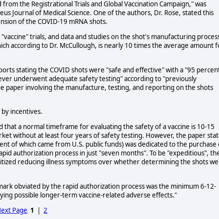
from the Registrational Trials and Global Vaccination Campaign," was
s Journal of Medical Science. One of the authors, Dr. Rose, stated this
spension of the COVID-19 mRNA shots.
accine" trials, and data and studies on the shot's manufacturing proces
hich according to Dr. McCullough, is nearly 10 times the average amount f
c reports stating the COVID shots were "safe and effective" with a "95 percen
never underwent adequate safety testing" according to "previously
the paper involving the manufacture, testing, and reporting on the shots
by incentives.
that a normal timeframe for evaluating the safety of a vaccine is 10-15
ket without at least four years of safety testing. However, the paper sta
cent of which came from U.S. public funds) was dedicated to the purchase 
pid authorization process in just "seven months". To be "expeditious", th
ritized reducing illness symptoms over whether determining the shots w
mark obviated by the rapid authorization process was the minimum 6-12-
ing possible longer-term vaccine-related adverse effects."
ext Page
1
|
2