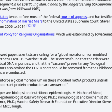
segment in Go East Young Man, a book by the longest serving USA Supreme
 was from 1939 until 1965.]
tates
twice, before most of the federal
courts of appeals
, and has testifi
nomination of Harriet Miers
to the United States Supreme Court. Staver
[12]
[13]
om 2006 to 2014.
d Policy for Religious Organizations
, which was established by Iowa Sena
wed paper, scientists are calling for a "global moratorium on modified
a's COVID-19 "vaccine" trials. The scientists found that the trials were
ual DNA impurities, and that the "vaccines" present many "biological
hors also advised the COVID shots should be removed from the Childhoo
es are conducted.
force a global moratorium on these modified mRNA products until all
d aberrant protein production are answered."
r are biologist and nutritional epidemiologist M. Nathaniel Mead;
nd epidemiologist Russ Wolfinger, Ph.D.; immunologist and biochemist Dr.
rynck, Ph.D.; Vaccine Safety Research Foundation Executive Director Steve
ter McCullough.