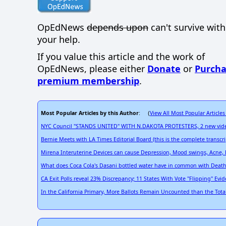
OpEdNews
depends upon
can't survive wit
your help.
If you value this article and the work of
OpEdNews, please either
Donate
or
Purcha
premium membership
.
Most Popular Articles by this Author
View All Most Popular Articles
: (
NYC Council "STANDS UNITED" WITH N.DAKOTA PROTESTERS, 2 new videos
Bernie Meets with LA Times Editorial Board (this is the complete transcri
Mirena Interuterine Devices can cause Depression, Mood swings, Acne, B
What does Coca Cola's Dasani bottled water have in common with Death 
CA Exit Polls reveal 23% Discrepancy; 11 States With Vote "Flipping" Evi
In the California Primary, More Ballots Remain Uncounted than the Total