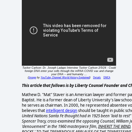
Tucker Carlson: Dr. Joseph Ladapo Interview Tucker Carlson 2/5/24 : Could
foreign DNA enter your cells through the mRNA COVID vax and change
your DNA -- and humanity ...
Image
YouTube, Channel: World History Explained
Details
DMCA
(
by
)
This article that follows is by Liberty Counsel Founder and
Mathew D. "Mat" Staver is an American lawyer and former p
Baptist. He is a former dean of Liberty University's law sch
he serves as chairman. In 2000, he represented absentee vo
believes that
intelligent design
should be taught in public sch
United Nations Santa Fe thought had in 1925 been 'laid to rest"
Spencer Tracy, cross-
examined the opposing Counsel, William J
'denouement" in the 1960 masterpiece film,
INHERIT THE WIND
ROCKS,' TO THE TREMENDOUS APPLAUSE OF THE TENNESSEANS 