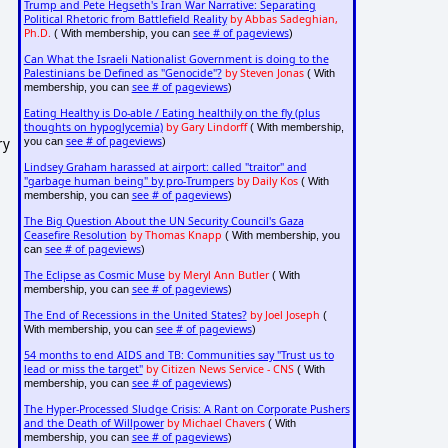
Trump and Pete Hegseth's Iran War Narrative: Separating
Political Rhetoric from Battlefield Reality
by Abbas Sadeghian,
Ph.D.
see # of pageviews
( With membership, you can
)
Can What the Israeli Nationalist Government is doing to the
Palestinians be Defined as "Genocide"?
by Steven Jonas
( With
see # of pageviews
membership, you can
)
Eating Healthy is Do-able / Eating healthily on the fly (plus
thoughts on hypoglycemia)
by Gary Lindorff
( With membership,
see # of pageviews
ry
you can
)
Lindsey Graham harassed at airport: called "traitor" and
"garbage human being" by pro-Trumpers
by Daily Kos
( With
see # of pageviews
membership, you can
)
The Big Question About the UN Security Council's Gaza
Ceasefire Resolution
by Thomas Knapp
( With membership, you
see # of pageviews
can
)
The Eclipse as Cosmic Muse
by Meryl Ann Butler
( With
see # of pageviews
membership, you can
)
The End of Recessions in the United States?
by Joel Joseph
(
see # of pageviews
With membership, you can
)
54 months to end AIDS and TB: Communities say "Trust us to
lead or miss the target"
by Citizen News Service - CNS
( With
see # of pageviews
membership, you can
)
The Hyper-Processed Sludge Crisis: A Rant on Corporate Pushers
and the Death of Willpower
by Michael Chavers
( With
see # of pageviews
membership, you can
)