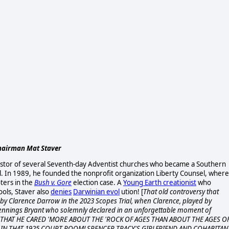
 Chairman Mat Staver
astor of several Seventh-day Adventist churches who became a Southern
ool. In 1989, he founded the nonprofit organization Liberty Counsel, where
ters in the
Bush v. Gore
election case. A
Young Earth creationist
who
ools, Staver also
denies
Darwinian evol
ution! [
That old
controversy that
 by Clarence Darrow in the 2023 Scopes Trial, when Clarence, played by
ennings Bryant who solemnly declared in an unforgettable moment of
, THAT HE CARED 'MORE ABOUT THE 'ROCK OF AGES THAN ABOUT THE AGES O
IN THAT 1925 COURT ROOM! SPENCER TRACY'S GIRLFRIEND AND COHABITAN