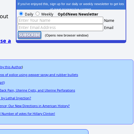
If you've enjoyed this, sign up for our daily or weekly newsletter to get lots
of great progressive content.
Daily
Weekly
OpEdNews Newsletter
hout
Name
Email
(Opens new browser window)
se a
 by this Author
)
 of police using pepper spray and rubber bullets
pt!)
ack Pain, Uterine Cysts, and Uterine Perforations
by Lethal Injection?
dence; Our New Directions in American History?
 Number of votes for Hillary Clinton!