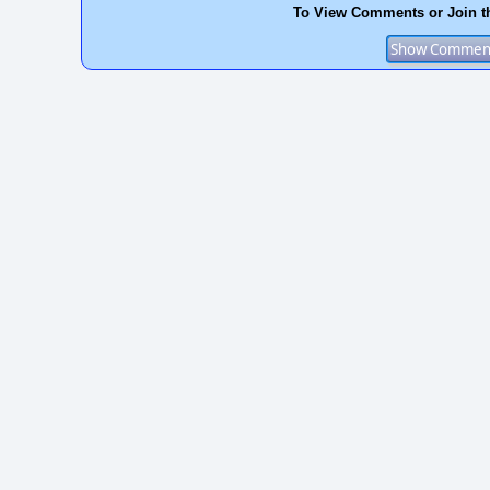
To View Comments or Join t