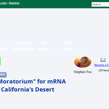
Login
Register
|
n-
Support
Ad
Text
bmit
OpEdNews
Rates
Sizes
Become a F
(30 fans
Stephen Fox
 Moratorium" for mRNA
 California's Desert