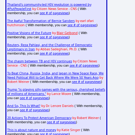
Thailand's community-led HIV revolution is powered by
#PutPeopleFirst
by Citizen News Service - CNS
( With
see # of pageviews
membership, you can
)
The Awful Transformation of Bernie Sanders
by earl ofari
hutchinson
see # of pageviews
( With membership, you can
)
Positive Visions of the Future
by
Blair Gelbond
( With
see # of pageviews
membership, you can
)
Reuters, Reza Pahlavi, and the Challenge of Democratic
Legitimacy in Iran
by Abbas Sadeghian, Ph.D.
( With
see # of pageviews
membership, you can
)
The chasm between TB and HIV continues
by Citizen News
Service - CNS
see # of pageviews
( With membership, you can
)
To Beat China, Russia, India, and Japan in New Space Race, We
Need Political Will to Get Back Where We Were 50 Years Ago
by
Robert Weiner
see # of pageviews
( With membership, you can
)
Trump "is playing silly games with the serious, cherished beliefs
of millions of Americans."
by Lance Moore
( With membership,
see # of pageviews
you can
)
And So, This Is What?
by Dr. Lenore Daniels
( With membership,
see # of pageviews
you can
)
20 Actions To Protect American Democracy
by Robert Weiner
(
see # of pageviews
With membership, you can
)
This is about nature and money
by Katie Singer
( With
see # of pageviews
membership, you can
)