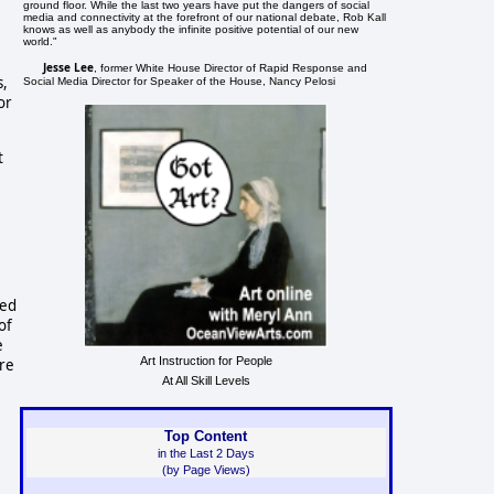
ground floor. While the last two years have put the dangers of social
media and connectivity at the forefront of our national debate, Rob Kall
knows as well as anybody the infinite positive potential of our new
world."
Jesse Lee
, former White House Director of Rapid Response and
s,
Social Media Director for Speaker of the House, Nancy Pelosi
or
t
ted
of
e
Art Instruction for People
ere
At All Skill Levels
Top Content
in the Last 2 Days
(by Page Views)