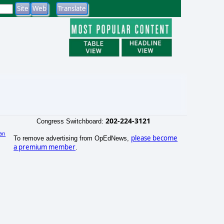
202-224-3121
Congress Switchboard:
an
please become
To remove advertising from OpEdNews,
)
a premium member
.