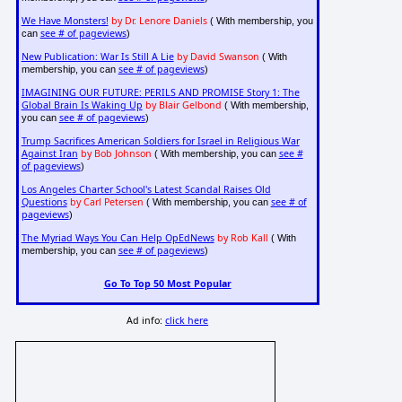
We Have Monsters!
by Dr. Lenore Daniels
( With membership, you
see # of pageviews
can
)
New Publication: War Is Still A Lie
by David Swanson
( With
see # of pageviews
membership, you can
)
IMAGINING OUR FUTURE: PERILS AND PROMISE Story 1: The
Global Brain Is Waking Up
by Blair Gelbond
( With membership,
see # of pageviews
you can
)
Trump Sacrifices American Soldiers for Israel in Religious War
Against Iran
by Bob Johnson
see #
( With membership, you can
of pageviews
)
Los Angeles Charter School's Latest Scandal Raises Old
Questions
by Carl Petersen
see # of
( With membership, you can
pageviews
)
The Myriad Ways You Can Help OpEdNews
by Rob Kall
( With
see # of pageviews
membership, you can
)
Go To Top 50 Most Popular
Ad info:
click here