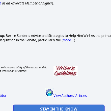
p
as an Advocate Member, or higher).
oup: Bernie Sanders: Advice and Strategies to Help Him Win! As the prima
gislation in the Senate, particularly the (
more...
)
 sole responsibility of the author and do
s website or its editors.
ditor
View Authors' Articles
STAY IN THE KNOW