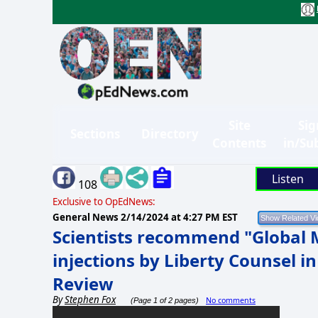
Site
Sig
Sections
Directory
Contents
in/Su
Listen
108
Exclusive to OpEdNews:
General News
2/14/2024 at 4:27 PM EST
Scientists recommend "Global
injections by Liberty Counsel in
Review
By
Stephen Fox
No comments
(Page 1 of 2 pages)