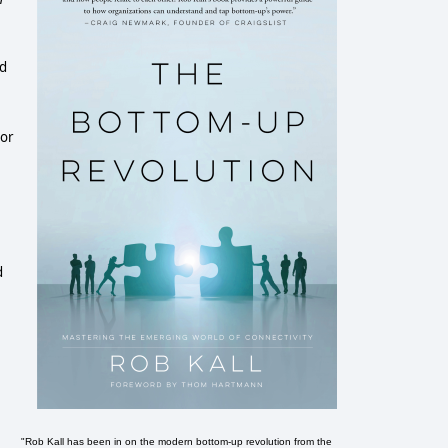
ed
tor
d
"Rob Kall has been in on the modern bottom-up revolution from the