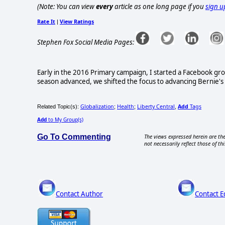
(Note: You can view
every
article as one long page if you
sign u
Rate It
View Ratings
|
Stephen Fox Social Media Pages:
Early in the 2016 Primary campaign, I started a Facebook gr
season advanced, we shifted the focus to advancing Bernie's le
Globalization
Health
Liberty Central
Add
Tags
Related Topic(s):
;
;
,
Add
to My Group(s)
Go To Commenting
The views expressed herein are the
not necessarily reflect those of thi
Contact Author
Contact E