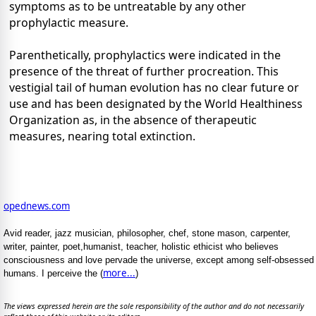
symptoms as to be untreatable by any other
prophylactic measure.
Parenthetically, prophylactics were indicated in the
presence of the threat of further procreation. This
vestigial tail of human evolution has no clear future or
use and has been designated by the World Healthiness
Organization as, in the absence of therapeutic
measures, nearing total extinction.
opednews.com
Avid reader, jazz musician, philosopher, chef, stone mason, carpenter,
writer, painter, poet,humanist, teacher, holistic ethicist who believes
consciousness and love pervade the universe, except among self-obsessed
more...
humans. I perceive the (
)
The views expressed herein are the sole responsibility of the author and do not necessarily