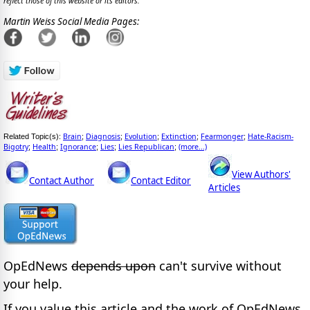
reflect those of this website or its editors.
Martin Weiss Social Media Pages:
Brain
Diagnosis
Evolution
Extinction
Fearmonger
Hate-Racism-
Related Topic(s):
;
;
;
;
;
Bigotry
Health
Ignorance
Lies
Lies Republican
(more...)
;
;
;
;
;
View Authors'
Contact Author
Contact Editor
Articles
OpEdNews
depends upon
can't survive without
your help.
If you value this article and the work of OpEdNews,