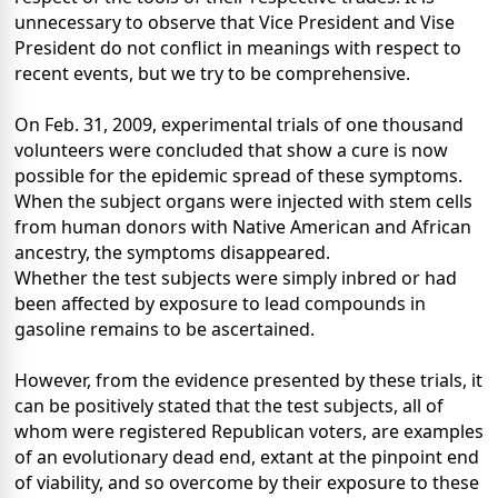
unnecessary to observe that Vice President and Vise
President do not conflict in meanings with respect to
recent events, but we try to be comprehensive.
On Feb. 31, 2009, experimental trials of one thousand
volunteers were concluded that show a cure is now
possible for the epidemic spread of these symptoms.
When the subject organs were injected with stem cells
from human donors with Native American and African
ancestry, the symptoms disappeared.
Whether the test subjects were simply inbred or had
been affected by exposure to lead compounds in
gasoline remains to be ascertained.
However, from the evidence presented by these trials, it
can be positively stated that the test subjects, all of
whom were registered Republican voters, are examples
of an evolutionary dead end, extant at the pinpoint end
of viability, and so overcome by their exposure to these