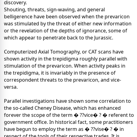
discovery.
Shouting, threats, sign-waving, and general
belligerence have been observed when the prevaricon
was stimulated by the threat of either new information
or the revelation of the depths of ignorance, some of
which appear to penetrate back to the Jurassic.
Computerized Axial Tomography, or CAT scans have
shown activity in the trepidigma roughly parallel with
stimulation of the prevaricon. When activity peaks in
the trepidigma, it is invariably in the presence of
correspondent threats to the prevaricon, and vice-
versa.
Parallel investigations have shown some correlation to
the so-called Cheney Disease, which has enhanced
forever the scope of the term � ??vice� ? � referent to
government office. In historical fact, some practitioners
have begun to employ the term as � ??vise� ? � in
respect of the tools of their respective trades. It is