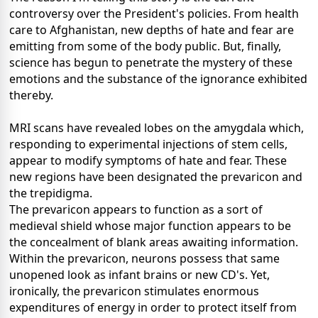
controversy over the President's policies. From health
care to Afghanistan, new depths of hate and fear are
emitting from some of the body public. But, finally,
science has begun to penetrate the mystery of these
emotions and the substance of the ignorance exhibited
thereby.
MRI scans have revealed lobes on the amygdala which,
responding to experimental injections of stem cells,
appear to modify symptoms of hate and fear. These
new regions have been designated the prevaricon and
the trepidigma.
The prevaricon appears to function as a sort of
medieval shield whose major function appears to be
the concealment of blank areas awaiting information.
Within the prevaricon, neurons possess that same
unopened look as infant brains or new CD's. Yet,
ironically, the prevaricon stimulates enormous
expenditures of energy in order to protect itself from