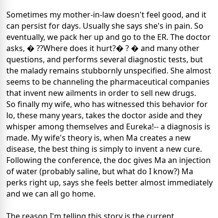
Sometimes my mother-in-law doesn't feel good, and it
can persist for days. Usually she says she's in pain. So
eventually, we pack her up and go to the ER. The doctor
asks, � ??Where does it hurt?� ? � and many other
questions, and performs several diagnostic tests, but
the malady remains stubbornly unspecified. She almost
seems to be channeling the pharmaceutical companies
that invent new ailments in order to sell new drugs.
So finally my wife, who has witnessed this behavior for
lo, these many years, takes the doctor aside and they
whisper among themselves and Eureka!-- a diagnosis is
made. My wife's theory is, when Ma creates a new
disease, the best thing is simply to invent a new cure.
Following the conference, the doc gives Ma an injection
of water (probably saline, but what do I know?) Ma
perks right up, says she feels better almost immediately
and we can all go home.
The reason I'm telling this story is the current