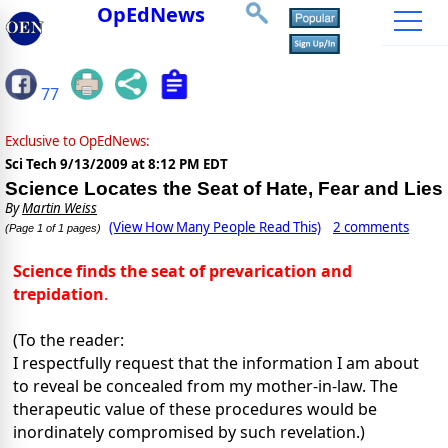
OpEdNews
77
Exclusive to OpEdNews:
Sci Tech
9/13/2009 at 8:12 PM EDT
Science Locates the Seat of Hate, Fear and Lies
By
Martin Weiss
(View How Many People Read This)
2 comments
(Page 1 of 1 pages)
Science finds the seat of prevarication and
trepidation
.
(To the reader:
I respectfully request that the information I am about
to reveal be concealed from my mother-in-law. The
therapeutic value of these procedures would be
inordinately compromised by such revelation.)