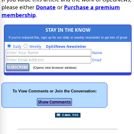
please either
Donate
or
Purchase a premium
membership
.
STAY IN THE KNOW
If you've enjoyed this, sign up for our daily or weekly newsletter to get lots of great
progressive content.
Daily
Weekly
OpEdNews Newsletter
Name
Email
(Opens new browser window)
To View Comments or Join the Conversation: