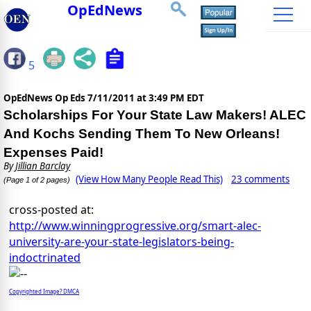
OpEdNews
5
OpEdNews Op Eds
7/11/2011 at 3:49 PM EDT
Scholarships For Your State Law Makers! ALEC
And Kochs Sending Them To New Orleans!
Expenses Paid!
By
Jillian Barclay
(View How Many People Read This)
23 comments
(Page 1 of 2 pages)
cross-posted at:
http://www.winningprogressive.org/smart-alec-
university-are-your-state-legislators-being-
indoctrinated
Copyrighted Image? DMCA