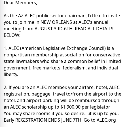
Dear Members,
As the AZ ALEC public sector chairman, I'd like to invite
you to join me in NEW ORLEANS at ALEC's annual
meeting from AUGUST 3RD-6TH. READ ALL DETAILS
BELOW:
1. ALEC (American Legislative Exchange Council) is a
nonpartisan membership association for conservative
state lawmakers who share a common belief in limited
government, free markets, federalism, and individual
liberty.
2. If you are an ALEC member, your airfare, hotel, ALEC
registration, baggage, travel to/from the airport to the
hotel, and airport parking will be reimbursed through
an ALEC scholarship up to $1,900.00 per legislator.
You may share rooms if you so desire....it is up to you.
Early REGISTRATION ENDS JUNE 7TH. Go to ALEC.org