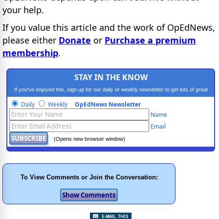
your help.
If you value this article and the work of OpEdNews,
please either
Donate
or
Purchase a premium
membership
.
STAY IN THE KNOW
If you've enjoyed this, sign up for our daily or weekly newsletter to get lots of great
progressive content.
Daily
Weekly
OpEdNews Newsletter
Name
Email
(Opens new browser window)
To View Comments or Join the Conversation: