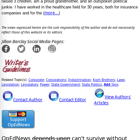
raised 3 children, am a proud grandmother, and an outspoken political
junkie. I have worked in the healthcare field for 30 years, both for insurance
more...
companies and for the (
)
The views expressed herein are the sole responsibility of the author and do not necessarily
reflect those of this website or its editors.
Jillian Barclay Social Media Pages:
Corporate
Corporations
Indoctrination
Koch Brothers
Laws
Related Topic(s):
;
;
;
;
;
Legislation
Legislators
Power
State Government
State Politics
Add
Tags
;
;
;
;
,
View Authors'
Contact Author
Contact Editor
Articles
OpEdNews
depends upon
can't survive without