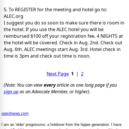
5. To REGISTER for the meeting and hotel go to:
ALEC.org
I suggest you do so soon to make sure there is room in
the hotel. If you use the ALEC hotel you will be
reimbursed $100 off your registration fee. 4 NIGHTS at
the hotel will be covered. Check in Aug. 2nd. Check out
Aug. 6th. ALEC meetings start Aug. 3rd. Hotel check in
time is 3pm and check out time is noon.
Next Page
1
|
2
(Note: You can view
every
article as one long page if you
sign up
as an Advocate Member, or higher).
opednews.com
I am an 'older' progressive; a holdover from the hippie generation. I have