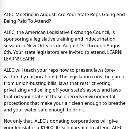
ALEC Meeting in August: Are Your State Reps Going And
Being Paid To Attend?
ALEC, the American Legislative Exchange Council, is
sponsoring a legislative training and indoctrination
session in New Orleans on August 1st through August
6th. Your state legislators are invited to attend. LEARN!
LEARN! LEARN!
ALEC will teach your reps how to present laws (pre-
written by corporations). The legislation runs the gamut
from union-busting bills, laws that restrict voting,
privatizing and selling off your state's assets and laws
that rid your state of those onerous environmental
protections that make your air clean enough to breathe
and your water safe enough to drink.
Not only that, ALEC's donating corporations will give
your legislator a $1900.00 'scholarship' to attend. ALEC