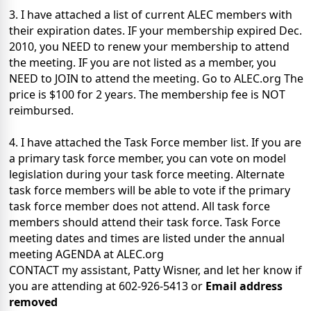
3. I have attached a list of current ALEC members with
their expiration dates. IF your membership expired Dec.
2010, you NEED to renew your membership to attend
the meeting. IF you are not listed as a member, you
NEED to JOIN to attend the meeting. Go to ALEC.org The
price is $100 for 2 years. The membership fee is NOT
reimbursed.
4. I have attached the Task Force member list. If you are
a primary task force member, you can vote on model
legislation during your task force meeting. Alternate
task force members will be able to vote if the primary
task force member does not attend. All task force
members should attend their task force. Task Force
meeting dates and times are listed under the annual
meeting AGENDA at ALEC.org
CONTACT my assistant, Patty Wisner, and let her know if
you are attending at 602-926-5413 or
Email address
removed