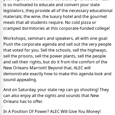
is so motivated to educate and convert your state
legislators, they provide all of the necessary educational
materials; the wine, the luxury hotel and the gourmet
meals that all students require. No cold pizza or
cramped dormitories at this corporate-funded college!
Workshops, seminars and speakers, all with one goal:
Push the corporate agenda and sell out the very people
that voted for you. Sell the schools, sell the highways,
sell the prisons, sell the power plants, sell the people
and sell their rights, but do it from the comfort of the
New Orleans Marriott! Beyond that, ALEC will
demonstrate exactly how to make this agenda look and
sound appealing.
And on Saturday, your state rep can go shooting! They
can also enjoy all the sights and sounds that New
Orleans has to offer.
In A Position Of Power? ALEC Will Give You Money!