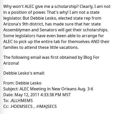
Why won't ALEC give me a scholarship? Clearly, I am not
in a position of power. That's why! I am not a state
legislator. But Debbie Lesko, elected state rep from
Arizona's 9th district, has made sure that her state
Assemblymen and Senators will get their scholarships.
Some legislators have even been able to arrange for
ALEC to pick up the entire tab for themselves AND their
families to attend these little vacations.
The following email was first obtained by Blog For
Arizona!
Debbie Lesko's email:
From: Debbie Lesko
Subject: ALEC Meeting in New Orleans Aug. 3-6
Date: May 12, 2011 4:33:38 PM MST
To: .ALLHMEMS
Cc: .HDEMSECS , .HMAJSECS