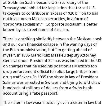
at Goldman Sachs became U.S. Secretary of the
Treasury and lobbied for legislation that forced U.S.
taxpayers to contribute in excess of $20 billion to bail
out investors in Mexican securities, in a form of
'corporate socialism'." Corporate socialism is better
known by its street name of fascism.
There is a striking similarity between the Mexican crash
and our own financial collapse in the waning days of
the Bush administration, but I'm getting ahead of
myself. In 1995 Mario Ruiz Massieu deputy Attorney
General under President Salinas was indicted in the US
on charges that he used his position as Mexico's top
drug enforcement official to solicit large bribes from
drug traffickers. In 1995 the sister in law of President
Salinas was arrested in Switzerland trying to withdraw
hundreds of millions of dollars from a Swiss bank
account using a fake passport.
The sister in law wasn't actually even a sister in law but