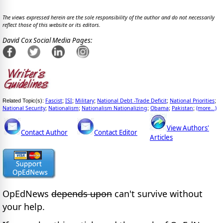
The views expressed herein are the sole responsibility of the author and do not necessarily
reflect those of this website or its editors.
David Cox Social Media Pages:
Fascist
ISI
Military
National Debt -Trade Deficit
National Priorities
Related Topic(s):
;
;
;
;
;
National Security
Nationalism
Nationalism Nationalizing
Obama
Pakistan
(more...)
;
;
;
;
;
View Authors'
Contact Author
Contact Editor
Articles
OpEdNews
depends upon
can't survive without
your help.