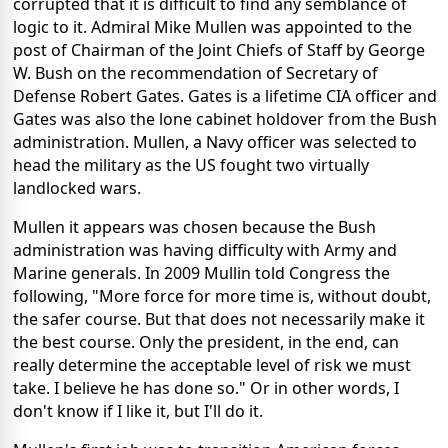
corrupted that it is difficult to find any semblance of
logic to it. Admiral Mike Mullen was appointed to the
post of Chairman of the Joint Chiefs of Staff by George
W. Bush on the recommendation of Secretary of
Defense Robert Gates. Gates is a lifetime CIA officer and
Gates was also the lone cabinet holdover from the Bush
administration. Mullen, a Navy officer was selected to
head the military as the US fought two virtually
landlocked wars.
Mullen it appears was chosen because the Bush
administration was having difficulty with Army and
Marine generals. In 2009 Mullin told Congress the
following, "More force for more time is, without doubt,
the safer course. But that does not necessarily make it
the best course. Only the president, in the end, can
really determine the acceptable level of risk we must
take. I believe he has done so." Or in other words, I
don't know if I like it, but I'll do it.