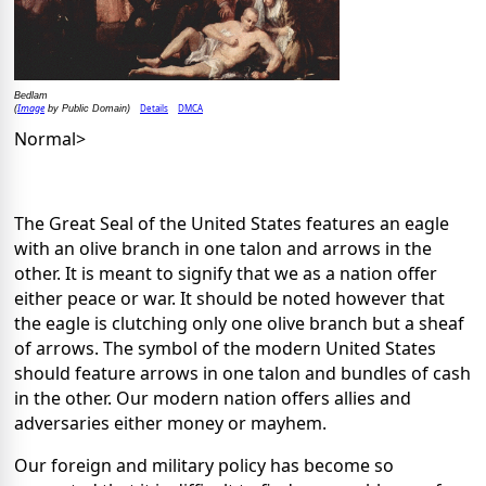
Bedlam
Image
Details
DMCA
(
by Public Domain)
Normal>
The Great Seal of the United States features an eagle
with an olive branch in one talon and arrows in the
other. It is meant to signify that we as a nation offer
either peace or war. It should be noted however that
the eagle is clutching only one olive branch but a sheaf
of arrows. The symbol of the modern United States
should feature arrows in one talon and bundles of cash
in the other. Our modern nation offers allies and
adversaries either money or mayhem.
Our foreign and military policy has become so