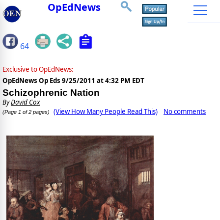
OpEdNews
64
Exclusive to OpEdNews:
OpEdNews Op Eds
9/25/2011 at 4:32 PM EDT
Schizophrenic Nation
By
David Cox
(View How Many People Read This)
No comments
(Page 1 of 2 pages)