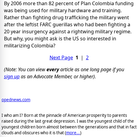
By 2006 more than 82 percent of Plan Colombia funding
was being used for military hardware and training.
Rather than fighting drug trafficking the military went
after the leftist FARC guerillas who had been fighting a
20 year insurgency against a rightwing military regime.
But why, you might ask is the US so interested in
militarizing Colombia?
Next Page
1
|
2
(Note: You can view
every
article as one long page if you
sign up
as an Advocate Member, or higher).
opednews.com
I who am I? Born at the pinnacle of American prosperity to parents
raised during the last great depression. I was the youngest child of the
youngest children born almost between the generations and that in fact
clouds and obscures who it is that (
more...
)