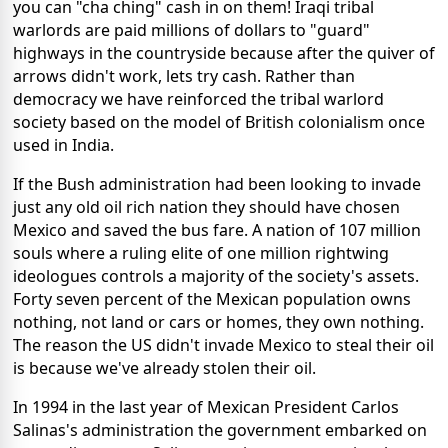
you can "cha ching" cash in on them! Iraqi tribal
warlords are paid millions of dollars to "guard"
highways in the countryside because after the quiver of
arrows didn't work, lets try cash. Rather than
democracy we have reinforced the tribal warlord
society based on the model of British colonialism once
used in India.
If the Bush administration had been looking to invade
just any old oil rich nation they should have chosen
Mexico and saved the bus fare. A nation of 107 million
souls where a ruling elite of one million rightwing
ideologues controls a majority of the society's assets.
Forty seven percent of the Mexican population owns
nothing, not land or cars or homes, they own nothing.
The reason the US didn't invade Mexico to steal their oil
is because we've already stolen their oil.
In 1994 in the last year of Mexican President Carlos
Salinas's administration the government embarked on