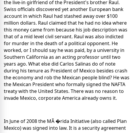
the live-in girlfriend of the President's brother Raul.
Swiss officials discovered yet another European bank
account in which Raul had stashed away over $100
million dollars. Raul claimed that he had no idea where
this money came from because his job description was
that of a mid level civil servant. Raul was also indicted
for murder in the death of a political opponent. He
worked, or I should say he was paid, by a university in
Southern California as an acting professor until two
years ago. What else did Carlos Salinas do of note
during his tenure as President of Mexico besides crash
the economy and rob the Mexican people blind? He was
the Mexican President who formally signed the NAFTA
treaty with the United States. There was no reason to
invade Mexico, corporate America already owns it.
In June of 2008 the MÃ �rida Initiative (also called Plan
Mexico) was signed into law. It is a security agreement