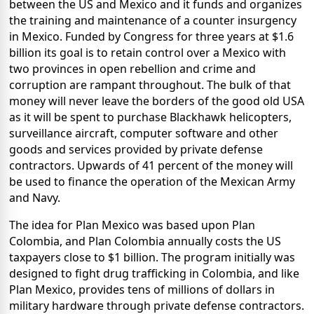
between the US and Mexico and it funds and organizes
the training and maintenance of a counter insurgency
in Mexico. Funded by Congress for three years at $1.6
billion its goal is to retain control over a Mexico with
two provinces in open rebellion and crime and
corruption are rampant throughout. The bulk of that
money will never leave the borders of the good old USA
as it will be spent to purchase Blackhawk helicopters,
surveillance aircraft, computer software and other
goods and services provided by private defense
contractors. Upwards of 41 percent of the money will
be used to finance the operation of the Mexican Army
and Navy.
The idea for Plan Mexico was based upon Plan
Colombia, and Plan Colombia annually costs the US
taxpayers close to $1 billion. The program initially was
designed to fight drug trafficking in Colombia, and like
Plan Mexico, provides tens of millions of dollars in
military hardware through private defense contractors.