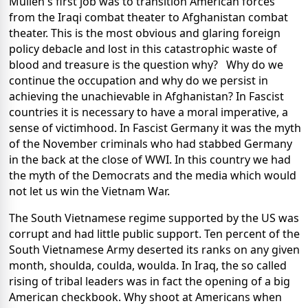
Mullen's first job was to transition American forces
from the Iraqi combat theater to Afghanistan combat
theater. This is the most obvious and glaring foreign
policy debacle and lost in this catastrophic waste of
blood and treasure is the question why? Why do we
continue the occupation and why do we persist in
achieving the unachievable in Afghanistan? In Fascist
countries it is necessary to have a moral imperative, a
sense of victimhood. In Fascist Germany it was the myth
of the November criminals who had stabbed Germany
in the back at the close of WWI. In this country we had
the myth of the Democrats and the media which would
not let us win the Vietnam War.
The South Vietnamese regime supported by the US was
corrupt and had little public support. Ten percent of the
South Vietnamese Army deserted its ranks on any given
month, shoulda, coulda, woulda. In Iraq, the so called
rising of tribal leaders was in fact the opening of a big
American checkbook. Why shoot at Americans when