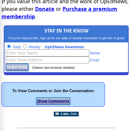
If you value this article and the work of OpEdNews,
please either
Donate
or
Purchase a premium
membership
.
STAY IN THE KNOW
If you've enjoyed this, sign up for our daily or weekly newsletter to get lots of great
progressive content.
Daily
Weekly
OpEdNews Newsletter
Name
Email
(Opens new browser window)
To View Comments or Join the Conversation: