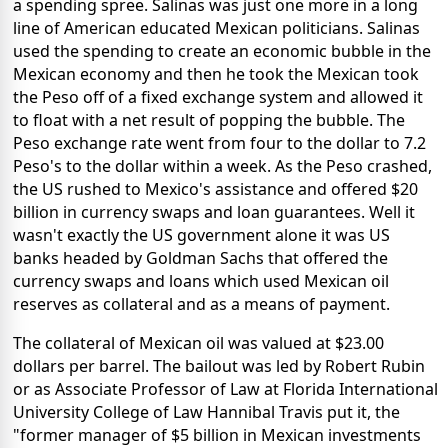
a spending spree. Salinas was just one more in a long
line of American educated Mexican politicians. Salinas
used the spending to create an economic bubble in the
Mexican economy and then he took the Mexican took
the Peso off of a fixed exchange system and allowed it
to float with a net result of popping the bubble. The
Peso exchange rate went from four to the dollar to 7.2
Peso's to the dollar within a week. As the Peso crashed,
the US rushed to Mexico's assistance and offered $20
billion in currency swaps and loan guarantees. Well it
wasn't exactly the US government alone it was US
banks headed by Goldman Sachs that offered the
currency swaps and loans which used Mexican oil
reserves as collateral and as a means of payment.
The collateral of Mexican oil was valued at $23.00
dollars per barrel. The bailout was led by Robert Rubin
or as Associate Professor of Law at Florida International
University College of Law Hannibal Travis put it, the
"former manager of $5 billion in Mexican investments