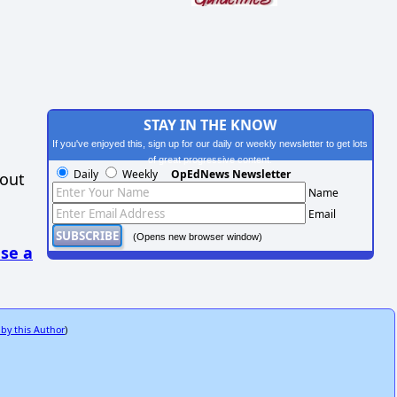
STAY IN THE KNOW
If you've enjoyed this, sign up for our daily or weekly newsletter to get lots
of great progressive content.
Daily
Weekly
OpEdNews Newsletter
hout
Name
Email
(Opens new browser window)
se a
 by this Author
)