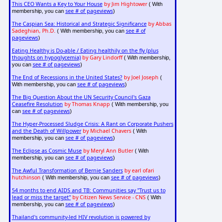
This CEO Wants a Key to Your House
by Jim Hightower
( With
see # of pageviews
membership, you can
)
The Caspian Sea: Historical and Strategic Significance
by Abbas
Sadeghian, Ph.D.
see # of
( With membership, you can
pageviews
)
Eating Healthy is Do-able / Eating healthily on the fly (plus
thoughts on hypoglycemia)
by Gary Lindorff
( With membership,
see # of pageviews
you can
)
The End of Recessions in the United States?
by Joel Joseph
(
see # of pageviews
With membership, you can
)
The Big Question About the UN Security Council's Gaza
Ceasefire Resolution
by Thomas Knapp
( With membership, you
see # of pageviews
can
)
The Hyper-Processed Sludge Crisis: A Rant on Corporate Pushers
and the Death of Willpower
by Michael Chavers
( With
see # of pageviews
membership, you can
)
The Eclipse as Cosmic Muse
by Meryl Ann Butler
( With
see # of pageviews
membership, you can
)
The Awful Transformation of Bernie Sanders
by earl ofari
hutchinson
see # of pageviews
( With membership, you can
)
54 months to end AIDS and TB: Communities say "Trust us to
lead or miss the target"
by Citizen News Service - CNS
( With
see # of pageviews
membership, you can
)
Thailand's community-led HIV revolution is powered by