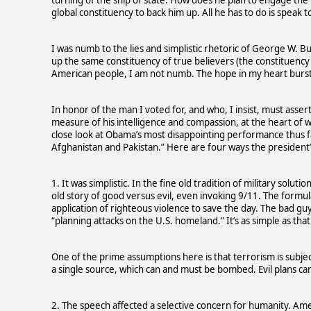
global constituency to back him up. All he has to do is speak to i
I was numb to the lies and simplistic rhetoric of George W. Bu
up the same constituency of true believers (the constituency
American people, I am not numb. The hope in my heart bursts 
In honor of the man I voted for, and who, I insist, must assert
measure of his intelligence and compassion, at the heart of wh
close look at Obama’s most disappointing performance thus f
Afghanistan and Pakistan.” Here are four ways the president’s
1. It was simplistic. In the fine old tradition of military solu
old story of good versus evil, even invoking 9/11. The formu
application of righteous violence to save the day. The bad guy
“planning attacks on the U.S. homeland.” It’s as simple as th
One of the prime assumptions here is that terrorism is subject
a single source, which can and must be bombed. Evil plans ca
2. The speech affected a selective concern for humanity. Ame