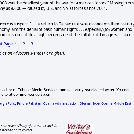
008 was the deadliest year of the war for American forces.” Missing from
ny as 8,000 — caused by U.S. and NATO forces since 2001.
ern is suspect. “. . . a return to Taliban rule would condemn their countr
nomy, and the denial of basic human rights . . . especially (to) women and
and girls constitute a high percentage of the collateral damage we churn 
t Page
1
|
2
|
3
p
as an Advocate Member, or higher).
n editor at Tribune Media Services and nationally syndicated writer. You can
eb site at commonwonders.com.
eign Policy Failure Pakistan
Obama Administration
Obama Hope
Obama Middle East
;
;
;
 sole responsibility of the author and do
s website or its editors.