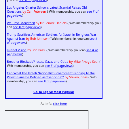
see # of pageviews
you can
)
Los Angeles Charter School's Latest Scandal Raises Old
Questions
by Carl Petersen
see # of
( With membership, you can
pageviews
)
We Have Monsters!
by Dr. Lenore Daniels
( With membership, you
see # of pageviews
can
)
Trump Sacrifices American Soldiers for Israel in Religious War
Against Iran
by Bob Johnson
see #
( With membership, you can
of pageviews
)
Tunnel Vision
by Bob Passi
see # of
( With membership, you can
pageviews
)
Bread or Blockade? Jesus, Gaza, and Cuba
by Mike Rivage-Seul
(
see # of pageviews
With membership, you can
)
Can What the Israeli Nationalist Government is doing to the
Palestinians be Defined as "Genocide"?
by Steven Jonas
( With
see # of pageviews
membership, you can
)
Go To Top 50 Most Popular
Ad info:
click here