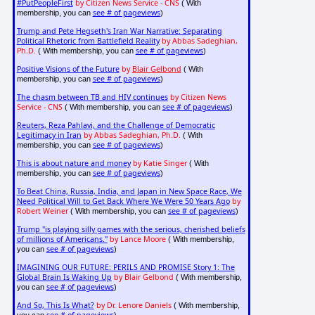
#PutPeopleFirst
by Citizen News Service - CNS
( With
see # of pageviews
membership, you can
)
Trump and Pete Hegseth's Iran War Narrative: Separating
Political Rhetoric from Battlefield Reality
by Abbas Sadeghian,
Ph.D.
see # of pageviews
( With membership, you can
)
Positive Visions of the Future
by
Blair Gelbond
( With
see # of pageviews
membership, you can
)
The chasm between TB and HIV continues
by Citizen News
Service - CNS
see # of pageviews
( With membership, you can
)
Reuters, Reza Pahlavi, and the Challenge of Democratic
Legitimacy in Iran
by Abbas Sadeghian, Ph.D.
( With
see # of pageviews
membership, you can
)
This is about nature and money
by Katie Singer
( With
see # of pageviews
membership, you can
)
To Beat China, Russia, India, and Japan in New Space Race, We
Need Political Will to Get Back Where We Were 50 Years Ago
by
Robert Weiner
see # of pageviews
( With membership, you can
)
Trump "is playing silly games with the serious, cherished beliefs
of millions of Americans."
by Lance Moore
( With membership,
see # of pageviews
you can
)
IMAGINING OUR FUTURE: PERILS AND PROMISE Story 1: The
Global Brain Is Waking Up
by Blair Gelbond
( With membership,
see # of pageviews
you can
)
And So, This Is What?
by Dr. Lenore Daniels
( With membership,