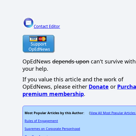
Contact Editor
OpEdNews
depends upon
can't survive wit
your help.
If you value this article and the work of
OpEdNews, please either
Donate
or
Purcha
premium membership
.
Most Popular Articles by this Author
View All Most Popular Articles
: (
Rules of Engagement
Supremes on Corporate Personhood