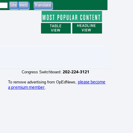
202-224-3121
Congress Switchboard:
please become
To remove advertising from OpEdNews,
a premium member
.