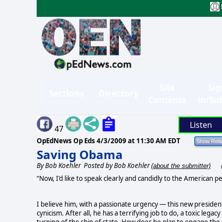
Site
Sig
Sections
Directory
Contents
in/Su
Listen
47
OpEdNews Op Eds
4/3/2009 at 11:30 AM EDT
Saving Obama
By
Bob Koehler
Posted by Bob Koehler
(about the submitter)
“Now, I’d like to speak clearly and candidly to the American peo
I believe him, with a passionate urgency — this new president
cynicism. After all, he has a terrifying job to do, a toxic legacy
turning of the ship of state. How does he plan to engage the 