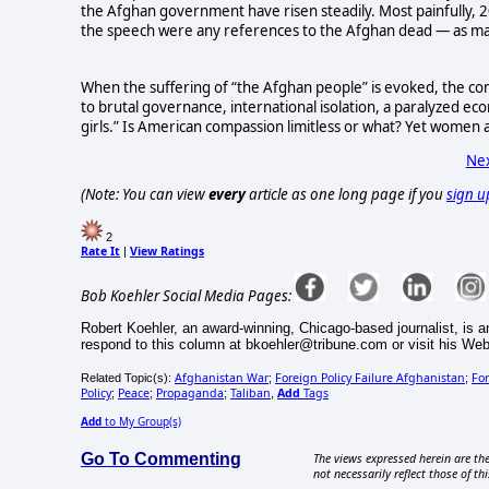
the Afghan government have risen steadily. Most painfully, 2
the speech were any references to the Afghan dead — as ma
When the suffering of “the Afghan people” is evoked, the conc
to brutal governance, international isolation, a paralyzed eco
girls.” Is American compassion limitless or what? Yet women 
Nex
(Note: You can view
every
article as one long page if you
sign u
2
Rate It
View Ratings
|
Bob Koehler Social Media Pages:
Robert Koehler, an award-winning, Chicago-based journalist, is a
respond to this column at bkoehler@tribune.com or visit his W
Afghanistan War
Foreign Policy Failure Afghanistan
For
Related Topic(s):
;
;
Policy
Peace
Propaganda
Taliban
Add
Tags
;
;
;
,
Add
to My Group(s)
Go To Commenting
The views expressed herein are the
not necessarily reflect those of thi