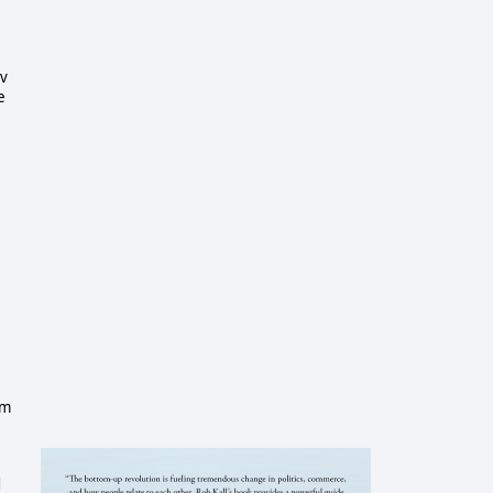
ev
e
e
om
d