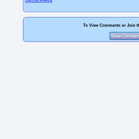
Goo-Goo America
To View Comments or Join t