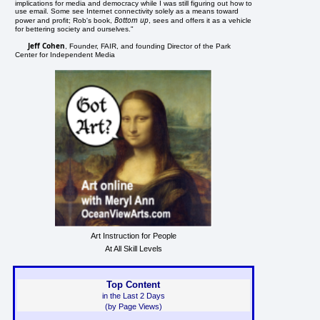
implications for media and democracy while I was still figuring out how to
use email. Some see Internet connectivity solely as a means toward
Bottom up
power and profit; Rob's book,
, sees and offers it as a vehicle
for bettering society and ourselves."
Jeff Cohen
, Founder, FAIR, and founding Director of the Park
Center for Independent Media
Art Instruction for People
At All Skill Levels
Top Content
in the Last 2 Days
(by Page Views)