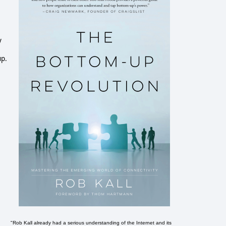
y
up.
"Rob Kall already had a serious understanding of the Internet and its