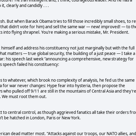
t, clearly and candidly . . .
sh. But when Barack Obama tries to fill those incredibly small shoes, to r
 that didn’t vote for him) and sell the same war — new! improved! — to th
into flying shrapnel. You’re making a serious mistake, Mr. President.
 himself and address his constituency not just marginally but with the full
at matters — true global security, the building of a just peace — I take a
ar: his speech last week “announcing a comprehensive, new strategy for
 speech failed his constituency:
tions to whatever, which brook no complexity of analysis, he fed us the same
la for war never changes: Hype fear into hysteria, then propose the
s who pulled off 9/11 are still in the mountains of Central Asia and they’r
at. We must root them out.
 to central control, as though aggrieved fanatics all take their orders fr
n’t be hatched in London, Paris or New York.
rican dead matter most. “Attacks against our troops, our NATO allies, an