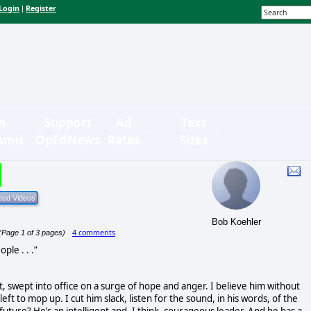
Login
Register
|
n-
Support
Ad
Text
bmit
OpEdNews
Rates
Sizes
Bob Koehler
4 comments
(Page 1 of 3 pages)
ple . . .”
, swept into office on a surge of hope and anger. I believe him without
 left to mop up. I cut him slack, listen for the sound, in his words, of the
future? He’s an intelligent and, I think, courageous leader. And he has a