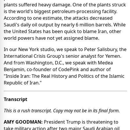
plants suffered heavy damage. One of the plants struck
is the world's biggest petroleum-processing facility.
According to one estimate, the attacks decreased
Saudi's daily oil output by nearly 6 million barrels. While
the United States has been quick to blame Iran, other
world powers have not yet assigned blame.
In our New York studio, we speak to Peter Salisbury, the
International Crisis Group's senior analyst for Yemen.
And from Washington, D.C., we speak with Medea
Benjamin, co-founder of CodePink and author of
"Inside Iran: The Real History and Politics of the Islamic
Republic of Iran."
Transcript
This is a rush transcript. Copy may not be in its final form.
AMY GOODMAN:
President Trump is threatening to
take military action after two major Saudi Arabian oil