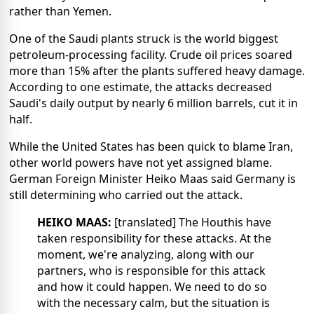
rather than Yemen.
One of the Saudi plants struck is the world biggest
petroleum-processing facility. Crude oil prices soared
more than 15% after the plants suffered heavy damage.
According to one estimate, the attacks decreased
Saudi's daily output by nearly 6 million barrels, cut it in
half.
While the United States has been quick to blame Iran,
other world powers have not yet assigned blame.
German Foreign Minister Heiko Maas said Germany is
still determining who carried out the attack.
HEIKO MAAS:
[translated] The Houthis have
taken responsibility for these attacks. At the
moment, we're analyzing, along with our
partners, who is responsible for this attack
and how it could happen. We need to do so
with the necessary calm, but the situation is