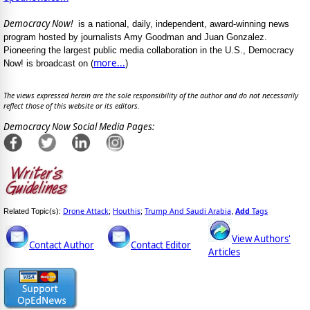
Democracy Now!
is a national, daily, independent, award-winning news
program hosted by journalists Amy Goodman and Juan Gonzalez.
Pioneering the largest public media collaboration in the U.S., Democracy
more...
Now! is broadcast on (
)
The views expressed herein are the sole responsibility of the author and do not necessarily
reflect those of this website or its editors.
Democracy Now Social Media Pages:
Drone Attack
Houthis
Trump And Saudi Arabia
Add
Tags
Related Topic(s):
;
;
,
View Authors'
Contact Author
Contact Editor
Articles