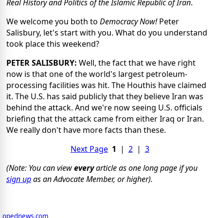
Real History and Politics of the Islamic Republic of Iran
.
We welcome you both to
Democracy Now!
Peter
Salisbury, let's start with you. What do you understand
took place this weekend?
PETER SALISBURY:
Well, the fact that we have right
now is that one of the world's largest petroleum-
processing facilities was hit. The Houthis have claimed
it. The U.S. has said publicly that they believe Iran was
behind the attack. And we're now seeing U.S. officials
briefing that the attack came from either Iraq or Iran.
We really don't have more facts than these.
Next Page
1
|
2
|
3
(Note: You can view
every
article as one long page if you
sign up
as an Advocate Member, or higher).
opednews.com