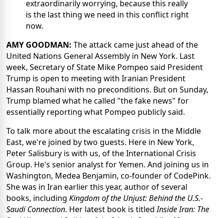
extraordinarily worrying, because this really
is the last thing we need in this conflict right
now.
AMY GOODMAN:
The attack came just ahead of the
United Nations General Assembly in New York. Last
week, Secretary of State Mike Pompeo said President
Trump is open to meeting with Iranian President
Hassan Rouhani with no preconditions. But on Sunday,
Trump blamed what he called "the fake news" for
essentially reporting what Pompeo publicly said.
To talk more about the escalating crisis in the Middle
East, we're joined by two guests. Here in New York,
Peter Salisbury is with us, of the International Crisis
Group. He's senior analyst for Yemen. And joining us in
Washington, Medea Benjamin, co-founder of CodePink.
She was in Iran earlier this year, author of several
books, including
Kingdom of the Unjust: Behind the U.S.-
Saudi Connection
. Her latest book is titled
Inside Iran: The