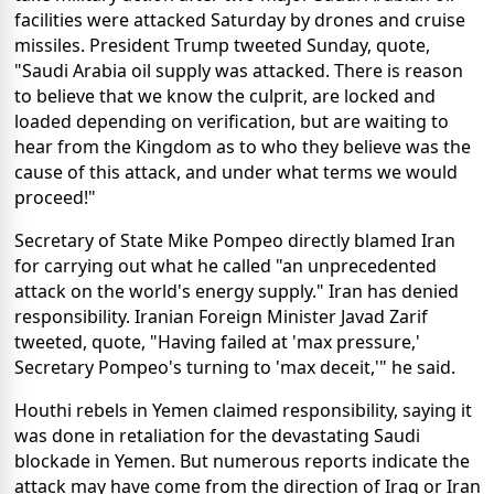
facilities were attacked Saturday by drones and cruise
missiles. President Trump tweeted Sunday, quote,
"Saudi Arabia oil supply was attacked. There is reason
to believe that we know the culprit, are locked and
loaded depending on verification, but are waiting to
hear from the Kingdom as to who they believe was the
cause of this attack, and under what terms we would
proceed!"
Secretary of State Mike Pompeo directly blamed Iran
for carrying out what he called "an unprecedented
attack on the world's energy supply." Iran has denied
responsibility. Iranian Foreign Minister Javad Zarif
tweeted, quote, "Having failed at 'max pressure,'
Secretary Pompeo's turning to 'max deceit,'" he said.
Houthi rebels in Yemen claimed responsibility, saying it
was done in retaliation for the devastating Saudi
blockade in Yemen. But numerous reports indicate the
attack may have come from the direction of Iraq or Iran