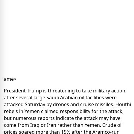
ame>
President Trump is threatening to take military action
after several large Saudi Arabian oil facilities were
attacked Saturday by drones and cruise missiles. Houthi
rebels in Yemen claimed responsibility for the attack,
but numerous reports indicate the attack may have
come from Iraq or Iran rather than Yemen. Crude oil
prices soared more than 15% after the Aramco-run