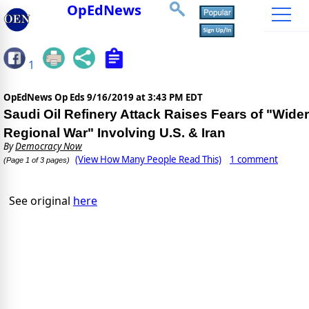
OpEdNews
1
OpEdNews Op Eds
9/16/2019 at 3:43 PM EDT
Saudi Oil Refinery Attack Raises Fears of "Wider
Regional War" Involving U.S. & Iran
By
Democracy Now
(View How Many People Read This)
1 comment
(Page 1 of 3 pages)
See original
here