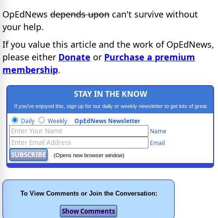
OpEdNews
depends upon
can't survive without
your help.
If you value this article and the work of OpEdNews,
please either
Donate
or
Purchase a premium
membership
.
STAY IN THE KNOW
If you've enjoyed this, sign up for our daily or weekly newsletter to get lots of great
progressive content.
Daily
Weekly
OpEdNews Newsletter
Name
Email
(Opens new browser window)
To View Comments or Join the Conversation: