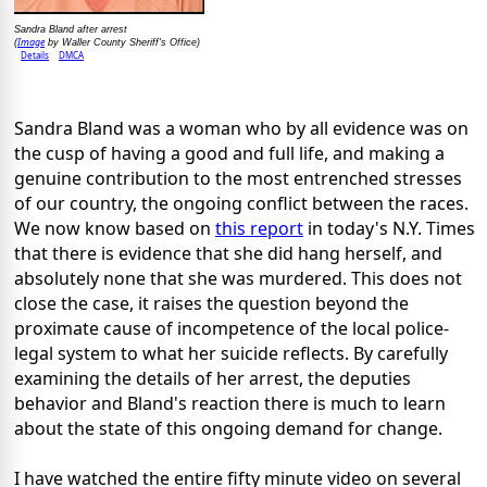
Sandra Bland after arrest
Image
(
by Waller County Sheriff's Office)
Details
DMCA
Sandra Bland was a woman who by all evidence was on
the cusp of having a good and full life, and making a
genuine contribution to the most entrenched stresses
of our country, the ongoing conflict between the races.
We now know based on
this report
in today's N.Y. Times
that there is evidence that she did hang herself, and
absolutely none that she was murdered. This does not
close the case, it raises the question beyond the
proximate cause of incompetence of the local police-
legal system to what her suicide reflects. By carefully
examining the details of her arrest, the deputies
behavior and Bland's reaction there is much to learn
about the state of this ongoing demand for change.
I have watched the entire fifty minute video on several