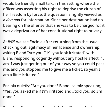
would be friendly small talk, in this setting where the
officer was asserting his right to deprive the citizen of
her freedom by force, the question is rightly viewed as
a
demand
for information. Since her destination had no
bearing on the offense that she was to be charged for, it
was a deprivation of her constitutional right to privacy.
At 8:05 we see Encinia after returning from the usual
checking out legitimacy of her license and ownership,
asking Bland "Are you O.K., you look irritated" with
Bland responding cogently without any hostile affect. " I
am, I was just getting out of your way so you could pass
me, and you stopped me to give me a ticket, so yeah I
am a little irritated."
Encinia quietly: "Are you done? Bland: calmly speaking,
"Yes, you asked me if I'm irritated and I told you, so I'm
done."