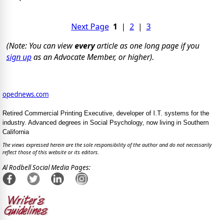
Next Page
1
|
2
|
3
(Note: You can view
every
article as one long page if you
sign up
as an Advocate Member, or higher).
opednews.com
Retired Commercial Printing Executive, developer of I.T. systems for the
industry. Advanced degrees in Social Psychology, now living in Southern
California
The views expressed herein are the sole responsibility of the author and do not necessarily
reflect those of this website or its editors.
Al Rodbell Social Media Pages: