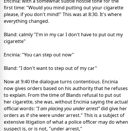
Encinia: with a somewhat subtle hostile tone for the
first time: "Would you mind putting out your cigarette
please, if you don't mind!" This was at 8:30. It's where
everything changed.
Bland: calmly "I'm in my car I don't have to put out my
cigarette"
Encinia: "You can step out now"
Bland: "I don't want to step out of my car"
Now at 9:40 the dialogue turns contentious. Encinia
now gives orders based on his authority that he refuses
to explain. From the time of Blands refusal to put out
her cigarette, she was, without Encinia saying the actual
official words:
"I am placing you under arrest"
did give her
orders as if she were under arrest." This is a subject of
extensive litigation of what a police officer may do when
suspect is, or is not, "under arrest,"