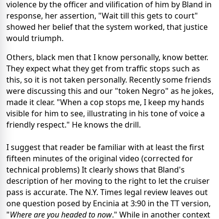
violence by the officer and vilification of him by Bland in
response, her assertion, "Wait till this gets to court"
showed her belief that the system worked, that justice
would triumph.
Others, black men that I know personally, know better.
They expect what they get from traffic stops such as
this, so it is not taken personally. Recently some friends
were discussing this and our "token Negro" as he jokes,
made it clear. "When a cop stops me, I keep my hands
visible for him to see, illustrating in his tone of voice a
friendly respect." He knows the drill.
I suggest that reader be familiar with at least the first
fifteen minutes of the original video (corrected for
technical problems) It clearly shows that Bland's
description of her moving to the right to let the cruiser
pass is accurate. The N.Y. Times legal review leaves out
one question posed by Encinia at 3:90 in the TT version,
"
Where are you headed to now
." While in another context