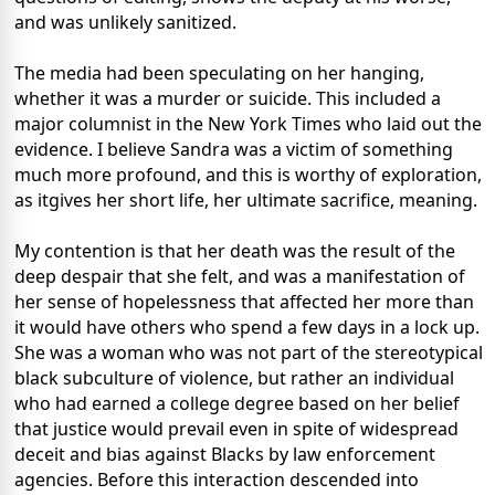
and was unlikely sanitized.
The media had been speculating on her hanging,
whether it was a murder or suicide. This included a
major columnist in the New York Times who laid out the
evidence. I believe Sandra was a victim of something
much more profound, and this is worthy of exploration,
as itgives her short life, her ultimate sacrifice, meaning.
My contention is that her death was the result of the
deep despair that she felt, and was a manifestation of
her sense of hopelessness that affected her more than
it would have others who spend a few days in a lock up.
She was a woman who was not part of the stereotypical
black subculture of violence, but rather an individual
who had earned a college degree based on her belief
that justice would prevail even in spite of widespread
deceit and bias against Blacks by law enforcement
agencies. Before this interaction descended into