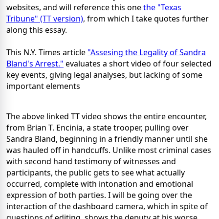
websites, and will reference this one
the "Texas
Tribune" (TT version)
, from which I take quotes further
along this essay.
This N.Y. Times article
"Assesing the Legality of Sandra
Bland's Arrest."
evaluates a short video of four selected
key events, giving legal analyses, but lacking of some
important elements
The above linked TT video shows the entire encounter,
from Brian T. Encinia, a state trooper, pulling over
Sandra Bland, beginning in a friendly manner until she
was hauled off in handcuffs. Unlike most criminal cases
with second hand testimony of witnesses and
participants, the public gets to see what actually
occurred, complete with intonation and emotional
expression of both parties. I will be going over the
interaction of the dashboard camera, which in spite of
questions of editing, shows the deputy at his worse,