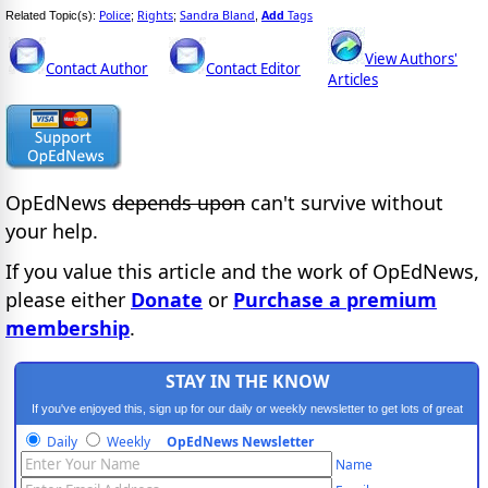
Police
Rights
Sandra Bland
Add
Tags
Related Topic(s):
;
;
,
View Authors'
Contact Author
Contact Editor
Articles
OpEdNews
depends upon
can't survive without
your help.
If you value this article and the work of OpEdNews,
please either
Donate
or
Purchase a premium
membership
.
STAY IN THE KNOW
If you've enjoyed this, sign up for our daily or weekly newsletter to get lots of great
progressive content.
Daily
Weekly
OpEdNews Newsletter
Name