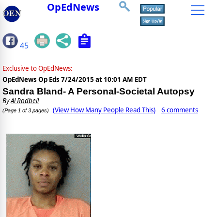
OpEdNews
45
Exclusive to OpEdNews:
OpEdNews Op Eds
7/24/2015 at 10:01 AM EDT
Sandra Bland- A Personal-Societal Autopsy
By
Al Rodbell
(View How Many People Read This)
6 comments
(Page 1 of 3 pages)