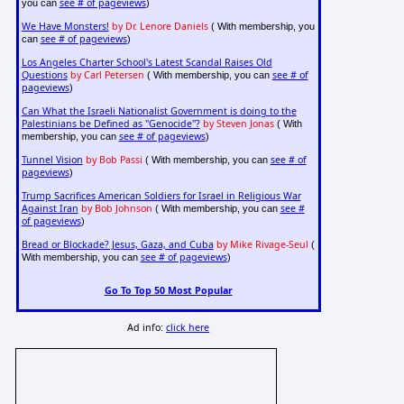
see # of pageviews
you can
)
We Have Monsters!
by Dr. Lenore Daniels
( With membership, you
see # of pageviews
can
)
Los Angeles Charter School's Latest Scandal Raises Old
Questions
by Carl Petersen
see # of
( With membership, you can
pageviews
)
Can What the Israeli Nationalist Government is doing to the
Palestinians be Defined as "Genocide"?
by Steven Jonas
( With
see # of pageviews
membership, you can
)
Tunnel Vision
by Bob Passi
see # of
( With membership, you can
pageviews
)
Trump Sacrifices American Soldiers for Israel in Religious War
Against Iran
by Bob Johnson
see #
( With membership, you can
of pageviews
)
Bread or Blockade? Jesus, Gaza, and Cuba
by Mike Rivage-Seul
(
see # of pageviews
With membership, you can
)
Go To Top 50 Most Popular
Ad info:
click here