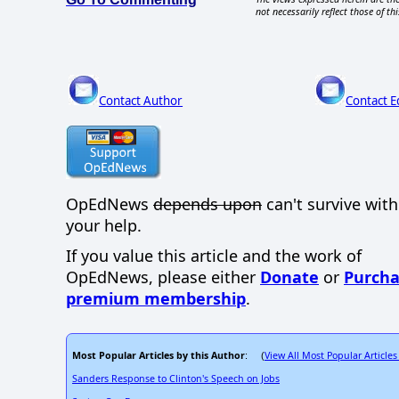
not necessarily reflect those of thi
Contact Author
Contact E
OpEdNews
depends upon
can't survive wit
your help.
If you value this article and the work of
OpEdNews, please either
Donate
or
Purcha
premium membership
.
Most Popular Articles by this Author
View All Most Popular Articles
: (
Sanders Response to Clinton's Speech on Jobs