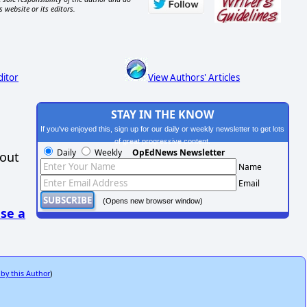
s website or its editors.
ditor
View Authors' Articles
STAY IN THE KNOW
If you've enjoyed this, sign up for our daily or weekly newsletter to get lots
of great progressive content.
Daily
Weekly
OpEdNews Newsletter
hout
Name
Email
(Opens new browser window)
se a
 by this Author
)