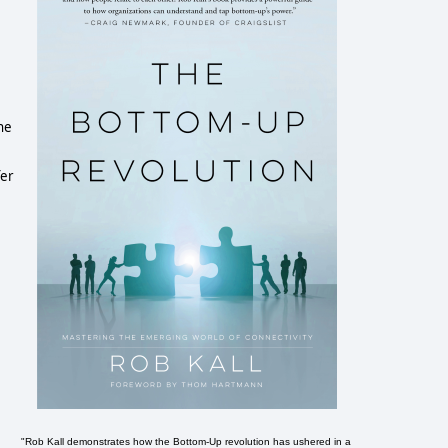
he
fer
"Rob Kall demonstrates how the Bottom-Up revolution has ushered in a