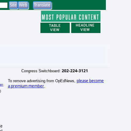
202-224-3121
Congress Switchboard:
please become
To remove advertising from OpEdNews,
an
a premium member
.
)
he