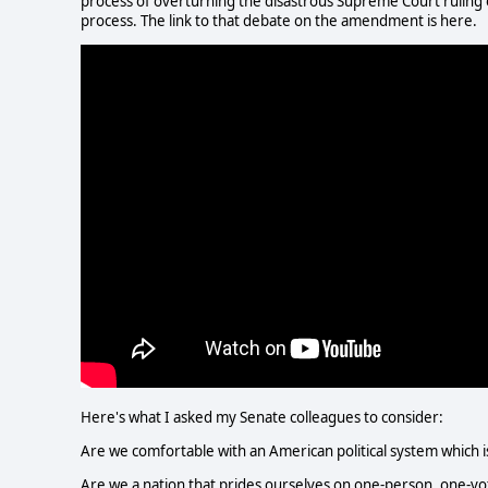
process of overturning the disastrous Supreme Court ruling on
process. The link to that debate on the amendment is here.
Here's what I asked my Senate colleagues to consider:
Are we comfortable with an American political system which is
Are we a nation that prides ourselves on one-person, one-vo