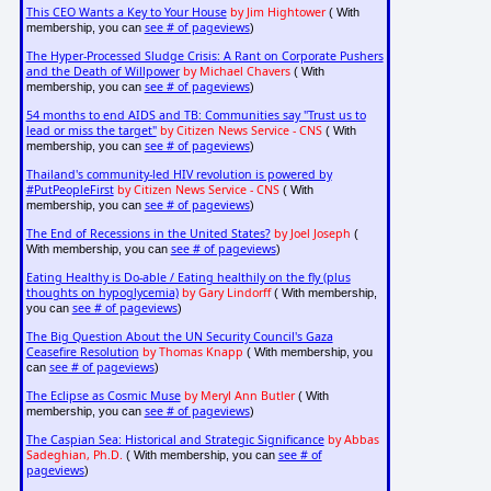
This CEO Wants a Key to Your House
by Jim Hightower
( With
see # of pageviews
membership, you can
)
The Hyper-Processed Sludge Crisis: A Rant on Corporate Pushers
and the Death of Willpower
by Michael Chavers
( With
see # of pageviews
membership, you can
)
54 months to end AIDS and TB: Communities say "Trust us to
lead or miss the target"
by Citizen News Service - CNS
( With
see # of pageviews
membership, you can
)
Thailand's community-led HIV revolution is powered by
#PutPeopleFirst
by Citizen News Service - CNS
( With
see # of pageviews
membership, you can
)
The End of Recessions in the United States?
by Joel Joseph
(
see # of pageviews
With membership, you can
)
Eating Healthy is Do-able / Eating healthily on the fly (plus
thoughts on hypoglycemia)
by Gary Lindorff
( With membership,
see # of pageviews
you can
)
The Big Question About the UN Security Council's Gaza
Ceasefire Resolution
by Thomas Knapp
( With membership, you
see # of pageviews
can
)
The Eclipse as Cosmic Muse
by Meryl Ann Butler
( With
see # of pageviews
membership, you can
)
The Caspian Sea: Historical and Strategic Significance
by Abbas
Sadeghian, Ph.D.
see # of
( With membership, you can
pageviews
)