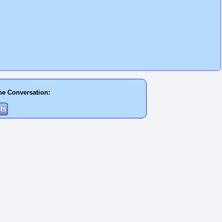
he Conversation: