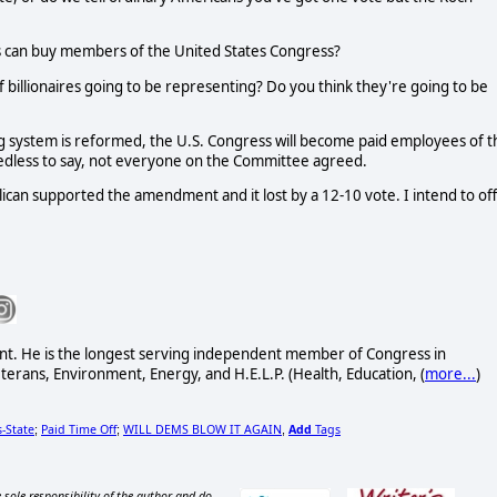
ires can buy members of the United States Congress?
billionaires going to be representing? Do you think they're going to be
g system is reformed, the U.S. Congress will become paid employees of t
Needless to say, not everyone on the Committee agreed.
ican supported the amendment and it lost by a 12-10 vote. I intend to of
nt. He is the longest serving independent member of Congress in
erans, Environment, Energy, and H.E.L.P. (Health, Education, (
more...
)
-State
Paid Time Off
WILL DEMS BLOW IT AGAIN
Add
Tags
;
;
,
 sole responsibility of the author and do