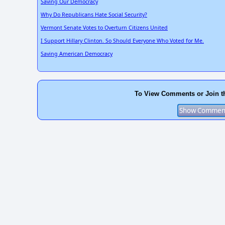
Saving Our Democracy
Why Do Republicans Hate Social Security?
Vermont Senate Votes to Overturn Citizens United
I Support Hillary Clinton. So Should Everyone Who Voted for Me.
Saving American Democracy
To View Comments or Join t