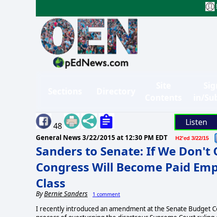
Site
Sig
Sections
Directory
Contents
in/Su
Listen
48
General News
3/22/2015 at 12:30 PM EDT
H2'ed 3/22/15
Sanders to Senate: If We Don't 
Congress Will Become Paid Empl
Class
By
Bernie Sanders
1 comment
I recently introduced an amendment at the Senate Budget Co