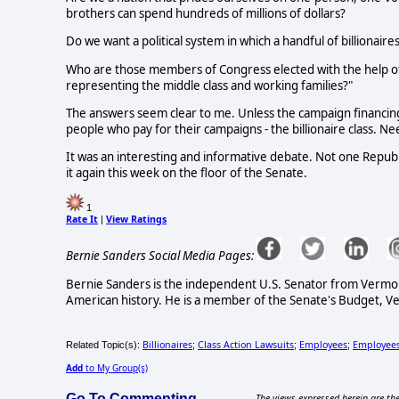
brothers can spend hundreds of millions of dollars?
Do we want a political system in which a handful of billiona
Who are those members of Congress elected with the help of 
representing the middle class and working families?"
The answers seem clear to me. Unless the campaign financin
people who pay for their campaigns - the billionaire class. 
It was an interesting and informative debate. Not one Republ
it again this week on the floor of the Senate.
1
Rate It
View Ratings
|
Bernie Sanders Social Media Pages:
Bernie Sanders is the independent U.S. Senator from Vermo
American history. He is a member of the Senate's Budget, Vet
Billionaires
Class Action Lawsuits
Employees
Employees
Related Topic(s):
;
;
;
Add
to My Group(s)
Go To Commenting
The views expressed herein are the