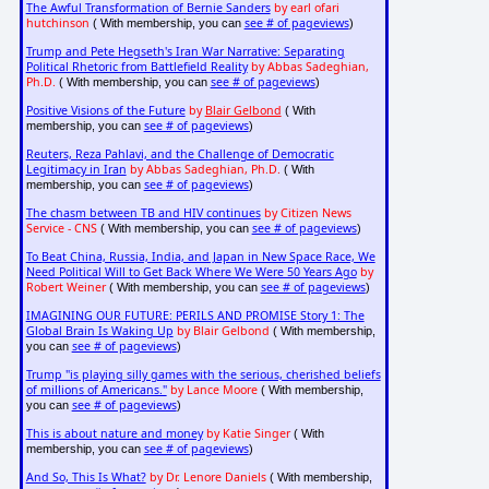
The Awful Transformation of Bernie Sanders
by earl ofari
hutchinson
see # of pageviews
( With membership, you can
)
Trump and Pete Hegseth's Iran War Narrative: Separating
Political Rhetoric from Battlefield Reality
by Abbas Sadeghian,
Ph.D.
see # of pageviews
( With membership, you can
)
Positive Visions of the Future
by
Blair Gelbond
( With
see # of pageviews
membership, you can
)
Reuters, Reza Pahlavi, and the Challenge of Democratic
Legitimacy in Iran
by Abbas Sadeghian, Ph.D.
( With
see # of pageviews
membership, you can
)
The chasm between TB and HIV continues
by Citizen News
Service - CNS
see # of pageviews
( With membership, you can
)
To Beat China, Russia, India, and Japan in New Space Race, We
Need Political Will to Get Back Where We Were 50 Years Ago
by
Robert Weiner
see # of pageviews
( With membership, you can
)
IMAGINING OUR FUTURE: PERILS AND PROMISE Story 1: The
Global Brain Is Waking Up
by Blair Gelbond
( With membership,
see # of pageviews
you can
)
Trump "is playing silly games with the serious, cherished beliefs
of millions of Americans."
by Lance Moore
( With membership,
see # of pageviews
you can
)
This is about nature and money
by Katie Singer
( With
see # of pageviews
membership, you can
)
And So, This Is What?
by Dr. Lenore Daniels
( With membership,