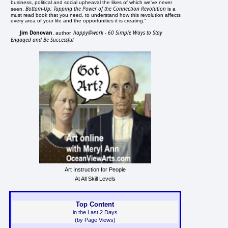
business, political and social upheaval the likes of which we've never
Bottom-Up: Tapping the Power of the Connection Revolution
seen.
is a
must read book that you need, to understand how this revolution affects
every area of your life and the opportunities it is creating."
Jim Donovan
happy@work - 60 Simple Ways to Stay
, author,
Engaged and Be Successful
Art Instruction for People
At All Skill Levels
Top Content
in the Last 2 Days
(by Page Views)