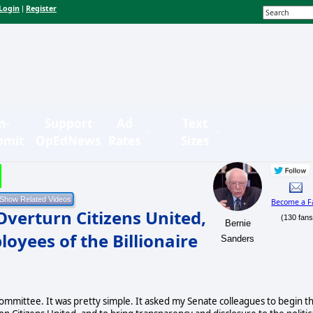
Login
Register
|
n-
Support
Ad
Text
bmit
OpEdNews
Rates
Sizes
Become a F
Overturn Citizens United,
(130 fans
Bernie
oyees of the Billionaire
Sanders
mmittee. It was pretty simple. It asked my Senate colleagues to begin t