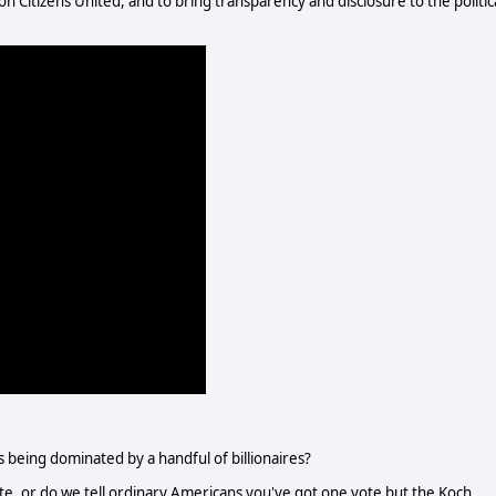
 Citizens United, and to bring transparency and disclosure to the politic
 being dominated by a handful of billionaires?
te, or do we tell ordinary Americans you've got one vote but the Koch