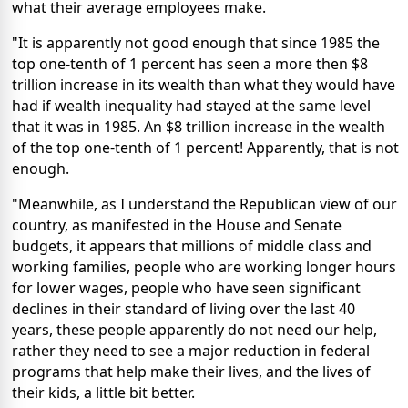
what their average employees make.
"It is apparently not good enough that since 1985 the
top one-tenth of 1 percent has seen a more then $8
trillion increase in its wealth than what they would have
had if wealth inequality had stayed at the same level
that it was in 1985. An $8 trillion increase in the wealth
of the top one-tenth of 1 percent! Apparently, that is not
enough.
"Meanwhile, as I understand the Republican view of our
country, as manifested in the House and Senate
budgets, it appears that millions of middle class and
working families, people who are working longer hours
for lower wages, people who have seen significant
declines in their standard of living over the last 40
years, these people apparently do not need our help,
rather they need to see a major reduction in federal
programs that help make their lives, and the lives of
their kids, a little bit better.