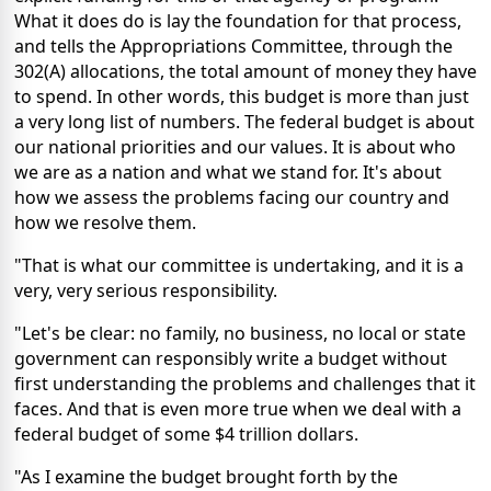
What it does do is lay the foundation for that process,
and tells the Appropriations Committee, through the
302(A) allocations, the total amount of money they have
to spend. In other words, this budget is more than just
a very long list of numbers. The federal budget is about
our national priorities and our values. It is about who
we are as a nation and what we stand for. It's about
how we assess the problems facing our country and
how we resolve them.
"That is what our committee is undertaking, and it is a
very, very serious responsibility.
"Let's be clear: no family, no business, no local or state
government can responsibly write a budget without
first understanding the problems and challenges that it
faces. And that is even more true when we deal with a
federal budget of some $4 trillion dollars.
"As I examine the budget brought forth by the