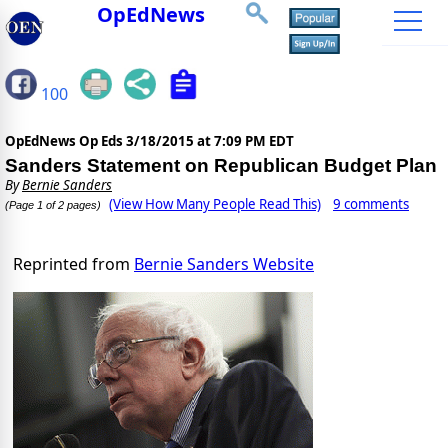
OpEdNews
100
OpEdNews Op Eds
3/18/2015 at 7:09 PM EDT
Sanders Statement on Republican Budget Plan
By
Bernie Sanders
(View How Many People Read This)
9 comments
(Page 1 of 2 pages)
Reprinted from
Bernie Sanders Website