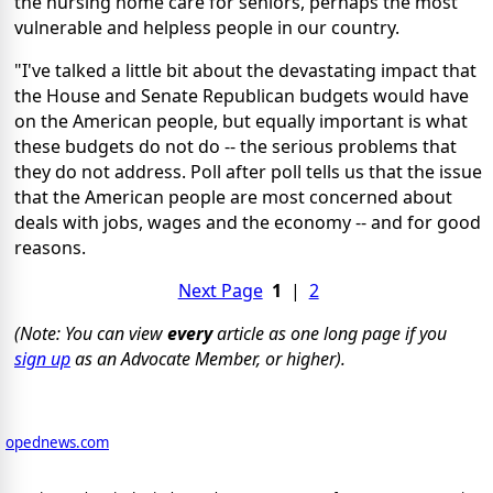
the nursing home care for seniors, perhaps the most
vulnerable and helpless people in our country.
"I've talked a little bit about the devastating impact that
the House and Senate Republican budgets would have
on the American people, but equally important is what
these budgets do not do -- the serious problems that
they do not address. Poll after poll tells us that the issue
that the American people are most concerned about
deals with jobs, wages and the economy -- and for good
reasons.
Next Page
1
|
2
(Note: You can view
every
article as one long page if you
sign up
as an Advocate Member, or higher).
opednews.com