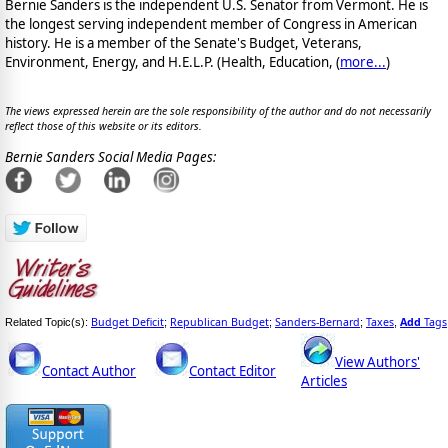
Bernie Sanders is the independent U.S. Senator from Vermont. He is
the longest serving independent member of Congress in American
history. He is a member of the Senate's Budget, Veterans,
Environment, Energy, and H.E.L.P. (Health, Education, (
more...
)
The views expressed herein are the sole responsibility of the author and do not necessarily
reflect those of this website or its editors.
Bernie Sanders Social Media Pages:
Budget Deficit
Republican Budget
Sanders-Bernard
Taxes
Add
Tags
Related Topic(s):
;
;
;
,
View Authors'
Contact Author
Contact Editor
Articles