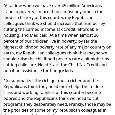
"At a time when we have over 45 million Americans
living in poverty -- more than almost any time in the
modern history of this country, my Republican
colleagues think we should increase that number by
cutting the Earned Income Tax Credit, affordable
housing, and Medicaid. At a time when almost 20
percent of our children live in poverty, by far the
highest childhood poverty rate of any major country on
earth, my Republican colleagues think that maybe we
should raise the childhood poverty rate a bit higher by
cutting childcare, Head Start, the Child Tax Credit and
nutrition assistance for hungry kids.
"To summarize: the rich get much richer, and the
Republicans think they need more help. The middle
class and working families of this country become
poorer, and the Republicans think we need to cut
programs they desperately need. Frankly, those may be
the priorities of some of my Republican colleagues in