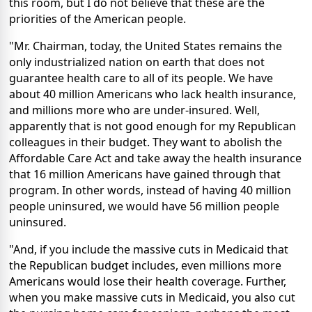
this room, but I do not believe that these are the
priorities of the American people.
"Mr. Chairman, today, the United States remains the
only industrialized nation on earth that does not
guarantee health care to all of its people. We have
about 40 million Americans who lack health insurance,
and millions more who are under-insured. Well,
apparently that is not good enough for my Republican
colleagues in their budget. They want to abolish the
Affordable Care Act and take away the health insurance
that 16 million Americans have gained through that
program. In other words, instead of having 40 million
people uninsured, we would have 56 million people
uninsured.
"And, if you include the massive cuts in Medicaid that
the Republican budget includes, even millions more
Americans would lose their health coverage. Further,
when you make massive cuts in Medicaid, you also cut