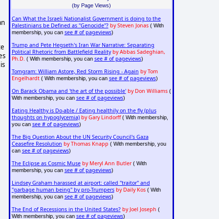
(by Page Views)
Can What the Israeli Nationalist Government is doing to the
an
Palestinians be Defined as "Genocide"?
by Steven Jonas
( With
see # of pageviews
membership, you can
)
Trump and Pete Hegseth's Iran War Narrative: Separating
te
Political Rhetoric from Battlefield Reality
by Abbas Sadeghian,
es
Ph.D.
see # of pageviews
( With membership, you can
)
is
Tomgram: William Astore, Red Storm Rising - Again
by Tom
Engelhardt
see # of pageviews
( With membership, you can
)
On Barack Obama and 'the art of the possible'
by Don Williams
(
see # of pageviews
With membership, you can
)
Eating Healthy is Do-able / Eating healthily on the fly (plus
thoughts on hypoglycemia)
by Gary Lindorff
( With membership,
see # of pageviews
you can
)
The Big Question About the UN Security Council's Gaza
Ceasefire Resolution
by Thomas Knapp
( With membership, you
see # of pageviews
can
)
The Eclipse as Cosmic Muse
by Meryl Ann Butler
( With
see # of pageviews
membership, you can
)
Lindsey Graham harassed at airport: called "traitor" and
"garbage human being" by pro-Trumpers
by Daily Kos
( With
see # of pageviews
membership, you can
)
The End of Recessions in the United States?
by Joel Joseph
(
see # of pageviews
With membership, you can
)