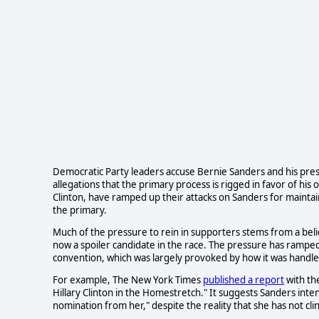
Democratic Party leaders accuse Bernie Sanders and his pres
allegations that the primary process is rigged in favor of his
Clinton, have ramped up their attacks on Sanders for maintai
the primary.
Much of the pressure to rein in supporters stems from a belie
now a spoiler candidate in the race. The pressure has ramped
convention, which was largely provoked by how it was hand
For example, The New York Times
published a report
with th
Hillary Clinton in the Homestretch." It suggests Sanders intend
nomination from her," despite the reality that she has not cl