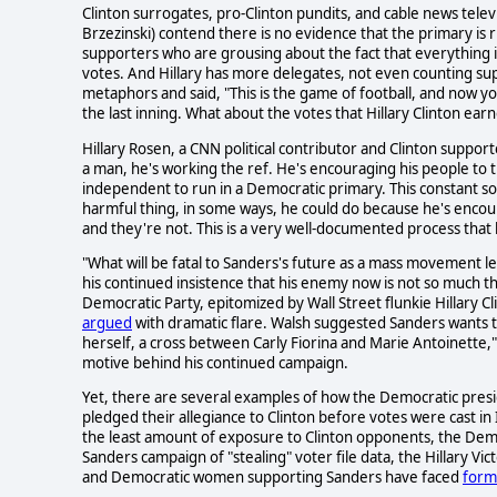
Clinton surrogates, pro-Clinton pundits, and cable news tele
Brzezinski) contend there is no evidence that the primary is
supporters who are grousing about the fact that everything is
votes. And Hillary has more delegates, not even counting su
metaphors and said, "This is the game of football, and now you
the last inning. What about the votes that Hillary Clinton ear
Hillary Rosen, a CNN political contributor and Clinton supporter
a man, he's working the ref. He's encouraging his people to t
independent to run in a Democratic primary. This constant sor
harmful thing, in some ways, he could do because he's encoura
and they're not. This is a very well-documented process that 
"What will be fatal to Sanders's future as a mass movement le
his continued insistence that his enemy now is not so much th
Democratic Party, epitomized by Wall Street flunkie Hillary Cl
argued
with dramatic flare. Walsh suggested Sanders wants to
herself, a cross between Carly Fiorina and Marie Antoinette," w
motive behind his continued campaign.
Yet, there are several examples of how the Democratic presi
pledged their allegiance to Clinton before votes were cast i
the least amount of exposure to Clinton opponents, the Dem
Sanders campaign of "stealing" voter file data, the Hillary Vi
and Democratic women supporting Sanders have faced
forms