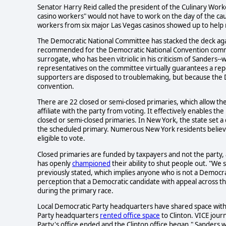
Senator Harry Reid called the president of the Culinary Wor
casino workers" would not have to work on the day of the cauc
workers from six major Las Vegas casinos showed up to help m
The Democratic National Committee has stacked the deck aga
recommended for the Democratic National Convention committ
surrogate, who has been vitriolic in his criticism of Sanders--
representatives on the committee virtually guarantees a re
supporters are disposed to troublemaking, but because the DN
convention.
There are 22 closed or semi-closed primaries, which allow th
affiliate with the party from voting. It effectively enables t
closed or semi-closed primaries. In New York, the state set a
the scheduled primary. Numerous New York residents believed
eligible to vote.
Closed primaries are funded by taxpayers and not the party
has openly
championed
their ability to shut people out. "We
previously stated, which implies anyone who is not a Democrat
perception that a Democratic candidate with appeal across th
during the primary race.
Local Democratic Party headquarters have shared space with
Party headquarters
rented office space
to Clinton. VICE jour
Party's office ended and the Clinton office began." Sanders 