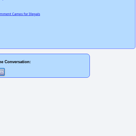
ernment Camps for Illegals
he Conversation: