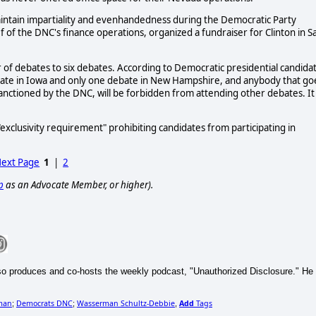
"maintain impartiality and evenhandedness during the Democratic Party
 of the DNC's finance operations, organized a fundraiser for Clinton in S
r of debates to six debates. According to Democratic presidential candida
bate in Iowa and only one debate in New Hampshire, and anybody that go
sanctioned by the DNC, will be forbidden from attending other debates. It 
xclusivity requirement" prohibiting candidates from participating in
ext Page
1
|
2
p
as an Advocate Member, or higher).
so produces and co-hosts the weekly podcast, "Unauthorized Disclosure." He
man
Democrats DNC
Wasserman Schultz-Debbie
Add
Tags
;
;
,