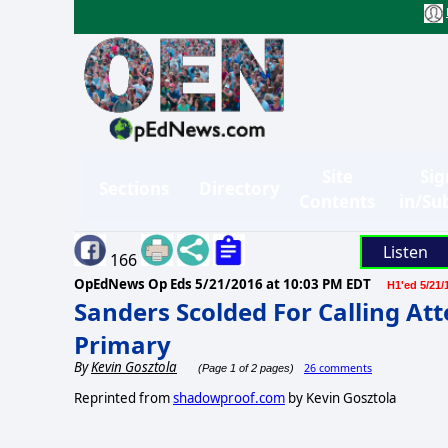
Site
Sig
Sections
Directory
Contents
in/Su
Listen
166
OpEdNews Op Eds
5/21/2016 at 10:03 PM EDT
H1'ed 5/21/
Sanders Scolded For Calling At
Primary
By
Kevin Gosztola
26 comments
(Page 1 of 2 pages)
Reprinted from
shadowproof.com
by Kevin Gosztola