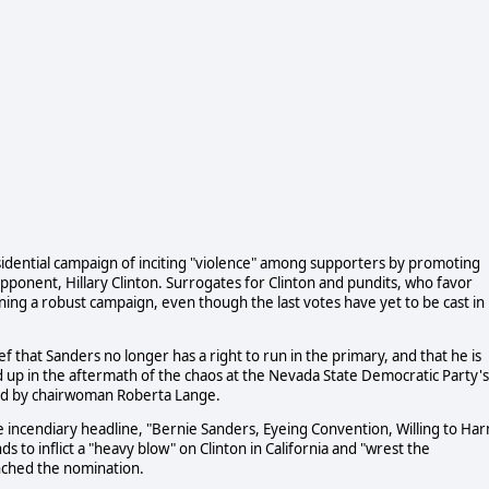
idential campaign of inciting "violence" among supporters by promoting
 opponent, Hillary Clinton. Surrogates for Clinton and pundits, who favor
ning a robust campaign, even though the last votes have yet to be cast in
f that Sanders no longer has a right to run in the primary, and that he is
 up in the aftermath of the chaos at the Nevada State Democratic Party's
led by chairwoman Roberta Lange.
e incendiary headline, "Bernie Sanders, Eyeing Convention, Willing to Ha
s to inflict a "heavy blow" on Clinton in California and "wrest the
inched the nomination.