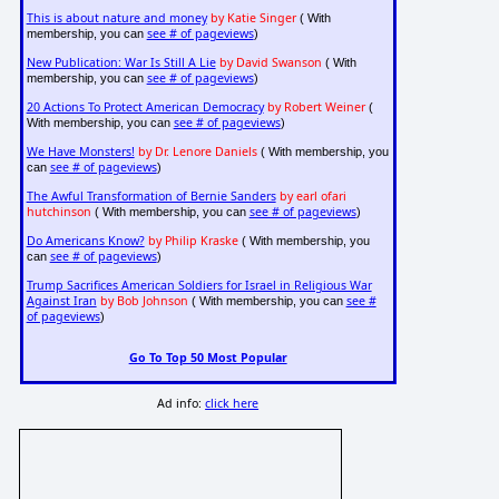
This is about nature and money
by Katie Singer
( With
see # of pageviews
membership, you can
)
New Publication: War Is Still A Lie
by David Swanson
( With
see # of pageviews
membership, you can
)
20 Actions To Protect American Democracy
by Robert Weiner
(
see # of pageviews
With membership, you can
)
We Have Monsters!
by Dr. Lenore Daniels
( With membership, you
see # of pageviews
can
)
The Awful Transformation of Bernie Sanders
by earl ofari
hutchinson
see # of pageviews
( With membership, you can
)
Do Americans Know?
by Philip Kraske
( With membership, you
see # of pageviews
can
)
Trump Sacrifices American Soldiers for Israel in Religious War
Against Iran
by Bob Johnson
see #
( With membership, you can
of pageviews
)
Go To Top 50 Most Popular
Ad info:
click here