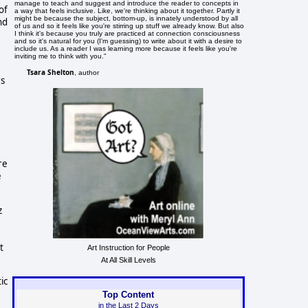
manage to teach and suggest and introduce the reader to concepts in
of
a way that feels inclusive. Like, we're thinking about it together. Partly it
might be because the subject, bottom-up, is innately understood by all
nd
of us and so it feels like you're stirring up stuff we already know. But also
I think it's because you truly are practiced at connection consciousness
and so it's natural for you (I'm guessing) to write about it with a desire to
include us. As a reader I was learning more because it feels like you're
inviting me to think with you."
Tsara Shelton
, author
rs
re
e
z
t
Art Instruction for People
At All Skill Levels
ic
Top Content
in the Last 2 Days