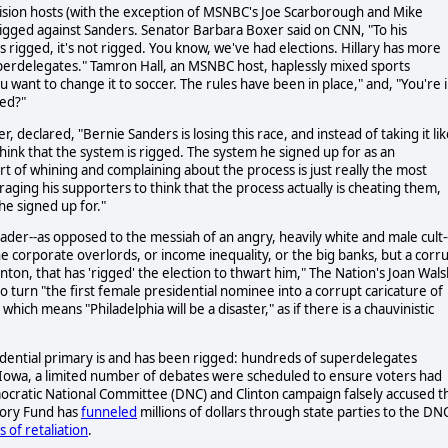
vision hosts (with the exception of MSNBC's Joe Scarborough and Mike
 rigged against Sanders. Senator Barbara Boxer said on CNN, "To his
 rigged, it's not rigged. You know, we've had elections. Hillary has more
perdelegates." Tamron Hall, an MSNBC host, haplessly mixed sports
 want to change it to soccer. The rules have been in place," and, "You're 
ned?"
, declared, "Bernie Sanders is losing this race, and instead of taking it li
hink that the system is rigged. The system he signed up for as an
t of whining and complaining about the process is just really the most
ging his supporters to think that the process actually is cheating them,
he signed up for."
ader--as opposed to the messiah of an angry, heavily white and male cult--
e corporate overlords, or income inequality, or the big banks, but a corr
inton, that has 'rigged' the election to thwart him," The Nation's Joan Wal
 turn "the first female presidential nominee into a corrupt caricature of
hich means "Philadelphia will be a disaster," as if there is a chauvinistic
dential primary is and has been rigged: hundreds of superdelegates
n Iowa, a limited number of debates were scheduled to ensure voters had
ocratic National Committee (DNC) and Clinton campaign falsely accused t
ctory Fund has
funneled
millions of dollars through state parties to the DN
 of retaliation
.