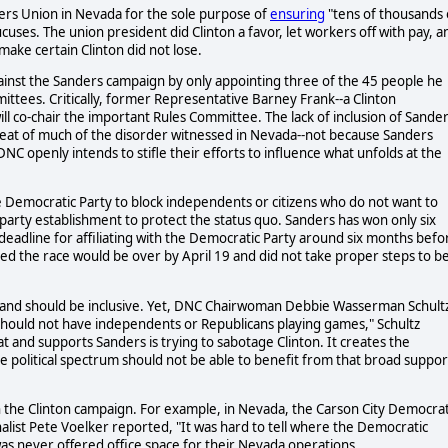
kers Union in Nevada for the sole purpose of
ensuring
"tens of thousands 
uses. The union president did Clinton a favor, let workers off with pay, a
ake certain Clinton did not lose.
inst the Sanders campaign by only appointing three of the 45 people he
ees. Critically, former Representative Barney Frank--a Clinton
will co-chair the important Rules Committee. The lack of inclusion of Sande
peat of much of the disorder witnessed in Nevada--not because Sanders
C openly intends to stifle their efforts to influence what unfolds at the
e Democratic Party to block independents or citizens who do not want to
he party establishment to protect the status quo. Sanders has won only six
 deadline for affiliating with the Democratic Party around six months befo
 the race would be over by April 19 and did not take proper steps to b
, and should be inclusive. Yet, DNC Chairwoman Debbie Wasserman Schult
 should not have independents or Republicans playing games," Schultz
 and supports Sanders is trying to sabotage Clinton. It creates the
e political spectrum should not be able to benefit from that broad suppor
 the Clinton campaign. For example, in Nevada, the Carson City Democrat
nalist Pete Voelker reported, "It was hard to tell where the Democratic
was never offered office space for their Nevada operations.