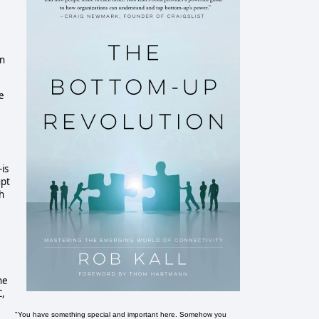
in
ke
is
upt
sh
he
C,
"You have something special and important here. Somehow you