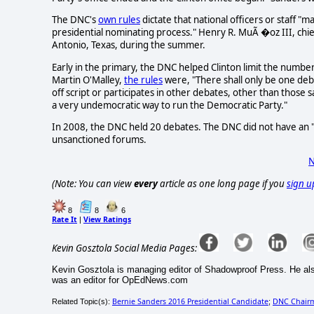
The DNC's
own rules
dictate that national officers or staff 
presidential nominating process." Henry R. MuÃ �oz III, chief
Antonio, Texas, during the summer.
Early in the primary, the DNC helped Clinton limit the numbe
Martin O'Malley,
the rules
were, "There shall only be one de
off script or participates in other debates, other than those 
a very undemocratic way to run the Democratic Party."
In 2008, the DNC held 20 debates. The DNC did not have an "e
unsanctioned forums.
N
(Note: You can view
every
article as one long page if you
sign u
8
8
6
Rate It
View Ratings
|
Kevin Gosztola Social Media Pages:
Kevin Gosztola is managing editor of Shadowproof Press. He al
was an editor for OpEdNews.com
Bernie Sanders 2016 Presidential Candidate
DNC Chair
Related Topic(s):
;