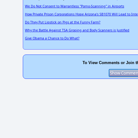
We Do Not Consent to Warrantless "Porno-Scanning" in Airports
How Private Prison Corporations Hope Arizona's SB1070 Will Lead to Int
Do They Put Lipstick on Pigs at the Funny Farm?
Why the Battle Against TSA Groping and Body Scanners is Justified
Give Obama a Chance to Do What?
To View Comments or Join t