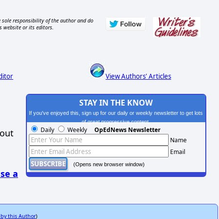
 sole responsibility of the author and do
s website or its editors.
ditor
View Authors' Articles
STAY IN THE KNOW
If you've enjoyed this, sign up for our daily or weekly newsletter to get lots
of great progressive content.
Daily
Weekly
OpEdNews Newsletter
hout
Name
Email
(Opens new browser window)
se a
 by this Author
)