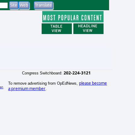
202-224-3121
Congress Switchboard:
please become
To remove advertising from OpEdNews,
an
a premium member
.
)