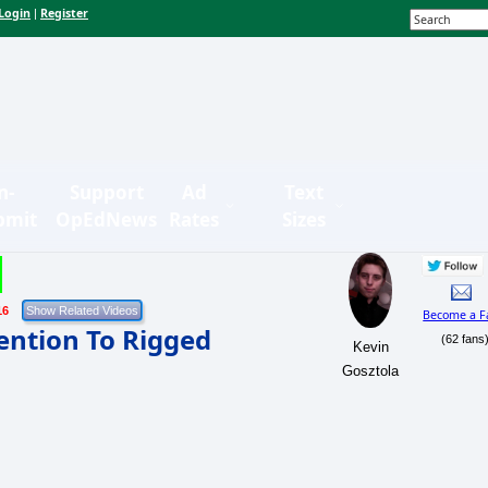
Login
Register
|
n-
Support
Ad
Text
bmit
OpEdNews
Rates
Sizes
16
Become a F
tention To Rigged
(62 fans
Kevin
Gosztola