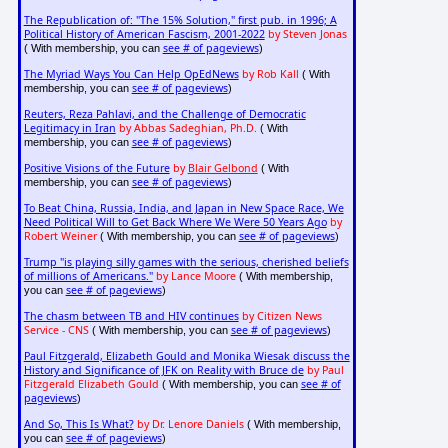
The Republication of: "The 15% Solution," first pub. in 1996; A
Political History of American Fascism, 2001-2022
by Steven Jonas
see # of pageviews
( With membership, you can
)
The Myriad Ways You Can Help OpEdNews
by Rob Kall
( With
see # of pageviews
membership, you can
)
Reuters, Reza Pahlavi, and the Challenge of Democratic
Legitimacy in Iran
by Abbas Sadeghian, Ph.D.
( With
see # of pageviews
membership, you can
)
Positive Visions of the Future
by
Blair Gelbond
( With
see # of pageviews
membership, you can
)
To Beat China, Russia, India, and Japan in New Space Race, We
Need Political Will to Get Back Where We Were 50 Years Ago
by
Robert Weiner
see # of pageviews
( With membership, you can
)
Trump "is playing silly games with the serious, cherished beliefs
of millions of Americans."
by Lance Moore
( With membership,
see # of pageviews
you can
)
The chasm between TB and HIV continues
by Citizen News
Service - CNS
see # of pageviews
( With membership, you can
)
Paul Fitzgerald, Elizabeth Gould and Monika Wiesak discuss the
History and Significance of JFK on Reality with Bruce de
by Paul
Fitzgerald Elizabeth Gould
see # of
( With membership, you can
pageviews
)
And So, This Is What?
by Dr. Lenore Daniels
( With membership,
see # of pageviews
you can
)