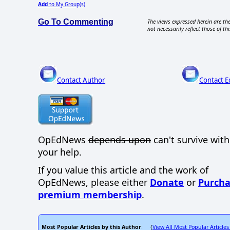
Add
to My Group(s)
Go To Commenting
The views expressed herein are the
not necessarily reflect those of thi
Contact Author
Contact E
OpEdNews
depends upon
can't survive wit
your help.
If you value this article and the work of
OpEdNews, please either
Donate
or
Purcha
premium membership
.
Most Popular Articles by this Author
View All Most Popular Articles
: (