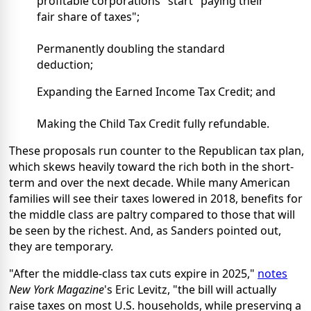
profitable corporations" start "paying their
fair share of taxes";
Permanently doubling the standard
deduction;
Expanding the Earned Income Tax Credit; and
Making the Child Tax Credit fully refundable.
These proposals run counter to the Republican tax plan,
which skews heavily toward the rich both in the short-
term and over the next decade. While many American
families will see their taxes lowered in 2018, benefits for
the middle class are paltry compared to those that will
be seen by the richest. And, as Sanders pointed out,
they are temporary.
"After the middle-class tax cuts expire in 2025,"
notes
New York Magazine
's Eric Levitz, "the bill will actually
raise taxes on most U.S. households, while preserving a