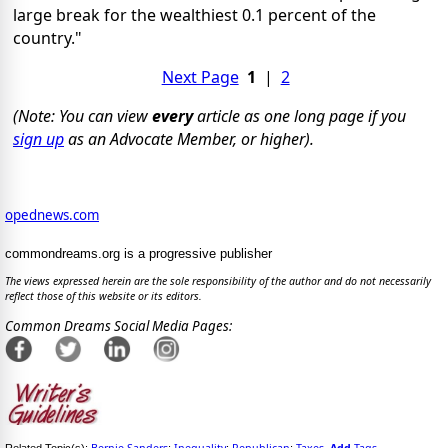
large break for the wealthiest 0.1 percent of the
country."
Next Page
1
|
2
(Note: You can view
every
article as one long page if you
sign up
as an Advocate Member, or higher).
opednews.com
commondreams.org is a progressive publisher
The views expressed herein are the sole responsibility of the author and do not necessarily
reflect those of this website or its editors.
Common Dreams Social Media Pages:
Bernie Sanders
Inequality
Republican
Taxes
Add
Tags
Related Topic(s):
;
;
;
,