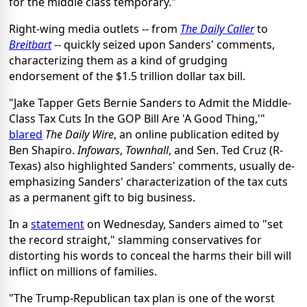
for the middle class temporary."
Right-wing media outlets -- from
The Daily Caller
to
Breitbart
-- quickly seized upon Sanders' comments,
characterizing them as a kind of grudging
endorsement of the $1.5 trillion dollar tax bill.
"Jake Tapper Gets Bernie Sanders to Admit the Middle-
Class Tax Cuts In the GOP Bill Are 'A Good Thing,'"
blared
The Daily Wire
, an online publication edited by
Ben Shapiro.
Infowars
,
Townhall
, and Sen. Ted Cruz (R-
Texas) also highlighted Sanders' comments, usually de-
emphasizing Sanders' characterization of the tax cuts
as a permanent gift to big business.
In a
statement
on Wednesday, Sanders aimed to "set
the record straight," slamming conservatives for
distorting his words to conceal the harms their bill will
inflict on millions of families.
"The Trump-Republican tax plan is one of the worst