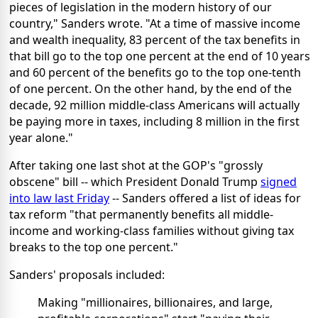
pieces of legislation in the modern history of our
country," Sanders wrote. "At a time of massive income
and wealth inequality, 83 percent of the tax benefits in
that bill go to the top one percent at the end of 10 years
and 60 percent of the benefits go to the top one-tenth
of one percent. On the other hand, by the end of the
decade, 92 million middle-class Americans will actually
be paying more in taxes, including 8 million in the first
year alone."
After taking one last shot at the GOP's "grossly
obscene" bill -- which President Donald Trump
signed
into law last Friday
-- Sanders offered a list of ideas for
tax reform "that permanently benefits all middle-
income and working-class families without giving tax
breaks to the top one percent."
Sanders' proposals included:
Making "millionaires, billionaires, and large,