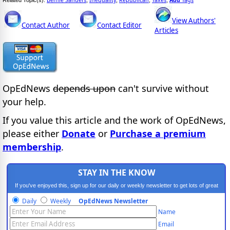
View Authors'
Contact Author
Contact Editor
Articles
OpEdNews
depends upon
can't survive without
your help.
If you value this article and the work of OpEdNews,
please either
Donate
or
Purchase a premium
membership
.
STAY IN THE KNOW
If you've enjoyed this, sign up for our daily or weekly newsletter to get lots of great
progressive content.
Daily
Weekly
OpEdNews Newsletter
Name
Email