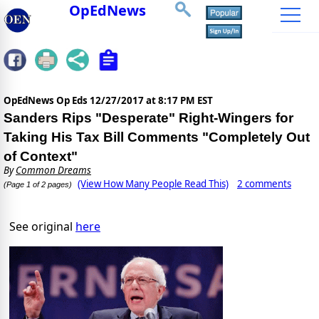
OpEdNews
OpEdNews Op Eds
12/27/2017 at 8:17 PM EST
Sanders Rips "Desperate" Right-Wingers for
Taking His Tax Bill Comments "Completely Out
of Context"
By
Common Dreams
(View How Many People Read This)
2 comments
(Page 1 of 2 pages)
See original
here