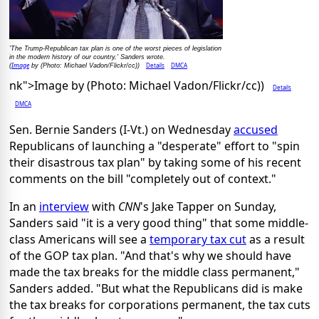
'The Trump-Republican tax plan is one of the worst pieces of legislation
in the modern history of our country,' Sanders wrote.
Image
Details
DMCA
(
by (Photo: Michael Vadon/Flickr/cc))
nk">Image by (Photo: Michael Vadon/Flickr/cc))
Details
DMCA
Sen. Bernie Sanders (I-Vt.) on Wednesday
accused
Republicans of launching a "desperate" effort to "spin
their disastrous tax plan" by taking some of his recent
comments on the bill "completely out of context."
In an
interview
with
CNN
's Jake Tapper on Sunday,
Sanders said "it is a very good thing" that some middle-
class Americans will see a
temporary tax cut
as a result
of the GOP tax plan. "And that's why we should have
made the tax breaks for the middle class permanent,"
Sanders added. "But what the Republicans did is make
the tax breaks for corporations permanent, the tax cuts