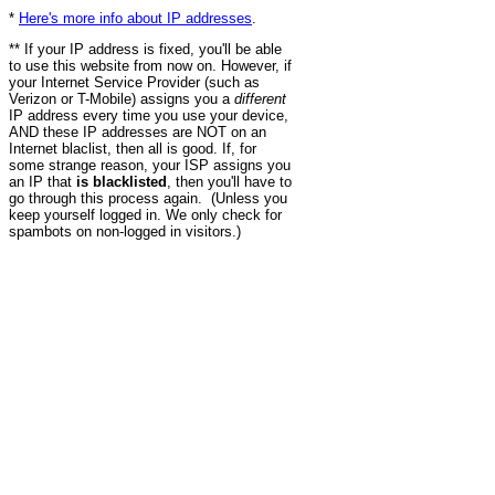
*
Here's more info about IP addresses
.
** If your IP address is fixed, you'll be able
to use this website from now on. However, if
your Internet Service Provider (such as
Verizon or T-Mobile) assigns you a
different
IP address every time you use your device,
AND these IP addresses are NOT on an
Internet blaclist, then all is good. If, for
some strange reason, your ISP assigns you
an IP that
is blacklisted
, then you'll have to
go through this process again. (Unless you
keep yourself logged in. We only check for
spambots on non-logged in visitors.)