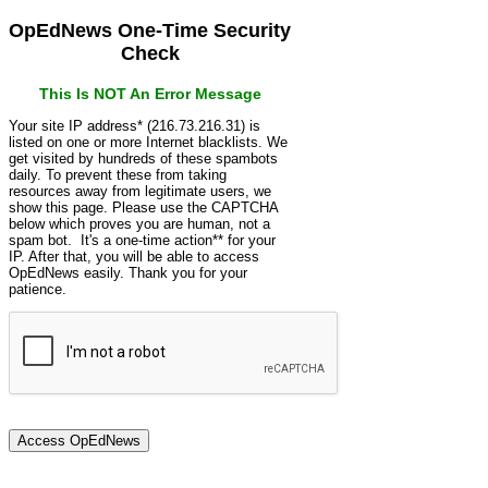
OpEdNews One-Time Security
Check
This Is NOT An Error Message
Your site IP address* (216.73.216.31) is
listed on one or more Internet blacklists. We
get visited by hundreds of these spambots
daily. To prevent these from taking
resources away from legitimate users, we
show this page. Please use the CAPTCHA
below which proves you are human, not a
spam bot. It's a one-time action** for your
IP. After that, you will be able to access
OpEdNews easily. Thank you for your
patience.