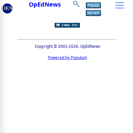
OpEdNews
Copyright © 2002-2026, OpEdNews
Powered by Populum