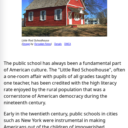
Little Red Schoolhouse
Image
Forsaken Fotos
Details
DMCA
(
by
)
The public school has always been a fundamental part
of American culture. The "Little Red Schoolhouse", often
a one-room affair with pupils of all grades taught by
one teacher, has been credited with the high literacy
rate enjoyed by the rural population that was a
cornerstone of American democracy during the
nineteenth century.
Early in the twentieth century, public schools in cities
such as New York were instrumental in making
Americans out of the children of impoverished