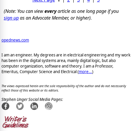
(Note: You can view
every
article as one long page if you
sign up
as an Advocate Member, or higher).
opednews.com
I am an engineer. My degrees are in electrical engineering and my work
has been in the digital systems area, mainly digital logic, but also
computer organization, software and theory. I am a Professor,
Emeritus, Computer Science and Electrical (
more...
)
The views expressed herein are the sole responsibility of the author and do not necessarily
reflect those of this website or its editors.
Stephen Unger Social Media Pages: