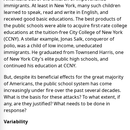
immigrants. At least in New York, many such children
learned to speak, read and write in English, and
received good basic educations. The best products of
the public schools were able to acquire first-rate college
educations at the tuition-free City College of New York
(CCNY). A stellar example, Jonas Salk, conqueror of
polio, was a child of low income, uneducated
immigrants. He graduated from Townsend Harris, one
of New York City's elite public high schools, and
continued his education at CCNY.
But, despite its beneficial effects for the great majority
of Americans, the public school system has come
increasingly under fire over the past several decades.
What is the basis for these attacks? To what extent, if
any, are they justified? What needs to be done in
response?
Variability