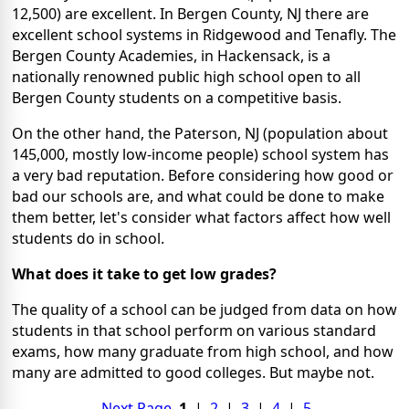
12,500) are excellent. In Bergen County, NJ there are
excellent school systems in Ridgewood and Tenafly. The
Bergen County Academies, in Hackensack, is a
nationally renowned public high school open to all
Bergen County students on a competitive basis.
On the other hand, the Paterson, NJ (population about
145,000, mostly low-income people) school system has
a very bad reputation. Before considering how good or
bad our schools are, and what could be done to make
them better, let's consider what factors affect how well
students do in school.
What does it take to get low grades?
The quality of a school can be judged from data on how
students in that school perform on various standard
exams, how many graduate from high school, and how
many are admitted to good colleges. But maybe not.
Next Page
1
|
2
|
3
|
4
|
5