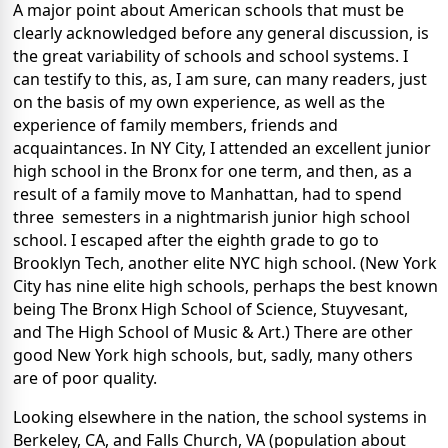
A major point about American schools that must be
clearly acknowledged before any general discussion, is
the great variability of schools and school systems. I
can testify to this, as, I am sure, can many readers, just
on the basis of my own experience, as well as the
experience of family members, friends and
acquaintances. In NY City, I attended an excellent junior
high school in the Bronx for one term, and then, as a
result of a family move to Manhattan, had to spend
three semesters in a nightmarish junior high school
school. I escaped after the eighth grade to go to
Brooklyn Tech, another elite NYC high school. (New York
City has nine elite high schools, perhaps the best known
being The Bronx High School of Science, Stuyvesant,
and The High School of Music & Art.) There are other
good New York high schools, but, sadly, many others
are of poor quality.
Looking elsewhere in the nation, the school systems in
Berkeley, CA, and Falls Church, VA (population about