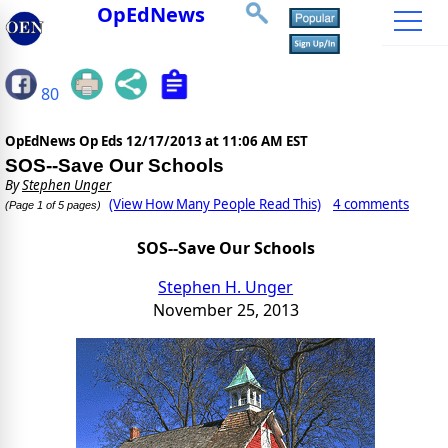
OpEdNews
80
OpEdNews Op Eds
12/17/2013 at 11:06 AM EST
SOS--Save Our Schools
By
Stephen Unger
(View How Many People Read This)
4 comments
(Page 1 of 5 pages)
SOS--Save Our Schools
Stephen H. Unger
November 25, 2013