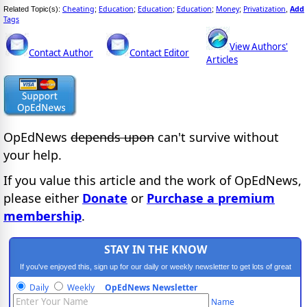
Cheating
Education
Education
Education
Money
Privatization
Add
Related Topic(s):
;
;
;
;
;
,
Tags
View Authors'
Contact Author
Contact Editor
Articles
OpEdNews
depends upon
can't survive without
your help.
If you value this article and the work of OpEdNews,
please either
Donate
or
Purchase a premium
membership
.
STAY IN THE KNOW
If you've enjoyed this, sign up for our daily or weekly newsletter to get lots of great
progressive content.
Daily
Weekly
OpEdNews Newsletter
Name