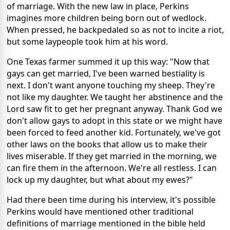
of marriage. With the new law in place, Perkins
imagines more children being born out of wedlock.
When pressed, he backpedaled so as not to incite a riot,
but some laypeople took him at his word.
One Texas farmer summed it up this way: "Now that
gays can get married, I've been warned bestiality is
next. I don't want anyone touching my sheep. They're
not like my daughter. We taught her abstinence and the
Lord saw fit to get her pregnant anyway. Thank God we
don't allow gays to adopt in this state or we might have
been forced to feed another kid. Fortunately, we've got
other laws on the books that allow us to make their
lives miserable. If they get married in the morning, we
can fire them in the afternoon. We're all restless. I can
lock up my daughter, but what about my ewes?"
Had there been time during his interview, it's possible
Perkins would have mentioned other traditional
definitions of marriage mentioned in the bible held