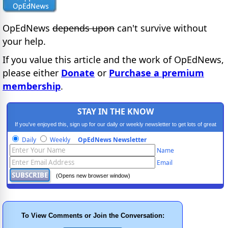
OpEdNews
depends upon
can't survive without
your help.
If you value this article and the work of OpEdNews,
please either
Donate
or
Purchase a premium
membership
.
STAY IN THE KNOW
If you've enjoyed this, sign up for our daily or weekly newsletter to get lots of great
progressive content.
Daily
Weekly
OpEdNews Newsletter
Name
Email
(Opens new browser window)
To View Comments or Join the Conversation: