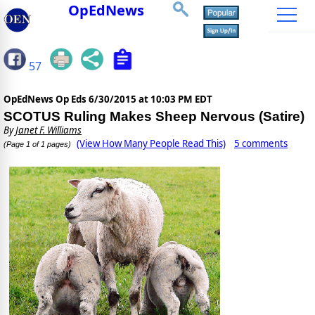
OpEdNews
57
OpEdNews Op Eds
6/30/2015 at 10:03 PM EDT
SCOTUS Ruling Makes Sheep Nervous (Satire)
By
Janet F. Williams
(View How Many People Read This)
5 comments
(Page 1 of 1 pages)