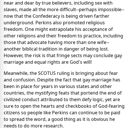
near and dear by true believers, including sex with
slaves, made all the more difficult--perhaps impossible--
now that the Confederacy is being driven farther
underground. Perkins also promoted religious
freedom. One might extrapolate his acceptance of
other religions and their freedom to practice, including
those that advocate having more than one wife--
another biblical tradition in danger of being lost.
However, the risk is that fringe sects may conclude gay
marriage and equal rights are God's will!
Meanwhile, the SCOTUS ruling is bringing about fear
and confusion. Despite the fact that gay marriage has
been in place for years in various states and other
countries, the mystifying feats that portend the end of
civilized conduct attributed to them defy logic, yet are
sure to open the hearts and checkbooks of God-fearing
citizens so people like Perkins can continue to be paid
to spread the word, a good thing as it is obvious he
needs to do more research.