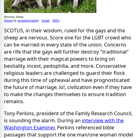
Nervous sheep
Image
jarephotography
Details
DMCA
(
by
)
SCOTUS, in their wisdom, ruled for the gays and the
sheep are nervous. Score one for the LGBT crowd who
can be married in every state of the union. Concerns
are rife that the gays will further destroy "traditional"
marriage with their magical powers to bring on
bestiality, incest, pedophilia, and more. Conservative
religious leaders are challenged to guard their flock
during this time of upheaval and have prognosticated
the future of marriage, lo!, civilization even if they have
to make the changes themselves to ensure tradition
remains.
Tony Perkins, president of the Family Research Council,
is sounding the alarm. During an
interview with the
Washington Examiner
, Perkins referenced bible
passages that support the one man/one woman model