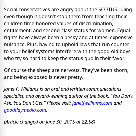
Social conservatives are angry about the SCOTUS ruling
even though it doesn't stop them from teaching their
children time-honored values of discrimination,
entitlement, and second-class status for women. Equal
rights have always been a pesky and at times, expensive
nuisance. Plus, having to uphold laws that run counter
to your belief systems interfere with the good-old boys
who try so hard to keep the status quo in their favor.
Of course the sheep are nervous. They've been shorn,
and being exposed is never pretty.
Janet F. Williams is an oral and written communications
specialist, and award-winning author of the book, "You Don't
Ask, You Don't Get." Please visit:
janetfwilliams.com
and
gooddaymedia.com
.
(Article changed on June 30, 2015 at 22:58)