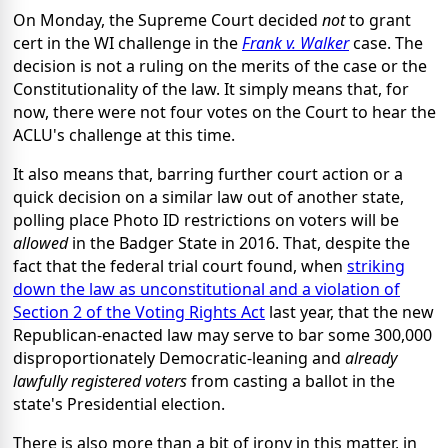
On Monday, the Supreme Court decided
not
to grant
cert in the WI challenge in the
Frank v. Walker
case. The
decision is not a ruling on the merits of the case or the
Constitutionality of the law. It simply means that, for
now, there were not four votes on the Court to hear the
ACLU's challenge at this time.
It also means that, barring further court action or a
quick decision on a similar law out of another state,
polling place Photo ID restrictions on voters will be
allowed
in the Badger State in 2016. That, despite the
fact that the federal trial court found, when
striking
down the law as unconstitutional and a violation of
Section 2 of the Voting Rights Act
last year, that the new
Republican-enacted law may serve to bar some 300,000
disproportionately Democratic-leaning and
already
lawfully registered voters
from casting a ballot in the
state's Presidential election.
There is also more than a bit of irony in this matter, in