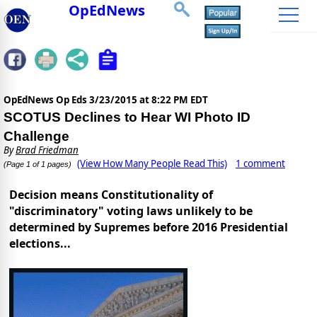
OpEdNews
OpEdNews Op Eds
3/23/2015 at 8:22 PM EDT
SCOTUS Declines to Hear WI Photo ID
Challenge
By
Brad Friedman
(View How Many People Read This)
1 comment
(Page 1 of 1 pages)
Decision means Constitutionality of
"discriminatory" voting laws unlikely to be
determined by Supremes before 2016 Presidential
elections...