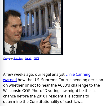
Image
Brad Blog
Details
DMCA
(
by
)
A few weeks ago, our legal analyst
Ernie Canning
warned
how the U.S. Supreme Court's pending decision
on whether or not to hear the ACLU's challenge to the
Wisconsin GOP Photo ID voting law might be the last
chance before the 2016 Presidential elections to
determine the Constitutionality of such laws.