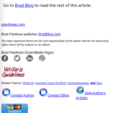
Go to
Brad Blog
to read the rest of this article.
opednews.com
Bradblog.com
Brad Friedman publishes
The views expressed herein are the sole responsibility of the author and do not necessarily
reflect those of this website or its editors.
Brad Friedman Social Media Pages:
Photo Id
Supreme Court SCOTUS
Unconstitutional
Add
Tags
Related Topic(s):
;
;
,
View Authors'
Contact Author
Contact Editor
Articles