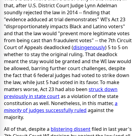
that, after U.S. District Court Judge Lynn Adelman
soundly rejected the law in 2014 -- finding that
"evidence adduced at trial demonstrates" WI's Act 23
"disproportionately impacts Black and Latino voters"
and that the law would "prevent more legitimate votes
from being cast than fraudulent votes" -- the 7th Circuit
Court of Appeals deadlocked (
disingenously
) 5 to 5 on
whether to stay the original ruling. That deadlock
meant the stay would be granted and the WI law would
be allowed, barring further court challenges, despite
the fact that 6 federal judges had voted to strike down
the law, while just 5 had voted in its favor. To make
matters worse, Act 23 had also been
struck down
previously in state court
as a violation of the state
constitution as well. Nonetheless, in this matter,
a
minority
of judges successfully ruled
against the
majority.
All of that, despite a
blistering dissent
filed in last year's
7th Circuit Court WI decision by against the law (and all