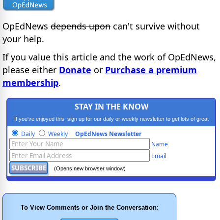
OpEdNews
depends upon
can't survive without
your help.
If you value this article and the work of OpEdNews,
please either
Donate
or
Purchase a premium
membership
.
STAY IN THE KNOW
If you've enjoyed this, sign up for our daily or weekly newsletter to get lots of great
progressive content.
Daily
Weekly
OpEdNews Newsletter
Name
Email
(Opens new browser window)
To View Comments or Join the Conversation: