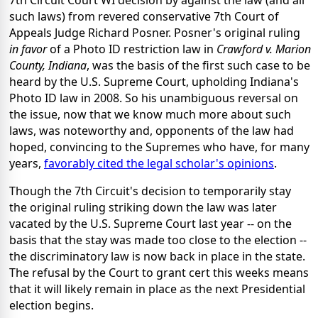
such laws) from revered conservative 7th Court of
Appeals Judge Richard Posner. Posner's original ruling
in favor
of a Photo ID restriction law in
Crawford v. Marion
County, Indiana
, was the basis of the first such case to be
heard by the U.S. Supreme Court, upholding Indiana's
Photo ID law in 2008. So his unambiguous reversal on
the issue, now that we know much more about such
laws, was noteworthy and, opponents of the law had
hoped, convincing to the Supremes who have, for many
years,
favorably cited the legal scholar's opinions
.
Though the 7th Circuit's decision to temporarily stay
the original ruling striking down the law was later
vacated by the U.S. Supreme Court last year -- on the
basis that the stay was made too close to the election --
the discriminatory law is now back in place in the state.
The refusal by the Court to grant cert this weeks means
that it will likely remain in place as the next Presidential
election begins.