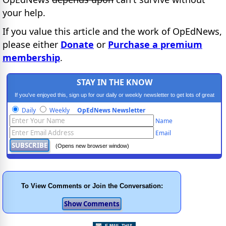
your help.
If you value this article and the work of OpEdNews,
please either
Donate
or
Purchase a premium
membership
.
STAY IN THE KNOW
If you've enjoyed this, sign up for our daily or weekly newsletter to get lots of great
progressive content.
Daily
Weekly
OpEdNews Newsletter
Name
Email
(Opens new browser window)
To View Comments or Join the Conversation: