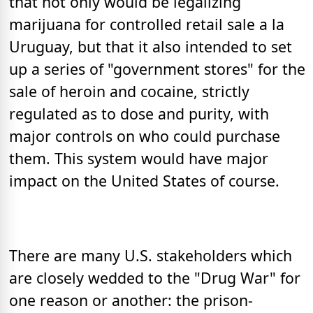
that not only would be legalizing
marijuana for controlled retail sale a la
Uruguay, but that it also intended to set
up a series of "government stores" for the
sale of heroin and cocaine, strictly
regulated as to dose and purity, with
major controls on who could purchase
them. This system would have major
impact on the United States of course.
There are many U.S. stakeholders which
are closely wedded to the "Drug War" for
one reason or another: the prison-