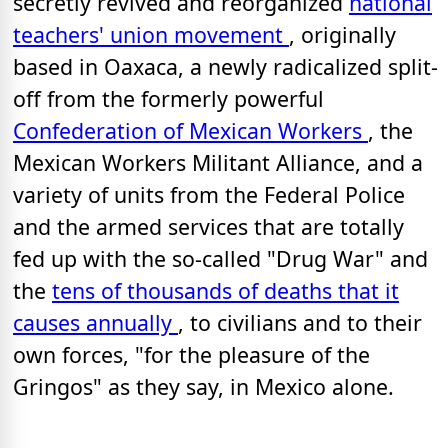
secretly revived
and reorganized
national
teachers' union movement
, originally
based in Oaxaca, a newly radicalized split-
off from the formerly powerful
Confederation of Mexican Workers
, the
Mexican Workers Militant Alliance, and a
variety of units from the Federal Police
and the armed services that are totally
fed up with the so-called "Drug War" and
the
tens of thousands of deaths that it
causes annually
, to civilians and to their
own forces, "for the pleasure of the
Gringos" as they say, in Mexico alone.