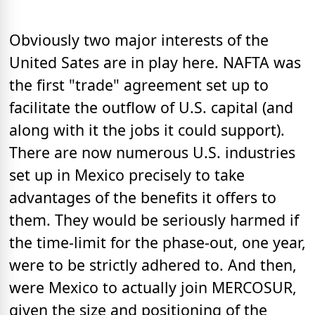
Obviously two major interests of the
United Sates are in play here. NAFTA was
the first "trade" agreement set up to
facilitate the outflow of U.S. capital (and
along with it the jobs it could support).
There are now numerous U.S. industries
set up in Mexico precisely to take
advantages of the benefits it offers to
them. They would be seriously harmed if
the time-limit for the phase-out, one year,
were to be strictly adhered to. And then,
were Mexico to actually join MERCOSUR,
given the size and positioning of the