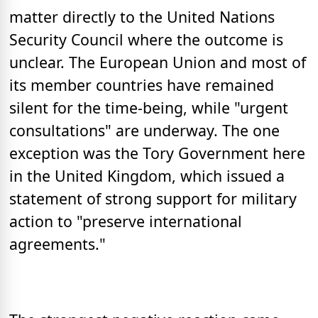
matter directly to the United Nations
Security Council where the outcome is
unclear. The European Union and most of
its member countries have remained
silent for the time-being, while "urgent
consultations" are underway. The one
exception was the Tory Government here
in the United Kingdom, which issued a
statement of strong support for military
action to "preserve international
agreements."