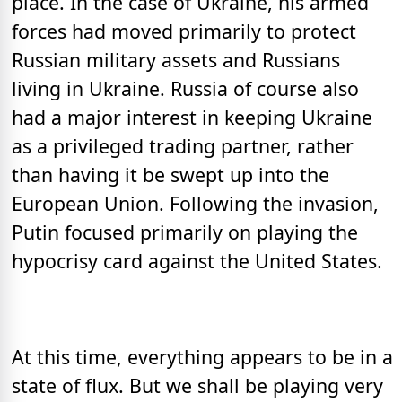
place. In the case of Ukraine, his armed
forces had moved primarily to protect
Russian military assets and Russians
living in Ukraine. Russia of course also
had a major interest in keeping Ukraine
as a privileged trading partner, rather
than having it be swept up into the
European Union. Following the invasion,
Putin focused primarily on playing the
hypocrisy card against the United States.
At this time, everything appears to be in a
state of flux. But we shall be playing very