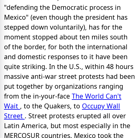
"defending the Democratic process in
Mexico" (even though the president has
stepped down voluntarily), has for the
moment stopped about ten miles south
of the border, for both the international
and domestic responses to it have been
quite striking. In the U.S., within 48 hours
massive anti-war street protests had been
put together by organizations ranging
from the in-your-face
The World Can't
Wait
, to the Quakers, to
Occupy Wall
Street
. Street protests erupted all over
Latin America, but most especially in the
MERCOSUR countries. Mexico took the