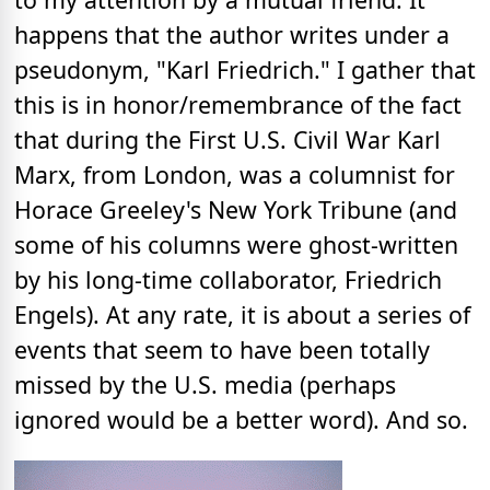
happens that the author writes under a
pseudonym, "Karl Friedrich." I gather that
this is in honor/remembrance of the fact
that during the First U.S. Civil War Karl
Marx, from London, was a columnist for
Horace Greeley's New York Tribune (and
some of his columns were ghost-written
by his long-time collaborator, Friedrich
Engels). At any rate, it is about a series of
events that seem to have been totally
missed by the U.S. media (perhaps
ignored would be a better word). And so.