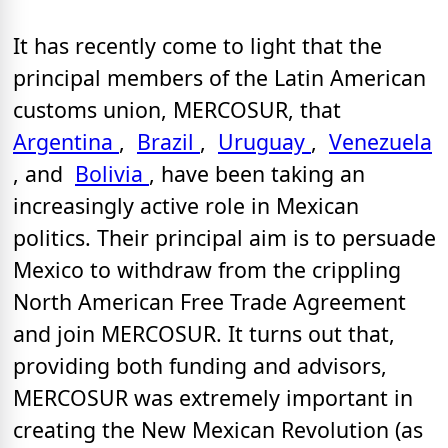
It has recently come to light that the
principal members of the Latin American
customs union, MERCOSUR, that
Argentina
,
Brazil
,
Uruguay
,
Venezuela
, and
Bolivia
, have been taking an
increasingly active role in Mexican
politics. Their principal aim is to persuade
Mexico to withdraw from the crippling
North American Free Trade Agreement
and join MERCOSUR. It turns out that,
providing both funding and advisors,
MERCOSUR was extremely important in
creating the New Mexican Revolution (as