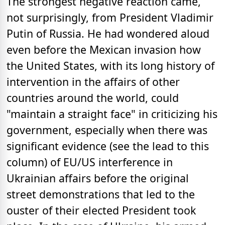
The strongest negative reaction came,
not surprisingly, from President Vladimir
Putin of Russia. He had wondered aloud
even before the Mexican invasion how
the United States, with its long history of
intervention in the affairs of other
countries around the world, could
"maintain a straight face" in criticizing his
government, especially when there was
significant evidence (see the lead to this
column) of EU/US interference in
Ukrainian affairs before the original
street demonstrations that led to the
ouster of their elected President took