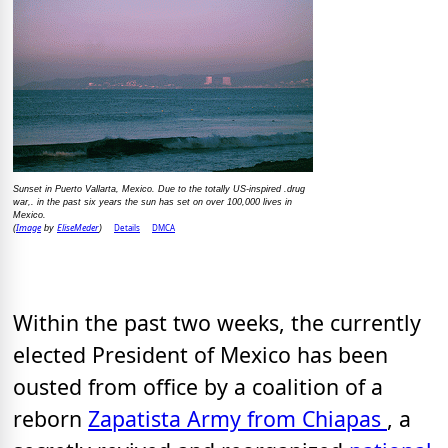
Sunset in Puerto Vallarta, Mexico. Due to the totally US-inspired .drug
war,. in the past six years the sun has set on over 100,000 lives in
Mexico.
Image
EliseMeder
Details
DMCA
(
by
)
Within the past two weeks, the currently
elected President of Mexico has been
ousted from office by a coalition of a
reborn
Zapatista Army from Chiapas
, a