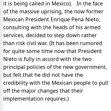
it is being called in Mexico). In the face
of the massive uprising, the now former
Mexican President Enrique Pena Nieto,
consulting with the heads of his armed
services, decided to step down rather
than risk civil war. (It has been rumored
for quite some time now that President
Nieto is fully in accord with the two
principal policies of the new government,
but felt that he did not have the
credibility with the Mexican people to pull
off the major changes that their
implementation requires.)