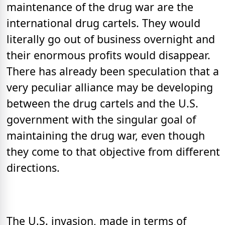
maintenance of the drug war are the
international drug cartels. They would
literally go out of business overnight and
their enormous profits would disappear.
There has already been speculation that a
very peculiar alliance may be developing
between the drug cartels and the U.S.
government with the singular goal of
maintaining the drug war, even though
they come to that objective from different
directions.
The U.S. invasion, made in terms of