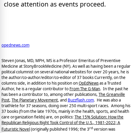
close attention as events proceed.
opednews.com
Steven Jonas, MD, MPH, MS is a Professor Emeritus of Preventive
Medicine at StonyBrookMedicine (NY). As well as having been a regular
political columnist on several national websites for over 20 years, he is
the author/co-author/editor/co-
editor of 37 books Currently, on the
columns side, in addition to his position on
OpEdNews
as a Trusted
Author, he is a regular contributor to
From The G-Man
. In the past he
has been a contributor to, among other publications,
The Greanville
Post
,
The Planetary Movement
, and
Buzzflash.com
. He was also a
triathlete for 37 seasons, doing over 250 multi-sport races. Among his
37 books (from the late 1970s, mainly in the health, sports, and health
care organization fields) are, on politics:
The 15% Solution: How the
Republican Religious Right Took Control of the U.S., 1981-2022; A
rd
Futuristic Novel
(originally published 1996; the 3
version was