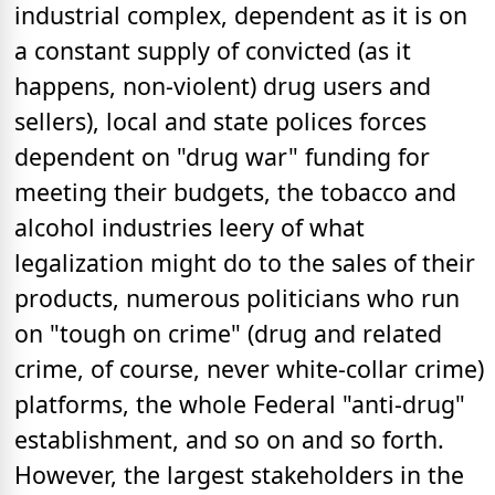
industrial complex, dependent as it is on
a constant supply of convicted (as it
happens, non-violent) drug users and
sellers), local and state polices forces
dependent on "drug war" funding for
meeting their budgets, the tobacco and
alcohol industries leery of what
legalization might do to the sales of their
products, numerous politicians who run
on "tough on crime" (drug and related
crime, of course, never white-collar crime)
platforms, the whole Federal "anti-drug"
establishment, and so on and so forth.
However, the largest stakeholders in the