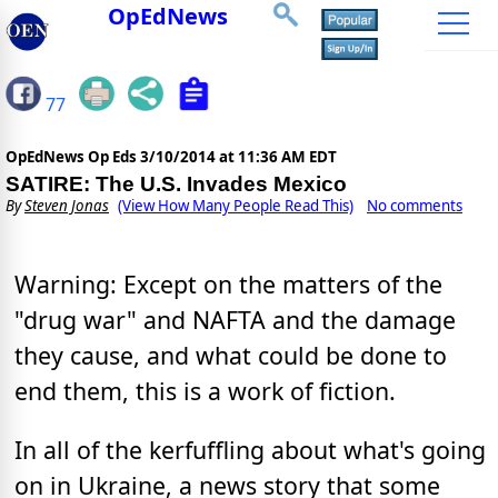
OpEdNews
77
OpEdNews Op Eds
3/10/2014 at 11:36 AM EDT
SATIRE: The U.S. Invades Mexico
By
Steven Jonas
(View How Many People Read This)
No comments
Warning: Except on the matters of the
"drug war" and NAFTA and the damage
they cause, and what could be done to
end them, this is a work of fiction.
In all of the kerfuffling about what's going
on in Ukraine, a news story that some