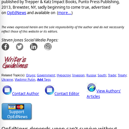
published by Trepper & Katz Impact Books, Punto Press Publishing,
2013, Brewster, NY, sadly beginning to come true, advertised
on
OpEdNews
and available on
(
more...
)
The views expressed herein are the sole responsibility of the author and do not necessarily
reflect those of this website or its editors.
Steven Jonas Social Media Pages:
Drugs
Government
Hypocrisy
Invasion
Russia
South
Trade
Treaty
Related Topic(s):
;
;
;
;
;
;
;
;
Ukraine
Vladimir Putin
Add
Tags
;
,
View Authors'
Contact Author
Contact Editor
Articles
OpEdNews
depends upon
can't survive without