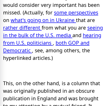
would consider very important has been
missed. (Actually, for
some perspectives
on
what's going on in Ukraine
that are
rather different
from what you are
seeing
in the bulk of the U.S. media
and
hearing
from U.S. politicians
,
both GOP and
Democratic
, see, among others, the
hyperlinked articles.)
This, on the other hand, is a column that
was originally published in an obscure
publication in England and was brought
to my attention by a mutual friend. It