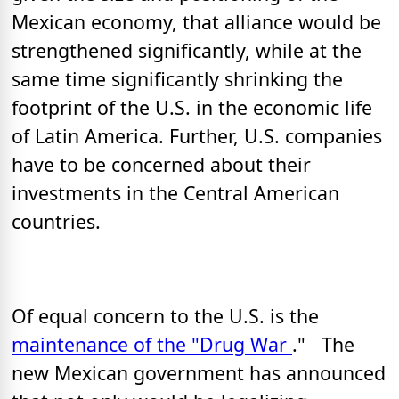
Mexican economy, that alliance would be
strengthened significantly, while at the
same time significantly shrinking the
footprint of the U.S. in the economic life
of Latin America. Further, U.S. companies
have to be concerned about their
investments in the Central American
countries.
Of equal concern to the U.S. is the
maintenance of the "Drug War
." The
new Mexican government has announced