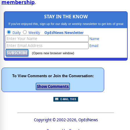
membership
.
STAY IN THE KNOW
If you've enjoyed this, sign up for our daily or weekly newsletter to get lots of great
progressive content.
Daily
Weekly
OpEdNews Newsletter
Name
Email
(Opens new browser window)
To View Comments or Join the Conversation:
Copyright © 2002-2026, OpEdNews