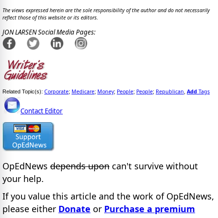
The views expressed herein are the sole responsibility of the author and do not necessarily
reflect those of this website or its editors.
JON LARSEN Social Media Pages:
Corporate
Medicare
Money
People
People
Republican
Add
Tags
Related Topic(s):
;
;
;
;
;
,
Contact Editor
OpEdNews
depends upon
can't survive without
your help.
If you value this article and the work of OpEdNews,
please either
Donate
or
Purchase a premium