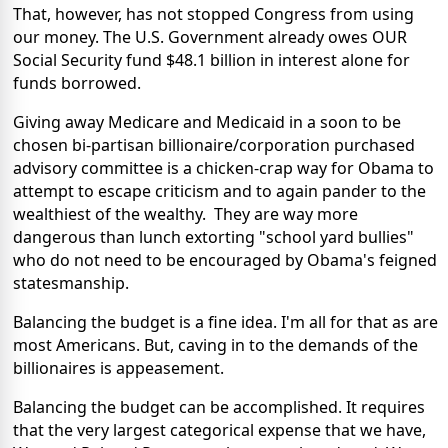
That, however, has not stopped Congress from using
our money. The U.S. Government already owes OUR
Social Security fund $48.1 billion in interest alone for
funds borrowed.
Giving away Medicare and Medicaid in a soon to be
chosen bi-partisan billionaire/corporation purchased
advisory committee is a chicken-crap way for Obama to
attempt to escape criticism and to again pander to the
wealthiest of the wealthy. They are way more
dangerous than lunch extorting "school yard bullies"
who do not need to be encouraged by Obama's feigned
statesmanship.
Balancing the budget is a fine idea. I'm all for that as are
most Americans. But, caving in to the demands of the
billionaires is appeasement.
Balancing the budget can be accomplished. It requires
that the very largest categorical expense that we have,