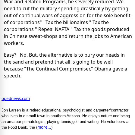
War and Related Programs, be severely reduced. We
need to cut the military spending drastically by getting
out of continual wars of aggression for the sole benefit
of corporations" Tax the billionaires " Tax the
corporations " Repeal NAFTA " Tax the goods produced
in Chinese sweat-shops and return the jobs to American
workers.
Easy? No. But, the alternative is to bury our heads in
the sand and pretend that all is going to be well
because "The Continual Compromiser," Obama gave a
speech.
opednews.com
Jon Larsen is a retired educational psychologist and carpenter/contractor
who lives in a small town in southern Arizona. He enjoys nature and being
an amateur primatologist, playing tennis,golf and writing. He volunteers at
more...
the Food Bank, the (
)