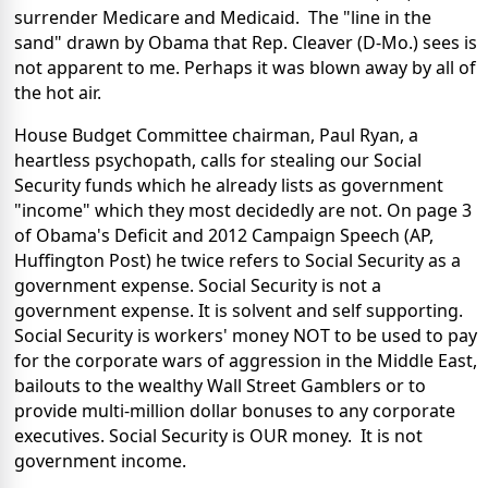
surrender Medicare and Medicaid. The "line in the
sand" drawn by Obama that Rep. Cleaver (D-Mo.) sees is
not apparent to me. Perhaps it was blown away by all of
the hot air.
House Budget Committee chairman, Paul Ryan, a
heartless psychopath, calls for stealing our Social
Security funds which he already lists as government
"income" which they most decidedly are not. On page 3
of Obama's Deficit and 2012 Campaign Speech (AP,
Huffington Post) he twice refers to Social Security as a
government expense. Social Security is not a
government expense. It is solvent and self supporting.
Social Security is workers' money NOT to be used to pay
for the corporate wars of aggression in the Middle East,
bailouts to the wealthy Wall Street Gamblers or to
provide multi-million dollar bonuses to any corporate
executives. Social Security is OUR money. It is not
government income.