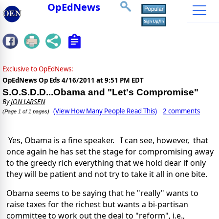
OpEdNews
Exclusive to OpEdNews:
OpEdNews Op Eds
4/16/2011 at 9:51 PM EDT
S.O.S.D.D...Obama and "Let's Compromise"
By
JON LARSEN
(View How Many People Read This)
2 comments
(Page 1 of 1 pages)
Yes, Obama is a fine speaker. I can see, however, that
once again he has set the stage for compromising away
to the greedy rich everything that we hold dear if only
they will be patient and not try to take it all in one bite.
Obama seems to be saying that he "really" wants to
raise taxes for the richest but wants a bi-partisan
committee to work out the deal to "reform", i.e.,