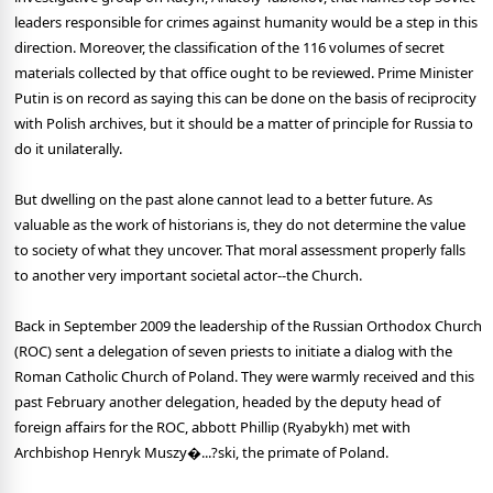
leaders responsible for crimes against humanity would be a step in this
direction. Moreover, the classification of the 116 volumes of secret
materials collected by that office ought to be reviewed. Prime Minister
Putin is on record as saying this can be done on the basis of reciprocity
with Polish archives, but it should be a matter of principle for Russia to
do it unilaterally.
But dwelling on the past alone cannot lead to a better future. As
valuable as the work of historians is, they do not determine the value
to society of what they uncover. That moral assessment properly falls
to another very important societal actor--the Church.
Back in September 2009 the leadership of the Russian Orthodox Church
(ROC) sent a delegation of seven priests to initiate a dialog with the
Roman Catholic Church of Poland. They were warmly received and this
past February another delegation, headed by the deputy head of
foreign affairs for the ROC, abbott Phillip (Ryabykh) met with
Archbishop Henryk Muszy�...?ski, the primate of Poland.