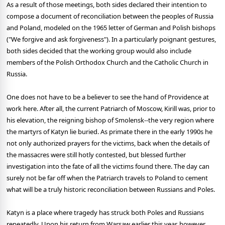
As a result of those meetings, both sides declared their intention to
compose a document of reconciliation between the peoples of Russia
and Poland, modeled on the 1965 letter of German and Polish bishops
("We forgive and ask forgiveness"). In a particularly poignant gestures,
both sides decided that the working group would also include
members of the Polish Orthodox Church and the Catholic Church in
Russia.
One does not have to be a believer to see the hand of Providence at
work here. After all, the current Patriarch of Moscow, Kirill was, prior to
his elevation, the reigning bishop of Smolensk--the very region where
the martyrs of Katyn lie buried. As primate there in the early 1990s he
not only authorized prayers for the victims, back when the details of
the massacres were still hotly contested, but blessed further
investigation into the fate of all the victims found there. The day can
surely not be far off when the Patriarch travels to Poland to cement
what will be a truly historic reconciliation between Russians and Poles.
Katyn is a place where tragedy has struck both Poles and Russians
repeatedly. Upon his return from Warsaw earlier this year, however,