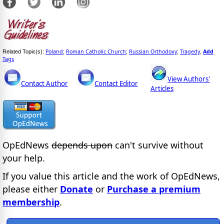
Poland
Roman Catholic Church
Russian Orthodoxy
Tragedy
Add
Related Topic(s):
;
;
;
,
Tags
View Authors'
Contact Author
Contact Editor
Articles
OpEdNews
depends upon
can't survive without
your help.
If you value this article and the work of OpEdNews,
please either
Donate
or
Purchase a premium
membership
.