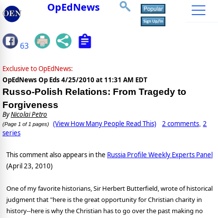
OpEdNews
63
Exclusive to OpEdNews:
OpEdNews Op Eds
4/25/2010 at 11:31 AM EDT
Russo-Polish Relations: From Tragedy to
Forgiveness
By
Nicolai Petro
(View How Many People Read This)
2 comments
2
,
(Page 1 of 1 pages)
series
This comment also appears in the
Russia Profile Weekly Experts Panel
(April 23, 2010)
One of my favorite historians, Sir Herbert Butterfield, wrote of historical
judgment that "here is the great opportunity for Christian charity in
history--here is why the Christian has to go over the past making no