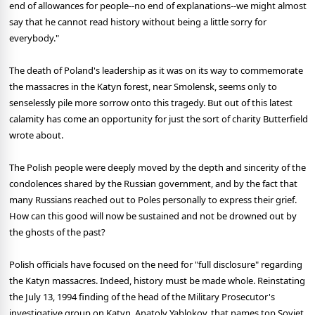
end of allowances for people--no end of explanations--we might almost
say that he cannot read history without being a little sorry for
everybody."
The death of Poland's leadership as it was on its way to commemorate
the massacres in the Katyn forest, near Smolensk, seems only to
senselessly pile more sorrow onto this tragedy. But out of this latest
calamity has come an opportunity for just the sort of charity Butterfield
wrote about.
The Polish people were deeply moved by the depth and sincerity of the
condolences shared by the Russian government, and by the fact that
many Russians reached out to Poles personally to express their grief.
How can this good will now be sustained and not be drowned out by
the ghosts of the past?
Polish officials have focused on the need for "full disclosure" regarding
the Katyn massacres. Indeed, history must be made whole. Reinstating
the July 13, 1994 finding of the head of the Military Prosecutor's
investigative group on Katyn, Anatoly Yablokov, that names top Soviet