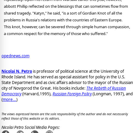
abbott Phillip reflected on the blessings that can sometimes flow from
shared tragedy. "Katyn," he said, "is a sort of Gordian Knot of all the
problems in Russia's relations with the countries of Eastern Europe.
This knot, however, can be severed through simple human compassion,
a common respect for the memory of those who suffered."
opednews.com
Nicolai N. Petro
is professor of political science at the University of
Rhode Island. He has served as special assistant for policy in the U.S.
State Department and as civic affairs advisor to the mayor of the Russian
city of Novgorod the Great. His books include:
The Rebirth of Russian
Democracy
(Harvard,1995),
Russian Foreign Policy
(Longman, 1997), and
(
more...
)
The views expressed herein are the sole responsibility of the author and do not necessarily
reflect those of this website or its editors.
Nicolai Petro Social Media Pages: