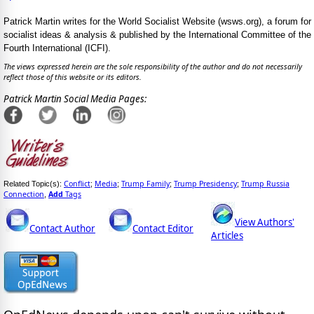
Patrick Martin writes for the World Socialist Website (wsws.org), a forum for
socialist ideas & analysis & published by the International Committee of the
Fourth International (ICFI).
The views expressed herein are the sole responsibility of the author and do not necessarily
reflect those of this website or its editors.
Patrick Martin Social Media Pages:
Conflict
Media
Trump Family
Trump Presidency
Trump Russia
Related Topic(s):
;
;
;
;
Connection
Add
Tags
,
View Authors'
Contact Author
Contact Editor
Articles