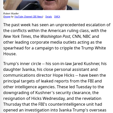
Robert Mueller
Image
YouTube, Channel: CBS News
Details
DMCA
(
by
)
The past week has seen an unprecedented escalation of
the conflicts within the American ruling class, with the
New York Times
, the
Washington Post
, CNN, NBC and
other leading corporate media outlets acting as the
spearhead for a campaign to cripple the Trump White
House.
Trump's inner circle -- his son-in-law Jared Kushner, his
daughter Ivanka, his close personal assistant and
communications director Hope Hicks -- have been the
principal targets of leaked reports from the FBI and
other intelligence agencies. These led Tuesday to the
downgrading of Kushner's security clearance, the
resignation of Hicks Wednesday, and the revelation
Thursday that the FBI's counterintelligence unit had
opened an investigation into Ivanka Trump's overseas