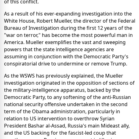
of this conflict.
As a result of his ever-expanding investigation into the
White House, Robert Mueller, the director of the Federal
Bureau of Investigation during the first 12 years of the
"war on terror," has become the most powerful man in
America. Mueller exemplifies the vast and sweeping
powers that the state intelligence agencies are
assuming in conjunction with the Democratic Party's
conspiratorial drive to undermine or remove Trump.
As the WSWS has previously explained, the Mueller
investigation originated in the opposition of sections of
the military-intelligence apparatus, backed by the
Democratic Party, to any softening of the anti-Russian
national security offensive undertaken in the second
term of the Obama administration, particularly in
relation to US intervention to overthrow Syrian
President Bashar al-Assad, Russia's main Mideast ally,
and the US backing for the fascist-led coup that