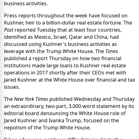
business activities.
Press reports throughout the week have focused on
Kushner, heir to a billion-dollar real estate fortune. The
Post
reported Tuesday that at least four countries,
identified as Mexico, Israel, Qatar and China, had
discussed using Kushner's business activities as
leverage with the Trump White House. The
Times
published a report Thursday on how two financial
institutions made large loans to Kushner real estate
operations in 2017 shortly after their CEOs met with
Jared Kushner at the White House over financial and tax
issues.
The
New York Times
published Wednesday and Thursday
an extraordinary, two-part, 3,000-word statement by its
editorial board denouncing the White House role of
Jared Kushner and Ivanka Trump, focused on the
nepotism of the Trump White House.