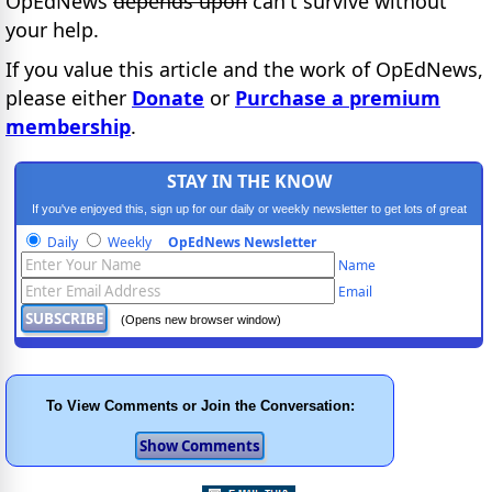
OpEdNews
depends upon
can't survive without
your help.
If you value this article and the work of OpEdNews,
please either
Donate
or
Purchase a premium
membership
.
STAY IN THE KNOW
If you've enjoyed this, sign up for our daily or weekly newsletter to get lots of great
progressive content.
Daily
Weekly
OpEdNews Newsletter
Name
Email
(Opens new browser window)
To View Comments or Join the Conversation: