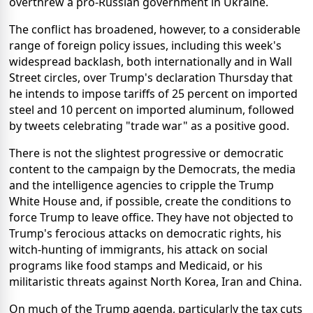
overthrew a pro-Russian government in Ukraine.
The conflict has broadened, however, to a considerable
range of foreign policy issues, including this week's
widespread backlash, both internationally and in Wall
Street circles, over Trump's declaration Thursday that
he intends to impose tariffs of 25 percent on imported
steel and 10 percent on imported aluminum, followed
by tweets celebrating "trade war" as a positive good.
There is not the slightest progressive or democratic
content to the campaign by the Democrats, the media
and the intelligence agencies to cripple the Trump
White House and, if possible, create the conditions to
force Trump to leave office. They have not objected to
Trump's ferocious attacks on democratic rights, his
witch-hunting of immigrants, his attack on social
programs like food stamps and Medicaid, or his
militaristic threats against North Korea, Iran and China.
On much of the Trump agenda, particularly the tax cuts