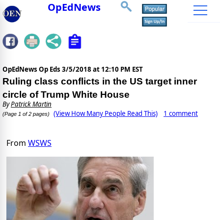
OpEdNews
OpEdNews Op Eds
3/5/2018 at 12:10 PM EST
Ruling class conflicts in the US target inner
circle of Trump White House
By
Patrick Martin
(View How Many People Read This)
1 comment
(Page 1 of 2 pages)
From
WSWS