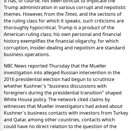
It has, of course, not been difficult to implicate the
Trump administration in various corrupt and nepotistic
themes. However, from the
Times
, and the sections of
the ruling class for which it speaks, such criticisms are
thoroughly hypocritical. Trump is a product of the
American ruling class; his own personal and financial
history exemplifies the financial oligarchy, for which
corruption, insider-dealing and nepotism are standard
business operations.
NBC News reported Thursday that the Mueller
investigation into alleged Russian intervention in the
2016 presidential election had begun to scrutinize
whether Kushner's "business discussions with
foreigners during the presidential transition" shaped
White House policy. The network cited claims by
witnesses that Mueller investigators had asked about
Kushner's business contacts with investors from Turkey
and Qatar, among other countries, contacts which
could have no direct relation to the question of the