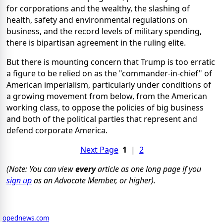
for corporations and the wealthy, the slashing of
health, safety and environmental regulations on
business, and the record levels of military spending,
there is bipartisan agreement in the ruling elite.
But there is mounting concern that Trump is too erratic
a figure to be relied on as the "commander-in-chief" of
American imperialism, particularly under conditions of
a growing movement from below, from the American
working class, to oppose the policies of big business
and both of the political parties that represent and
defend corporate America.
Next Page
1
|
2
(Note: You can view
every
article as one long page if you
sign up
as an Advocate Member, or higher).
opednews.com