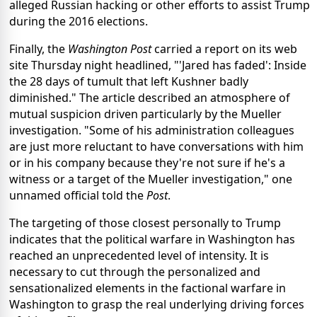
alleged Russian hacking or other efforts to assist Trump
during the 2016 elections.
Finally, the
Washington Post
carried a report on its web
site Thursday night headlined, "'Jared has faded': Inside
the 28 days of tumult that left Kushner badly
diminished." The article described an atmosphere of
mutual suspicion driven particularly by the Mueller
investigation. "Some of his administration colleagues
are just more reluctant to have conversations with him
or in his company because they're not sure if he's a
witness or a target of the Mueller investigation," one
unnamed official told the
Post
.
The targeting of those closest personally to Trump
indicates that the political warfare in Washington has
reached an unprecedented level of intensity. It is
necessary to cut through the personalized and
sensationalized elements in the factional warfare in
Washington to grasp the real underlying driving forces