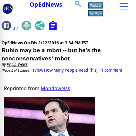
OpEdNews
42
OpEdNews Op Eds
2/12/2016 at 3:34 PM EST
Rubio may be a robot -- but he's the
neoconservatives' robot
By
Philip Weiss
(View How Many People Read This)
1 comment
(Page 1 of 1 pages)
Reprinted from
Mondoweiss