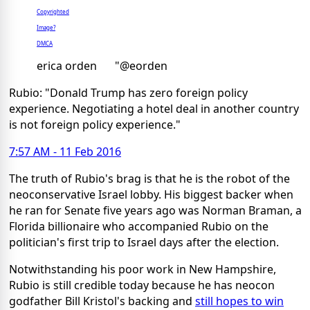
Copyrighted
Image?
DMCA
erica orden
"@eorden
Rubio: "Donald Trump has zero foreign policy
experience. Negotiating a hotel deal in another country
is not foreign policy experience."
7:57 AM - 11 Feb 2016
The truth of Rubio's brag is that he is the robot of the
neoconservative Israel lobby. His biggest backer when
he ran for Senate five years ago was Norman Braman, a
Florida billionaire who accompanied Rubio on the
politician's first trip to Israel days after the election.
Notwithstanding his poor work in New Hampshire,
Rubio is still credible today because he has neocon
godfather Bill Kristol's backing and
still hopes to win