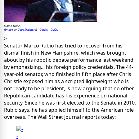
Marco Rubio
Image
Gage Skidmore
Details
DMCA
(
by
)
>
Senator Marco Rubio has tried to recover from his
dismal finish in New Hampshire, which was brought
about by his robotic debate performance last weekend,
by emphasizing... his foreign policy credentials. The 44-
year-old senator, who finished in fifth place after Chris
Christie exposed him as a scripted lightweight who is
not ready to be president, is now arguing that no other
Republican candidate has his experience on national
security. Since he was first elected to the Senate in 2010,
Rubio says, he has applied himself to the American role
overseas. The Wall Street Journal reports today: