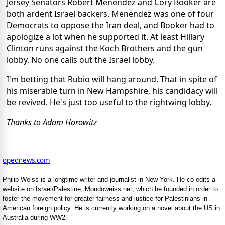
Jersey Senators Robert Menendez and Cory Booker are
both ardent Israel backers. Menendez was one of four
Democrats to oppose the Iran deal, and Booker had to
apologize a lot when he supported it. At least Hillary
Clinton runs against the Koch Brothers and the gun
lobby. No one calls out the Israel lobby.
I'm betting that Rubio will hang around. That in spite of
his miserable turn in New Hampshire, his candidacy will
be revived. He's just too useful to the rightwing lobby.
Thanks to Adam Horowitz
opednews.com
Philip Weiss is a longtime writer and journalist in New York. He co-edits a
website on Israel/Palestine, Mondoweiss.net, which he founded in order to
foster the movement for greater fairness and justice for Palestinians in
American foreign policy. He is currently working on a novel about the US in
Australia during WW2.