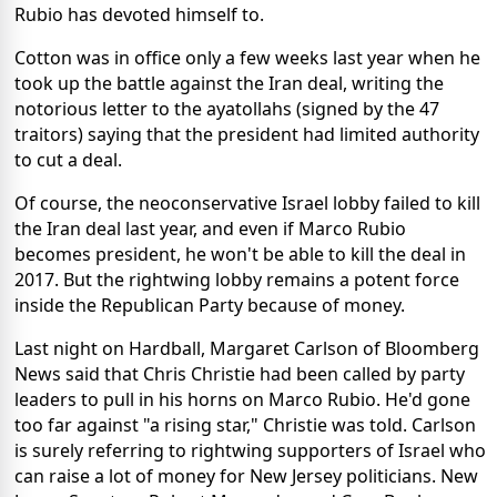
Rubio has devoted himself to.
Cotton was in office only a few weeks last year when he
took up the battle against the Iran deal, writing the
notorious letter to the ayatollahs (signed by the 47
traitors) saying that the president had limited authority
to cut a deal.
Of course, the neoconservative Israel lobby failed to kill
the Iran deal last year, and even if Marco Rubio
becomes president, he won't be able to kill the deal in
2017. But the rightwing lobby remains a potent force
inside the Republican Party because of money.
Last night on Hardball, Margaret Carlson of Bloomberg
News said that Chris Christie had been called by party
leaders to pull in his horns on Marco Rubio. He'd gone
too far against "a rising star," Christie was told. Carlson
is surely referring to rightwing supporters of Israel who
can raise a lot of money for New Jersey politicians. New