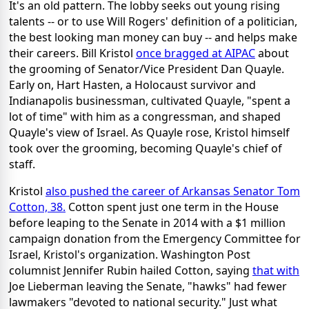
It's an old pattern. The lobby seeks out young rising
talents -- or to use Will Rogers' definition of a politician,
the best looking man money can buy -- and helps make
their careers. Bill Kristol
once bragged at AIPAC
about
the grooming of Senator/Vice President Dan Quayle.
Early on, Hart Hasten, a Holocaust survivor and
Indianapolis businessman, cultivated Quayle, "spent a
lot of time" with him as a congressman, and shaped
Quayle's view of Israel. As Quayle rose, Kristol himself
took over the grooming, becoming Quayle's chief of
staff.
Kristol
also pushed the career of Arkansas Senator Tom
Cotton, 38.
Cotton spent just one term in the House
before leaping to the Senate in 2014 with a $1 million
campaign donation from the Emergency Committee for
Israel, Kristol's organization. Washington Post
columnist Jennifer Rubin hailed Cotton, saying
that with
Joe Lieberman leaving the Senate, "hawks" had fewer
lawmakers "devoted to national security." Just what