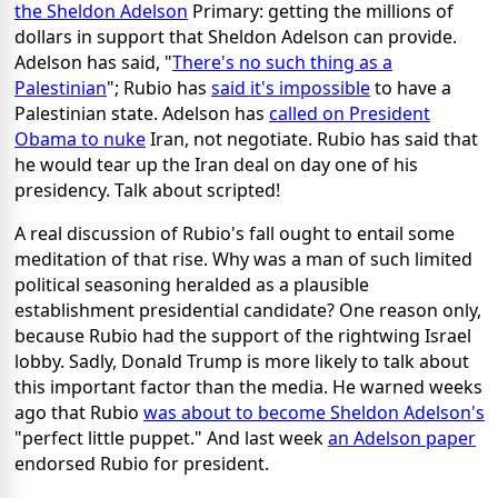
the Sheldon Adelson
Primary: getting the millions of
dollars in support that Sheldon Adelson can provide.
Adelson has said, "
There's no such thing as a
Palestinian
"; Rubio has
said it's impossible
to have a
Palestinian state. Adelson has
called on President
Obama to nuke
Iran, not negotiate. Rubio has said that
he would tear up the Iran deal on day one of his
presidency. Talk about scripted!
A real discussion of Rubio's fall ought to entail some
meditation of that rise. Why was a man of such limited
political seasoning heralded as a plausible
establishment presidential candidate? One reason only,
because Rubio had the support of the rightwing Israel
lobby. Sadly, Donald Trump is more likely to talk about
this important factor than the media. He warned weeks
ago that Rubio
was about to become Sheldon Adelson's
"perfect little puppet." And last week
an Adelson paper
endorsed Rubio for president.