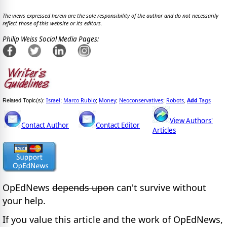
The views expressed herein are the sole responsibility of the author and do not necessarily
reflect those of this website or its editors.
Philip Weiss Social Media Pages:
Israel
Marco Rubio
Money
Neoconservatives
Robots
Add
Tags
Related Topic(s):
;
;
;
;
,
View Authors'
Contact Author
Contact Editor
Articles
OpEdNews
depends upon
can't survive without
your help.
If you value this article and the work of OpEdNews,