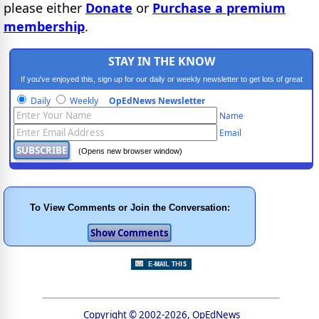
please either
Donate
or
Purchase a premium
membership
.
STAY IN THE KNOW
If you've enjoyed this, sign up for our daily or weekly newsletter to get lots of great
progressive content.
Daily
Weekly
OpEdNews Newsletter
Name
Email
(Opens new browser window)
To View Comments or Join the Conversation:
Copyright © 2002-2026, OpEdNews