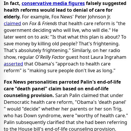
In fact,
conservative media figures
falsely suggested
health reforms would lead to denial of care for
elderly.
For example, Fox News' Peter Johnson Jr.
claimed
on
Fox & Friends
that health care reform is "the
government deciding who will live, who will die." He
later went on to ask: "Is that what this plan is about? To
save money by killing old people? That's frightening.
That's absolutely frightening." Similarly, on her radio
show, regular
O'Reilly Factor
guest host Laura Ingraham
asserted
that Obama's "approach to health care
reform" is "making sure people don't live as long."
Fox News personalities parroted Palin's end-of-life
care "death panel" claim based on end-of-life
counseling provision.
Sarah Palin claimed that under
Democratic health care reform, "Obama's 'death panel'
" would "decide" whether her parents or her son Trig,
who has Down syndrome, were "worthy of health care."
Palin subsequently clarified that she had been referring
to the House bill's end-of-life counseling provision.