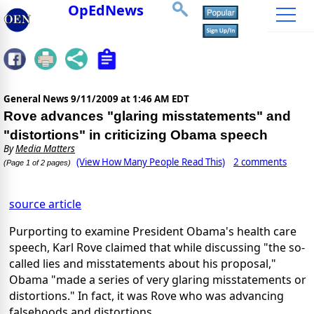
OpEdNews
General News
9/11/2009 at 1:46 AM EDT
Rove advances "glaring misstatements" and
"distortions" in criticizing Obama speech
By
Media Matters
(View How Many People Read This)
2 comments
(Page 1 of 2 pages)
source article
Purporting to examine President Obama's health care
speech, Karl Rove claimed that while discussing "the so-
called lies and misstatements about his proposal,"
Obama "made a series of very glaring misstatements or
distortions." In fact, it was Rove who was advancing
falsehoods and distortions.