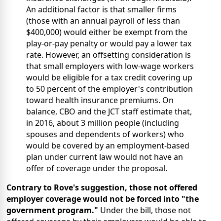
An additional factor is that smaller firms
(those with an annual payroll of less than
$400,000) would either be exempt from the
play-or-pay penalty or would pay a lower tax
rate. However, an offsetting consideration is
that small employers with low-wage workers
would be eligible for a tax credit covering up
to 50 percent of the employer's contribution
toward health insurance premiums. On
balance, CBO and the JCT staff estimate that,
in 2016, about 3 million people (including
spouses and dependents of workers) who
would be covered by an employment-based
plan under current law would not have an
offer of coverage under the proposal.
Contrary to Rove's suggestion, those not offered
employer coverage would not be forced into "the
government program."
Under the bill, those not