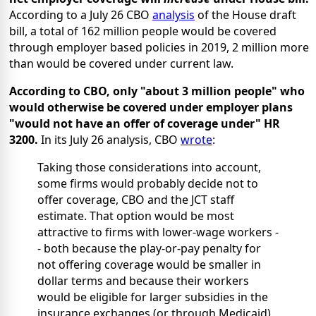
According to a July 26 CBO
analysis
of the House draft
bill, a total of 162 million people would be covered
through employer based policies in 2019, 2 million more
than would be covered under current law.
According to CBO, only "about 3 million people" who
would otherwise be covered under employer plans
"would not have an offer of coverage under" HR
3200.
In its July 26 analysis, CBO
wrote
:
Taking those considerations into account,
some firms would probably decide not to
offer coverage, CBO and the JCT staff
estimate. That option would be most
attractive to firms with lower-wage workers -
- both because the play-or-pay penalty for
not offering coverage would be smaller in
dollar terms and because their workers
would be eligible for larger subsidies in the
insurance exchanges (or through Medicaid).