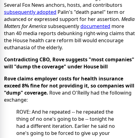
Several Fox News anchors, hosts, and contributors
subsequently adopted
Palin's "death panel" term or
advanced or expressed support for her assertion.
Media
Matters for America
subsequently
documented
more
than 40 media reports debunking right-wing claims that
the House health care reform bill would encourage
euthanasia of the elderly.
Contradicting CBO, Rove suggests "most companies"
will "dump the coverage" under House bill
Rove claims employer costs for health insurance
exceed 8% fine for not providing it, so companies will
"dump" coverage.
Rove and O'Reilly had the following
exchange:
ROVE: And he repeated -- he repeated the
thing of no one's going to be -- tonight he
had a different iteration. Earlier he said no
one's going to be forced to give up your