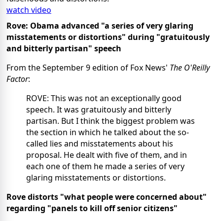
watch video
Rove: Obama advanced "a series of very glaring
misstatements or distortions" during "gratuitously
and bitterly partisan" speech
From the September 9 edition of Fox News'
The O'Reilly
Factor
:
ROVE: This was not an exceptionally good
speech. It was gratuitously and bitterly
partisan. But I think the biggest problem was
the section in which he talked about the so-
called lies and misstatements about his
proposal. He dealt with five of them, and in
each one of them he made a series of very
glaring misstatements or distortions.
Rove distorts "what people were concerned about"
regarding "panels to kill off senior citizens"