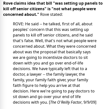
Rove claims idea that bill "was setting up panels to
kill off senior citizens" is "not what people were
concerned about."
Rove stated:
ROVE: He said -- he talked, first of all, about
peoples' concern that this was setting up
panels to kill off senior citizens, and he said
that's false. Well, that's not what people were
concerned about. What they were concerned
about was the proposal that basically says
we are going to incentivize doctors to sit
down with you and go over end-of-life
decisions. We have typically left that to a
doctor, a lawyer -- the family lawyer, the
family, your family faith giver, your family
faith figure to help you arrive at that
decision. Here we're going to pay doctors to
sit down and go over your end of life
decisions with you. [
The O'Reilly Factor
, 9/9/09]