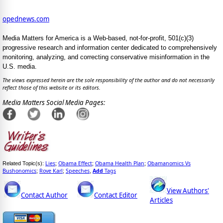
opednews.com
Media Matters for America is a Web-based, not-for-profit, 501(c)(3)
progressive research and information center dedicated to comprehensively
monitoring, analyzing, and correcting conservative misinformation in the
U.S. media.
The views expressed herein are the sole responsibility of the author and do not necessarily
reflect those of this website or its editors.
Media Matters Social Media Pages:
Lies
Obama Effect
Obama Health Plan
Obamanomics Vs
Related Topic(s):
;
;
;
Bushonomics
Rove Karl
Speeches
Add
Tags
;
;
,
View Authors'
Contact Author
Contact Editor
Articles