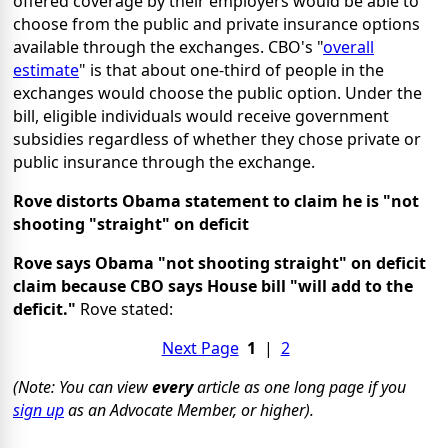
offered coverage by their employers would be able to
choose from the public and private insurance options
available through the exchanges. CBO's "
overall
estimate
" is that about one-third of people in the
exchanges would choose the public option. Under the
bill, eligible individuals would receive government
subsidies regardless of whether they chose private or
public insurance through the exchange.
Rove distorts Obama statement to claim he is "not
shooting "straight" on deficit
Rove says Obama "not shooting straight" on deficit
claim because CBO says House bill "will add to the
deficit."
Rove stated:
Next Page
1
|
2
(Note: You can view
every
article as one long page if you
sign up
as an Advocate Member, or higher).