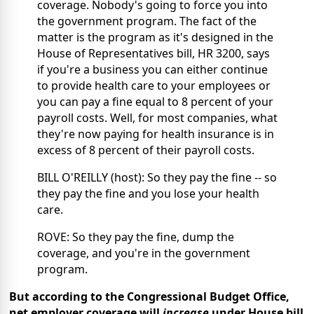
coverage. Nobody's going to force you into
the government program. The fact of the
matter is the program as it's designed in the
House of Representatives bill, HR 3200, says
if you're a business you can either continue
to provide health care to your employees or
you can pay a fine equal to 8 percent of your
payroll costs. Well, for most companies, what
they're now paying for health insurance is in
excess of 8 percent of their payroll costs.
BILL O'REILLY (host): So they pay the fine -- so
they pay the fine and you lose your health
care.
ROVE: So they pay the fine, dump the
coverage, and you're in the government
program.
But according to the Congressional Budget Office,
net employer coverage will
increase
under House bill.