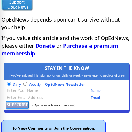
OpEdNews
depends upon
can't survive without
your help.
If you value this article and the work of OpEdNews,
please either
Donate
or
Purchase a premium
membership
.
STAY IN THE KNOW
If you've enjoyed this, sign up for our daily or weekly newsletter to get lots of great
progressive content.
Daily
Weekly
OpEdNews Newsletter
Name
Email
(Opens new browser window)
To View Comments or Join the Conversation: