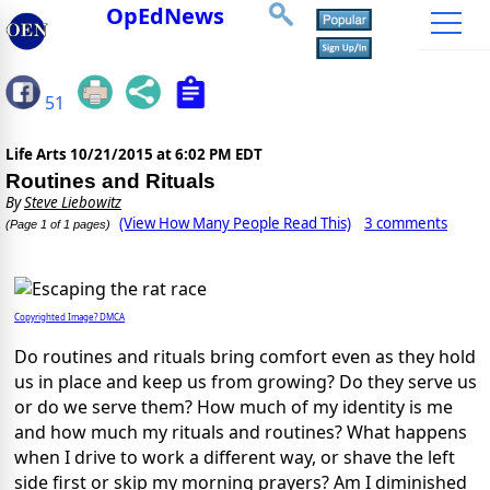
OpEdNews
51
Life Arts
10/21/2015 at 6:02 PM EDT
Routines and Rituals
By
Steve Liebowitz
(View How Many People Read This)
3 comments
(Page 1 of 1 pages)
Copyrighted Image? DMCA
Do routines and rituals bring comfort even as they hold
us in place and keep us from growing? Do they serve us
or do we serve them? How much of my identity is me
and how much my rituals and routines? What happens
when I drive to work a different way, or shave the left
side first or skip my morning prayers? Am I diminished