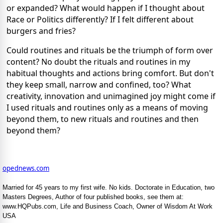
or expanded? What would happen if I thought about
Race or Politics differently? If I felt different about
burgers and fries?
Could routines and rituals be the triumph of form over
content? No doubt the rituals and routines in my
habitual thoughts and actions bring comfort. But don't
they keep small, narrow and confined, too? What
creativity, innovation and unimagined joy might come if
I used rituals and routines only as a means of moving
beyond them, to new rituals and routines and then
beyond them?
opednews.com
Married for 45 years to my first wife. No kids. Doctorate in Education, two
Masters Degrees, Author of four published books, see them at:
www.HQPubs.com, Life and Business Coach, Owner of Wisdom At Work
USA