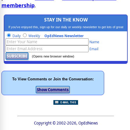
membership
.
STAY IN THE KNOW
If you've enjoyed this, sign up for our daily or weekly newsletter to get lots of great
progressive content.
Daily
Weekly
OpEdNews Newsletter
Name
Email
(Opens new browser window)
To View Comments or Join the Conversation:
Copyright © 2002-2026, OpEdNews