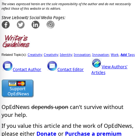
The views expressed herein are the sole responsibility of the author and do not necessarily
reflect those of this website or its editors.
Steve Liebowitz Social Media Pages:
Creativity
Creativity
Identity
Innovation
Innovation
Work
Add
Tags
Related Topic(s):
;
;
;
;
;
,
View Authors'
Contact Author
Contact Editor
Articles
OpEdNews
depends upon
can't survive without
your help.
If you value this article and the work of OpEdNews,
please either
Donate
or
Purchase a premium