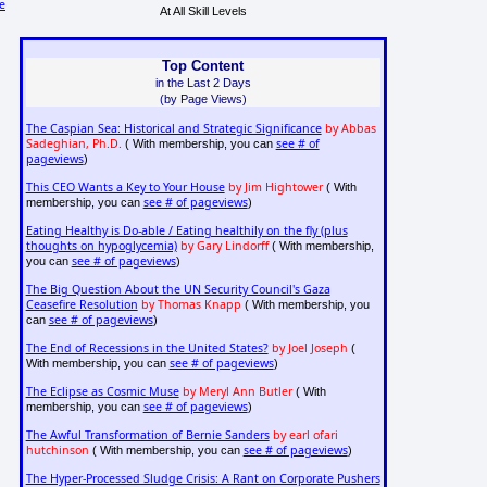
e
At All Skill Levels
Top Content
in the Last 2 Days
(by Page Views)
The Caspian Sea: Historical and Strategic Significance
by Abbas
Sadeghian, Ph.D.
see # of
( With membership, you can
pageviews
)
This CEO Wants a Key to Your House
by Jim Hightower
( With
see # of pageviews
membership, you can
)
Eating Healthy is Do-able / Eating healthily on the fly (plus
thoughts on hypoglycemia)
by Gary Lindorff
( With membership,
see # of pageviews
you can
)
The Big Question About the UN Security Council's Gaza
Ceasefire Resolution
by Thomas Knapp
( With membership, you
see # of pageviews
can
)
The End of Recessions in the United States?
by Joel Joseph
(
see # of pageviews
With membership, you can
)
The Eclipse as Cosmic Muse
by Meryl Ann Butler
( With
see # of pageviews
membership, you can
)
The Awful Transformation of Bernie Sanders
by earl ofari
hutchinson
see # of pageviews
( With membership, you can
)
The Hyper-Processed Sludge Crisis: A Rant on Corporate Pushers