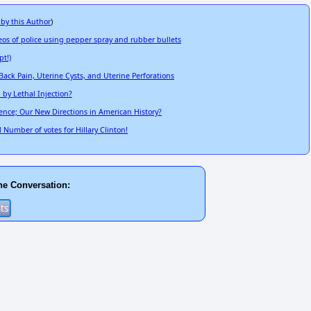
 by this Author
)
 of police using pepper spray and rubber bullets
pt!)
ack Pain, Uterine Cysts, and Uterine Perforations
by Lethal Injection?
dence; Our New Directions in American History?
 Number of votes for Hillary Clinton!
he Conversation: