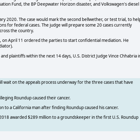
nsation Fund, the BP Deepwater Horizon disaster, and Volkswagen's diesel
ry 2020. The case would mark the second bellwether, or test trial, to hel
s for federal cases. The judge will prepare some 20 cases currently
cross the country.
on April 11 ordered the parties to start confidential mediation. He
iator).
d plaintiffs within the next 14 days, U.S. District Judge Vince Chhabria i
will wait on the appeals process underway for the three cases that have
 alleging Roundup caused their cancer.
on to a California man after finding Roundup caused his cancer.
t 2018 awarded $289 million to a groundskeeper in the first U.S. Roundup