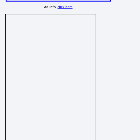
Ad info:
click here