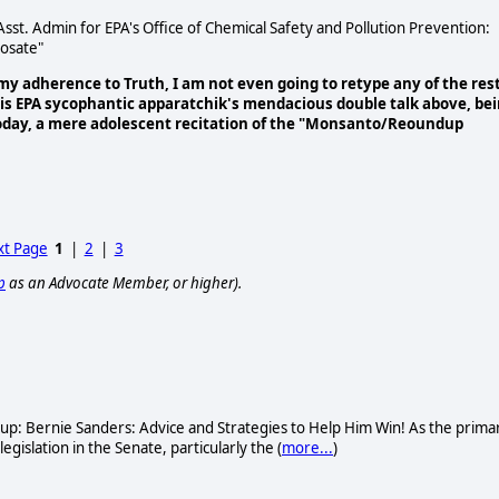
st. Admin for EPA's Office of Chemical Safety and Pollution Prevention:
hosate"
 my adherence to Truth, I am not even going to retype any of the res
this EPA sycophantic apparatchik's mendacious double talk above, be
today, a mere adolescent recitation of the "Monsanto/Reoundup
t Page
1
|
2
|
3
p
as an Advocate Member, or higher).
oup: Bernie Sanders: Advice and Strategies to Help Him Win! As the prima
gislation in the Senate, particularly the (
more...
)