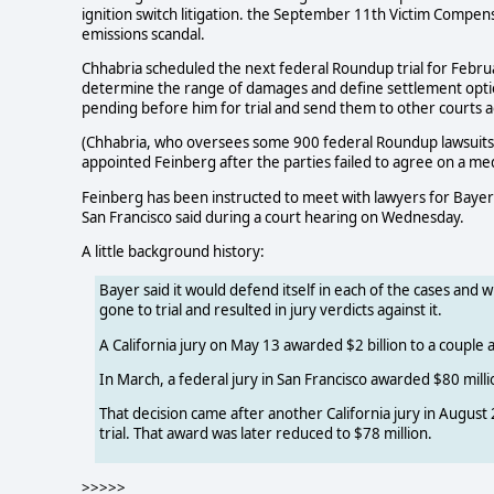
ignition switch litigation. the September 11th Victim Compe
emissions scandal.
Chhabria scheduled the next federal Roundup trial for Februa
determine the range of damages and define settlement option
pending before him for trial and send them to other courts a
(Chhabria, who oversees some 900 federal Roundup lawsuits, 
appointed Feinberg after the parties failed to agree on a med
Feinberg has been instructed to meet with lawyers for Bayer an
San Francisco said during a court hearing on Wednesday.
A little background history:
Bayer said it would defend itself in each of the cases and 
gone to trial and resulted in jury verdicts against it.
A California jury on May 13 awarded $2 billion to a couple
In March, a federal jury in San Francisco awarded $80 milli
That decision came after another California jury in Augus
trial. That award was later reduced to $78 million.
>>>>>