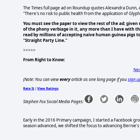
The Times full page ad on Roundup quotes Alexandra Dunn, As
"There's no risk to public health from the application of Glyp
You must see the paper to view the rest of the ad; given
of the phony verbiage in it, any more than I have with 
read by millions of accepting naive human guinea pigs 
"Straight Party Line."
>>>>>
From Right to Know:
Nex
(Note: You can view
every
article as one long page if you
sign u
Rate It
View Ratings
|
Stephen Fox Social Media Pages:
Early in the 2016 Primary campaign, I started a Facebook gr
season advanced, we shifted the focus to advancing Bernie's le