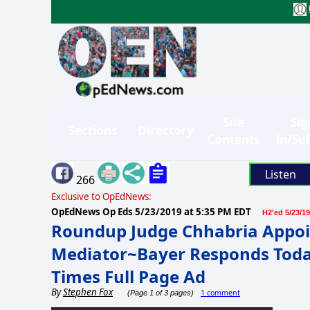
Site
Sig
Sections
Directory
Contents
in/Su
Listen
266
Exclusive to OpEdNews:
OpEdNews Op Eds
5/23/2019 at 5:35 PM EDT
H2'ed 5/23/19
Roundup Judge Chhabria Appoin
Mediator~Bayer Responds Toda
Times Full Page Ad
By
Stephen Fox
1 comment
(Page 1 of 3 pages)