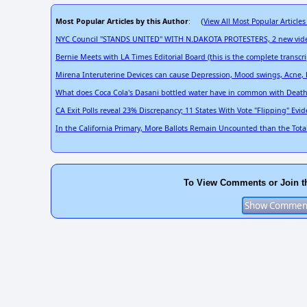
Most Popular Articles by this Author
View All Most Popular Articles
: (
NYC Council "STANDS UNITED" WITH N.DAKOTA PROTESTERS, 2 new videos
Bernie Meets with LA Times Editorial Board (this is the complete transcri
Mirena Interuterine Devices can cause Depression, Mood swings, Acne, B
What does Coca Cola's Dasani bottled water have in common with Death 
CA Exit Polls reveal 23% Discrepancy; 11 States With Vote "Flipping" Evi
In the California Primary, More Ballots Remain Uncounted than the Total
To View Comments or Join t