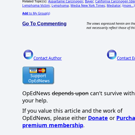
Aspartame Carcinogen
Bayer
California Carcinogen Ide
Related Topic(s):
;
;
Lymphoma Victim
Lymphoma
Media New York Times
Mediator
(more...)
;
;
;
;
Add
to My Group(s)
Go To Commenting
The views expressed herein are the
not necessarily reflect those of thi
Contact Author
Contact E
OpEdNews
depends upon
can't survive wit
your help.
If you value this article and the work of
OpEdNews, please either
Donate
or
Purcha
premium membership
.