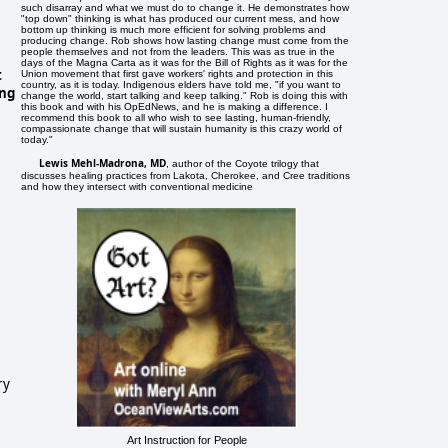
such disarray and what we must do to change it. He demonstrates how
"top down" thinking is what has produced our current mess, and how
bottom up thinking is much more efficient for solving problems and
producing change. Rob shows how lasting change must come from the
people themselves and not from the leaders. This was as true in the
days of the Magna Carta as it was for the Bill of Rights as it was for the
t
Union movement that first gave workers' rights and protection in this
country, as it is today. Indigenous elders have told me, "if you want to
ing
change the world, start talking and keep talking." Rob is doing this with
this book and with his OpEdNews, and he is making a difference. I
recommend this book to all who wish to see lasting, human-friendly,
compassionate change that will sustain humanity is this crazy world of
today."
Lewis Mehl-Madrona, MD
, author of the Coyote trilogy that
discusses healing practices from Lakota, Cherokee, and Cree traditions
and how they intersect with conventional medicine
ry
Art Instruction for People