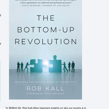
p
n
Bottom-Up
"In
, Rob Kall offers important insights on why our society is in