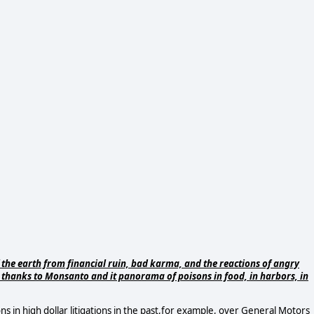
 the earth from financial ruin, bad karma, and the reactions of angry
, thanks to Monsanto and it panorama of poisons in food, in harbors, in
ons in high dollar litigations in the past,for example, over General Motors