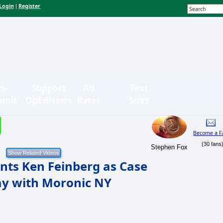
Login
Register
|
n-
Support
Ad
Text
bmit
OpEdNews
Rates
Sizes
Become a F
(30 fans
Stephen Fox
ts Ken Feinberg as Case
y with Moronic NY