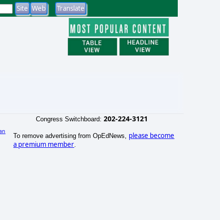
202-224-3121
Congress Switchboard:
an
please become
To remove advertising from OpEdNews,
)
a premium member
.