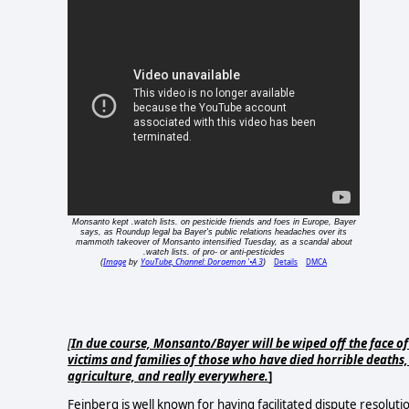
Monsanto kept .watch lists. on pesticide friends and foes in Europe, Bayer
says, as Roundup legal ba Bayer's public relations headaches over its
mammoth takeover of Monsanto intensified Tuesday, as a scandal about
.watch lists. of pro- or anti-pesticides
Image
YouTube, Channel: Doraemon '•A 3
Details
DMCA
(
by
)
[
In due course, Monsanto/Bayer will be wiped off the face of
victims and families of those who have died horrible deaths
agriculture, and really everywhere.
]
Feinberg is well known for having facilitated dispute resoluti