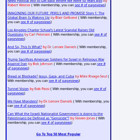
Need Political Will to Get Back Where We Were 50 Years Ago
by
Robert Weiner
see # of pageviews
( With membership, you can
)
IMAGINING OUR FUTURE: PERILS AND PROMISE Story 1: The
Global Brain Is Waking Up
by Blair Gelbond
( With membership,
see # of pageviews
you can
)
Los Angeles Charter School's Latest Scandal Raises Old
Questions
by Carl Petersen
see # of
( With membership, you can
pageviews
)
And So, This Is What?
by Dr. Lenore Daniels
( With membership,
see # of pageviews
you can
)
Trump Sacrifices American Soldiers for Israel in Religious War
Against Iran
by Bob Johnson
see #
( With membership, you can
of pageviews
)
Bread or Blockade? Jesus, Gaza, and Cuba
by Mike Rivage-Seul
(
see # of pageviews
With membership, you can
)
Tunnel Vision
by Bob Passi
see # of
( With membership, you can
pageviews
)
We Have Monsters!
by Dr. Lenore Daniels
( With membership, you
see # of pageviews
can
)
Can What the Israeli Nationalist Government is doing to the
Palestinians be Defined as "Genocide"?
by Steven Jonas
( With
see # of pageviews
membership, you can
)
Go To Top 50 Most Popular