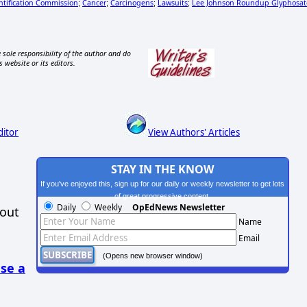
ntification Commission
Cancer
Carcinogens
Lawsuits
Lee Johnson Roundup Glyphosat
;
;
;
;
 sole responsibility of the author and do
s website or its editors.
ditor
View Authors' Articles
STAY IN THE KNOW
If you've enjoyed this, sign up for our daily or weekly newsletter to get lots
of great progressive content.
Daily
Weekly
OpEdNews Newsletter
hout
Name
Email
(Opens new browser window)
se a