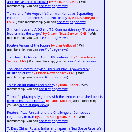
and the Death of Willpower
by Michael Chavers
( With
see # of pageviews
membership, you can
)
Trump and Pete Hegseth's Iran War Narrative: Separating
Political Rhetoric from Battlefield Reality
by Abbas Sadeghian,
Ph.D.
see # of pageviews
( With membership, you can
)
54 months to end AIDS and TB: Communities say "Trust us to
lead or miss the target"
by Citizen News Service - CNS
( With
see # of pageviews
membership, you can
)
Positive Visions of the Future
by
Blair Gelbond
( With
see # of pageviews
membership, you can
)
The chasm between TB and HIV continues
by Citizen News
Service - CNS
see # of pageviews
( With membership, you can
)
Thailand's community-led HIV revolution is powered by
#PutPeopleFirst
by Citizen News Service - CNS
( With
see # of pageviews
membership, you can
)
This is about nature and money
by Katie Singer
( With
see # of pageviews
membership, you can
)
Trump "is playing silly games with the serious, cherished beliefs
of millions of Americans."
by Lance Moore
( With membership,
see # of pageviews
you can
)
Reuters, Reza Pahlavi, and the Challenge of Democratic
Legitimacy in Iran
by Abbas Sadeghian, Ph.D.
( With
see # of pageviews
membership, you can
)
To Beat China, Russia, India, and Japan in New Space Race, We